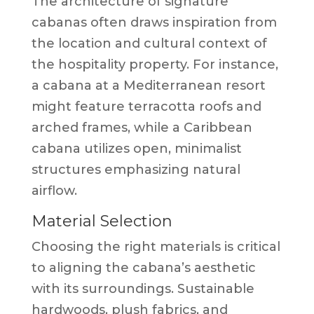
The architecture of signature
cabanas often draws inspiration from
the location and cultural context of
the hospitality property. For instance,
a cabana at a Mediterranean resort
might feature terracotta roofs and
arched frames, while a Caribbean
cabana utilizes open, minimalist
structures emphasizing natural
airflow.
Material Selection
Choosing the right materials is critical
to aligning the cabana’s aesthetic
with its surroundings. Sustainable
hardwoods, plush fabrics, and