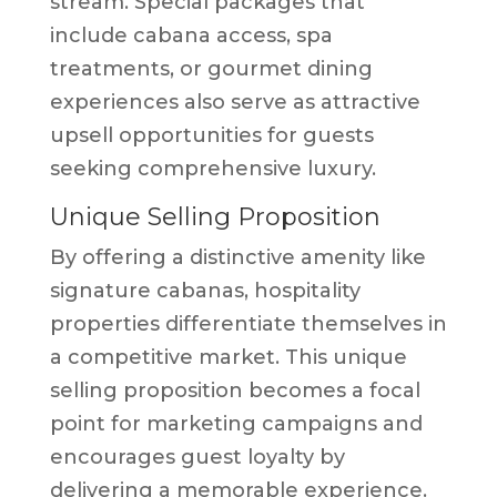
stream. Special packages that
include cabana access, spa
treatments, or gourmet dining
experiences also serve as attractive
upsell opportunities for guests
seeking comprehensive luxury.
Unique Selling Proposition
By offering a distinctive amenity like
signature cabanas, hospitality
properties differentiate themselves in
a competitive market. This unique
selling proposition becomes a focal
point for marketing campaigns and
encourages guest loyalty by
delivering a memorable experience.