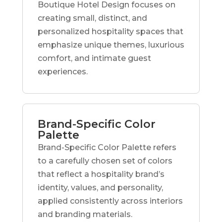
Boutique Hotel Design focuses on
creating small, distinct, and
personalized hospitality spaces that
emphasize unique themes, luxurious
comfort, and intimate guest
experiences.
Brand-Specific Color
Palette
Brand-Specific Color Palette refers
to a carefully chosen set of colors
that reflect a hospitality brand’s
identity, values, and personality,
applied consistently across interiors
and branding materials.