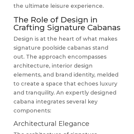
the ultimate leisure experience.
The Role of Design in
Crafting Signature Cabanas
Design is at the heart of what makes
signature poolside cabanas stand
out. The approach encompasses
architecture, interior design
elements, and brand identity, melded
to create a space that echoes luxury
and tranquility. An expertly designed
cabana integrates several key
components:
Architectural Elegance