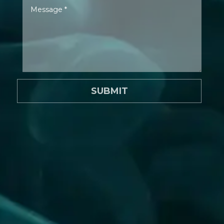
SUBMIT