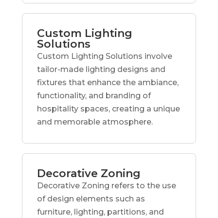
Custom Lighting
Solutions
Custom Lighting Solutions involve
tailor-made lighting designs and
fixtures that enhance the ambiance,
functionality, and branding of
hospitality spaces, creating a unique
and memorable atmosphere.
Decorative Zoning
Decorative Zoning refers to the use
of design elements such as
furniture, lighting, partitions, and