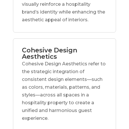
visually reinforce a hospitality
brand’s identity while enhancing the
aesthetic appeal of interiors.
Cohesive Design
Aesthetics
Cohesive Design Aesthetics refer to
the strategic integration of
consistent design elements—such
as colors, materials, patterns, and
styles—across all spaces in a
hospitality property to create a
unified and harmonious guest
experience.