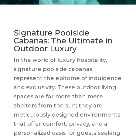
Signature Poolside
Cabanas: The Ultimate in
Outdoor Luxury
In the world of luxury hospitality,
signature poolside cabanas
represent the epitome of indulgence
and exclusivity. These outdoor living
spaces are far more than mere
shelters from the sun; they are
meticulously designed environments
that offer comfort, privacy, and a
personalized oasis for guests seeking