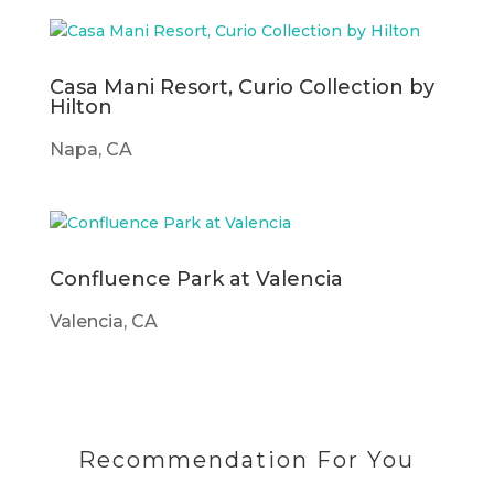
Casa Mani Resort, Curio Collection by
Hilton
Napa, CA
Confluence Park at Valencia
Valencia, CA
Recommendation For You