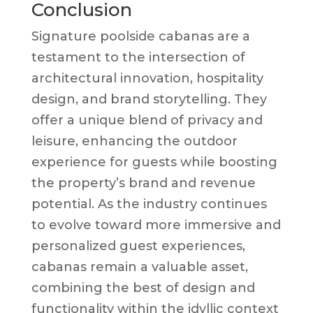
Conclusion
Signature poolside cabanas are a
testament to the intersection of
architectural innovation, hospitality
design, and brand storytelling. They
offer a unique blend of privacy and
leisure, enhancing the outdoor
experience for guests while boosting
the property’s brand and revenue
potential. As the industry continues
to evolve toward more immersive and
personalized guest experiences,
cabanas remain a valuable asset,
combining the best of design and
functionality within the idyllic context