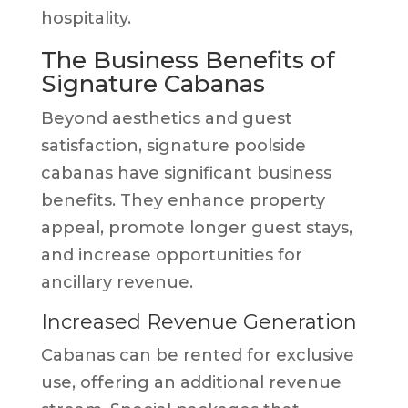
hospitality.
The Business Benefits of
Signature Cabanas
Beyond aesthetics and guest
satisfaction, signature poolside
cabanas have significant business
benefits. They enhance property
appeal, promote longer guest stays,
and increase opportunities for
ancillary revenue.
Increased Revenue Generation
Cabanas can be rented for exclusive
use, offering an additional revenue