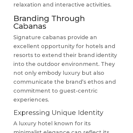
relaxation and interactive activities.
Branding Through
Cabanas
Signature cabanas provide an
excellent opportunity for hotels and
resorts to extend their brand identity
into the outdoor environment. They
not only embody luxury but also
communicate the brand’s ethos and
commitment to guest-centric
experiences.
Expressing Unique Identity
A luxury hotel known for its
minimalist elegance can reflect its