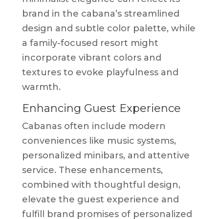
brand in the cabana’s streamlined
design and subtle color palette, while
a family-focused resort might
incorporate vibrant colors and
textures to evoke playfulness and
warmth.
Enhancing Guest Experience
Cabanas often include modern
conveniences like music systems,
personalized minibars, and attentive
service. These enhancements,
combined with thoughtful design,
elevate the guest experience and
fulfill brand promises of personalized