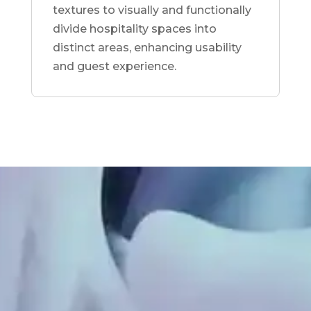
textures to visually and functionally
divide hospitality spaces into
distinct areas, enhancing usability
and guest experience.