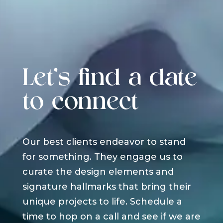
Let's find a date
to connect
Our best clients endeavor to stand
for something. They engage us to
curate the design elements and
signature hallmarks that bring their
unique projects to life. Schedule a
time to hop on a call and see if we are