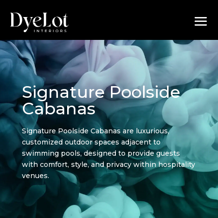
Signature Poolside
Cabanas
Signature Poolside Cabanas are luxurious,
customized outdoor spaces adjacent to
swimming pools, designed to provide guests
with comfort, style, and privacy within hospitality
venues.