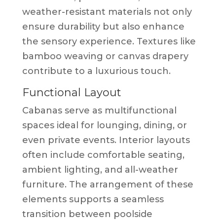
weather-resistant materials not only
ensure durability but also enhance
the sensory experience. Textures like
bamboo weaving or canvas drapery
contribute to a luxurious touch.
Functional Layout
Cabanas serve as multifunctional
spaces ideal for lounging, dining, or
even private events. Interior layouts
often include comfortable seating,
ambient lighting, and all-weather
furniture. The arrangement of these
elements supports a seamless
transition between poolside