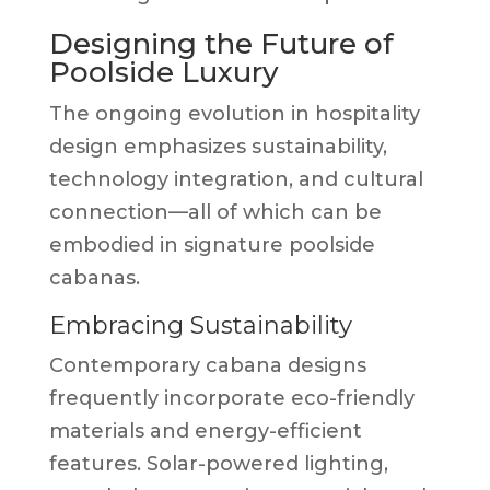
Designing the Future of
Poolside Luxury
The ongoing evolution in hospitality
design emphasizes sustainability,
technology integration, and cultural
connection—all of which can be
embodied in signature poolside
cabanas.
Embracing Sustainability
Contemporary cabana designs
frequently incorporate eco-friendly
materials and energy-efficient
features. Solar-powered lighting,