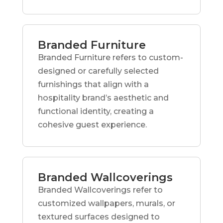
Branded Furniture
Branded Furniture refers to custom-
designed or carefully selected
furnishings that align with a
hospitality brand’s aesthetic and
functional identity, creating a
cohesive guest experience.
Branded Wallcoverings
Branded Wallcoverings refer to
customized wallpapers, murals, or
textured surfaces designed to