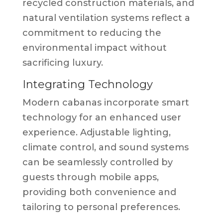
recycled construction materials, and
natural ventilation systems reflect a
commitment to reducing the
environmental impact without
sacrificing luxury.
Integrating Technology
Modern cabanas incorporate smart
technology for an enhanced user
experience. Adjustable lighting,
climate control, and sound systems
can be seamlessly controlled by
guests through mobile apps,
providing both convenience and
tailoring to personal preferences.