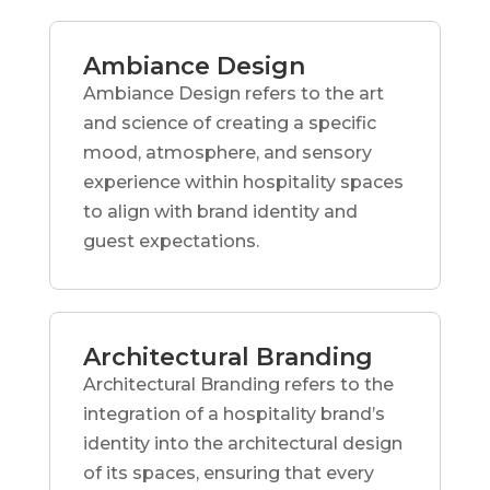
Ambiance Design
Ambiance Design refers to the art
and science of creating a specific
mood, atmosphere, and sensory
experience within hospitality spaces
to align with brand identity and
guest expectations.
Architectural Branding
Architectural Branding refers to the
integration of a hospitality brand’s
identity into the architectural design
of its spaces, ensuring that every