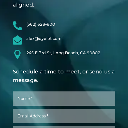
aligned.

(562) 628-8001

alex@dyelot.com

245 E 3rd St, Long Beach, CA 90802
Schedule a time to meet, or send us a
message.