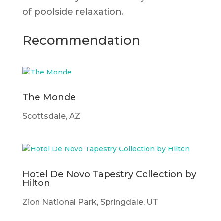
of poolside relaxation.
Recommendation
The Monde
Scottsdale, AZ
Hotel De Novo Tapestry Collection by
Hilton
Zion National Park, Springdale, UT