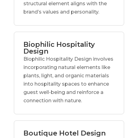
structural element aligns with the
brand’s values and personality.
Biophilic Hospitality
Design
Biophilic Hospitality Design involves
incorporating natural elements like
plants, light, and organic materials
into hospitality spaces to enhance
guest well-being and reinforce a
connection with nature.
Boutique Hotel Design