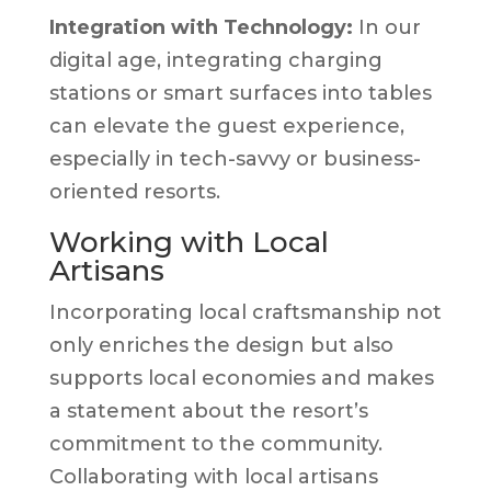
Integration with Technology:
In our
digital age, integrating charging
stations or smart surfaces into tables
can elevate the guest experience,
especially in tech-savvy or business-
oriented resorts.
Working with Local
Artisans
Incorporating local craftsmanship not
only enriches the design but also
supports local economies and makes
a statement about the resort’s
commitment to the community.
Collaborating with local artisans