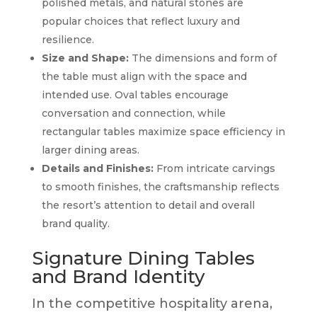
polished metals, and natural stones are
popular choices that reflect luxury and
resilience.
Size and Shape:
The dimensions and form of
the table must align with the space and
intended use. Oval tables encourage
conversation and connection, while
rectangular tables maximize space efficiency in
larger dining areas.
Details and Finishes:
From intricate carvings
to smooth finishes, the craftsmanship reflects
the resort’s attention to detail and overall
brand quality.
Signature Dining Tables
and Brand Identity
In the competitive hospitality arena,