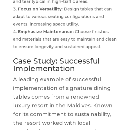
and tear typical in high-traffic areas.
Focus on Versatility:
Design tables that can
adapt to various seating configurations and
events, increasing space utility.
Emphasize Maintenance:
Choose finishes
and materials that are easy to maintain and clean
to ensure longevity and sustained appeal.
Case Study: Successful
Implementation
A leading example of successful
implementation of signature dining
tables comes from a renowned
luxury resort in the Maldives. Known
for its commitment to sustainability,
the resort worked with local