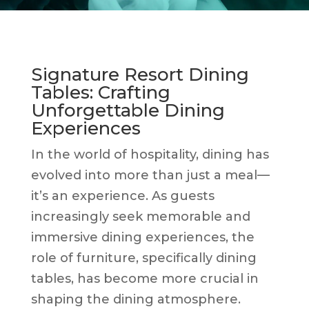
Signature Resort Dining
Tables: Crafting
Unforgettable Dining
Experiences
In the world of hospitality, dining has
evolved into more than just a meal—
it’s an experience. As guests
increasingly seek memorable and
immersive dining experiences, the
role of furniture, specifically dining
tables, has become more crucial in
shaping the dining atmosphere.