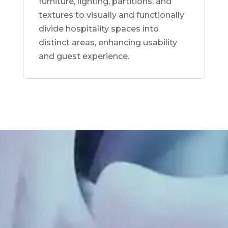
furniture, lighting, partitions, and
textures to visually and functionally
divide hospitality spaces into
distinct areas, enhancing usability
and guest experience.