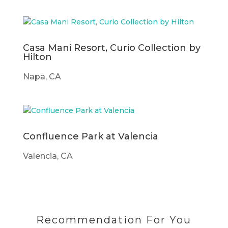
Casa Mani Resort, Curio Collection by
Hilton
Napa, CA
Confluence Park at Valencia
Valencia, CA
Recommendation For You