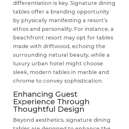
differentiation is key. Signature dining
tables offer a branding opportunity
by physically manifesting a resort’s
ethos and personality. For instance, a
beachfront resort may opt for tables
made with driftwood, echoing the
surrounding natural beauty, while a
luxury urban hotel might choose
sleek, modern tables in marble and
chrome to convey sophistication.
Enhancing Guest
Experience Through
Thoughtful Design
Beyond aesthetics, signature dining
tables are designed to enhance the