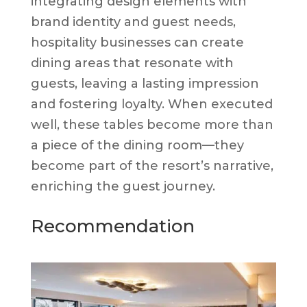
integrating design elements with
brand identity and guest needs,
hospitality businesses can create
dining areas that resonate with
guests, leaving a lasting impression
and fostering loyalty. When executed
well, these tables become more than
a piece of the dining room—they
become part of the resort’s narrative,
enriching the guest journey.
Recommendation