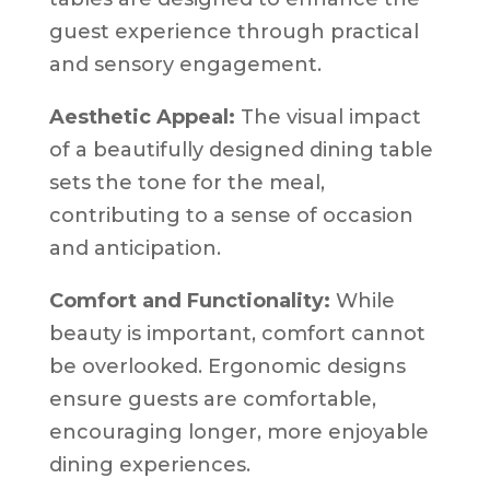
guest experience through practical
and sensory engagement.
Aesthetic Appeal:
The visual impact
of a beautifully designed dining table
sets the tone for the meal,
contributing to a sense of occasion
and anticipation.
Comfort and Functionality:
While
beauty is important, comfort cannot
be overlooked. Ergonomic designs
ensure guests are comfortable,
encouraging longer, more enjoyable
dining experiences.