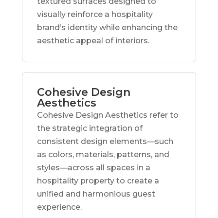
textured surfaces designed to
visually reinforce a hospitality
brand’s identity while enhancing the
aesthetic appeal of interiors.
Cohesive Design
Aesthetics
Cohesive Design Aesthetics refer to
the strategic integration of
consistent design elements—such
as colors, materials, patterns, and
styles—across all spaces in a
hospitality property to create a
unified and harmonious guest
experience.