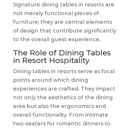
Signature dining tables in resorts are
not merely functional pieces of
furniture; they are central elements
of design that contribute significantly
to the overall guest experience.
The Role of Dining Tables
in Resort Hospitality
Dining tables in resorts serve as focal
points around which dining
experiences are crafted. They impact
not only the aesthetics of the dining
area but also the ergonomics and
overall functionality. From intimate
two-seaters for romantic dinners to