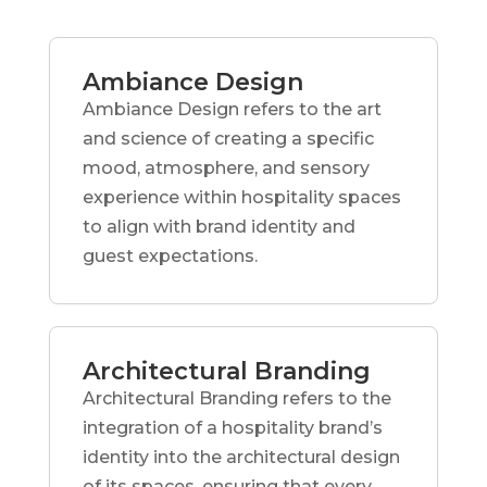
Ambiance Design
Ambiance Design refers to the art
and science of creating a specific
mood, atmosphere, and sensory
experience within hospitality spaces
to align with brand identity and
guest expectations.
Architectural Branding
Architectural Branding refers to the
integration of a hospitality brand’s
identity into the architectural design
of its spaces, ensuring that every