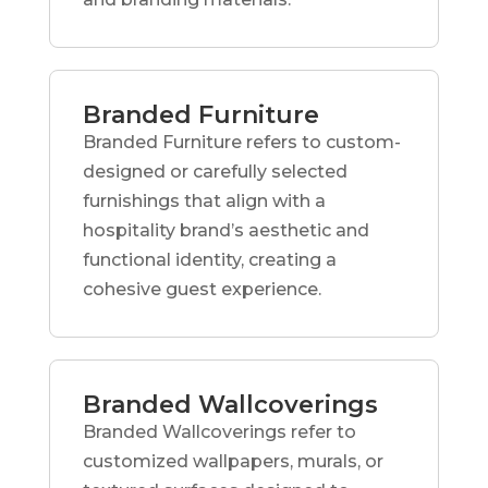
Branded Furniture
Branded Furniture refers to custom-
designed or carefully selected
furnishings that align with a
hospitality brand’s aesthetic and
functional identity, creating a
cohesive guest experience.
Branded Wallcoverings
Branded Wallcoverings refer to
customized wallpapers, murals, or