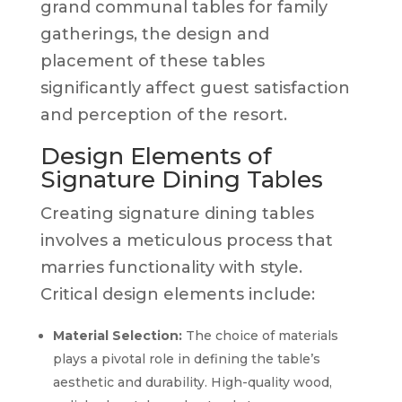
grand communal tables for family
gatherings, the design and
placement of these tables
significantly affect guest satisfaction
and perception of the resort.
Design Elements of
Signature Dining Tables
Creating signature dining tables
involves a meticulous process that
marries functionality with style.
Critical design elements include:
Material Selection:
The choice of materials
plays a pivotal role in defining the table’s
aesthetic and durability. High-quality wood,