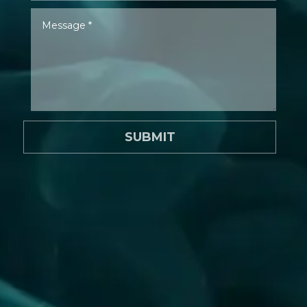
SUBMIT