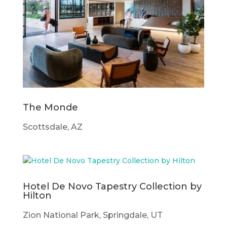
The Monde
Scottsdale, AZ
Hotel De Novo Tapestry Collection by
Hilton
Zion National Park, Springdale, UT