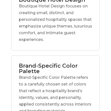
Boutique Hotel Design focuses on
creating small, distinct, and
personalized hospitality spaces that
emphasize unique themes, luxurious
comfort, and intimate guest
experiences.
Brand-Specific Color
Palette
Brand-Specific Color Palette refers
to a carefully chosen set of colors
that reflect a hospitality brand’s
identity, values, and personality,
applied consistently across interiors
and branding materials.