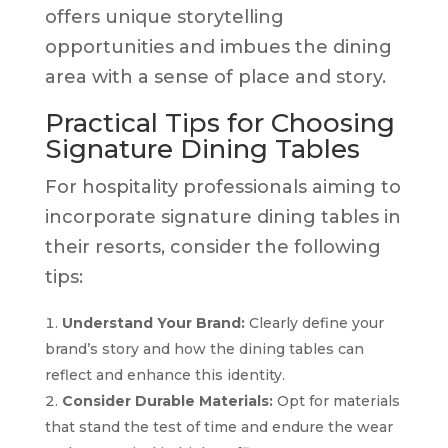
offers unique storytelling
opportunities and imbues the dining
area with a sense of place and story.
Practical Tips for Choosing
Signature Dining Tables
For hospitality professionals aiming to
incorporate signature dining tables in
their resorts, consider the following
tips:
Understand Your Brand:
Clearly define your
brand’s story and how the dining tables can
reflect and enhance this identity.
Consider Durable Materials:
Opt for materials
that stand the test of time and endure the wear