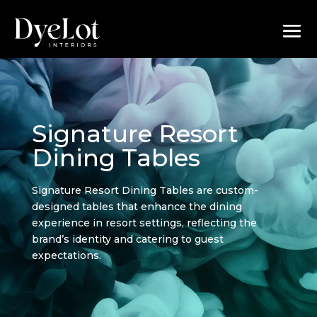
Signature Resort
Dining Tables
Signature Resort Dining Tables are custom-
designed tables that enhance the dining
experience in resort settings, reflecting the
brand’s identity and catering to guest
expectations.