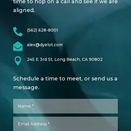
time to hop on a call and see if we are
aligned.

(562) 628-8001

alex@dyelot.com

245 E 3rd St, Long Beach, CA 90802
Schedule a time to meet, or send us a
message.