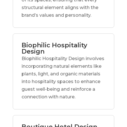
structural element aligns with the
brand’s values and personality.
Biophilic Hospitality
Design
Biophilic Hospitality Design involves
incorporating natural elements like
plants, light, and organic materials
into hospitality spaces to enhance
guest well-being and reinforce a
connection with nature.
Boutique Hotel Design