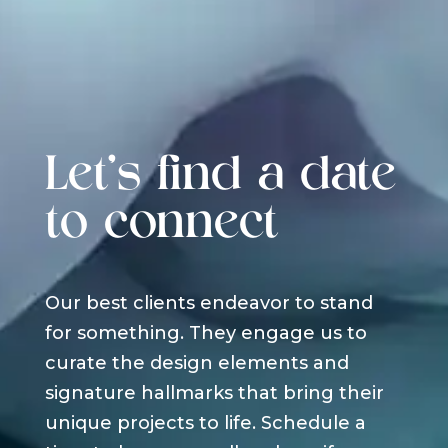
Let's find a date
to connect
Our best clients endeavor to stand
for something. They engage us to
curate the design elements and
signature hallmarks that bring their
unique projects to life. Schedule a