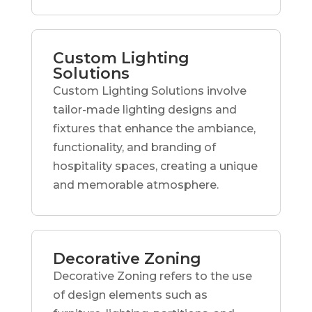
Custom Lighting
Solutions
Custom Lighting Solutions involve
tailor-made lighting designs and
fixtures that enhance the ambiance,
functionality, and branding of
hospitality spaces, creating a unique
and memorable atmosphere.
Decorative Zoning
Decorative Zoning refers to the use
of design elements such as