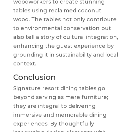
woodworkers to create stunning
tables using reclaimed coconut
wood. The tables not only contribute
to environmental conservation but
also tell a story of cultural integration,
enhancing the guest experience by
grounding it in sustainability and local
context.
Conclusion
Signature resort dining tables go
beyond serving as mere furniture;
they are integral to delivering
immersive and memorable dining
experiences. By thoughtfully