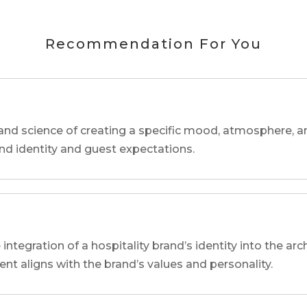
Recommendation For You
and science of creating a specific mood, atmosphere, a
and identity and guest expectations.
 integration of a hospitality brand’s identity into the arc
ent aligns with the brand’s values and personality.