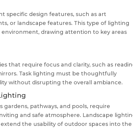
ht specific design features, such as art
nts, or landscape features. This type of lighting
 environment, drawing attention to key areas
ties that require focus and clarity, such as readi
mirrors. Task lighting must be thoughtfully
ity without disrupting the overall ambiance.
Lighting
as gardens, pathways, and pools, require
 inviting and safe atmosphere. Landscape lighti
extend the usability of outdoor spaces into the