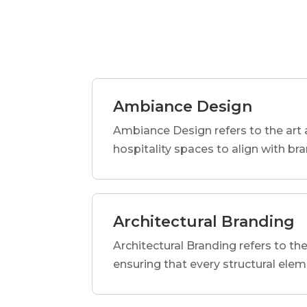
Ambiance Design
Ambiance Design refers to the art 
hospitality spaces to align with br
Architectural Branding
Architectural Branding refers to the
ensuring that every structural elem