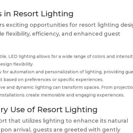
 in Resort Lighting
s exciting opportunities for resort lighting desi
 flexibility, efficiency, and enhanced guest
le, LED lighting allows for a wide range of colors and intensit
ign flexibility.
 for automation and personalization of lighting, providing gu
nt based on preferences or specific experiences.
ive and dynamic lighting can transform spaces. From projecti
nstallations create memorable and engaging experiences.
ry Use of Resort Lighting
t that utilizes lighting to enhance its natural
Upon arrival, guests are greeted with gently