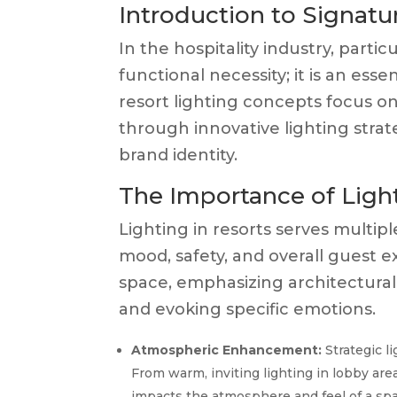
Introduction to Signatu
In the hospitality industry, particu
functional necessity; it is an es
resort lighting concepts focus 
through innovative lighting strat
brand identity.
The Importance of Light
Lighting in resorts serves multip
mood, safety, and overall guest 
space, emphasizing architectural
and evoking specific emotions.
Atmospheric Enhancement:
Strategic l
From warm, inviting lighting in lobby are
impacts the atmosphere and feel of a spa