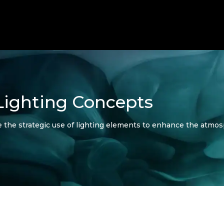
Lighting Concepts
e the strategic use of lighting elements to enhance the atmo