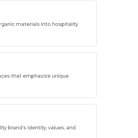
rganic materials into hospitality
spaces that emphasize unique
ity brand’s identity, values, and