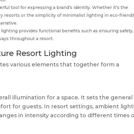
rful tool for expressing a brand’s identity. Whether it’s the
y resorts or the simplicity of minimalist lighting in eco-friendl
arrative.
lighting provides functional benefits such as ensuring safety,
hways throughout a resort.
ure Resort Lighting
rates various elements that together form a
all illumination for a space. It sets the general
rt for guests. In resort settings, ambient ligh
nges in intensity according to different times 