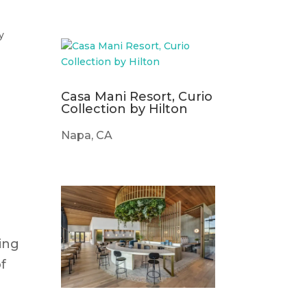
y
Casa Mani Resort, Curio
Collection by Hilton
Napa, CA
ting
of