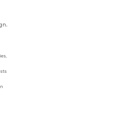
gn.
ies,
ests
on