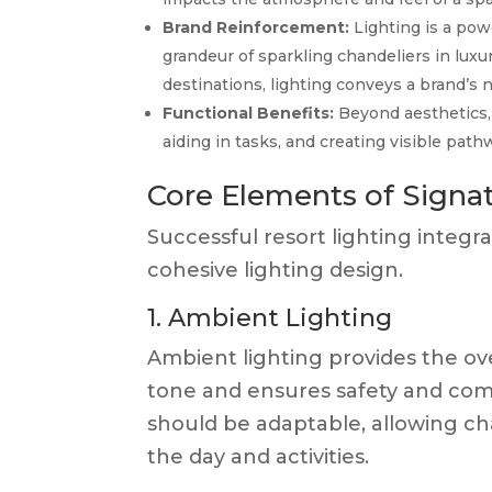
Brand Reinforcement:
Lighting is a powe
grandeur of sparkling chandeliers in luxur
destinations, lighting conveys a brand’s n
Functional Benefits:
Beyond aesthetics, 
aiding in tasks, and creating visible pat
Core Elements of Signat
Successful resort lighting integ
cohesive lighting design.
1. Ambient Lighting
Ambient lighting provides the over
tone and ensures safety and comfo
should be adaptable, allowing cha
the day and activities.