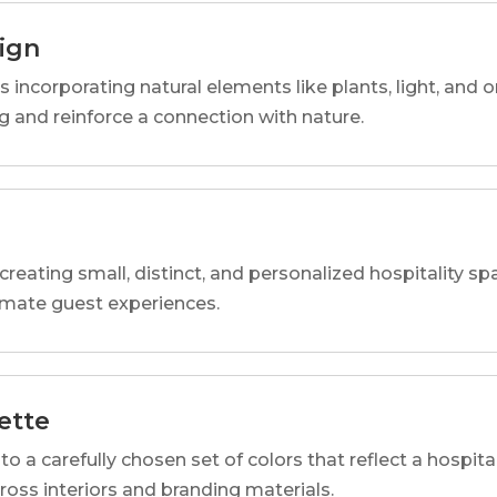
sign
s incorporating natural elements like plants, light, and o
 and reinforce a connection with nature.
reating small, distinct, and personalized hospitality 
imate guest experiences.
ette
o a carefully chosen set of colors that reflect a hospital
cross interiors and branding materials.