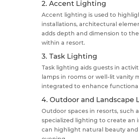
2. Accent Lighting
Accent lighting is used to highlig
installations, architectural eleme
adds depth and dimension to the
within a resort.
3. Task Lighting
Task lighting aids guests in activi
lamps in rooms or well-lit vanity 
integrated to enhance functional
4. Outdoor and Landscape 
Outdoor spaces in resorts, such 
specialized lighting to create an
can highlight natural beauty and 