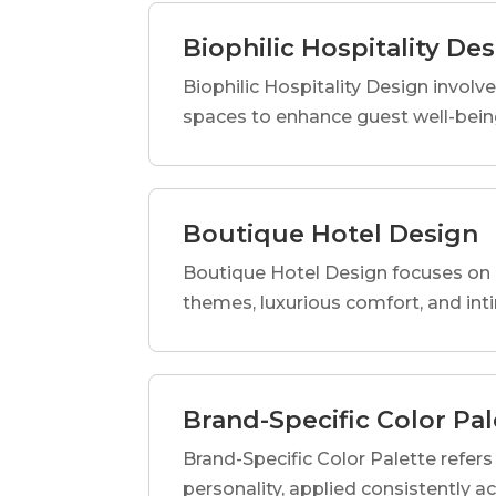
Biophilic Hospitality De
Biophilic Hospitality Design involve
spaces to enhance guest well-being
Boutique Hotel Design
Boutique Hotel Design focuses on c
themes, luxurious comfort, and int
Brand-Specific Color Pal
Brand-Specific Color Palette refers t
personality, applied consistently a