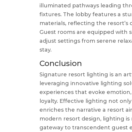
illuminated pathways leading th
fixtures. The lobby features a st
materials, reflecting the resort
Guest rooms are equipped with sm
adjust settings from serene relax
stay.
Conclusion
Signature resort lighting is an a
leveraging innovative lighting so
experiences that evoke emotion,
loyalty. Effective lighting not o
enriches the narrative a resort a
modern resort design, lighting i
gateway to transcendent guest 