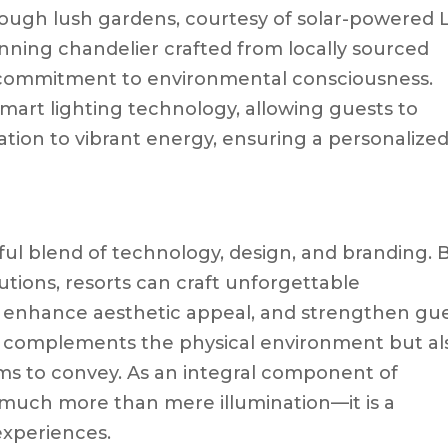
rough lush gardens, courtesy of solar-powered 
unning chandelier crafted from locally sourced
’s commitment to environmental consciousness.
art lighting technology, allowing guests to
ation to vibrant energy, ensuring a personalize
rtful blend of technology, design, and branding. 
lutions, resorts can craft unforgettable
 enhance aesthetic appeal, and strengthen gu
nly complements the physical environment but al
ims to convey. As an integral component of
s much more than mere illumination—it is a
experiences.