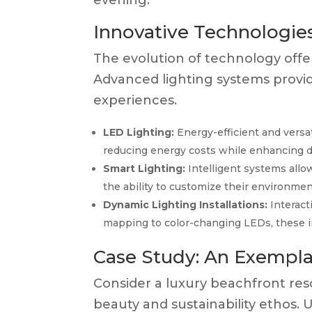
evening.
Innovative Technologies
The evolution of technology offer
Advanced lighting systems provide
experiences.
LED Lighting:
Energy-efficient and versati
reducing energy costs while enhancing des
Smart Lighting:
Intelligent systems allow
the ability to customize their environme
Dynamic Lighting Installations:
Interact
mapping to color-changing LEDs, these i
Case Study: An Exempla
Consider a luxury beachfront resor
beauty and sustainability ethos. 