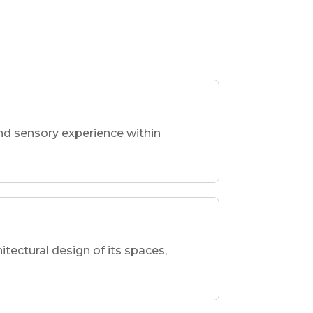
nd sensory experience within
hitectural design of its spaces,