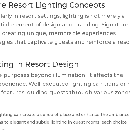
re Resort Lighting Concepts
larly in resort settings, lighting is not merely a
sential element of design and branding. Signature
on creating unique, memorable experiences
egies that captivate guests and reinforce a resor
ing in Resort Design
le purposes beyond illumination. It affects the
experience. Well-executed lighting can transfor
 features, guiding guests through various zones
ighting can create a sense of place and enhance the ambiance
as to elegant and subtle lighting in guest rooms, each choice
ce.