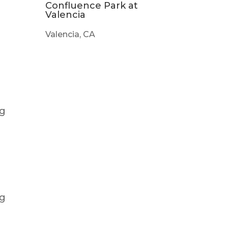
Confluence Park at
Valencia
Valencia, CA
ng
ng