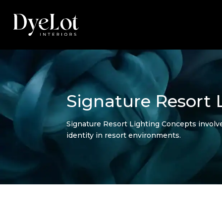
Signature Resort 
Signature Resort Lighting Concepts involv
identity in resort environments.