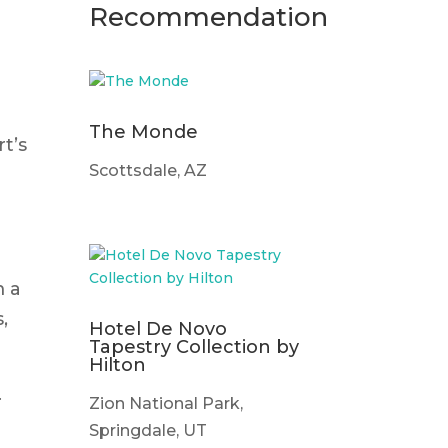
Recommendation
The Monde
t’s
Scottsdale, AZ
m a
,
Hotel De Novo
Tapestry Collection by
Hilton
.
Zion National Park,
Springdale, UT