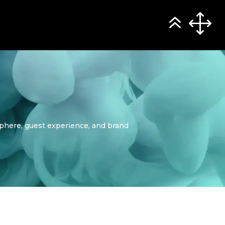
sphere, guest experience, and brand