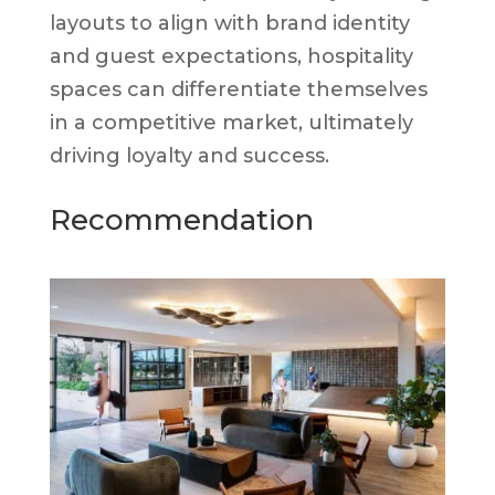
layouts to align with brand identity
and guest expectations, hospitality
spaces can differentiate themselves
in a competitive market, ultimately
driving loyalty and success.
Recommendation