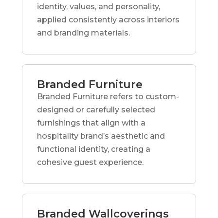
identity, values, and personality,
applied consistently across interiors
and branding materials.
Branded Furniture
Branded Furniture refers to custom-
designed or carefully selected
furnishings that align with a
hospitality brand’s aesthetic and
functional identity, creating a
cohesive guest experience.
Branded Wallcoverings