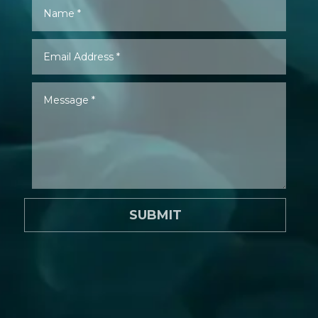
SUBMIT