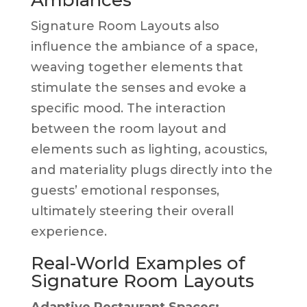
Signature Room Layouts also
influence the ambiance of a space,
weaving together elements that
stimulate the senses and evoke a
specific mood. The interaction
between the room layout and
elements such as lighting, acoustics,
and materiality plugs directly into the
guests’ emotional responses,
ultimately steering their overall
experience.
Real-World Examples of
Signature Room Layouts
Adaptive Restaurant Spaces: