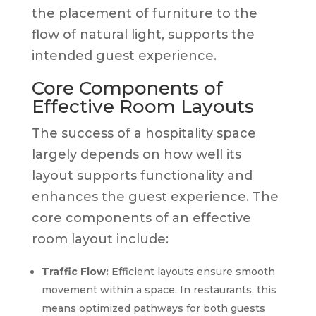
the placement of furniture to the
flow of natural light, supports the
intended guest experience.
Core Components of
Effective Room Layouts
The success of a hospitality space
largely depends on how well its
layout supports functionality and
enhances the guest experience. The
core components of an effective
room layout include:
Traffic Flow:
Efficient layouts ensure smooth
movement within a space. In restaurants, this
means optimized pathways for both guests