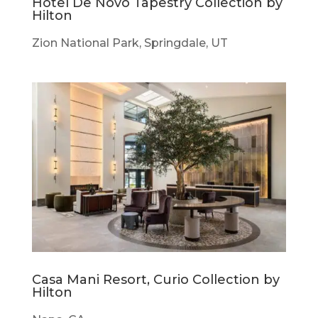
Hotel De Novo Tapestry Collection by
Hilton
Zion National Park, Springdale, UT
Casa Mani Resort, Curio Collection by
Hilton