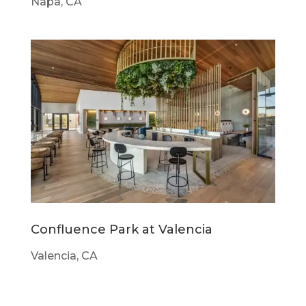
Napa, CA
Confluence Park at Valencia
Valencia, CA