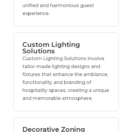
unified and harmonious guest
experience.
Custom Lighting
Solutions
Custom Lighting Solutions involve
tailor-made lighting designs and
fixtures that enhance the ambiance,
functionality, and branding of
hospitality spaces, creating a unique
and memorable atmosphere.
Decorative Zoning