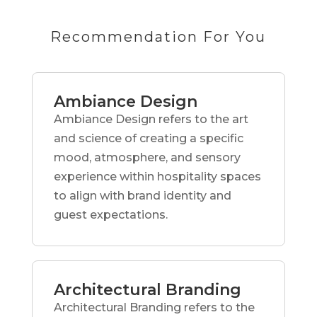
Recommendation For You
Ambiance Design
Ambiance Design refers to the art
and science of creating a specific
mood, atmosphere, and sensory
experience within hospitality spaces
to align with brand identity and
guest expectations.
Architectural Branding
Architectural Branding refers to the