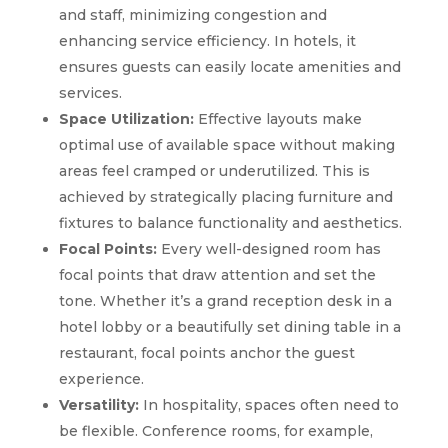
and staff, minimizing congestion and
enhancing service efficiency. In hotels, it
ensures guests can easily locate amenities and
services.
Space Utilization:
Effective layouts make
optimal use of available space without making
areas feel cramped or underutilized. This is
achieved by strategically placing furniture and
fixtures to balance functionality and aesthetics.
Focal Points:
Every well-designed room has
focal points that draw attention and set the
tone. Whether it’s a grand reception desk in a
hotel lobby or a beautifully set dining table in a
restaurant, focal points anchor the guest
experience.
Versatility:
In hospitality, spaces often need to
be flexible. Conference rooms, for example,