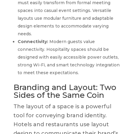
must easily transform from formal meeting
spaces into casual event settings. Versatile
layouts use modular furniture and adaptable
design elements to accommodate varying
needs.
Connectivity:
Modern guests value
connectivity. Hospitality spaces should be
designed with easily accessible power outlets,
strong Wi-Fi, and smart technology integration
to meet these expectations.
Branding and Layout: Two
Sides of the Same Coin
The layout of a space is a powerful
tool for conveying brand identity.
Hotels and restaurants use layout
design to communicate their brand’s