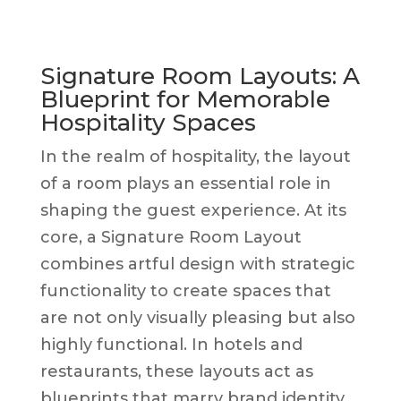
Signature Room Layouts: A
Blueprint for Memorable
Hospitality Spaces
In the realm of hospitality, the layout
of a room plays an essential role in
shaping the guest experience. At its
core, a Signature Room Layout
combines artful design with strategic
functionality to create spaces that
are not only visually pleasing but also
highly functional. In hotels and
restaurants, these layouts act as
blueprints that marry brand identity