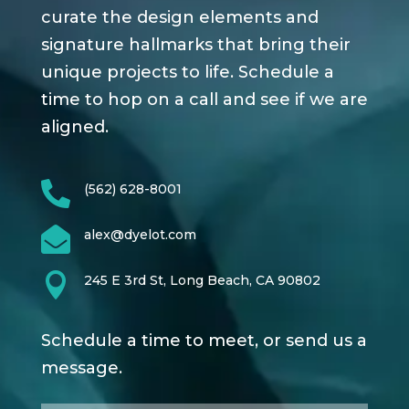
curate the design elements and
signature hallmarks that bring their
unique projects to life. Schedule a
time to hop on a call and see if we are
aligned.

(562) 628-8001

alex@dyelot.com

245 E 3rd St, Long Beach, CA 90802
Schedule a time to meet, or send us a
message.