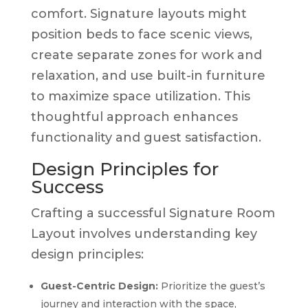
comfort. Signature layouts might
position beds to face scenic views,
create separate zones for work and
relaxation, and use built-in furniture
to maximize space utilization. This
thoughtful approach enhances
functionality and guest satisfaction.
Design Principles for
Success
Crafting a successful Signature Room
Layout involves understanding key
design principles:
Guest-Centric Design:
Prioritize the guest’s
journey and interaction with the space,