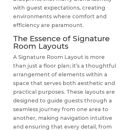
with guest expectations, creating
environments where comfort and
efficiency are paramount.
The Essence of Signature
Room Layouts
A Signature Room Layout is more
than just a floor plan; it’s a thoughtful
arrangement of elements within a
space that serves both aesthetic and
practical purposes. These layouts are
designed to guide guests through a
seamless journey from one area to
another, making navigation intuitive
and ensuring that every detail, from