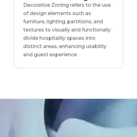
Decorative Zoning refers to the use
of design elements such as
furniture, lighting, partitions, and
textures to visually and functionally
divide hospitality spaces into
distinct areas, enhancing usability
and guest experience.