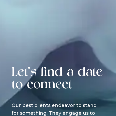
Let's find a date
to connect
Our best clients endeavor to stand
for something. They engage us to