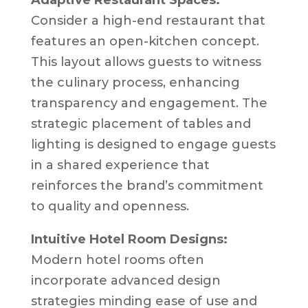
Consider a high-end restaurant that
features an open-kitchen concept.
This layout allows guests to witness
the culinary process, enhancing
transparency and engagement. The
strategic placement of tables and
lighting is designed to engage guests
in a shared experience that
reinforces the brand’s commitment
to quality and openness.
Intuitive Hotel Room Designs:
Modern hotel rooms often
incorporate advanced design
strategies minding ease of use and