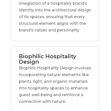
integration of a hospitality brand’s
identity into the architectural design
of its spaces, ensuring that every
structural element aligns with the
brand’s values and personality.
Biophilic Hospitality
Design
Biophilic Hospitality Design involves
incorporating natural elements like
plants, light, and organic materials
into hospitality spaces to enhance
guest well-being and reinforce a
connection with nature.