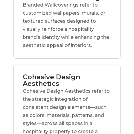
Branded Wallcoverings refer to
customized wallpapers, murals, or
textured surfaces designed to
visually reinforce a hospitality
brand’s identity while enhancing the
aesthetic appeal of interiors.
Cohesive Design
Aesthetics
Cohesive Design Aesthetics refer to
the strategic integration of
consistent design elements—such
as colors, materials, patterns, and
styles—across all spaces in a
hospitality property to create a