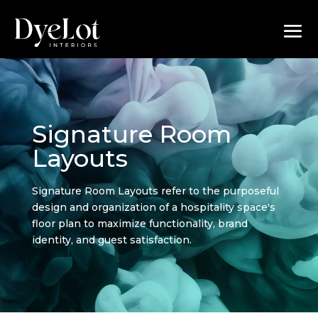
Signature Room
Layouts
Signature Room Layouts refer to the purposeful
design and organization of a hospitality space's
floor plan to maximize functionality, brand
identity, and guest satisfaction.