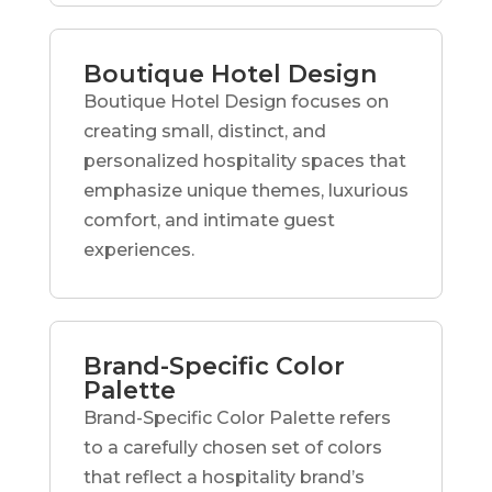
Boutique Hotel Design
Boutique Hotel Design focuses on
creating small, distinct, and
personalized hospitality spaces that
emphasize unique themes, luxurious
comfort, and intimate guest
experiences.
Brand-Specific Color
Palette
Brand-Specific Color Palette refers
to a carefully chosen set of colors
that reflect a hospitality brand’s