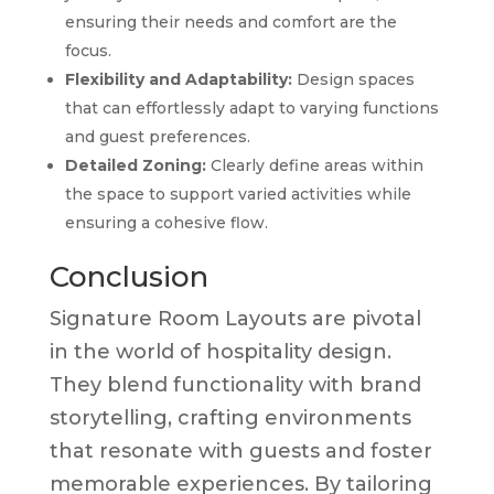
ensuring their needs and comfort are the
focus.
Flexibility and Adaptability:
Design spaces
that can effortlessly adapt to varying functions
and guest preferences.
Detailed Zoning:
Clearly define areas within
the space to support varied activities while
ensuring a cohesive flow.
Conclusion
Signature Room Layouts are pivotal
in the world of hospitality design.
They blend functionality with brand
storytelling, crafting environments
that resonate with guests and foster
memorable experiences. By tailoring