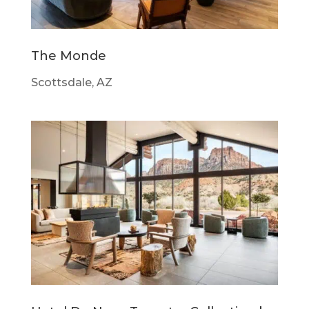
The Monde
Scottsdale, AZ