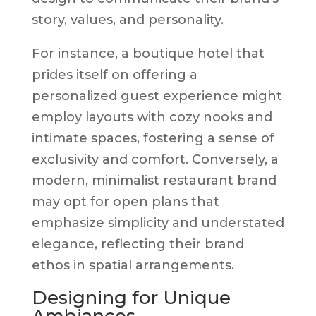
story, values, and personality.
For instance, a boutique hotel that
prides itself on offering a
personalized guest experience might
employ layouts with cozy nooks and
intimate spaces, fostering a sense of
exclusivity and comfort. Conversely, a
modern, minimalist restaurant brand
may opt for open plans that
emphasize simplicity and understated
elegance, reflecting their brand
ethos in spatial arrangements.
Designing for Unique
Ambiances