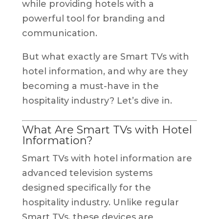
while providing hotels with a
powerful tool for branding and
communication.
But what exactly are Smart TVs with
hotel information, and why are they
becoming a must-have in the
hospitality industry? Let’s dive in.
What Are Smart TVs with Hotel
Information?
Smart TVs with hotel information are
advanced television systems
designed specifically for the
hospitality industry. Unlike regular
Smart TVs, these devices are