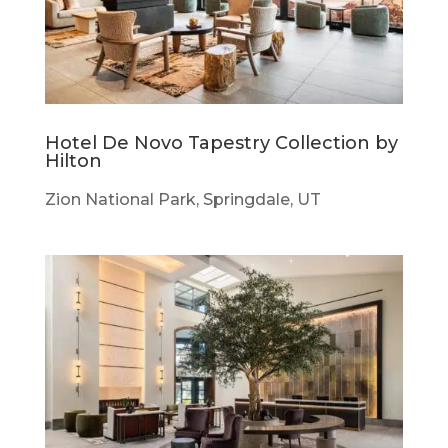
Hotel De Novo Tapestry Collection by
Hilton
Zion National Park, Springdale, UT