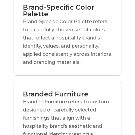
Brand-Specific Color
Palette
Brand-Specific Color Palette refers
to a carefully chosen set of colors
that reflect a hospitality brand’s
identity, values, and personality,
applied consistently across interiors
and branding materials.
Branded Furniture
Branded Furniture refers to custom-
designed or carefully selected
furnishings that align with a
hospitality brand’s aesthetic and
functional identity, creating a