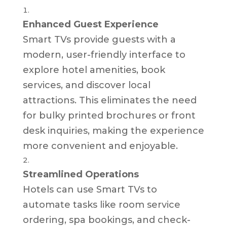
Enhanced Guest Experience
Smart TVs provide guests with a
modern, user-friendly interface to
explore hotel amenities, book
services, and discover local
attractions. This eliminates the need
for bulky printed brochures or front
desk inquiries, making the experience
more convenient and enjoyable.
Streamlined Operations
Hotels can use Smart TVs to
automate tasks like room service
ordering, spa bookings, and check-