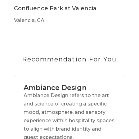
Confluence Park at Valencia
Valencia, CA
Recommendation For You
Ambiance Design
Ambiance Design refers to the art
and science of creating a specific
mood, atmosphere, and sensory
experience within hospitality spaces
to align with brand identity and
guest expectations.