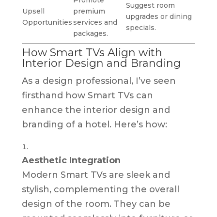
Suggest room
Upsell
premium
upgrades or dining
Opportunities
services and
specials.
packages.
How Smart TVs Align with
Interior Design and Branding
As a design professional, I’ve seen
firsthand how Smart TVs can
enhance the interior design and
branding of a hotel. Here’s how:
Aesthetic Integration
Modern Smart TVs are sleek and
stylish, complementing the overall
design of the room. They can be