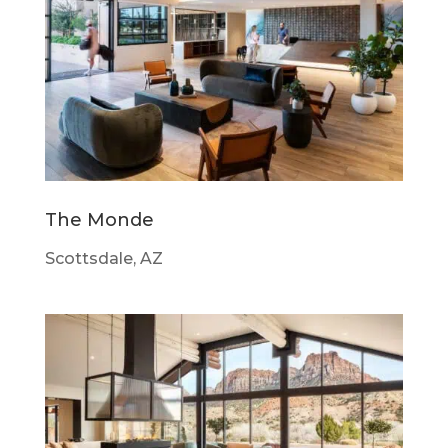
The Monde
Scottsdale, AZ