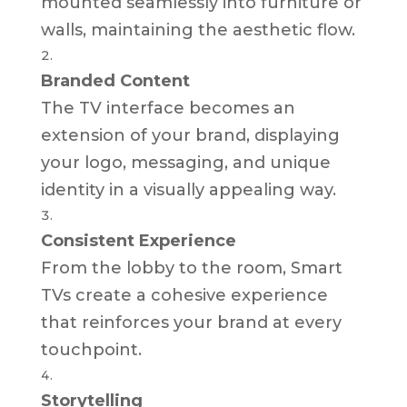
mounted seamlessly into furniture or
walls, maintaining the aesthetic flow.
Branded Content
The TV interface becomes an
extension of your brand, displaying
your logo, messaging, and unique
identity in a visually appealing way.
Consistent Experience
From the lobby to the room, Smart
TVs create a cohesive experience
that reinforces your brand at every
touchpoint.
Storytelling