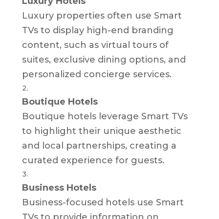
Luxury Hotels
Luxury properties often use Smart
TVs to display high-end branding
content, such as virtual tours of
suites, exclusive dining options, and
personalized concierge services.
Boutique Hotels
Boutique hotels leverage Smart TVs
to highlight their unique aesthetic
and local partnerships, creating a
curated experience for guests.
Business Hotels
Business-focused hotels use Smart
TVs to provide information on