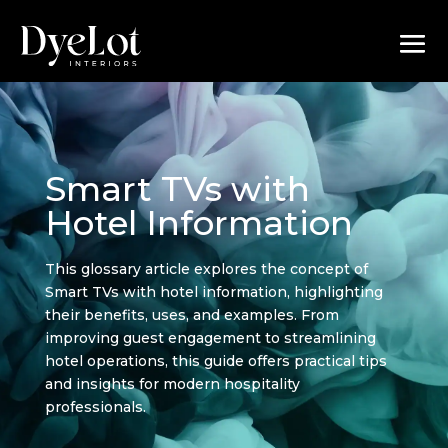
Smart TVs with
Hotel Information
This glossary article explores the concept of
Smart TVs with hotel information, highlighting
their benefits, uses, and examples. From
improving guest engagement to streamlining
hotel operations, this guide offers practical tips
and insights for modern hospitality
professionals.