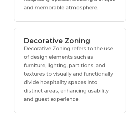
and memorable atmosphere.
Decorative Zoning
Decorative Zoning refers to the use
of design elements such as
furniture, lighting, partitions, and
textures to visually and functionally
divide hospitality spaces into
distinct areas, enhancing usability
and guest experience.