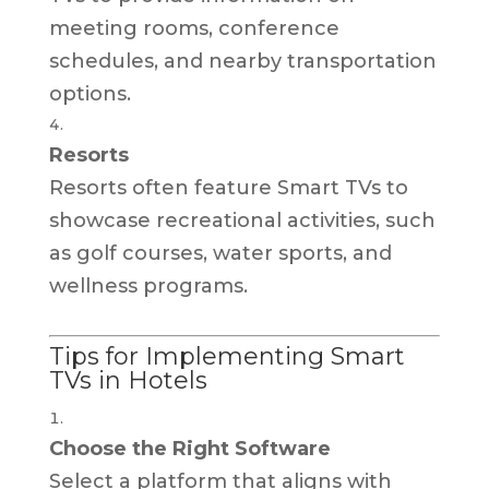
meeting rooms, conference
schedules, and nearby transportation
options.
Resorts
Resorts often feature Smart TVs to
showcase recreational activities, such
as golf courses, water sports, and
wellness programs.
Tips for Implementing Smart
TVs in Hotels
Choose the Right Software
Select a platform that aligns with