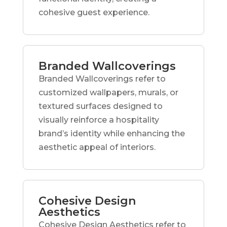
cohesive guest experience.
Branded Wallcoverings
Branded Wallcoverings refer to
customized wallpapers, murals, or
textured surfaces designed to
visually reinforce a hospitality
brand’s identity while enhancing the
aesthetic appeal of interiors.
Cohesive Design
Aesthetics
Cohesive Design Aesthetics refer to