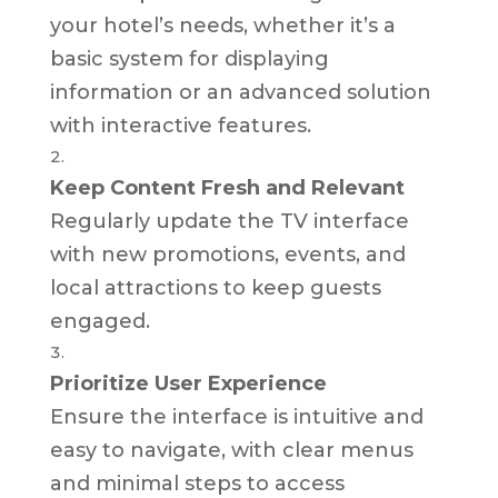
your hotel’s needs, whether it’s a
basic system for displaying
information or an advanced solution
with interactive features.
Keep Content Fresh and Relevant
Regularly update the TV interface
with new promotions, events, and
local attractions to keep guests
engaged.
Prioritize User Experience
Ensure the interface is intuitive and
easy to navigate, with clear menus
and minimal steps to access