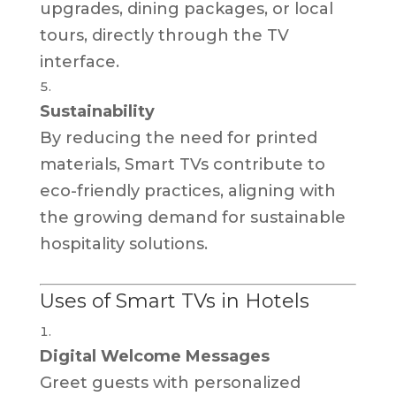
upgrades, dining packages, or local
tours, directly through the TV
interface.
Sustainability
By reducing the need for printed
materials, Smart TVs contribute to
eco-friendly practices, aligning with
the growing demand for sustainable
hospitality solutions.
Uses of Smart TVs in Hotels
Digital Welcome Messages
Greet guests with personalized