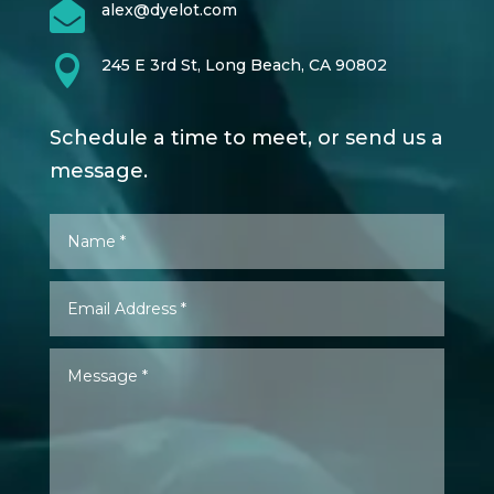

alex@dyelot.com

245 E 3rd St, Long Beach, CA 90802
Schedule a time to meet, or send us a
message.