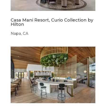
Casa Mani Resort, Curio Collection by
Hilton
Napa, CA