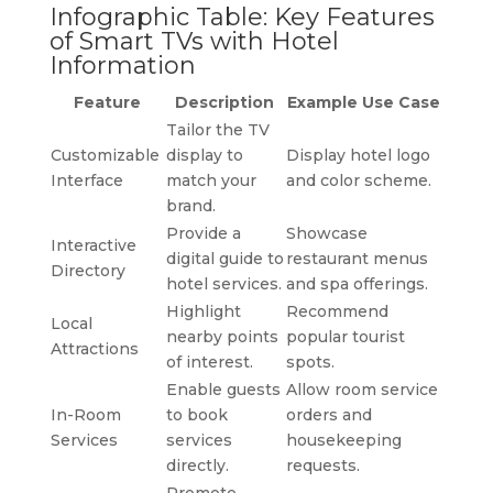
Infographic Table: Key Features
of Smart TVs with Hotel
Information
Feature
Description
Example Use Case
Tailor the TV
Customizable
display to
Display hotel logo
Interface
match your
and color scheme.
brand.
Provide a
Showcase
Interactive
digital guide to
restaurant menus
Directory
hotel services.
and spa offerings.
Highlight
Recommend
Local
nearby points
popular tourist
Attractions
of interest.
spots.
Enable guests
Allow room service
In-Room
to book
orders and
Services
services
housekeeping
directly.
requests.
Promote