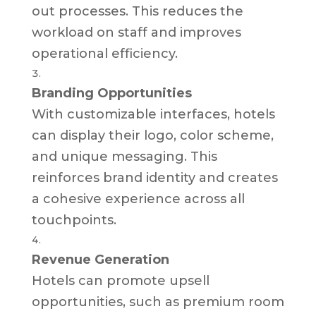
out processes. This reduces the
workload on staff and improves
operational efficiency.
Branding Opportunities
With customizable interfaces, hotels
can display their logo, color scheme,
and unique messaging. This
reinforces brand identity and creates
a cohesive experience across all
touchpoints.
Revenue Generation
Hotels can promote upsell
opportunities, such as premium room