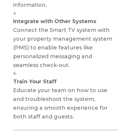
information.
Integrate with Other Systems
Connect the Smart TV system with
your property management system
(PMS) to enable features like
personalized messaging and
seamless check-out.
Train Your Staff
Educate your team on how to use
and troubleshoot the system,
ensuring a smooth experience for
both staff and guests.