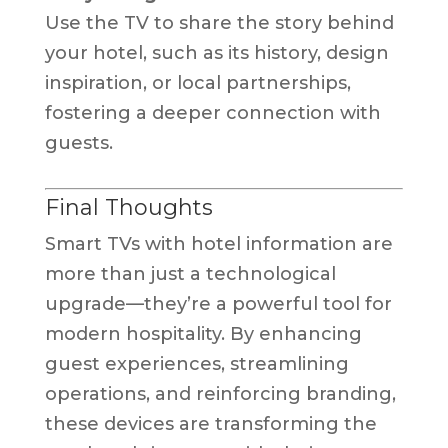
Use the TV to share the story behind
your hotel, such as its history, design
inspiration, or local partnerships,
fostering a deeper connection with
guests.
Final Thoughts
Smart TVs with hotel information are
more than just a technological
upgrade—they’re a powerful tool for
modern hospitality. By enhancing
guest experiences, streamlining
operations, and reinforcing branding,
these devices are transforming the