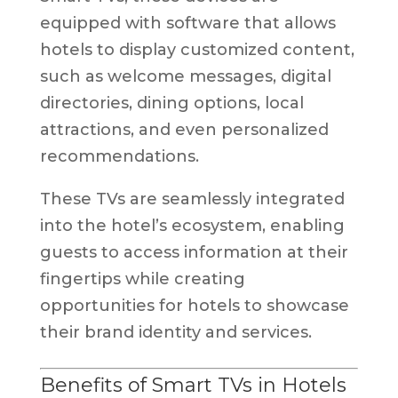
equipped with software that allows
hotels to display customized content,
such as welcome messages, digital
directories, dining options, local
attractions, and even personalized
recommendations.
These TVs are seamlessly integrated
into the hotel’s ecosystem, enabling
guests to access information at their
fingertips while creating
opportunities for hotels to showcase
their brand identity and services.
Benefits of Smart TVs in Hotels