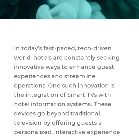
In today’s fast-paced, tech-driven
world, hotels are constantly seeking
innovative ways to enhance guest
experiences and streamline
operations. One such innovation is
the integration of Smart TVs with
hotel information systems. These
devices go beyond traditional
television by offering guests a
personalized, interactive experience