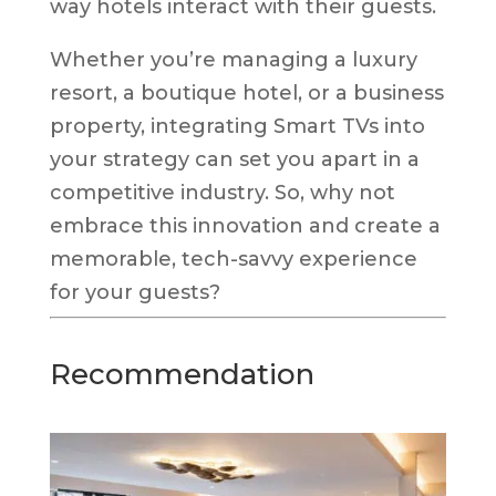
way hotels interact with their guests.
Whether you’re managing a luxury
resort, a boutique hotel, or a business
property, integrating Smart TVs into
your strategy can set you apart in a
competitive industry. So, why not
embrace this innovation and create a
memorable, tech-savvy experience
for your guests?
Recommendation