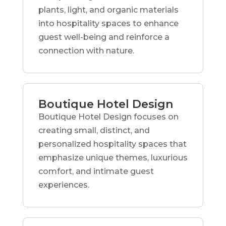
plants, light, and organic materials
into hospitality spaces to enhance
guest well-being and reinforce a
connection with nature.
Boutique Hotel Design
Boutique Hotel Design focuses on
creating small, distinct, and
personalized hospitality spaces that
emphasize unique themes, luxurious
comfort, and intimate guest
experiences.