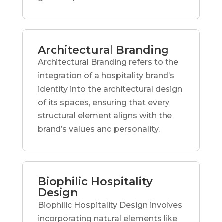
Architectural Branding
Architectural Branding refers to the
integration of a hospitality brand’s
identity into the architectural design
of its spaces, ensuring that every
structural element aligns with the
brand’s values and personality.
Biophilic Hospitality
Design
Biophilic Hospitality Design involves
incorporating natural elements like