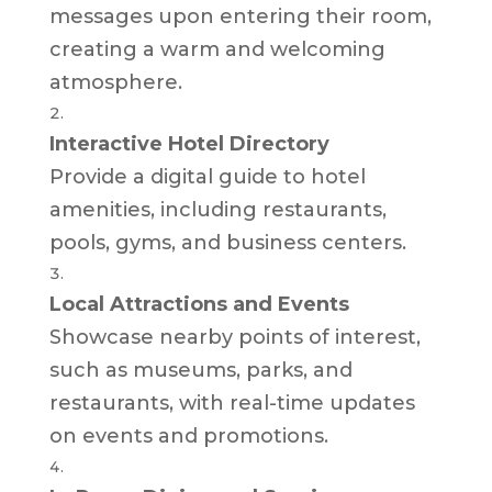
messages upon entering their room,
creating a warm and welcoming
atmosphere.
Interactive Hotel Directory
Provide a digital guide to hotel
amenities, including restaurants,
pools, gyms, and business centers.
Local Attractions and Events
Showcase nearby points of interest,
such as museums, parks, and
restaurants, with real-time updates
on events and promotions.