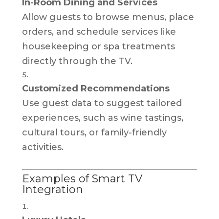
In-Room Dining and Services
Allow guests to browse menus, place
orders, and schedule services like
housekeeping or spa treatments
directly through the TV.
Customized Recommendations
Use guest data to suggest tailored
experiences, such as wine tastings,
cultural tours, or family-friendly
activities.
Examples of Smart TV
Integration