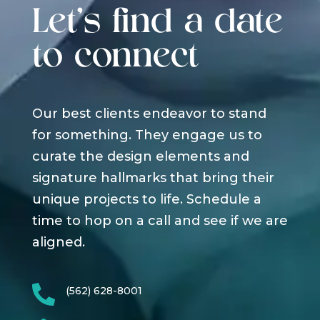
Let's find a date
to connect
Our best clients endeavor to stand
for something. They engage us to
curate the design elements and
signature hallmarks that bring their
unique projects to life. Schedule a
time to hop on a call and see if we are
aligned.

(562) 628-8001