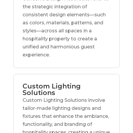
the strategic integration of
consistent design elements—such
as colors, materials, patterns, and
styles—across all spaces in a
hospitality property to create a
unified and harmonious guest
experience.
Custom Lighting
Solutions
Custom Lighting Solutions involve
tailor-made lighting designs and
fixtures that enhance the ambiance,
functionality, and branding of
hospitality spaces, creating a unique