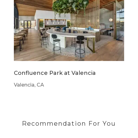
Confluence Park at Valencia
Valencia, CA
Recommendation For You