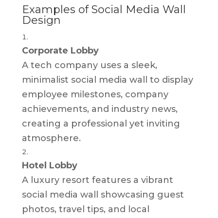
Examples of Social Media Wall
Design
Corporate Lobby
A tech company uses a sleek,
minimalist social media wall to display
employee milestones, company
achievements, and industry news,
creating a professional yet inviting
atmosphere.
Hotel Lobby
A luxury resort features a vibrant
social media wall showcasing guest
photos, travel tips, and local