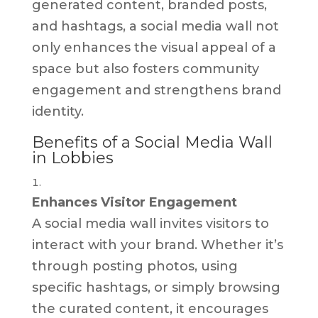
generated content, branded posts,
and hashtags, a social media wall not
only enhances the visual appeal of a
space but also fosters community
engagement and strengthens brand
identity.
Benefits of a Social Media Wall
in Lobbies
Enhances Visitor Engagement
A social media wall invites visitors to
interact with your brand. Whether it’s
through posting photos, using
specific hashtags, or simply browsing
the curated content, it encourages