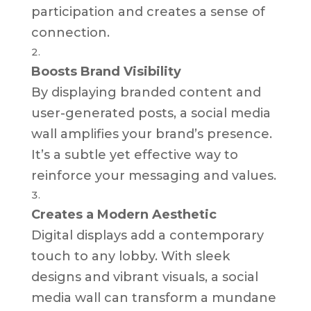
participation and creates a sense of
connection.
Boosts Brand Visibility
By displaying branded content and
user-generated posts, a social media
wall amplifies your brand’s presence.
It’s a subtle yet effective way to
reinforce your messaging and values.
Creates a Modern Aesthetic
Digital displays add a contemporary
touch to any lobby. With sleek
designs and vibrant visuals, a social
media wall can transform a mundane