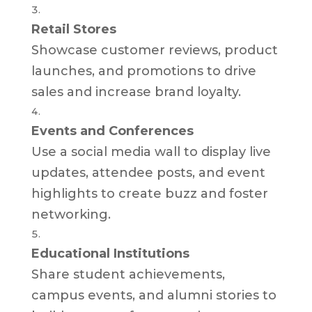
Retail Stores
Showcase customer reviews, product
launches, and promotions to drive
sales and increase brand loyalty.
Events and Conferences
Use a social media wall to display live
updates, attendee posts, and event
highlights to create buzz and foster
networking.
Educational Institutions
Share student achievements,
campus events, and alumni stories to