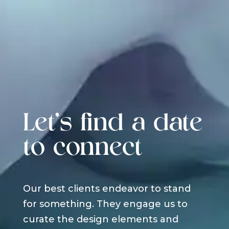
Let's find a date
to connect
Our best clients endeavor to stand
for something. They engage us to
curate the design elements and