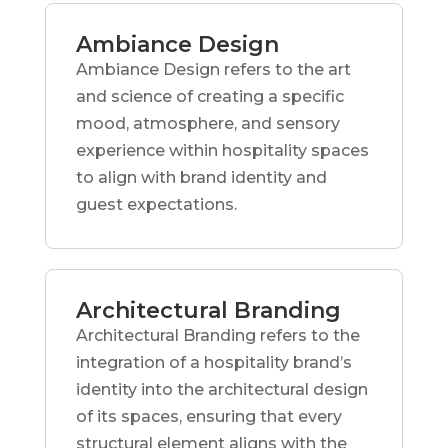
Ambiance Design
Ambiance Design refers to the art
and science of creating a specific
mood, atmosphere, and sensory
experience within hospitality spaces
to align with brand identity and
guest expectations.
Architectural Branding
Architectural Branding refers to the
integration of a hospitality brand’s
identity into the architectural design
of its spaces, ensuring that every
structural element aligns with the