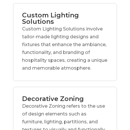
Custom Lighting
Solutions
Custom Lighting Solutions involve
tailor-made lighting designs and
fixtures that enhance the ambiance,
functionality, and branding of
hospitality spaces, creating a unique
and memorable atmosphere.
Decorative Zoning
Decorative Zoning refers to the use
of design elements such as
furniture, lighting, partitions, and
textures to visually and functionally