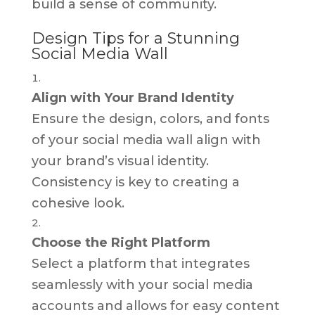
build a sense of community.
Design Tips for a Stunning
Social Media Wall
Align with Your Brand Identity
Ensure the design, colors, and fonts
of your social media wall align with
your brand’s visual identity.
Consistency is key to creating a
cohesive look.
Choose the Right Platform
Select a platform that integrates
seamlessly with your social media
accounts and allows for easy content