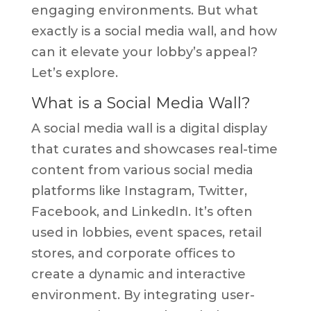
engaging environments. But what
exactly is a social media wall, and how
can it elevate your lobby’s appeal?
Let’s explore.
What is a Social Media Wall?
A social media wall is a digital display
that curates and showcases real-time
content from various social media
platforms like Instagram, Twitter,
Facebook, and LinkedIn. It’s often
used in lobbies, event spaces, retail
stores, and corporate offices to
create a dynamic and interactive
environment. By integrating user-