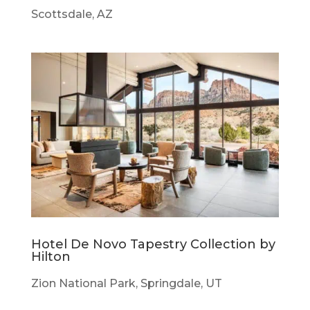
Scottsdale, AZ
Hotel De Novo Tapestry Collection by
Hilton
Zion National Park, Springdale, UT