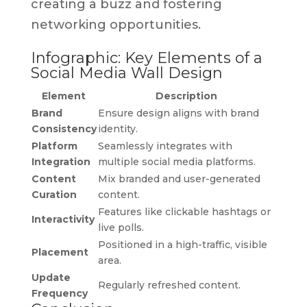
creating a buzz and fostering
networking opportunities.
Infographic: Key Elements of a
Social Media Wall Design
Element
Description
Brand
Ensure design aligns with brand
Consistency
identity.
Platform
Seamlessly integrates with
Integration
multiple social media platforms.
Content
Mix branded and user-generated
Curation
content.
Features like clickable hashtags or
Interactivity
live polls.
Positioned in a high-traffic, visible
Placement
area.
Update
Regularly refreshed content.
Frequency