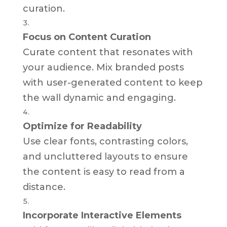
curation.
Focus on Content Curation
Curate content that resonates with
your audience. Mix branded posts
with user-generated content to keep
the wall dynamic and engaging.
Optimize for Readability
Use clear fonts, contrasting colors,
and uncluttered layouts to ensure
the content is easy to read from a
distance.
Incorporate Interactive Elements