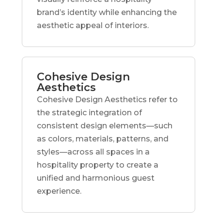
brand’s identity while enhancing the
aesthetic appeal of interiors.
Cohesive Design
Aesthetics
Cohesive Design Aesthetics refer to
the strategic integration of
consistent design elements—such
as colors, materials, patterns, and
styles—across all spaces in a
hospitality property to create a
unified and harmonious guest
experience.