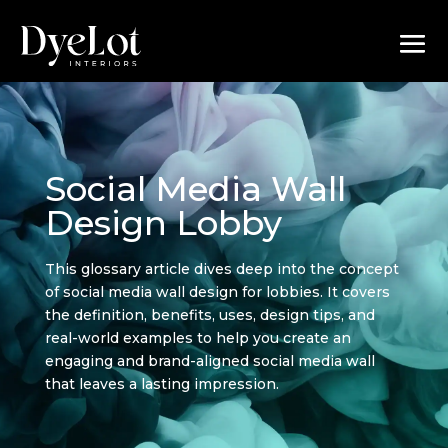
Social Media Wall
Design Lobby
This glossary article dives deep into the concept
of social media wall design for lobbies. It covers
the definition, benefits, uses, design tips, and
real-world examples to help you create an
engaging and brand-aligned social media wall
that leaves a lasting impression.