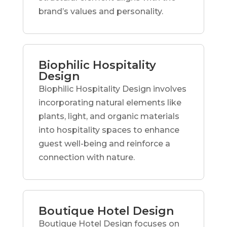
brand’s values and personality.
Biophilic Hospitality
Design
Biophilic Hospitality Design involves
incorporating natural elements like
plants, light, and organic materials
into hospitality spaces to enhance
guest well-being and reinforce a
connection with nature.
Boutique Hotel Design
Boutique Hotel Design focuses on