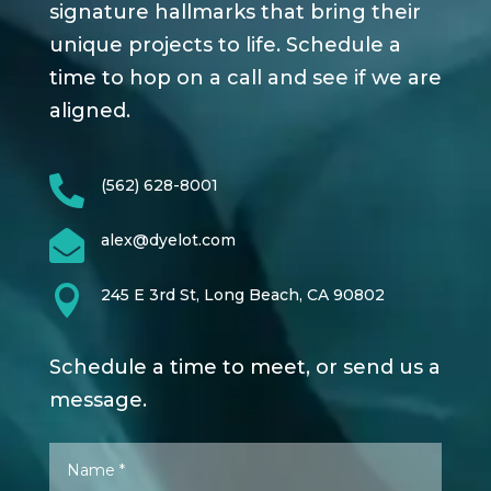
signature hallmarks that bring their
unique projects to life. Schedule a
time to hop on a call and see if we are
aligned.

(562) 628-8001

alex@dyelot.com

245 E 3rd St, Long Beach, CA 90802
Schedule a time to meet, or send us a
message.