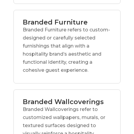
Branded Furniture
Branded Furniture refers to custom-
designed or carefully selected
furnishings that align with a
hospitality brand’s aesthetic and
functional identity, creating a
cohesive guest experience.
Branded Wallcoverings
Branded Wallcoverings refer to
customized wallpapers, murals, or
textured surfaces designed to
visually reinforce a hospitality