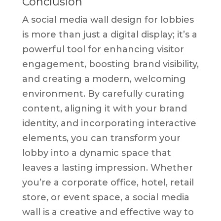
Conclusion
A social media wall design for lobbies
is more than just a digital display; it’s a
powerful tool for enhancing visitor
engagement, boosting brand visibility,
and creating a modern, welcoming
environment. By carefully curating
content, aligning it with your brand
identity, and incorporating interactive
elements, you can transform your
lobby into a dynamic space that
leaves a lasting impression. Whether
you’re a corporate office, hotel, retail
store, or event space, a social media
wall is a creative and effective way to