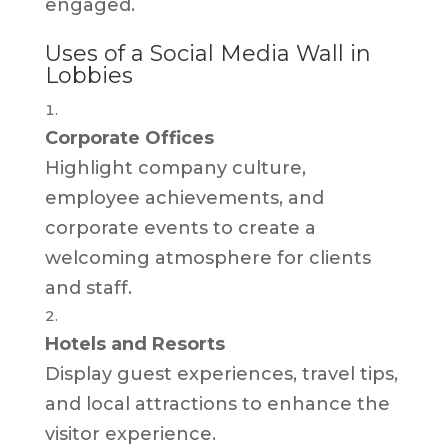
engaged.
Uses of a Social Media Wall in
Lobbies
Corporate Offices
Highlight company culture,
employee achievements, and
corporate events to create a
welcoming atmosphere for clients
and staff.
Hotels and Resorts
Display guest experiences, travel tips,
and local attractions to enhance the
visitor experience.