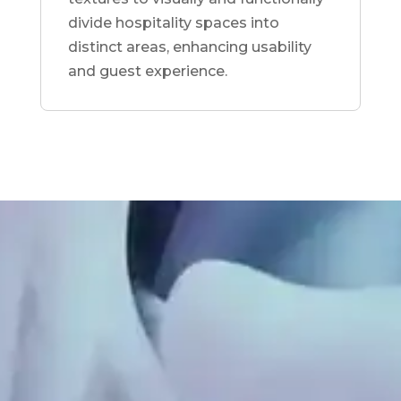
divide hospitality spaces into
distinct areas, enhancing usability
and guest experience.