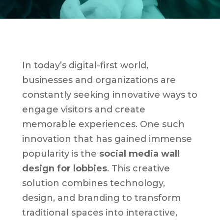
In today’s digital-first world,
businesses and organizations are
constantly seeking innovative ways to
engage visitors and create
memorable experiences. One such
innovation that has gained immense
popularity is the
social media wall
design for lobbies
. This creative
solution combines technology,
design, and branding to transform
traditional spaces into interactive,