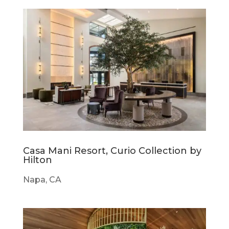
Casa Mani Resort, Curio Collection by
Hilton
Napa, CA