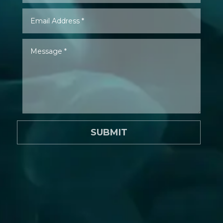
SUBMIT