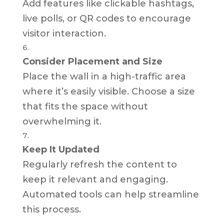
Add features like clickable hashtags,
live polls, or QR codes to encourage
visitor interaction.
Consider Placement and Size
Place the wall in a high-traffic area
where it’s easily visible. Choose a size
that fits the space without
overwhelming it.
Keep It Updated
Regularly refresh the content to
keep it relevant and engaging.
Automated tools can help streamline
this process.