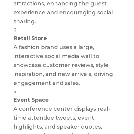
attractions, enhancing the guest
experience and encouraging social
sharing.
Retail Store
A fashion brand uses a large,
interactive social media wall to
showcase customer reviews, style
inspiration, and new arrivals, driving
engagement and sales.
Event Space
A conference center displays real-
time attendee tweets, event
highlights, and speaker quotes,