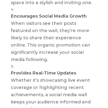
space into a stylish and inviting one.
Encourages Social Media Growth
When visitors see their posts
featured on the wall, they’re more
likely to share their experience
online. This organic promotion can
significantly increase your social
media following.
Provides Real-Time Updates
Whether it’s showcasing live event
coverage or highlighting recent
achievements, a social media wall
keeps your audience informed and