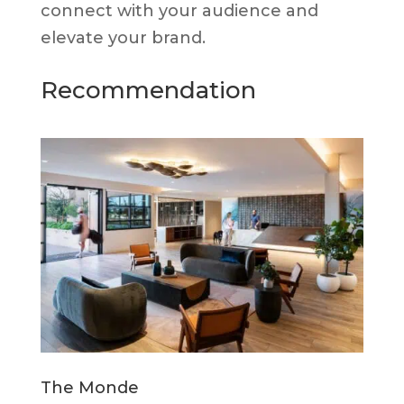
connect with your audience and
elevate your brand.
Recommendation
The Monde