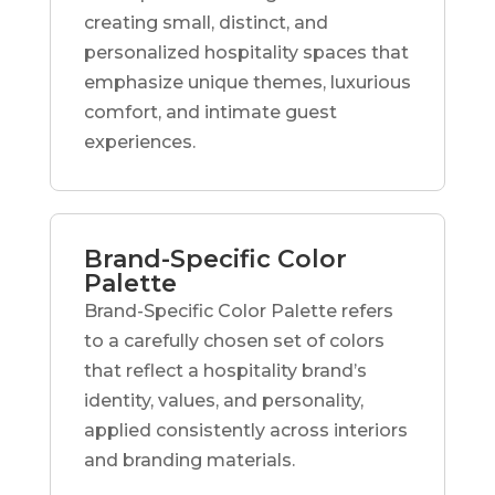
creating small, distinct, and
personalized hospitality spaces that
emphasize unique themes, luxurious
comfort, and intimate guest
experiences.
Brand-Specific Color
Palette
Brand-Specific Color Palette refers
to a carefully chosen set of colors
that reflect a hospitality brand’s
identity, values, and personality,
applied consistently across interiors
and branding materials.