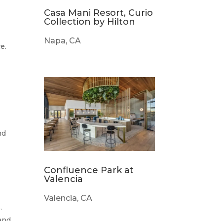
Casa Mani Resort, Curio
Collection by Hilton
Napa, CA
e.
nd
Confluence Park at
Valencia
Valencia, CA
.
 and