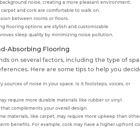
ackground noise, creating a more pleasant environment.
e carpet and cork are comfortable to walk on.
sion between rooms or floors.
 flooring options are stylish and customizable.
oves sleep quality by minimizing noise pollution.
d-Absorbing Flooring
nds on several factors, including the type of spa
ferences. Here are some tips to help you decid
 sources of noise in your space. Is it footsteps, voices, or
may require more durable materials like rubber or vinyl.
 that complements your overall design.
e materials, like carpet, may require more upkeep than other
erm benefits. For example, cork may have a higher upfront co