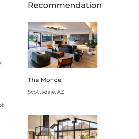
Recommendation
,
The Monde
Scottsdale, AZ
of