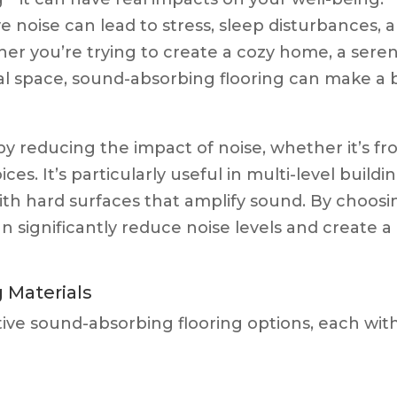
 noise can lead to stress, sleep disturbances, 
er you’re trying to create a cozy home, a sere
al space, sound-absorbing flooring can make a 
y reducing the impact of noise, whether it’s f
ces. It’s particularly useful in multi-level buildin
th hard surfaces that amplify sound. By choosi
an significantly reduce noise levels and create a
 Materials
ive sound-absorbing flooring options, each wit