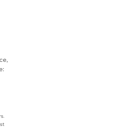
ce,
e:
s.
st