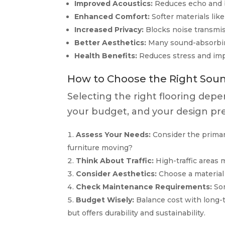
Improved Acoustics:
Reduces echo and b
Enhanced Comfort:
Softer materials lik
Increased Privacy:
Blocks noise transmis
Better Aesthetics:
Many sound-absorbing
Health Benefits:
Reduces stress and impr
How to Choose the Right Soun
Selecting the right flooring depe
your budget, and your design pre
Assess Your Needs:
Consider the primary
furniture moving?
Think About Traffic:
High-traffic areas 
Consider Aesthetics:
Choose a material
Check Maintenance Requirements:
Som
Budget Wisely:
Balance cost with long-t
but offers durability and sustainability.