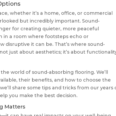
Options
ce, whether it’s a home, office, or commercial
erlooked but incredibly important. Sound-
nger for creating quieter, more peaceful
n in a room where footsteps echo or
w disruptive it can be. That’s where sound-
ot just about aesthetics; it’s about functionality
to the world of sound-absorbing flooring. We’ll
vailable, their benefits, and how to choose the
 we’ll share some tips and tricks from our years 
help you make the best decision.
g Matters
ng—it can have real impacts on your well-being.