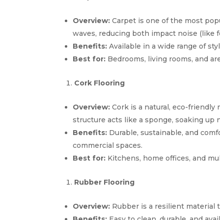
Overview:
Carpet is one of the most popu
waves, reducing both impact noise (like f
Benefits:
Available in a wide range of sty
Best for:
Bedrooms, living rooms, and are
Cork Flooring
Overview:
Cork is a natural, eco-friendly 
structure acts like a sponge, soaking up 
Benefits:
Durable, sustainable, and comfo
commercial spaces.
Best for:
Kitchens, home offices, and mult
Rubber Flooring
Overview:
Rubber is a resilient material t
Benefits:
Easy to clean, durable, and avai