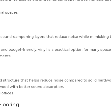
al spaces.
as sound-dampening layers that reduce noise while mimicking 
, and budget-friendly, vinyl is a practical option for many space
ments.
 structure that helps reduce noise compared to solid hardwo
 wood with better sound absorption.
offices.
Flooring