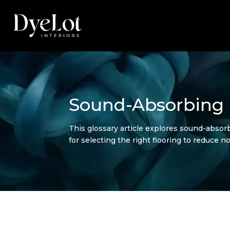
Sound-Absorbing 
This glossary article explores sound-absorbi
for selecting the right flooring to reduce 