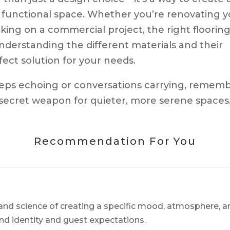
 functional space. Whether you’re renovating y
king on a commercial project, the right floorin
nderstanding the different materials and their
ect solution for your needs.
teps echoing or conversations carrying, rememb
 secret weapon for quieter, more serene spaces
Recommendation For You
and science of creating a specific mood, atmosphere, a
and identity and guest expectations.