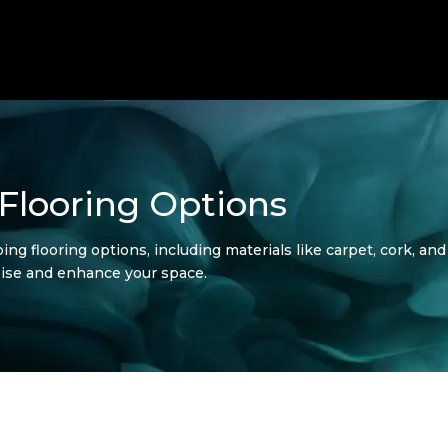
Flooring Options
ng flooring options, including materials like carpet, cork, and
noise and enhance your space.