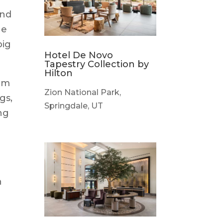
and
ne
big
Hotel De Novo
Tapestry Collection by
Hilton
rom
Zion National Park,
gs,
Springdale, UT
ng
h