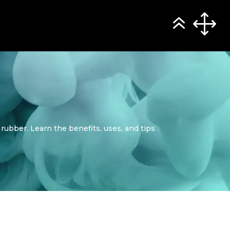
 rubber. Learn the benefits, uses, and tips