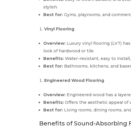
stylish.
Best for:
Gyms, playrooms, and commerci
Vinyl Flooring
Overview:
Luxury vinyl flooring (LVT) h
look of hardwood or tile.
Benefits:
Water-resistant, easy to install
Best for:
Bathrooms, kitchens, and base
Engineered Wood Flooring
Overview:
Engineered wood has a layered
Benefits:
Offers the aesthetic appeal of
Best for:
Living rooms, dining rooms, and 
Benefits of Sound-Absorbing 