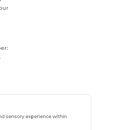
our
g
er:
.
nd sensory experience within