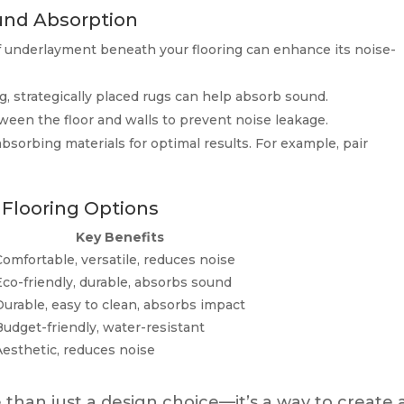
ound Absorption
 underlayment beneath your flooring can enhance its noise-
g, strategically placed rugs can help absorb sound.
een the floor and walls to prevent noise leakage.
bsorbing materials for optimal results. For example, pair
 Flooring Options
Key Benefits
Comfortable, versatile, reduces noise
Eco-friendly, durable, absorbs sound
Durable, easy to clean, absorbs impact
Budget-friendly, water-resistant
Aesthetic, reduces noise
than just a design choice—it’s a way to create 