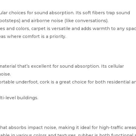
lar choices for sound absorption. Its soft fibers trap sound
ootsteps) and airborne noise (like conversations).
les and colors, carpet is versatile and adds warmth to any spac
as where comfort is a priority.
material that’s excellent for sound absorption. Its cellular
noise.
rtable underfoot, cork is a great choice for both residential a
i-level buildings.
hat absorbs impact noise, making it ideal for high-traffic areas
lable in various colors and textures, rubber is both functional