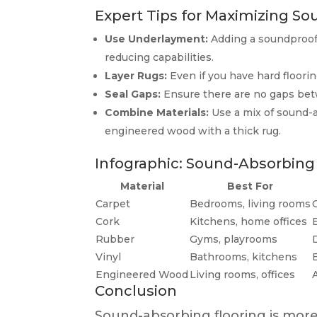
Expert Tips for Maximizing S
Use Underlayment:
Adding a soundproof
reducing capabilities.
Layer Rugs:
Even if you have hard floorin
Seal Gaps:
Ensure there are no gaps betw
Combine Materials:
Use a mix of sound-a
engineered wood with a thick rug.
Infographic: Sound-Absorbing
Material
Best For
Carpet
Bedrooms, living rooms
Cork
Kitchens, home offices
Rubber
Gyms, playrooms
Vinyl
Bathrooms, kitchens
Engineered Wood
Living rooms, offices
Conclusion
Sound-absorbing flooring is more 