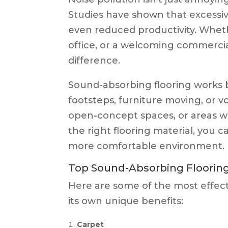
Studies have shown that excessive
even reduced productivity. Wheth
office, or a welcoming commerci
difference.
Sound-absorbing flooring works b
footsteps, furniture moving, or voi
open-concept spaces, or areas wi
the right flooring material, you c
more comfortable environment.
Top Sound-Absorbing Flooring
Here are some of the most effect
its own unique benefits:
Carpet