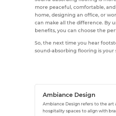
more peaceful, comfortable, and
home, designing an office, or wor
can make all the difference. By u
benefits, you can choose the perf
So, the next time you hear foots
sound-absorbing flooring is your
Ambiance Design
Ambiance Design refers to the art 
hospitality spaces to align with br