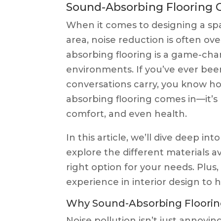
Sound-Absorbing Flooring 
When it comes to designing a spa
area, noise reduction is often ov
absorbing flooring is a game-cha
environments. If you’ve ever bee
conversations carry, you know ho
absorbing flooring comes in—it’s n
comfort, and even health.
In this article, we’ll dive deep in
explore the different materials a
right option for your needs. Plus,
experience in interior design to 
Why Sound-Absorbing Floorin
Noise pollution isn’t just annoyi