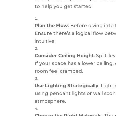
to help you get started:
Plan the Flow
: Before diving int
Ensure there’s a logical flow bet
intuitive.
Consider Ceiling Height
: Split-l
If your space has a lower ceiling
room feel cramped.
Use Lighting Strategically
: Light
using pendant lights or wall scon
atmosphere.
Choose the Right Materials
: The