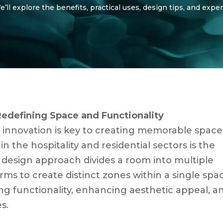
ll explore the benefits, practical uses, design tips, and exper
Redefining Space and Functionality
, innovation is key to creating memorable space
in the hospitality and residential sectors is the
s design approach divides a room into multiple
orms to create distinct zones within a single spa
ng functionality, enhancing aesthetic appeal, a
s.