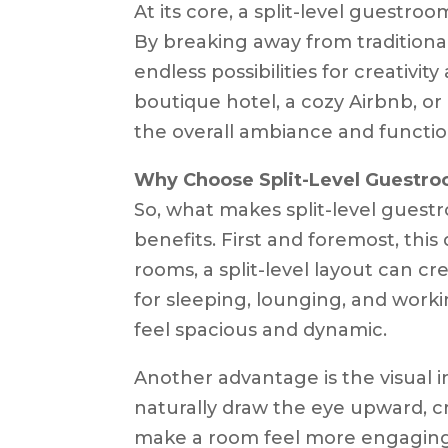
At its core, a split-level guestro
By breaking away from traditiona
endless possibilities for creativi
boutique hotel, a cozy Airbnb, or 
the overall ambiance and function
Why Choose Split-Level Guestr
So, what makes split-level guestr
benefits. First and foremost, this
rooms, a split-level layout can c
for sleeping, lounging, and work
feel spacious and dynamic.
Another advantage is the visual in
naturally draw the eye upward, c
make a room feel more engaging a