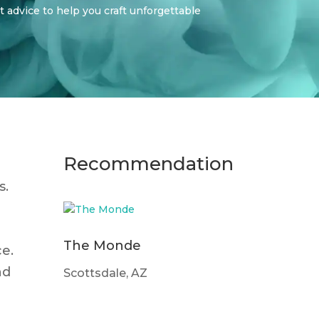
t advice to help you craft unforgettable
Recommendation
s.
The Monde
ce.
nd
Scottsdale, AZ