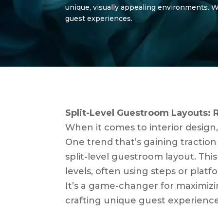
unique, visually appealing environments. We’
guest experiences.
Split-Level Guestroom Layouts: 
When it comes to interior design
One trend that’s gaining traction 
split-level guestroom layout. Thi
levels, often using steps or platf
It’s a game-changer for maximizi
crafting unique guest experience