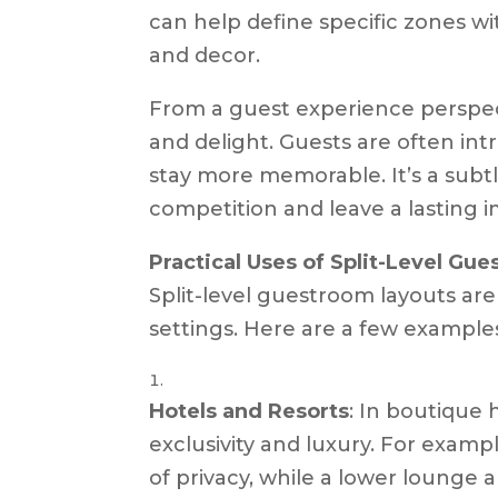
can help define specific zones wi
and decor.
From a guest experience perspecti
and delight. Guests are often in
stay more memorable. It’s a subtl
competition and leave a lasting i
Practical Uses of Split-Level Gu
Split-level guestroom layouts are
settings. Here are a few example
Hotels and Resorts
: In boutique 
exclusivity and luxury. For exampl
of privacy, while a lower lounge 