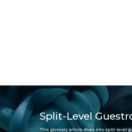
Split-Level Guest
This glossary article dives into split-leve