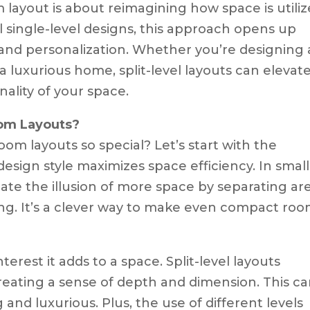
om layout is about reimagining how space is utiliz
l single-level designs, this approach opens up
ty and personalization. Whether you’re designing 
a luxurious home, split-level layouts can elevat
ality of your space.
oom Layouts?
oom layouts so special? Let’s start with the
 design style maximizes space efficiency. In smal
reate the illusion of more space by separating ar
ing. It’s a clever way to make even compact ro
terest it adds to a space. Split-level layouts
reating a sense of depth and dimension. This c
nd luxurious. Plus, the use of different levels