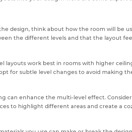
o the design, think about how the room will be u
ween the different levels and that the layout fee
evel layouts work best in rooms with higher ceilin
, opt for subtle level changes to avoid making th
ing can enhance the multi-level effect. Consider
ces to highlight different areas and create a co
 materials you use can make or break the design