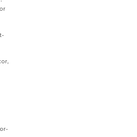
 or
t-
cor,
oor-