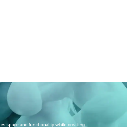
zes space and functionality while creating