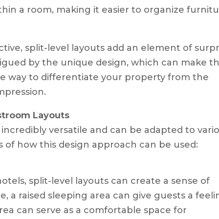
thin a room, making it easier to organize furnit
ve, split-level layouts add an element of surpr
trigued by the unique design, which can make th
e way to differentiate your property from the
mpression.
estroom Layouts
 incredibly versatile and can be adapted to vari
s of how this design approach can be used:
hotels, split-level layouts can create a sense of
e, a raised sleeping area can give guests a feel
area can serve as a comfortable space for