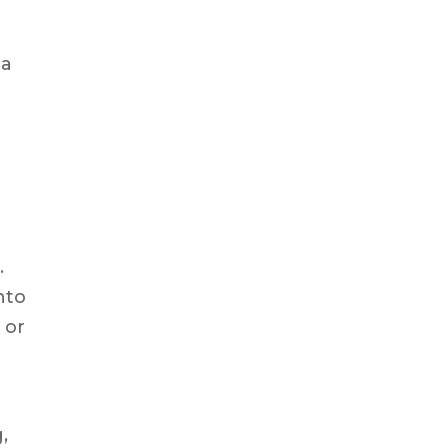
 a
.
nto
 or
,