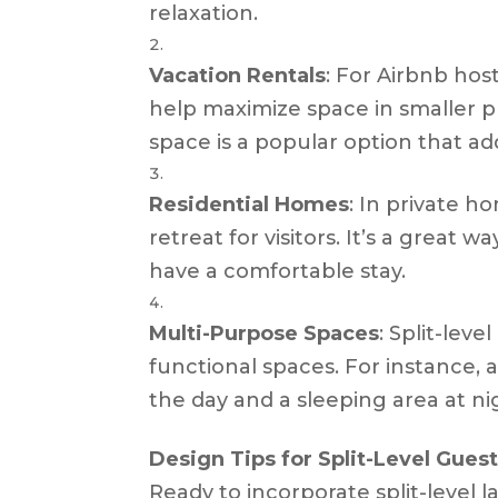
relaxation.
Vacation Rentals
: For Airbnb host
help maximize space in smaller pro
space is a popular option that ad
Residential Homes
: In private h
retreat for visitors. It’s a great
have a comfortable stay.
Multi-Purpose Spaces
: Split-lev
functional spaces. For instance, 
the day and a sleeping area at ni
Design Tips for Split-Level Gue
Ready to incorporate split-level 