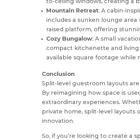
to-ceiling windows, creating a br
Mountain Retreat
: A cabin-insp
includes a sunken lounge area w
raised platform, offering stunn
Cozy Bungalow
: A small vacati
compact kitchenette and living
available square footage while 
Conclusion
Split-level guestroom layouts are 
By reimagining how space is used
extraordinary experiences. Whethe
private home, split-level layouts 
innovation.
So, if you’re looking to create a 