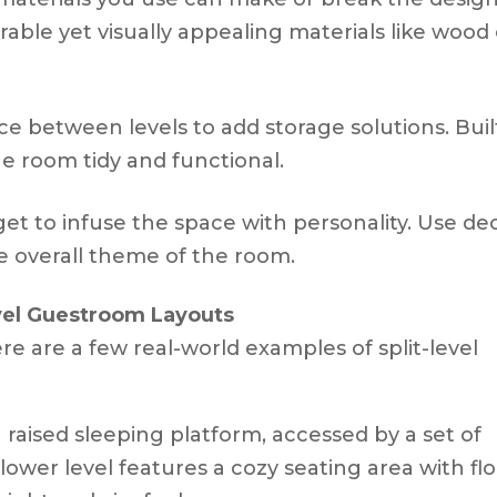
rable yet visually appealing materials like wood
ce between levels to add storage solutions. Buil
e room tidy and functional.
rget to infuse the space with personality. Use de
he overall theme of the room.
vel Guestroom Layouts
re are a few real-world examples of split-level
a raised sleeping platform, accessed by a set of
e lower level features a cozy seating area with fl