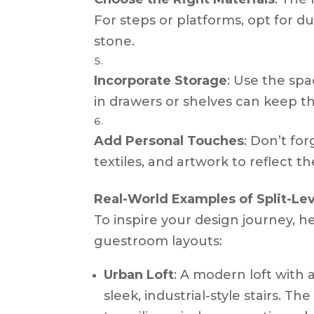
For steps or platforms, opt for du
stone.
Incorporate Storage
: Use the spa
in drawers or shelves can keep th
Add Personal Touches
: Don’t fo
textiles, and artwork to reflect t
Real-World Examples of Split-Le
To inspire your design journey, he
guestroom layouts:
Urban Loft
: A modern loft with 
sleek, industrial-style stairs. Th