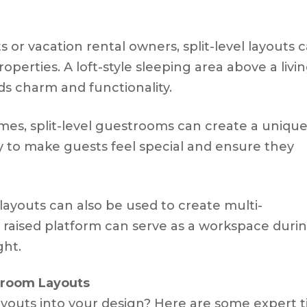
s or vacation rental owners, split-level layouts 
perties. A loft-style sleeping area above a livi
ds charm and functionality.
omes, split-level guestrooms can create a uniqu
 way to make guests feel special and ensure they
el layouts can also be used to create multi-
a raised platform can serve as a workspace duri
ght.
stroom Layouts
layouts into your design? Here are some expert t