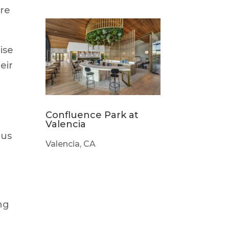
ure
ise
eir
Confluence Park at
Valencia
ous
Valencia, CA
ing