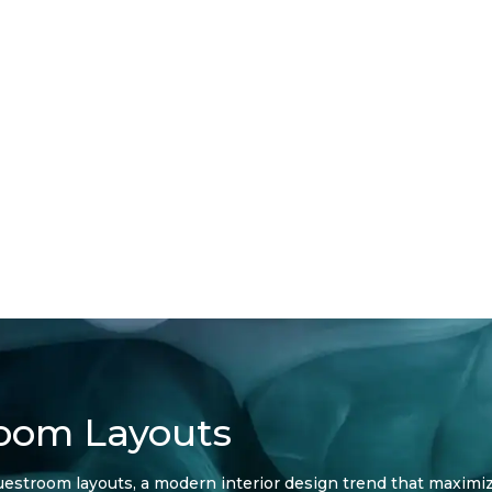
room Layouts
l guestroom layouts, a modern interior design trend that maximi