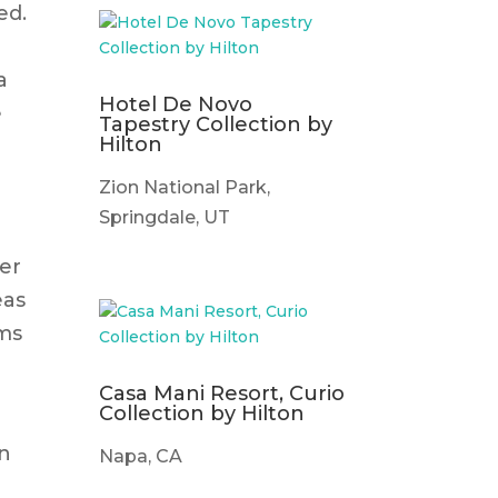
ed.
a
Hotel De Novo
e
Tapestry Collection by
Hilton
Zion National Park,
Springdale, UT
ler
eas
oms
Casa Mani Resort, Curio
Collection by Hilton
an
Napa, CA