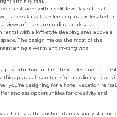
ight and airy feel.
ired guestroom with a split-level layout that
ith a fireplace. The sleeping area is located on
ing views of the surrounding landscape.
on rental with a loft-style sleeping area above a
 space. The design makes the most of the
maintaining a warm and inviting vibe.
a powerful tool in the interior designer’s toolkit
, this approach can transform ordinary rooms i
r you’re designing for a hotel, vacation rental,
offer endless opportunities for creativity and
space that’s both functional and visually stunning