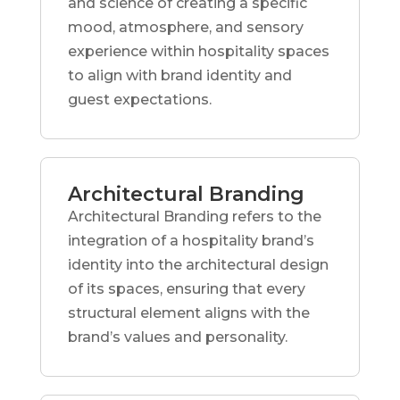
and science of creating a specific
mood, atmosphere, and sensory
experience within hospitality spaces
to align with brand identity and
guest expectations.
Architectural Branding
Architectural Branding refers to the
integration of a hospitality brand’s
identity into the architectural design
of its spaces, ensuring that every
structural element aligns with the
brand’s values and personality.