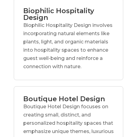
Biophilic Hospitality
Design
Biophilic Hospitality Design involves
incorporating natural elements like
plants, light, and organic materials
into hospitality spaces to enhance
guest well-being and reinforce a
connection with nature.
Boutique Hotel Design
Boutique Hotel Design focuses on
creating small, distinct, and
personalized hospitality spaces that
emphasize unique themes, luxurious