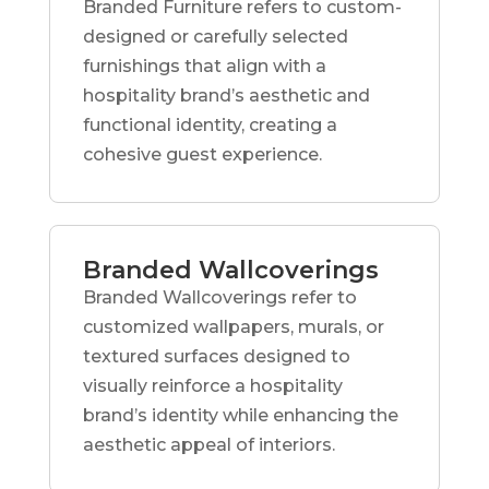
Branded Furniture refers to custom-
designed or carefully selected
furnishings that align with a
hospitality brand’s aesthetic and
functional identity, creating a
cohesive guest experience.
Branded Wallcoverings
Branded Wallcoverings refer to
customized wallpapers, murals, or
textured surfaces designed to
visually reinforce a hospitality
brand’s identity while enhancing the
aesthetic appeal of interiors.