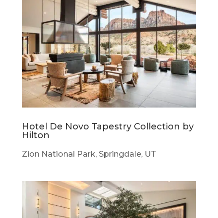
Hotel De Novo Tapestry Collection by
Hilton
Zion National Park, Springdale, UT