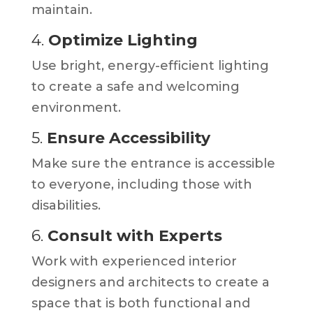
maintain.
4.
Optimize Lighting
Use bright, energy-efficient lighting
to create a safe and welcoming
environment.
5.
Ensure Accessibility
Make sure the entrance is accessible
to everyone, including those with
disabilities.
6.
Consult with Experts
Work with experienced interior
designers and architects to create a
space that is both functional and