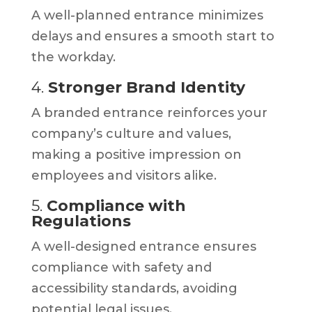
A well-planned entrance minimizes
delays and ensures a smooth start to
the workday.
4.
Stronger Brand Identity
A branded entrance reinforces your
company’s culture and values,
making a positive impression on
employees and visitors alike.
5.
Compliance with
Regulations
A well-designed entrance ensures
compliance with safety and
accessibility standards, avoiding
potential legal issues.