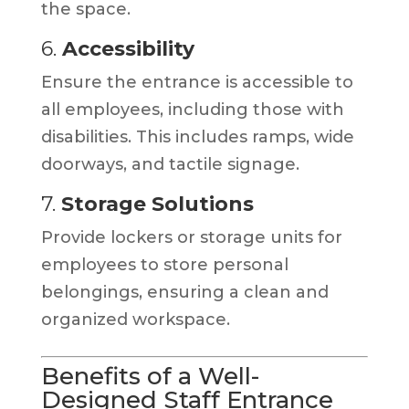
the space.
6.
Accessibility
Ensure the entrance is accessible to
all employees, including those with
disabilities. This includes ramps, wide
doorways, and tactile signage.
7.
Storage Solutions
Provide lockers or storage units for
employees to store personal
belongings, ensuring a clean and
organized workspace.
Benefits of a Well-
Designed Staff Entrance