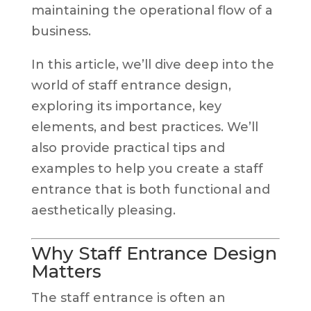
maintaining the operational flow of a
business.
In this article, we’ll dive deep into the
world of staff entrance design,
exploring its importance, key
elements, and best practices. We’ll
also provide practical tips and
examples to help you create a staff
entrance that is both functional and
aesthetically pleasing.
Why Staff Entrance Design
Matters
The staff entrance is often an