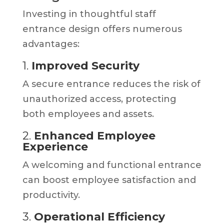
Investing in thoughtful staff
entrance design offers numerous
advantages:
1.
Improved Security
A secure entrance reduces the risk of
unauthorized access, protecting
both employees and assets.
2.
Enhanced Employee
Experience
A welcoming and functional entrance
can boost employee satisfaction and
productivity.
3.
Operational Efficiency