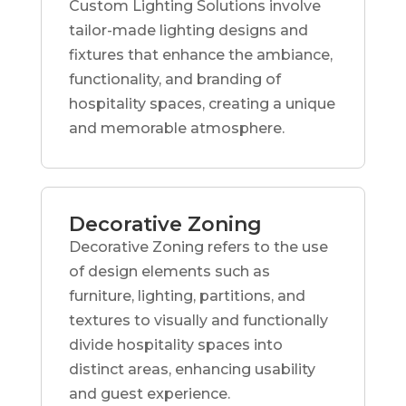
Custom Lighting Solutions involve
tailor-made lighting designs and
fixtures that enhance the ambiance,
functionality, and branding of
hospitality spaces, creating a unique
and memorable atmosphere.
Decorative Zoning
Decorative Zoning refers to the use
of design elements such as
furniture, lighting, partitions, and
textures to visually and functionally
divide hospitality spaces into
distinct areas, enhancing usability
and guest experience.