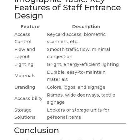
Features of Staff Entrance
Design
Feature
Description
Access
Keycard access, biometric
Control
scanners, etc.
Flow and
Smooth traffic flow, minimal
Layout
congestion
Lighting
Bright, energy-efficient lighting
Durable, easy-to-maintain
Materials
materials
Branding
Colors, logos, and signage
Ramps, wide doorways, tactile
Accessibility
signage
Storage
Lockers or storage units for
Solutions
personal items
Conclusion