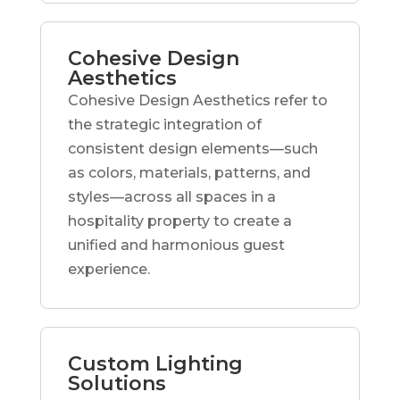
Cohesive Design
Aesthetics
Cohesive Design Aesthetics refer to
the strategic integration of
consistent design elements—such
as colors, materials, patterns, and
styles—across all spaces in a
hospitality property to create a
unified and harmonious guest
experience.
Custom Lighting
Solutions