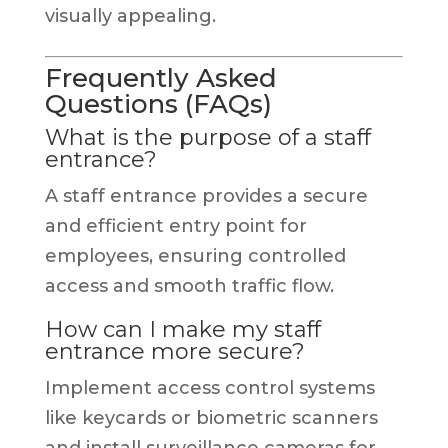
visually appealing.
Frequently Asked
Questions (FAQs)
What is the purpose of a staff
entrance?
A staff entrance provides a secure
and efficient entry point for
employees, ensuring controlled
access and smooth traffic flow.
How can I make my staff
entrance more secure?
Implement access control systems
like keycards or biometric scanners
and install surveillance cameras for