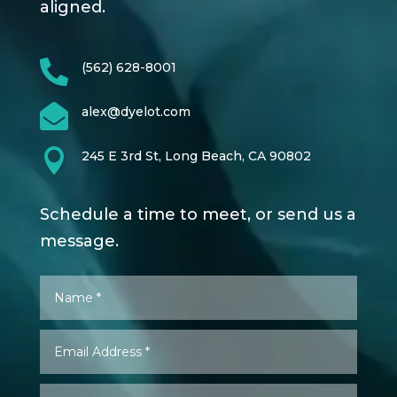
aligned.

(562) 628-8001

alex@dyelot.com

245 E 3rd St, Long Beach, CA 90802
Schedule a time to meet, or send us a
message.