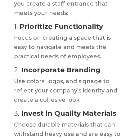
you create a staff entrance that
meets your needs:
1.
Prioritize Functionality
Focus on creating a space that is
easy to navigate and meets the
practical needs of employees.
2.
Incorporate Branding
Use colors, logos, and signage to
reflect your company’s identity and
create a cohesive look.
3.
Invest in Quality Materials
Choose durable materials that can
withstand heavy use and are easy to