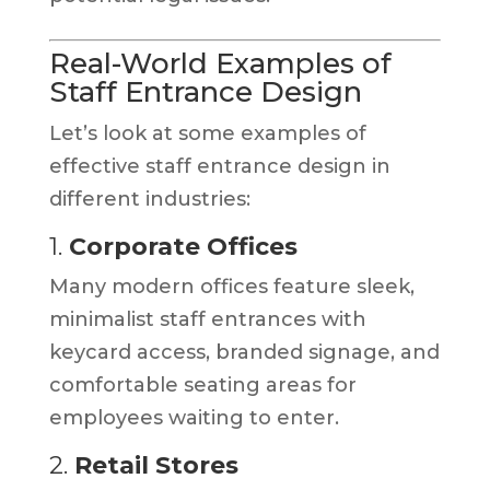
Real-World Examples of
Staff Entrance Design
Let’s look at some examples of
effective staff entrance design in
different industries:
1.
Corporate Offices
Many modern offices feature sleek,
minimalist staff entrances with
keycard access, branded signage, and
comfortable seating areas for
employees waiting to enter.
2.
Retail Stores