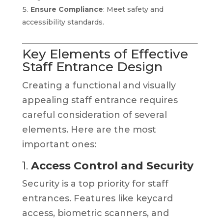
Ensure Compliance
: Meet safety and
accessibility standards.
Key Elements of Effective
Staff Entrance Design
Creating a functional and visually
appealing staff entrance requires
careful consideration of several
elements. Here are the most
important ones:
1.
Access Control and Security
Security is a top priority for staff
entrances. Features like keycard
access, biometric scanners, and