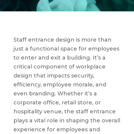
Staff entrance design is more than
just a functional space for employees
to enter and exit a building. It’s a
critical component of workplace
design that impacts security,
efficiency, employee morale, and
even branding. Whether it’s a
corporate office, retail store, or
hospitality venue, the staff entrance
plays a vital role in shaping the overall
experience for employees and