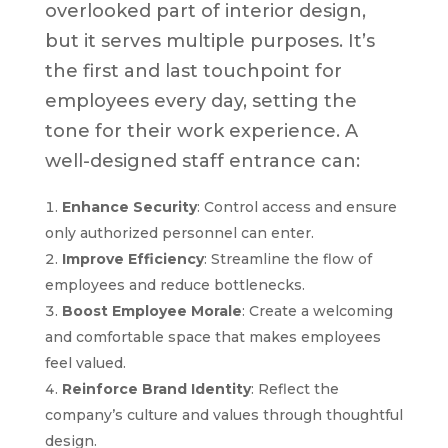
overlooked part of interior design,
but it serves multiple purposes. It’s
the first and last touchpoint for
employees every day, setting the
tone for their work experience. A
well-designed staff entrance can:
Enhance Security
: Control access and ensure
only authorized personnel can enter.
Improve Efficiency
: Streamline the flow of
employees and reduce bottlenecks.
Boost Employee Morale
: Create a welcoming
and comfortable space that makes employees
feel valued.
Reinforce Brand Identity
: Reflect the
company’s culture and values through thoughtful
design.