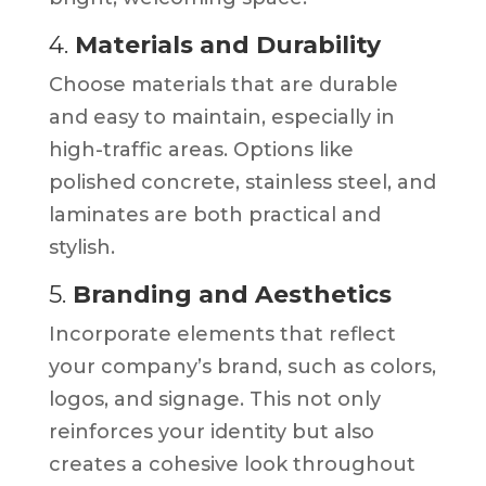
4.
Materials and Durability
Choose materials that are durable
and easy to maintain, especially in
high-traffic areas. Options like
polished concrete, stainless steel, and
laminates are both practical and
stylish.
5.
Branding and Aesthetics
Incorporate elements that reflect
your company’s brand, such as colors,
logos, and signage. This not only
reinforces your identity but also
creates a cohesive look throughout