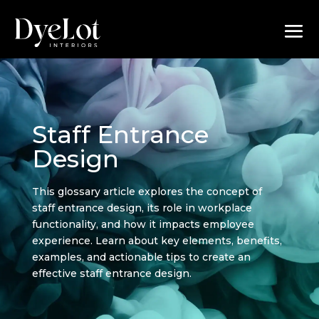
Staff Entrance
Design
This glossary article explores the concept of
staff entrance design, its role in workplace
functionality, and how it impacts employee
experience. Learn about key elements, benefits,
examples, and actionable tips to create an
effective staff entrance design.