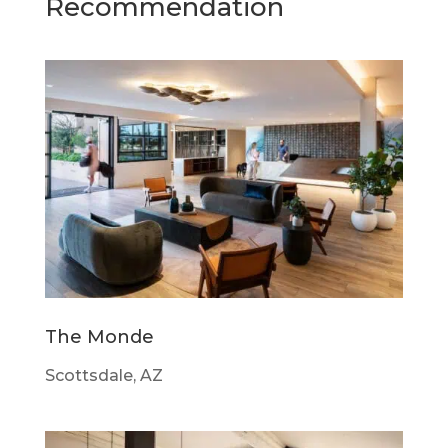
Recommendation
The Monde
Scottsdale, AZ