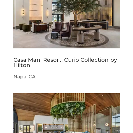
Casa Mani Resort, Curio Collection by
Hilton
Napa, CA