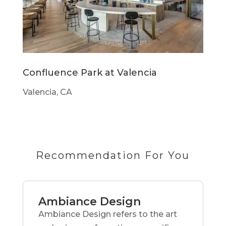
Confluence Park at Valencia
Valencia, CA
Recommendation For You
Ambiance Design
Ambiance Design refers to the art