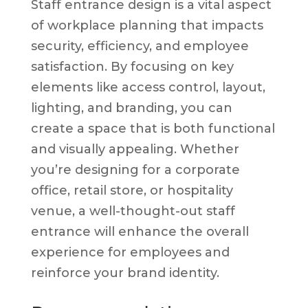
Staff entrance design is a vital aspect
of workplace planning that impacts
security, efficiency, and employee
satisfaction. By focusing on key
elements like access control, layout,
lighting, and branding, you can
create a space that is both functional
and visually appealing. Whether
you’re designing for a corporate
office, retail store, or hospitality
venue, a well-thought-out staff
entrance will enhance the overall
experience for employees and
reinforce your brand identity.