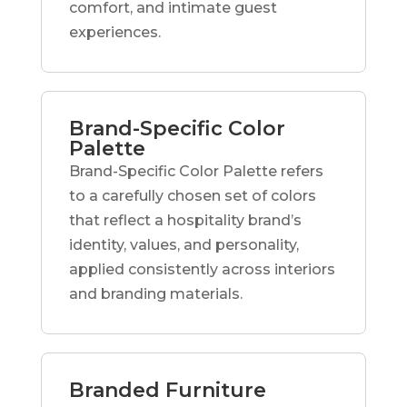
comfort, and intimate guest
experiences.
Brand-Specific Color
Palette
Brand-Specific Color Palette refers
to a carefully chosen set of colors
that reflect a hospitality brand’s
identity, values, and personality,
applied consistently across interiors
and branding materials.
Branded Furniture