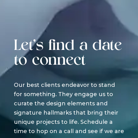
Let's find a date
to connect
Our best clients endeavor to stand
for something. They engage us to
curate the design elements and
signature hallmarks that bring their
unique projects to life. Schedule a
time to hop on a call and see if we are