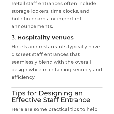
Retail staff entrances often include
storage lockers, time clocks, and
bulletin boards for important
announcements.
3.
Hospitality Venues
Hotels and restaurants typically have
discreet staff entrances that
seamlessly blend with the overall
design while maintaining security and
efficiency.
Tips for Designing an
Effective Staff Entrance
Here are some practical tips to help