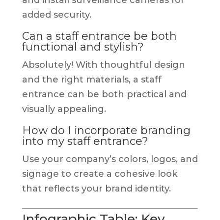
added security.
Can a staff entrance be both
functional and stylish?
Absolutely! With thoughtful design
and the right materials, a staff
entrance can be both practical and
visually appealing.
How do I incorporate branding
into my staff entrance?
Use your company’s colors, logos, and
signage to create a cohesive look
that reflects your brand identity.
Infographic Table: Key