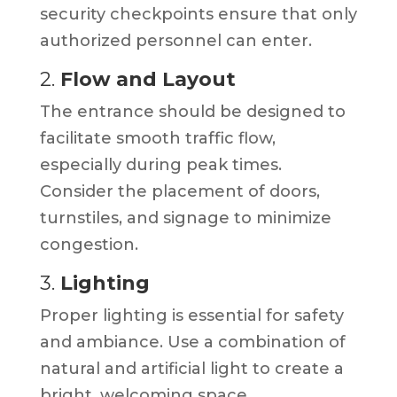
security checkpoints ensure that only
authorized personnel can enter.
2.
Flow and Layout
The entrance should be designed to
facilitate smooth traffic flow,
especially during peak times.
Consider the placement of doors,
turnstiles, and signage to minimize
congestion.
3.
Lighting
Proper lighting is essential for safety
and ambiance. Use a combination of
natural and artificial light to create a
bright, welcoming space.