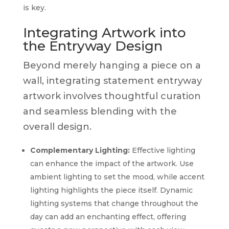
is key.
Integrating Artwork into
the Entryway Design
Beyond merely hanging a piece on a
wall, integrating statement entryway
artwork involves thoughtful curation
and seamless blending with the
overall design.
Complementary Lighting:
Effective lighting
can enhance the impact of the artwork. Use
ambient lighting to set the mood, while accent
lighting highlights the piece itself. Dynamic
lighting systems that change throughout the
day can add an enchanting effect, offering