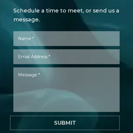
Schedule a time to meet, or send us a
message.
SUBMIT