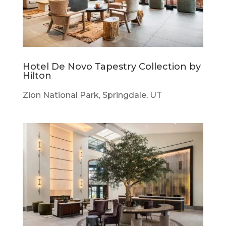
Hotel De Novo Tapestry Collection by
Hilton
Zion National Park, Springdale, UT