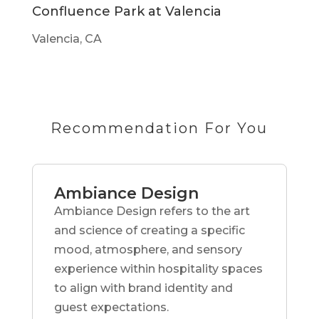
Confluence Park at Valencia
Valencia, CA
Recommendation For You
Ambiance Design
Ambiance Design refers to the art
and science of creating a specific
mood, atmosphere, and sensory
experience within hospitality spaces
to align with brand identity and
guest expectations.