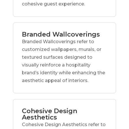
cohesive guest experience.
Branded Wallcoverings
Branded Wallcoverings refer to
customized wallpapers, murals, or
textured surfaces designed to
visually reinforce a hospitality
brand’s identity while enhancing the
aesthetic appeal of interiors.
Cohesive Design
Aesthetics
Cohesive Design Aesthetics refer to