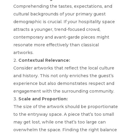
Comprehending the tastes, expectations, and
cultural backgrounds of your primary guest
demographic is crucial. If your hospitality space
attracts a younger, trend-focused crowd,
contemporary and avant-garde pieces might
resonate more effectively than classical
artworks.
Contextual Relevance:
Consider artworks that reflect the local culture
and history. This not only enriches the guest’s
experience but also demonstrates respect and
engagement with the surrounding community.
Scale and Proportion:
The size of the artwork should be proportionate
to the entryway space. A piece that’s too small
may get lost, while one that’s too large can
overwhelm the space. Finding the right balance