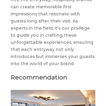
can create memorable first
impressions that resonate with
guests long after their visit. As
experts in the field, it’s our privilege
to guide you in crafting these
unforgettable experiences, ensuring
that each entryway not only
introduces but immerses your guests
into the world of your brand.
Recommendation