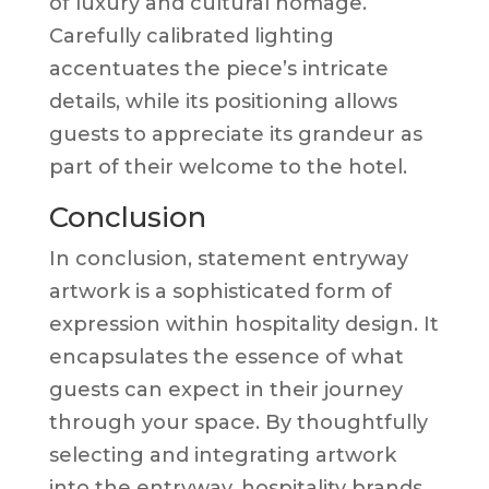
of luxury and cultural homage.
Carefully calibrated lighting
accentuates the piece’s intricate
details, while its positioning allows
guests to appreciate its grandeur as
part of their welcome to the hotel.
Conclusion
In conclusion, statement entryway
artwork is a sophisticated form of
expression within hospitality design. It
encapsulates the essence of what
guests can expect in their journey
through your space. By thoughtfully
selecting and integrating artwork
into the entryway, hospitality brands