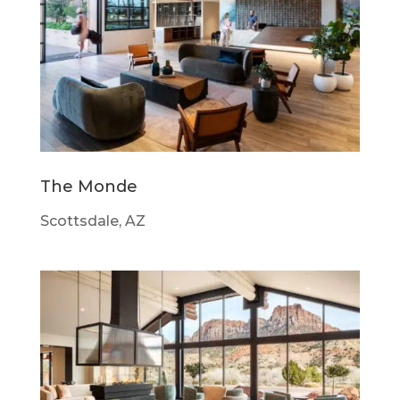
The Monde
Scottsdale, AZ