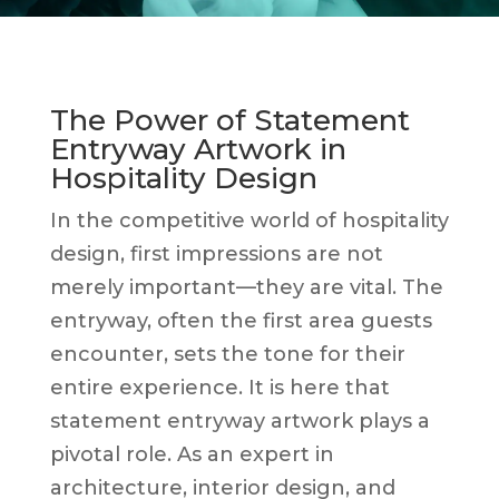
The Power of Statement
Entryway Artwork in
Hospitality Design
In the competitive world of hospitality
design, first impressions are not
merely important—they are vital. The
entryway, often the first area guests
encounter, sets the tone for their
entire experience. It is here that
statement entryway artwork plays a
pivotal role. As an expert in
architecture, interior design, and