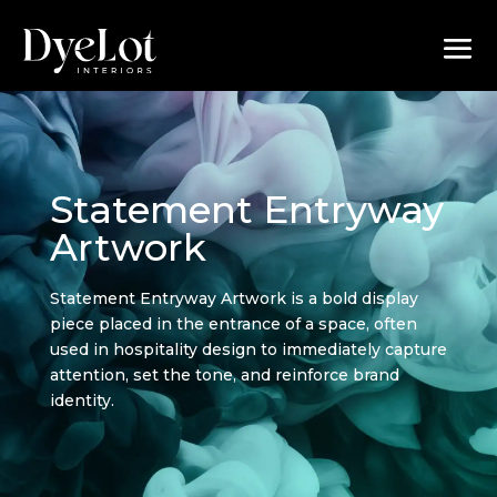
Statement Entryway
Artwork
Statement Entryway Artwork is a bold display
piece placed in the entrance of a space, often
used in hospitality design to immediately capture
attention, set the tone, and reinforce brand
identity.