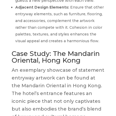
guests a new perspective with each view.
Adjacent Design Elements:
Ensure that other
entryway elements, such as furniture, flooring,
and accessories, complement the artwork
rather than compete with it. Cohesion in color
palettes, textures, and styles enhances the
visual appeal and creates a harmonious flow.
Case Study: The Mandarin
Oriental, Hong Kong
An exemplary showcase of statement
entryway artwork can be found at
the Mandarin Oriental in Hong Kong.
The hotel’s entrance features an
iconic piece that not only captivates
but also embodies the brand’s blend