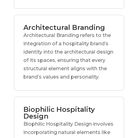
Architectural Branding
Architectural Branding refers to the
integration of a hospitality brand’s
identity into the architectural design
of its spaces, ensuring that every
structural element aligns with the
brand’s values and personality.
Biophilic Hospitality
Design
Biophilic Hospitality Design involves
incorporating natural elements like