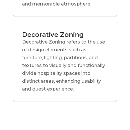
and memorable atmosphere.
Decorative Zoning
Decorative Zoning refers to the use
of design elements such as
furniture, lighting, partitions, and
textures to visually and functionally
divide hospitality spaces into
distinct areas, enhancing usability
and guest experience.