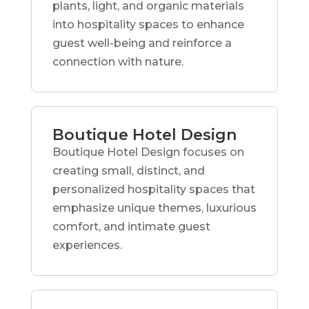
plants, light, and organic materials
into hospitality spaces to enhance
guest well-being and reinforce a
connection with nature.
Boutique Hotel Design
Boutique Hotel Design focuses on
creating small, distinct, and
personalized hospitality spaces that
emphasize unique themes, luxurious
comfort, and intimate guest
experiences.