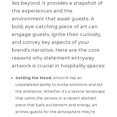
lies beyond. It provides a snapshot of
the experiences and the
environment that await guests. A
bold, eye-catching piece of art can
engage guests, ignite their curiosity,
and convey key aspects of your
brand’s narrative. Here are the core
reasons why statement entryway
artwork is crucial in hospitality spaces:
Setting the Mood:
Artwork has an
unparalleled ability to evoke emotions and set
the ambiance. Whether it’s a serene landscape
that calms the senses or a vibrant abstract
piece that fuels excitement and energy, art
primes guests for the atmosphere they’re