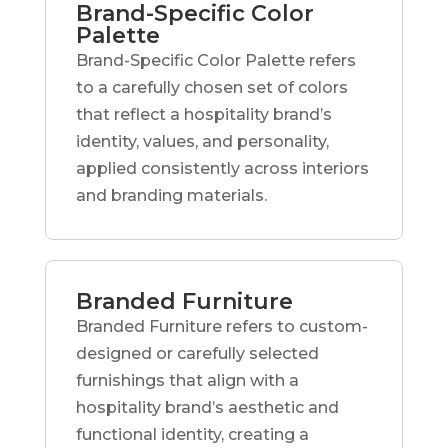
Brand-Specific Color
Palette
Brand-Specific Color Palette refers
to a carefully chosen set of colors
that reflect a hospitality brand’s
identity, values, and personality,
applied consistently across interiors
and branding materials.
Branded Furniture
Branded Furniture refers to custom-
designed or carefully selected
furnishings that align with a
hospitality brand’s aesthetic and
functional identity, creating a