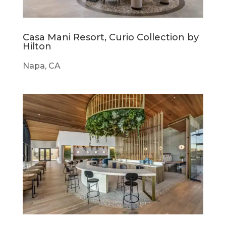
Casa Mani Resort, Curio Collection by
Hilton
Napa, CA