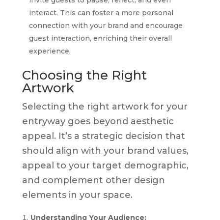
interact. This can foster a more personal
connection with your brand and encourage
guest interaction, enriching their overall
experience.
Choosing the Right
Artwork
Selecting the right artwork for your
entryway goes beyond aesthetic
appeal. It’s a strategic decision that
should align with your brand values,
appeal to your target demographic,
and complement other design
elements in your space.
Understanding Your Audience: