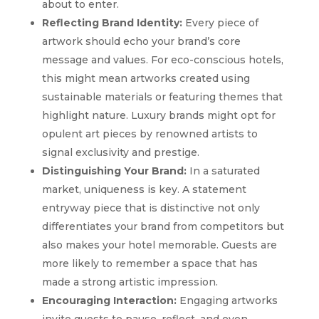
about to enter.
Reflecting Brand Identity:
Every piece of
artwork should echo your brand’s core
message and values. For eco-conscious hotels,
this might mean artworks created using
sustainable materials or featuring themes that
highlight nature. Luxury brands might opt for
opulent art pieces by renowned artists to
signal exclusivity and prestige.
Distinguishing Your Brand:
In a saturated
market, uniqueness is key. A statement
entryway piece that is distinctive not only
differentiates your brand from competitors but
also makes your hotel memorable. Guests are
more likely to remember a space that has
made a strong artistic impression.
Encouraging Interaction:
Engaging artworks
invite guests to pause, reflect, and even