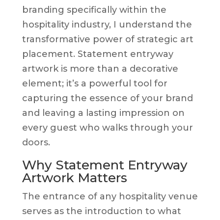
branding specifically within the
hospitality industry, I understand the
transformative power of strategic art
placement. Statement entryway
artwork is more than a decorative
element; it’s a powerful tool for
capturing the essence of your brand
and leaving a lasting impression on
every guest who walks through your
doors.
Why Statement Entryway
Artwork Matters
The entrance of any hospitality venue
serves as the introduction to what