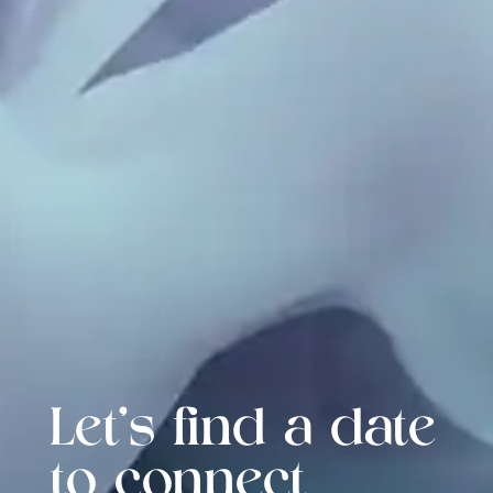
Let's find a date
to connect