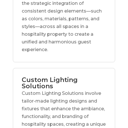
the strategic integration of
consistent design elements—such
as colors, materials, patterns, and
styles—across all spaces in a
hospitality property to create a
unified and harmonious guest
experience.
Custom Lighting
Solutions
Custom Lighting Solutions involve
tailor-made lighting designs and
fixtures that enhance the ambiance,
functionality, and branding of
hospitality spaces, creating a unique