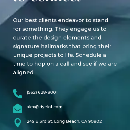
Our best clients endeavor to stand
for something. They engage us to
curate the design elements and
signature hallmarks that bring their
unique projects to life. Schedule a
time to hop on a call and see if we are
aligned.

(562) 628-8001

alex@dyelot.com

245 E 3rd St, Long Beach, CA 90802