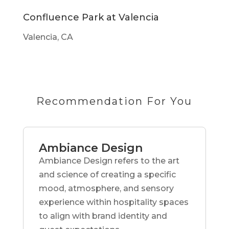
Confluence Park at Valencia
Valencia, CA
Recommendation For You
Ambiance Design
Ambiance Design refers to the art
and science of creating a specific
mood, atmosphere, and sensory
experience within hospitality spaces
to align with brand identity and