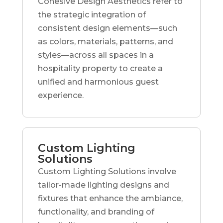
Cohesive Design Aesthetics refer to
the strategic integration of
consistent design elements—such
as colors, materials, patterns, and
styles—across all spaces in a
hospitality property to create a
unified and harmonious guest
experience.
Custom Lighting
Solutions
Custom Lighting Solutions involve
tailor-made lighting designs and
fixtures that enhance the ambiance,
functionality, and branding of