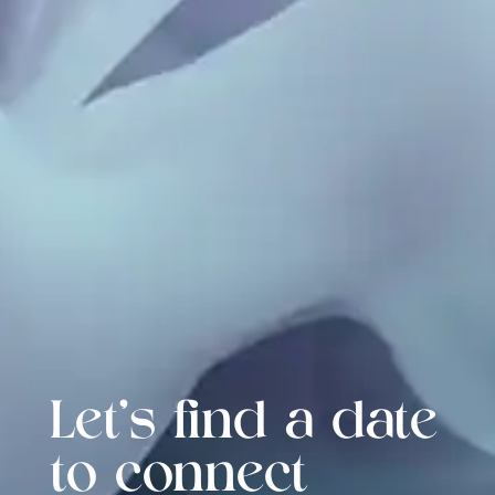
Let's find a date
to connect