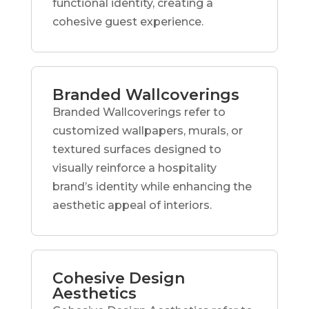
functional identity, creating a
cohesive guest experience.
Branded Wallcoverings
Branded Wallcoverings refer to
customized wallpapers, murals, or
textured surfaces designed to
visually reinforce a hospitality
brand’s identity while enhancing the
aesthetic appeal of interiors.
Cohesive Design
Aesthetics