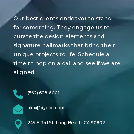
Our best clients endeavor to stand
for something. They engage us to
curate the design elements and
signature hallmarks that bring their
unique projects to life. Schedule a
time to hop on a call and see if we are
aligned.

(562) 628-8001

alex@dyelot.com

245 E 3rd St, Long Beach, CA 90802