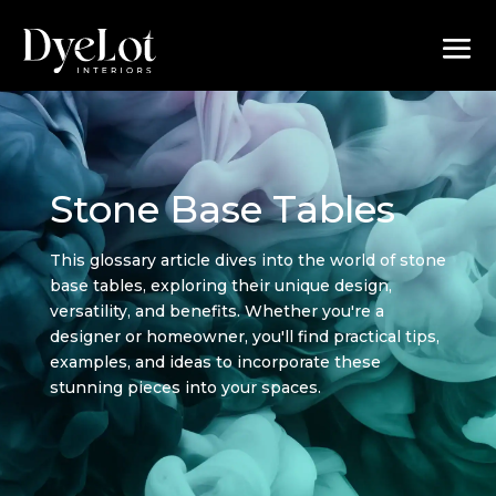
Stone Base Tables
This glossary article dives into the world of stone
base tables, exploring their unique design,
versatility, and benefits. Whether you're a
designer or homeowner, you'll find practical tips,
examples, and ideas to incorporate these
stunning pieces into your spaces.