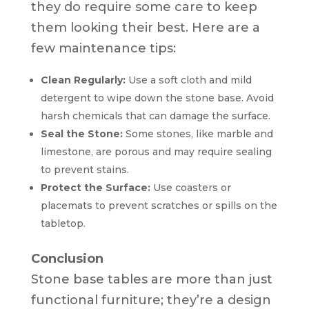
they do require some care to keep
them looking their best. Here are a
few maintenance tips:
Clean Regularly:
Use a soft cloth and mild
detergent to wipe down the stone base. Avoid
harsh chemicals that can damage the surface.
Seal the Stone:
Some stones, like marble and
limestone, are porous and may require sealing
to prevent stains.
Protect the Surface:
Use coasters or
placemats to prevent scratches or spills on the
tabletop.
Conclusion
Stone base tables are more than just
functional furniture; they’re a design