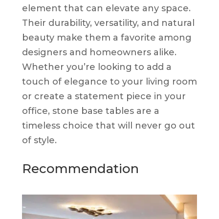
element that can elevate any space.
Their durability, versatility, and natural
beauty make them a favorite among
designers and homeowners alike.
Whether you’re looking to add a
touch of elegance to your living room
or create a statement piece in your
office, stone base tables are a
timeless choice that will never go out
of style.
Recommendation