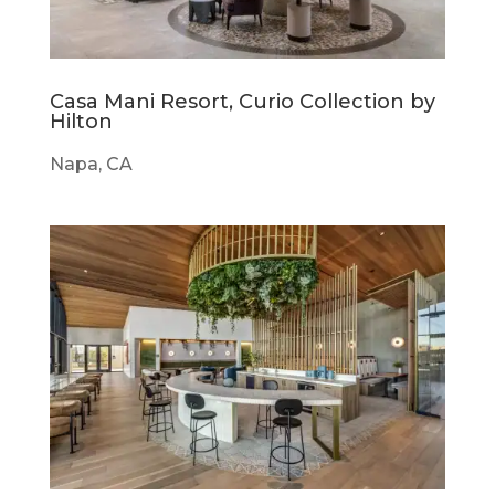
Casa Mani Resort, Curio Collection by
Hilton
Napa, CA