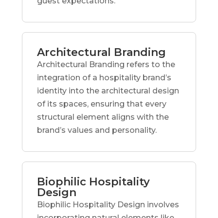
guest expectations.
Architectural Branding
Architectural Branding refers to the
integration of a hospitality brand’s
identity into the architectural design
of its spaces, ensuring that every
structural element aligns with the
brand’s values and personality.
Biophilic Hospitality
Design
Biophilic Hospitality Design involves
incorporating natural elements like