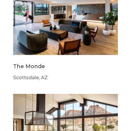
The Monde
Scottsdale, AZ