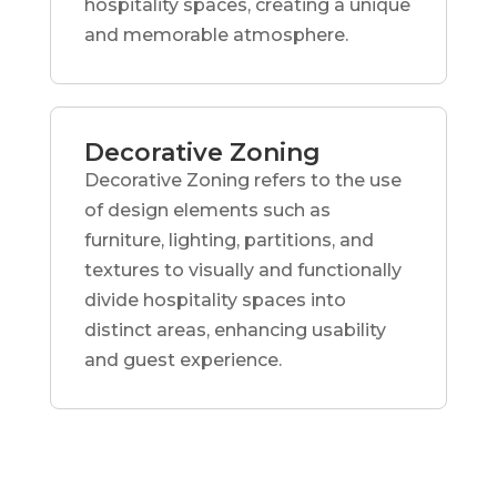
hospitality spaces, creating a unique
and memorable atmosphere.
Decorative Zoning
Decorative Zoning refers to the use
of design elements such as
furniture, lighting, partitions, and
textures to visually and functionally
divide hospitality spaces into
distinct areas, enhancing usability
and guest experience.