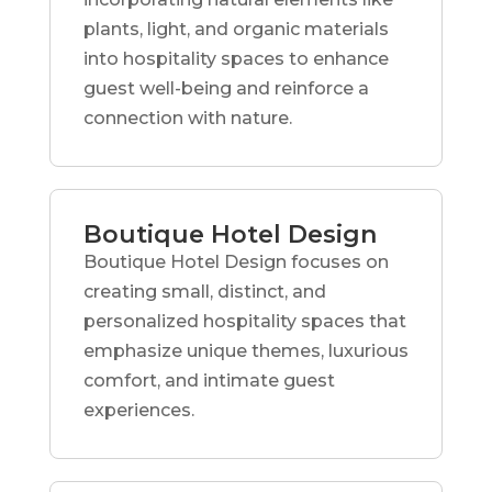
plants, light, and organic materials
into hospitality spaces to enhance
guest well-being and reinforce a
connection with nature.
Boutique Hotel Design
Boutique Hotel Design focuses on
creating small, distinct, and
personalized hospitality spaces that
emphasize unique themes, luxurious
comfort, and intimate guest
experiences.