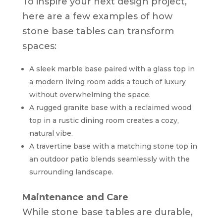
To inspire your next design project,
here are a few examples of how
stone base tables can transform
spaces:
A sleek marble base paired with a glass top in
a modern living room adds a touch of luxury
without overwhelming the space.
A rugged granite base with a reclaimed wood
top in a rustic dining room creates a cozy,
natural vibe.
A travertine base with a matching stone top in
an outdoor patio blends seamlessly with the
surrounding landscape.
Maintenance and Care
While stone base tables are durable,