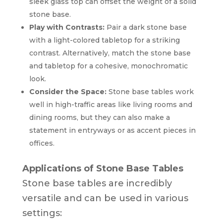
sleek glass top can offset the weight of a solid
stone base.
Play with Contrasts:
Pair a dark stone base
with a light-colored tabletop for a striking
contrast. Alternatively, match the stone base
and tabletop for a cohesive, monochromatic
look.
Consider the Space:
Stone base tables work
well in high-traffic areas like living rooms and
dining rooms, but they can also make a
statement in entryways or as accent pieces in
offices.
Applications of Stone Base Tables
Stone base tables are incredibly
versatile and can be used in various
settings: