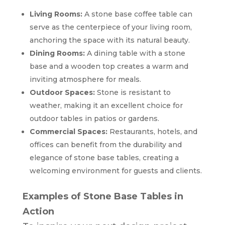
Living Rooms:
A stone base coffee table can
serve as the centerpiece of your living room,
anchoring the space with its natural beauty.
Dining Rooms:
A dining table with a stone
base and a wooden top creates a warm and
inviting atmosphere for meals.
Outdoor Spaces:
Stone is resistant to
weather, making it an excellent choice for
outdoor tables in patios or gardens.
Commercial Spaces:
Restaurants, hotels, and
offices can benefit from the durability and
elegance of stone base tables, creating a
welcoming environment for guests and clients.
Examples of Stone Base Tables in
Action