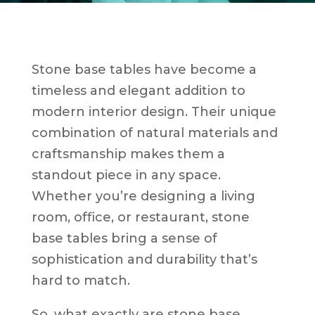
Stone base tables have become a
timeless and elegant addition to
modern interior design. Their unique
combination of natural materials and
craftsmanship makes them a
standout piece in any space.
Whether you’re designing a living
room, office, or restaurant, stone
base tables bring a sense of
sophistication and durability that’s
hard to match.
So, what exactly are stone base