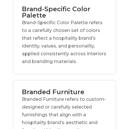
Brand-Specific Color
Palette
Brand-Specific Color Palette refers
to a carefully chosen set of colors
that reflect a hospitality brand’s
identity, values, and personality,
applied consistently across interiors
and branding materials.
Branded Furniture
Branded Furniture refers to custom-
designed or carefully selected
furnishings that align with a
hospitality brand’s aesthetic and