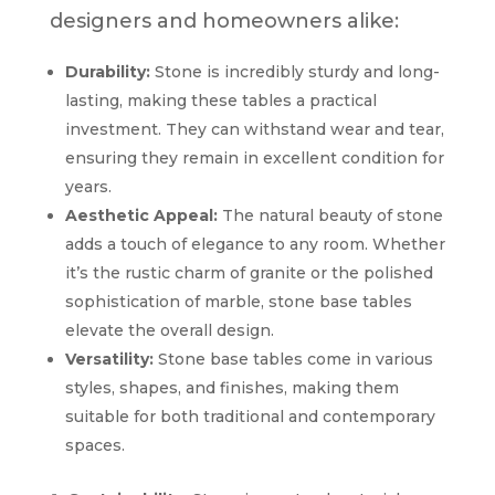
designers and homeowners alike:
Durability:
Stone is incredibly sturdy and long-
lasting, making these tables a practical
investment. They can withstand wear and tear,
ensuring they remain in excellent condition for
years.
Aesthetic Appeal:
The natural beauty of stone
adds a touch of elegance to any room. Whether
it’s the rustic charm of granite or the polished
sophistication of marble, stone base tables
elevate the overall design.
Versatility:
Stone base tables come in various
styles, shapes, and finishes, making them
suitable for both traditional and contemporary
spaces.