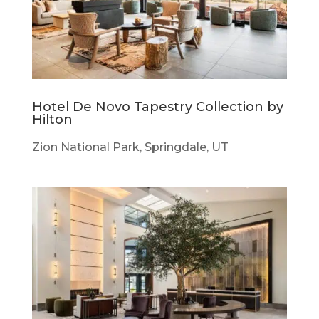
Hotel De Novo Tapestry Collection by
Hilton
Zion National Park, Springdale, UT