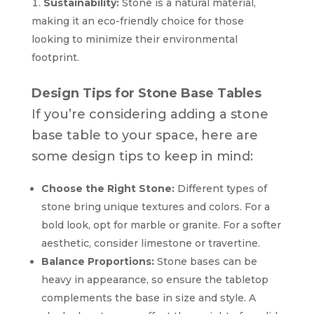
Sustainability:
Stone is a natural material,
making it an eco-friendly choice for those
looking to minimize their environmental
footprint.
Design Tips for Stone Base Tables
If you’re considering adding a stone
base table to your space, here are
some design tips to keep in mind:
Choose the Right Stone:
Different types of
stone bring unique textures and colors. For a
bold look, opt for marble or granite. For a softer
aesthetic, consider limestone or travertine.
Balance Proportions:
Stone bases can be
heavy in appearance, so ensure the tabletop
complements the base in size and style. A