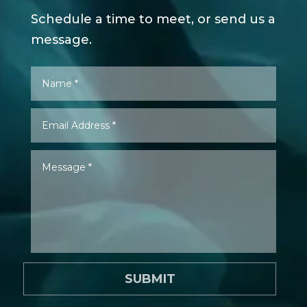
Schedule a time to meet, or send us a
message.
SUBMIT