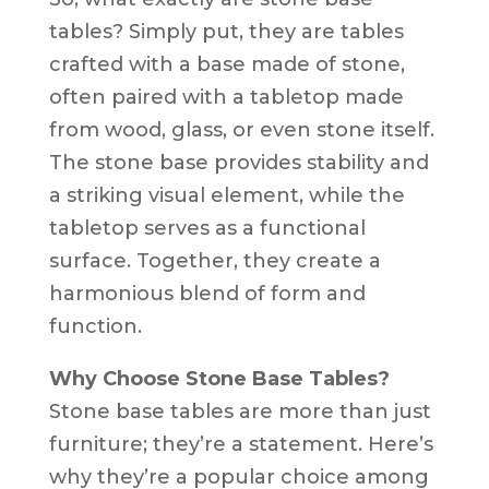
tables? Simply put, they are tables
crafted with a base made of stone,
often paired with a tabletop made
from wood, glass, or even stone itself.
The stone base provides stability and
a striking visual element, while the
tabletop serves as a functional
surface. Together, they create a
harmonious blend of form and
function.
Why Choose Stone Base Tables?
Stone base tables are more than just
furniture; they’re a statement. Here’s
why they’re a popular choice among