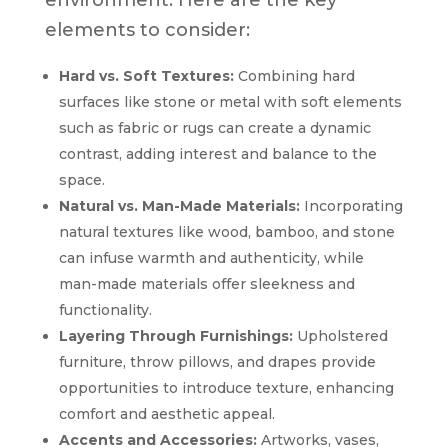
elements to consider:
Hard vs. Soft Textures:
Combining hard
surfaces like stone or metal with soft elements
such as fabric or rugs can create a dynamic
contrast, adding interest and balance to the
space.
Natural vs. Man-Made Materials:
Incorporating
natural textures like wood, bamboo, and stone
can infuse warmth and authenticity, while
man-made materials offer sleekness and
functionality.
Layering Through Furnishings:
Upholstered
furniture, throw pillows, and drapes provide
opportunities to introduce texture, enhancing
comfort and aesthetic appeal.
Accents and Accessories:
Artworks, vases,