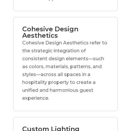
Cohesive Design
Aesthetics
Cohesive Design Aesthetics refer to
the strategic integration of
consistent design elements—such
as colors, materials, patterns, and
styles—across all spaces in a
hospitality property to create a
unified and harmonious guest
experience.
Custom Lighting