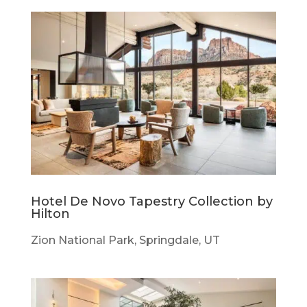
Hotel De Novo Tapestry Collection by
Hilton
Zion National Park, Springdale, UT