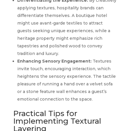
Differentiating the Experience:
By creatively
applying textures, hospitality brands can
differentiate themselves. A boutique hotel
might use avant-garde textiles to attract
guests seeking unique experiences, while a
heritage property might emphasize rich
tapestries and polished wood to convey
tradition and luxury.
Enhancing Sensory Engagement:
Textures
invite touch, encouraging interaction, which
heightens the sensory experience. The tactile
pleasure of running a hand over a velvet sofa
or a stone feature wall enhances a guest’s
emotional connection to the space.
Practical Tips for
Implementing Textural
Layering