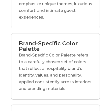
emphasize unique themes, luxurious
comfort, and intimate guest
experiences.
Brand-Specific Color
Palette
Brand-Specific Color Palette refers
to a carefully chosen set of colors
that reflect a hospitality brand’s
identity, values, and personality,
applied consistently across interiors
and branding materials.