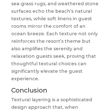
sea-grass rugs, and weathered stone
surfaces echo the beach’s natural
textures, while soft linens in guest
rooms mirror the comfort of an
ocean breeze. Each texture not only
reinforces the resort’s theme but
also amplifies the serenity and
relaxation guests seek, proving that
thoughtful textural choices can
significantly elevate the guest
experience.
Conclusion
Textural layering is a sophisticated
design approach that, when