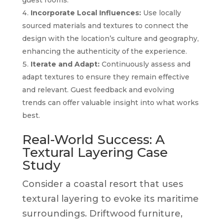
Incorporate Local Influences:
Use locally
sourced materials and textures to connect the
design with the location’s culture and geography,
enhancing the authenticity of the experience.
Iterate and Adapt:
Continuously assess and
adapt textures to ensure they remain effective
and relevant. Guest feedback and evolving
trends can offer valuable insight into what works
best.
Real-World Success: A
Textural Layering Case
Study
Consider a coastal resort that uses
textural layering to evoke its maritime
surroundings. Driftwood furniture,