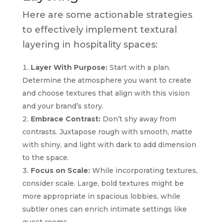
Here are some actionable strategies
to effectively implement textural
layering in hospitality spaces:
Layer With Purpose:
Start with a plan.
Determine the atmosphere you want to create
and choose textures that align with this vision
and your brand’s story.
Embrace Contrast:
Don’t shy away from
contrasts. Juxtapose rough with smooth, matte
with shiny, and light with dark to add dimension
to the space.
Focus on Scale:
While incorporating textures,
consider scale. Large, bold textures might be
more appropriate in spacious lobbies, while
subtler ones can enrich intimate settings like
guest rooms.