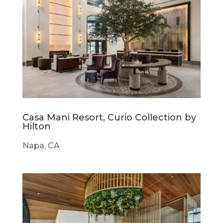
Casa Mani Resort, Curio Collection by
Hilton
Napa, CA