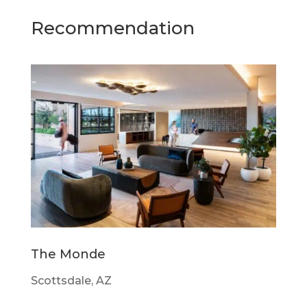
Recommendation
The Monde
Scottsdale, AZ