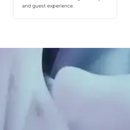
and guest experience.