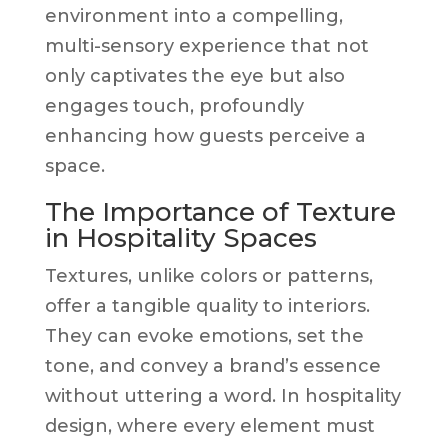
environment into a compelling,
multi-sensory experience that not
only captivates the eye but also
engages touch, profoundly
enhancing how guests perceive a
space.
The Importance of Texture
in Hospitality Spaces
Textures, unlike colors or patterns,
offer a tangible quality to interiors.
They can evoke emotions, set the
tone, and convey a brand’s essence
without uttering a word. In hospitality
design, where every element must