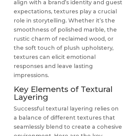
align with a brand’s identity and guest
expectations, textures play a crucial
role in storytelling. Whether it’s the
smoothness of polished marble, the
rustic charm of reclaimed wood, or
the soft touch of plush upholstery,
textures can elicit emotional
responses and leave lasting
impressions.
Key Elements of Textural
Layering
Successful textural layering relies on
a balance of different textures that
seamlessly blend to create a cohesive
environment. Here are the key