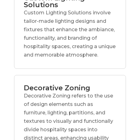
Solutions
Custom Lighting Solutions involve
tailor-made lighting designs and
fixtures that enhance the ambiance,
functionality, and branding of
hospitality spaces, creating a unique
and memorable atmosphere.
Decorative Zoning
Decorative Zoning refers to the use
of design elements such as
furniture, lighting, partitions, and
textures to visually and functionally
divide hospitality spaces into
distinct areas, enhancing usability