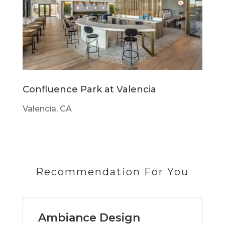
Confluence Park at Valencia
Valencia, CA
Recommendation For You
Ambiance Design