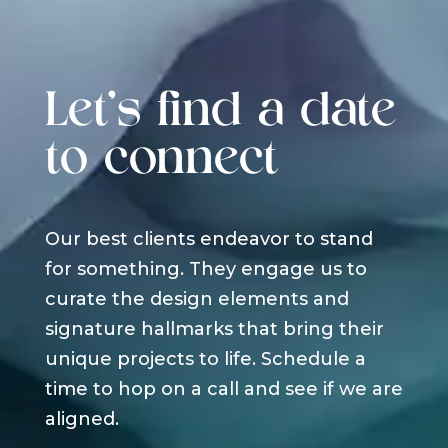
Let's find a date
to connect
Our best clients endeavor to stand
for something. They engage us to
curate the design elements and
signature hallmarks that bring their
unique projects to life. Schedule a
time to hop on a call and see if we are
aligned.