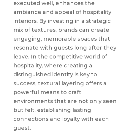
executed well, enhances the
ambiance and appeal of hospitality
interiors. By investing in a strategic
mix of textures, brands can create
engaging, memorable spaces that
resonate with guests long after they
leave. In the competitive world of
hospitality, where creating a
distinguished identity is key to
success, textural layering offers a
powerful means to craft
environments that are not only seen
but felt, establishing lasting
connections and loyalty with each
guest.