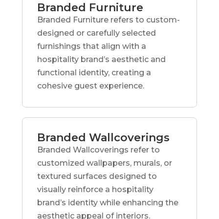
Branded Furniture
Branded Furniture refers to custom-
designed or carefully selected
furnishings that align with a
hospitality brand’s aesthetic and
functional identity, creating a
cohesive guest experience.
Branded Wallcoverings
Branded Wallcoverings refer to
customized wallpapers, murals, or
textured surfaces designed to
visually reinforce a hospitality
brand’s identity while enhancing the
aesthetic appeal of interiors.