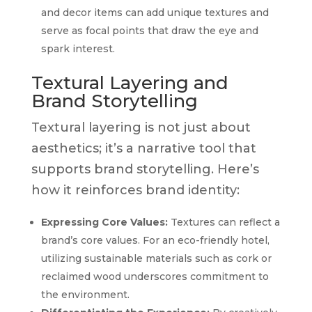
and decor items can add unique textures and
serve as focal points that draw the eye and
spark interest.
Textural Layering and
Brand Storytelling
Textural layering is not just about
aesthetics; it’s a narrative tool that
supports brand storytelling. Here’s
how it reinforces brand identity:
Expressing Core Values:
Textures can reflect a
brand’s core values. For an eco-friendly hotel,
utilizing sustainable materials such as cork or
reclaimed wood underscores commitment to
the environment.