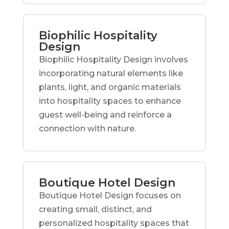
Biophilic Hospitality
Design
Biophilic Hospitality Design involves
incorporating natural elements like
plants, light, and organic materials
into hospitality spaces to enhance
guest well-being and reinforce a
connection with nature.
Boutique Hotel Design
Boutique Hotel Design focuses on
creating small, distinct, and
personalized hospitality spaces that