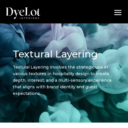
Textural Layering
Textural Layering involves the strategic use of
various textures in hospitality design to create
depth, interest, and a multi-sensory experience
that aligns with brand identity and guest
expectations.