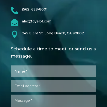

(562) 628-8001

alex@dyelot.com

245 E 3rd St, Long Beach, CA 90802
Schedule a time to meet, or send us a
message.