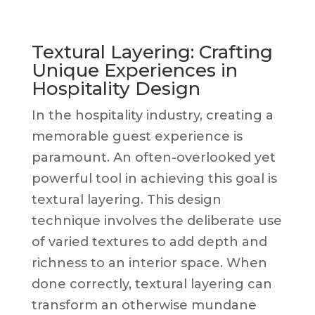
Textural Layering: Crafting
Unique Experiences in
Hospitality Design
In the hospitality industry, creating a
memorable guest experience is
paramount. An often-overlooked yet
powerful tool in achieving this goal is
textural layering. This design
technique involves the deliberate use
of varied textures to add depth and
richness to an interior space. When
done correctly, textural layering can
transform an otherwise mundane