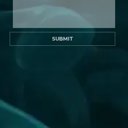
SUBMIT