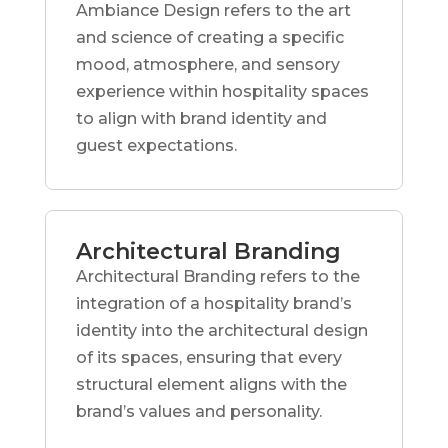
Ambiance Design refers to the art
and science of creating a specific
mood, atmosphere, and sensory
experience within hospitality spaces
to align with brand identity and
guest expectations.
Architectural Branding
Architectural Branding refers to the
integration of a hospitality brand’s
identity into the architectural design
of its spaces, ensuring that every
structural element aligns with the
brand’s values and personality.