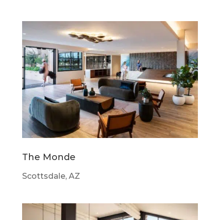
The Monde
Scottsdale, AZ