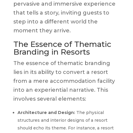
pervasive and immersive experience
that tells a story, inviting guests to
step into a different world the
moment they arrive.
The Essence of Thematic
Branding in Resorts
The essence of thematic branding
lies in its ability to convert a resort
from a mere accommodation facility
into an experiential narrative. This
involves several elements:
Architecture and Design:
The physical
structures and interior designs of a resort
should echo its theme. For instance, a resort