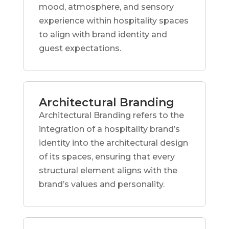
mood, atmosphere, and sensory
experience within hospitality spaces
to align with brand identity and
guest expectations.
Architectural Branding
Architectural Branding refers to the
integration of a hospitality brand’s
identity into the architectural design
of its spaces, ensuring that every
structural element aligns with the
brand’s values and personality.