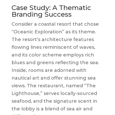
Case Study: A Thematic
Branding Success
Consider a coastal resort that chose
“Oceanic Exploration” as its theme.
The resort’s architecture features
flowing lines reminiscent of waves,
and its color scheme employs rich
blues and greens reflecting the sea.
Inside, rooms are adorned with
nautical art and offer stunning sea
views. The restaurant, named “The
Lighthouse,” serves locally-sourced
seafood, and the signature scent in
the lobby is a blend of sea air and