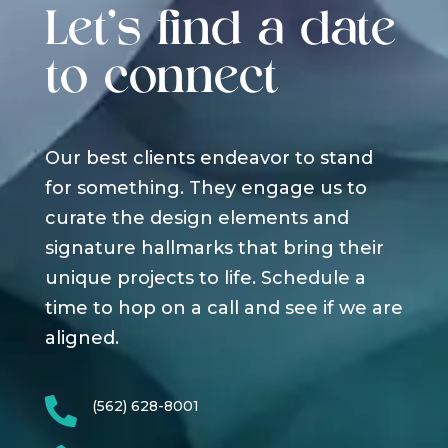
Let's find a date
to connect
Our best clients endeavor to stand
for something. They engage us to
curate the design elements and
signature hallmarks that bring their
unique projects to life. Schedule a
time to hop on a call and see if we are
aligned.

(562) 628-8001