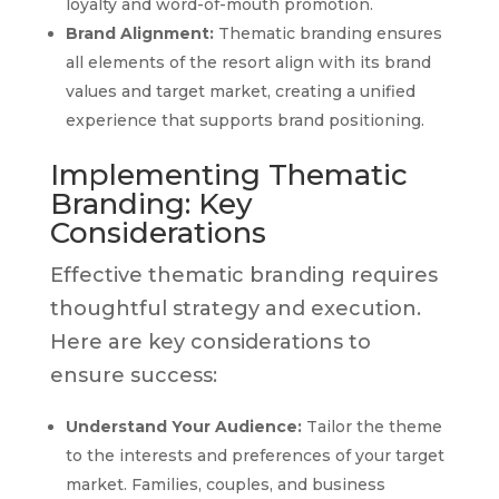
loyalty and word-of-mouth promotion.
Brand Alignment:
Thematic branding ensures
all elements of the resort align with its brand
values and target market, creating a unified
experience that supports brand positioning.
Implementing Thematic
Branding: Key
Considerations
Effective thematic branding requires
thoughtful strategy and execution.
Here are key considerations to
ensure success:
Understand Your Audience:
Tailor the theme
to the interests and preferences of your target
market. Families, couples, and business