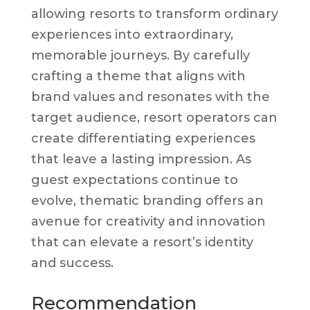
allowing resorts to transform ordinary
experiences into extraordinary,
memorable journeys. By carefully
crafting a theme that aligns with
brand values and resonates with the
target audience, resort operators can
create differentiating experiences
that leave a lasting impression. As
guest expectations continue to
evolve, thematic branding offers an
avenue for creativity and innovation
that can elevate a resort’s identity
and success.
Recommendation