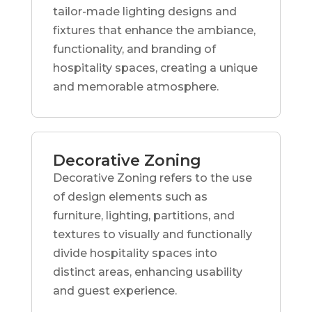
tailor-made lighting designs and
fixtures that enhance the ambiance,
functionality, and branding of
hospitality spaces, creating a unique
and memorable atmosphere.
Decorative Zoning
Decorative Zoning refers to the use
of design elements such as
furniture, lighting, partitions, and
textures to visually and functionally
divide hospitality spaces into
distinct areas, enhancing usability
and guest experience.