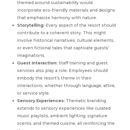
themed around sustainability would
incorporate eco-friendly materials and designs
that emphasize harmony with nature.
Storytelling:
Every aspect of the resort should
contribute to a coherent story. This might
involve historical narratives, cultural elements,
or even fictional tales that captivate guests’
imaginations.
Guest Interaction:
Staff training and guest
services also play a role. Employees should
embody the resort’s theme in their
interactions, whether through language, attire,
or service style.
Sensory Experiences:
Thematic branding
extends to sensory experiences like curated
music playlists, ambient lighting, signature
scents, and themed cuisine, all reinforcing the