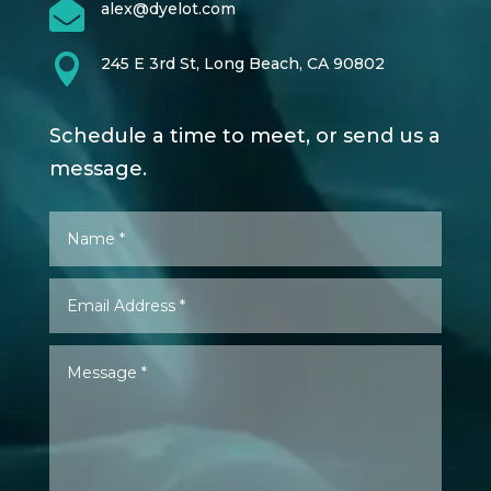

alex@dyelot.com

245 E 3rd St, Long Beach, CA 90802
Schedule a time to meet, or send us a
message.