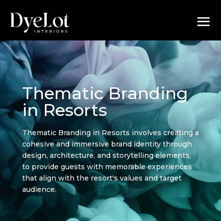
Thematic Branding
in Resorts
Thematic Branding in Resorts involves creating a
cohesive and immersive brand identity through
design, architecture, and storytelling elements,
to provide guests with memorable experiences
that align with the resort's values and target
audience.