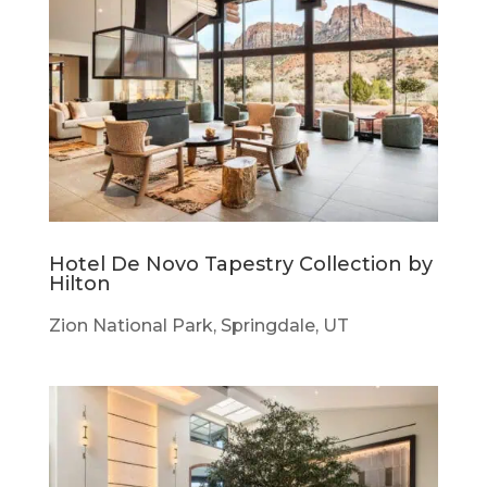
Hotel De Novo Tapestry Collection by
Hilton
Zion National Park, Springdale, UT