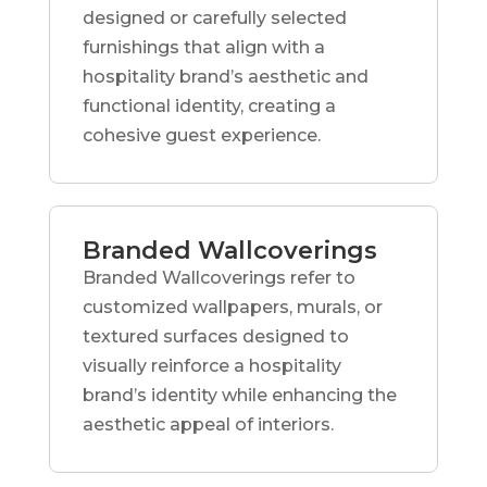
designed or carefully selected
furnishings that align with a
hospitality brand’s aesthetic and
functional identity, creating a
cohesive guest experience.
Branded Wallcoverings
Branded Wallcoverings refer to
customized wallpapers, murals, or
textured surfaces designed to
visually reinforce a hospitality
brand’s identity while enhancing the
aesthetic appeal of interiors.