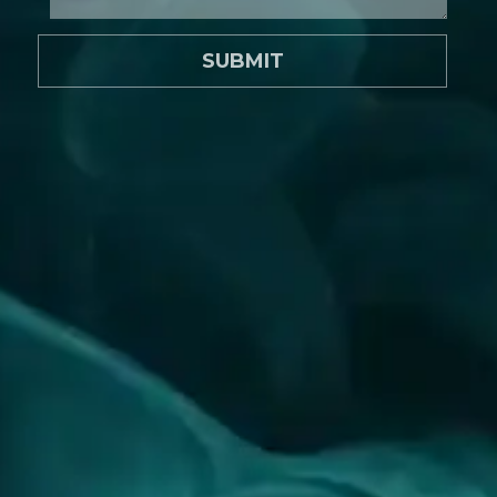
SUBMIT