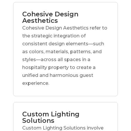
Cohesive Design
Aesthetics
Cohesive Design Aesthetics refer to
the strategic integration of
consistent design elements—such
as colors, materials, patterns, and
styles—across all spaces in a
hospitality property to create a
unified and harmonious guest
experience.
Custom Lighting
Solutions
Custom Lighting Solutions involve