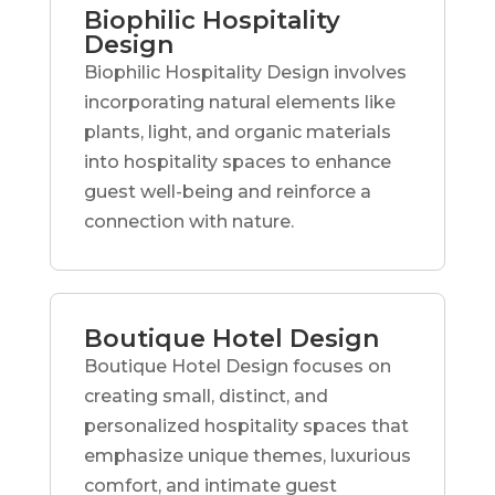
Biophilic Hospitality
Design
Biophilic Hospitality Design involves
incorporating natural elements like
plants, light, and organic materials
into hospitality spaces to enhance
guest well-being and reinforce a
connection with nature.
Boutique Hotel Design
Boutique Hotel Design focuses on
creating small, distinct, and
personalized hospitality spaces that
emphasize unique themes, luxurious
comfort, and intimate guest