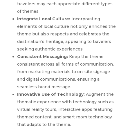
travelers may each appreciate different types
of themes.
Integrate Local Culture:
Incorporating
elements of local culture not only enriches the
theme but also respects and celebrates the
destination’s heritage, appealing to travelers
seeking authentic experiences.
Consistent Messaging:
Keep the theme
consistent across all forms of communication,
from marketing materials to on-site signage
and digital communications, ensuring a
seamless brand message.
Innovative Use of Technology:
Augment the
thematic experience with technology such as
virtual reality tours, interactive apps featuring
themed content, and smart room technology
that adapts to the theme.