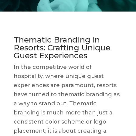
Thematic Branding in
Resorts: Crafting Unique
Guest Experiences
In the competitive world of
hospitality, where unique guest
experiences are paramount, resorts
have turned to thematic branding as
a way to stand out. Thematic
branding is much more than just a
consistent color scheme or logo
placement; it is about creating a