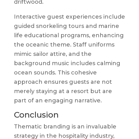
driftwood.
Interactive guest experiences include
guided snorkeling tours and marine
life educational programs, enhancing
the oceanic theme. Staff uniforms
mimic sailor attire, and the
background music includes calming
ocean sounds. This cohesive
approach ensures guests are not
merely staying at a resort but are
part of an engaging narrative.
Conclusion
Thematic branding is an invaluable
strategy in the hospitality industry,