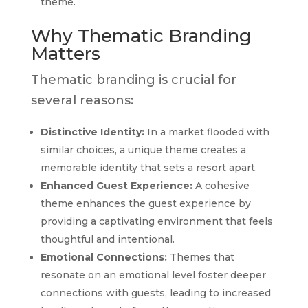
theme.
Why Thematic Branding
Matters
Thematic branding is crucial for
several reasons:
Distinctive Identity:
In a market flooded with
similar choices, a unique theme creates a
memorable identity that sets a resort apart.
Enhanced Guest Experience:
A cohesive
theme enhances the guest experience by
providing a captivating environment that feels
thoughtful and intentional.
Emotional Connections:
Themes that
resonate on an emotional level foster deeper
connections with guests, leading to increased