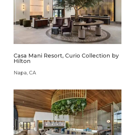
Casa Mani Resort, Curio Collection by
Hilton
Napa, CA