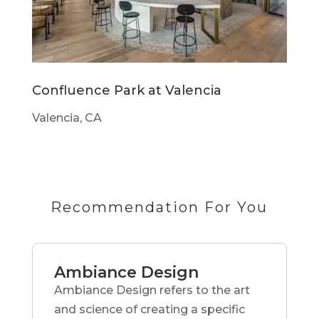
Confluence Park at Valencia
Valencia, CA
Recommendation For You
Ambiance Design
Ambiance Design refers to the art
and science of creating a specific