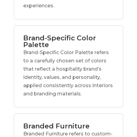
experiences.
Brand-Specific Color
Palette
Brand-Specific Color Palette refers
to a carefully chosen set of colors
that reflect a hospitality brand’s
identity, values, and personality,
applied consistently across interiors
and branding materials.
Branded Furniture
Branded Furniture refers to custom-