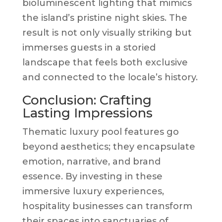
bioluminescent lighting that mimics
the island’s pristine night skies. The
result is not only visually striking but
immerses guests in a storied
landscape that feels both exclusive
and connected to the locale’s history.
Conclusion: Crafting
Lasting Impressions
Thematic luxury pool features go
beyond aesthetics; they encapsulate
emotion, narrative, and brand
essence. By investing in these
immersive luxury experiences,
hospitality businesses can transform
their spaces into sanctuaries of