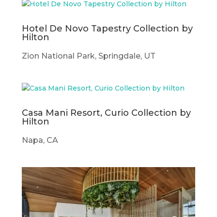
Hotel De Novo Tapestry Collection by
Hilton
Zion National Park, Springdale, UT
Casa Mani Resort, Curio Collection by
Hilton
Napa, CA