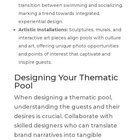
transition between swimming and socializing,
marking a trend towards integrated,
experiential design.
Artistic Installations:
Sculptures, murals, and
interactive art pieces align pools with culture
and art, offering unique photo opportunities
and points of interest that captivate and
inspire guests.
Designing Your Thematic
Pool
When designing a thematic pool,
understanding the guests and their
desires is crucial. Collaborate with
skilled designers who can translate
brand narratives into tangible