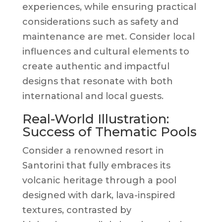
experiences, while ensuring practical
considerations such as safety and
maintenance are met. Consider local
influences and cultural elements to
create authentic and impactful
designs that resonate with both
international and local guests.
Real-World Illustration:
Success of Thematic Pools
Consider a renowned resort in
Santorini that fully embraces its
volcanic heritage through a pool
designed with dark, lava-inspired
textures, contrasted by