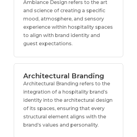
Ambiance Design refers to the art
and science of creating a specific
mood, atmosphere, and sensory
experience within hospitality spaces
to align with brand identity and
guest expectations.
Architectural Branding
Architectural Branding refers to the
integration of a hospitality brand’s
identity into the architectural design
of its spaces, ensuring that every
structural element aligns with the
brand’s values and personality.