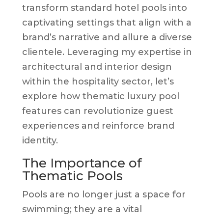
transform standard hotel pools into
captivating settings that align with a
brand’s narrative and allure a diverse
clientele. Leveraging my expertise in
architectural and interior design
within the hospitality sector, let’s
explore how thematic luxury pool
features can revolutionize guest
experiences and reinforce brand
identity.
The Importance of
Thematic Pools
Pools are no longer just a space for
swimming; they are a vital