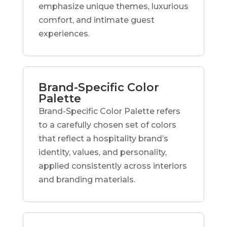
emphasize unique themes, luxurious
comfort, and intimate guest
experiences.
Brand-Specific Color
Palette
Brand-Specific Color Palette refers
to a carefully chosen set of colors
that reflect a hospitality brand’s
identity, values, and personality,
applied consistently across interiors
and branding materials.