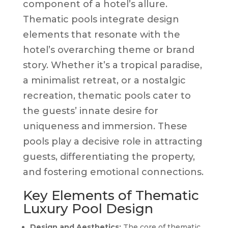
component of a hotel’s allure.
Thematic pools integrate design
elements that resonate with the
hotel’s overarching theme or brand
story. Whether it’s a tropical paradise,
a minimalist retreat, or a nostalgic
recreation, thematic pools cater to
the guests’ innate desire for
uniqueness and immersion. These
pools play a decisive role in attracting
guests, differentiating the property,
and fostering emotional connections.
Key Elements of Thematic
Luxury Pool Design
Design and Aesthetics:
The core of thematic