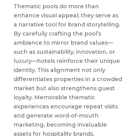
Thematic pools do more than
enhance visual appeal; they serve as
a narrative tool for brand storytelling.
By carefully crafting the pool’s
ambiance to mirror brand values—
such as sustainability, innovation, or
luxury—hotels reinforce their unique
identity. This alignment not only
differentiates properties in a crowded
market but also strengthens guest
loyalty. Memorable thematic
experiences encourage repeat visits
and generate word-of-mouth
marketing, becoming invaluable
assets for hospitality brands.