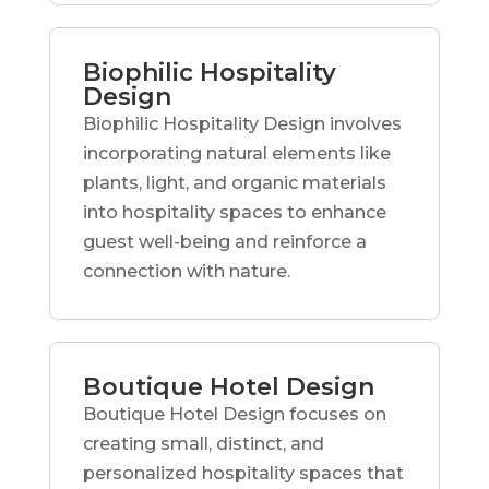
Biophilic Hospitality
Design
Biophilic Hospitality Design involves
incorporating natural elements like
plants, light, and organic materials
into hospitality spaces to enhance
guest well-being and reinforce a
connection with nature.
Boutique Hotel Design
Boutique Hotel Design focuses on
creating small, distinct, and
personalized hospitality spaces that