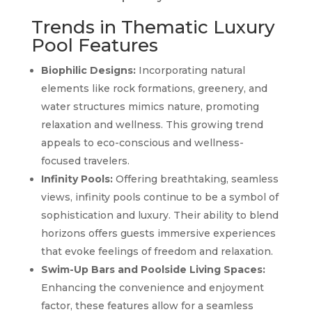
Trends in Thematic Luxury
Pool Features
Biophilic Designs:
Incorporating natural
elements like rock formations, greenery, and
water structures mimics nature, promoting
relaxation and wellness. This growing trend
appeals to eco-conscious and wellness-
focused travelers.
Infinity Pools:
Offering breathtaking, seamless
views, infinity pools continue to be a symbol of
sophistication and luxury. Their ability to blend
horizons offers guests immersive experiences
that evoke feelings of freedom and relaxation.
Swim-Up Bars and Poolside Living Spaces:
Enhancing the convenience and enjoyment
factor, these features allow for a seamless