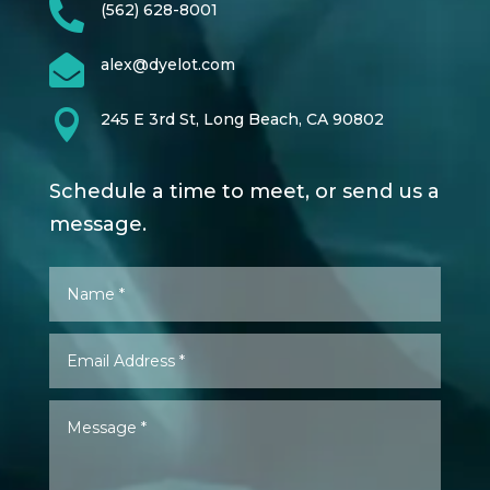

(562) 628-8001

alex@dyelot.com

245 E 3rd St, Long Beach, CA 90802
Schedule a time to meet, or send us a
message.