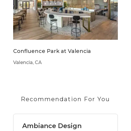
Confluence Park at Valencia
Valencia, CA
Recommendation For You
Ambiance Design