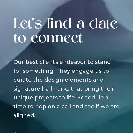
Let's find a date
to connect
Our best clients endeavor to stand
for something. They engage us to
curate the design elements and
signature hallmarks that bring their
unique projects to life. Schedule a
time to hop on a call and see if we are
aligned.