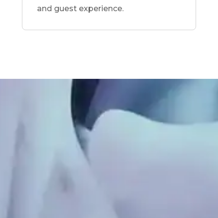
and guest experience.