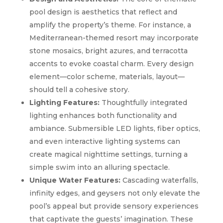
pool design is aesthetics that reflect and
amplify the property’s theme. For instance, a
Mediterranean-themed resort may incorporate
stone mosaics, bright azures, and terracotta
accents to evoke coastal charm. Every design
element—color scheme, materials, layout—
should tell a cohesive story.
Lighting Features:
Thoughtfully integrated
lighting enhances both functionality and
ambiance. Submersible LED lights, fiber optics,
and even interactive lighting systems can
create magical nighttime settings, turning a
simple swim into an alluring spectacle.
Unique Water Features:
Cascading waterfalls,
infinity edges, and geysers not only elevate the
pool’s appeal but provide sensory experiences
that captivate the guests’ imagination. These