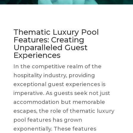
Thematic Luxury Pool
Features: Creating
Unparalleled Guest
Experiences
In the competitive realm of the
hospitality industry, providing
exceptional guest experiences is
imperative. As guests seek not just
accommodation but memorable
escapes, the role of thematic luxury
pool features has grown
exponentially. These features