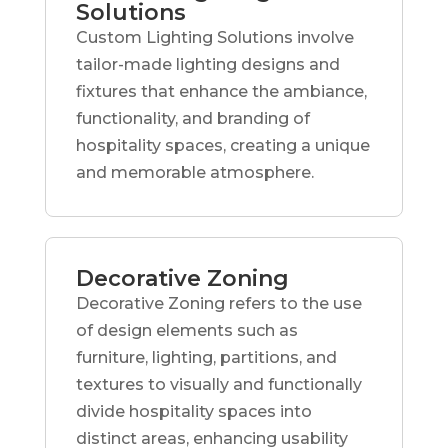
Solutions
Custom Lighting Solutions involve
tailor-made lighting designs and
fixtures that enhance the ambiance,
functionality, and branding of
hospitality spaces, creating a unique
and memorable atmosphere.
Decorative Zoning
Decorative Zoning refers to the use
of design elements such as
furniture, lighting, partitions, and
textures to visually and functionally
divide hospitality spaces into
distinct areas, enhancing usability