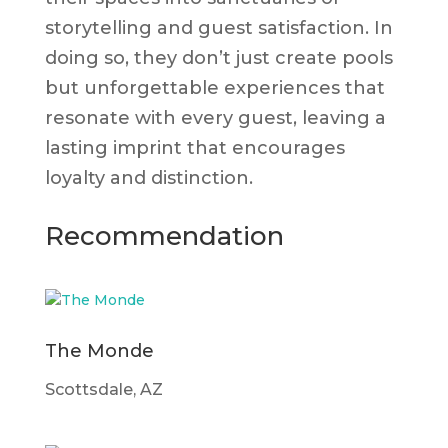
storytelling and guest satisfaction. In
doing so, they don’t just create pools
but unforgettable experiences that
resonate with every guest, leaving a
lasting imprint that encourages
loyalty and distinction.
Recommendation
The Monde
Scottsdale, AZ