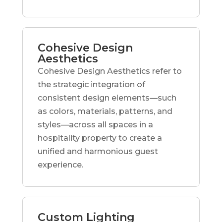
Cohesive Design
Aesthetics
Cohesive Design Aesthetics refer to
the strategic integration of
consistent design elements—such
as colors, materials, patterns, and
styles—across all spaces in a
hospitality property to create a
unified and harmonious guest
experience.
Custom Lighting