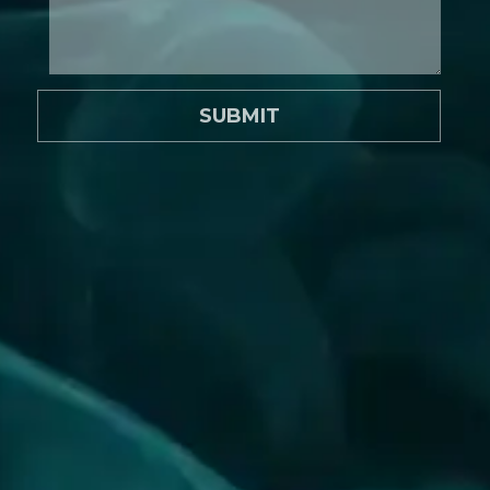
SUBMIT