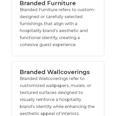
Branded Furniture
Branded Furniture refers to custom-
designed or carefully selected
furnishings that align with a
hospitality brand’s aesthetic and
functional identity, creating a
cohesive guest experience.
Branded Wallcoverings
Branded Wallcoverings refer to
customized wallpapers, murals, or
textured surfaces designed to
visually reinforce a hospitality
brand’s identity while enhancing the
aesthetic appeal of interiors.