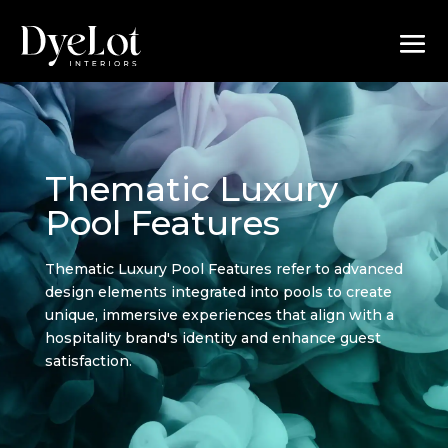
Thematic Luxury
Pool Features
Thematic Luxury Pool Features refer to advanced
design elements integrated into pools to create
unique, immersive experiences that align with a
hospitality brand's identity and enhance guest
satisfaction.