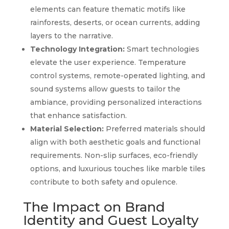
elements can feature thematic motifs like
rainforests, deserts, or ocean currents, adding
layers to the narrative.
Technology Integration:
Smart technologies
elevate the user experience. Temperature
control systems, remote-operated lighting, and
sound systems allow guests to tailor the
ambiance, providing personalized interactions
that enhance satisfaction.
Material Selection:
Preferred materials should
align with both aesthetic goals and functional
requirements. Non-slip surfaces, eco-friendly
options, and luxurious touches like marble tiles
contribute to both safety and opulence.
The Impact on Brand
Identity and Guest Loyalty