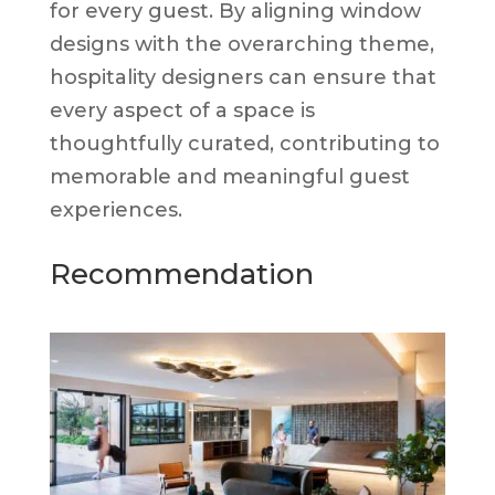
for every guest. By aligning window
designs with the overarching theme,
hospitality designers can ensure that
every aspect of a space is
thoughtfully curated, contributing to
memorable and meaningful guest
experiences.
Recommendation