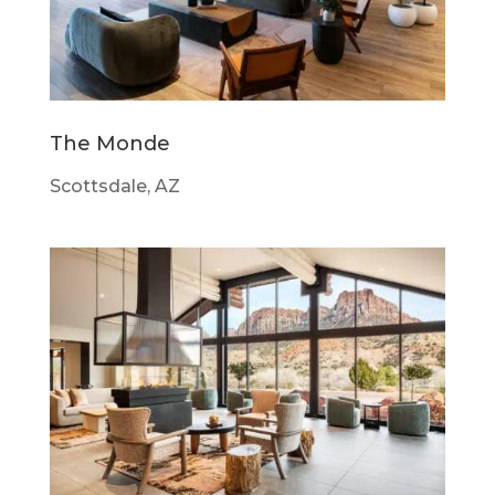
The Monde
Scottsdale, AZ