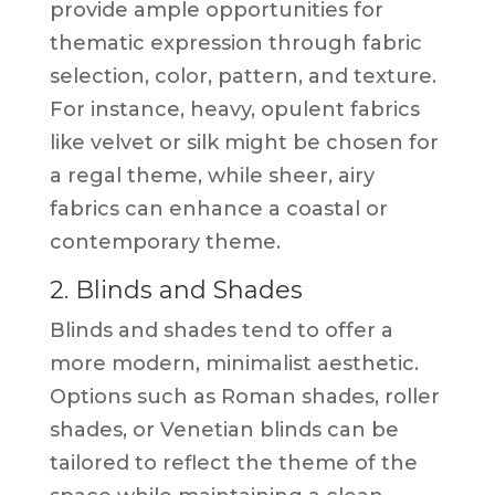
provide ample opportunities for
thematic expression through fabric
selection, color, pattern, and texture.
For instance, heavy, opulent fabrics
like velvet or silk might be chosen for
a regal theme, while sheer, airy
fabrics can enhance a coastal or
contemporary theme.
2. Blinds and Shades
Blinds and shades tend to offer a
more modern, minimalist aesthetic.
Options such as Roman shades, roller
shades, or Venetian blinds can be
tailored to reflect the theme of the