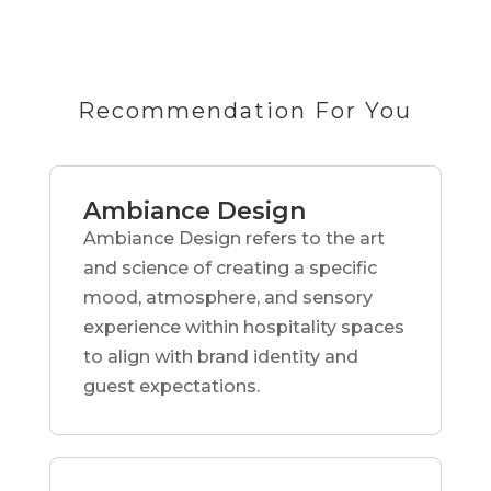
Recommendation For You
Ambiance Design
Ambiance Design refers to the art
and science of creating a specific
mood, atmosphere, and sensory
experience within hospitality spaces
to align with brand identity and
guest expectations.