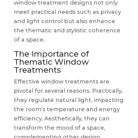
window treatment designs not only
meet practical needs such as privacy
and light control but also enhance
the thematic and stylistic coherence
of a space.
The Importance of
Thematic Window
Treatments
Effective window treatments are
pivotal for several reasons. Practically,
they regulate natural light, impacting
the room’s temperature and energy
efficiency. Aesthetically, they can
transform the mood of a space,
complementing other design