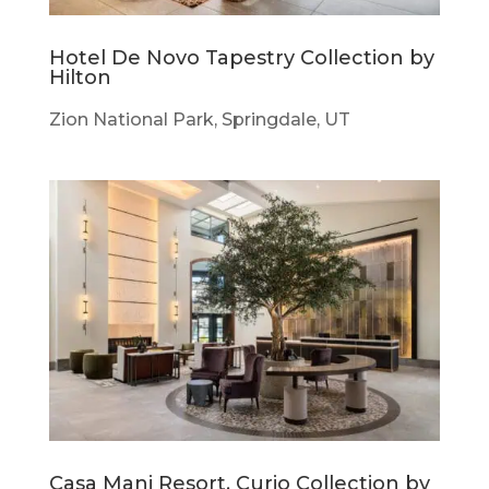
Hotel De Novo Tapestry Collection by
Hilton
Zion National Park, Springdale, UT
Casa Mani Resort, Curio Collection by