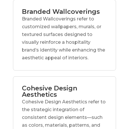
Branded Wallcoverings
Branded Wallcoverings refer to
customized wallpapers, murals, or
textured surfaces designed to
visually reinforce a hospitality
brand’s identity while enhancing the
aesthetic appeal of interiors.
Cohesive Design
Aesthetics
Cohesive Design Aesthetics refer to
the strategic integration of
consistent design elements—such
as colors, materials, patterns, and