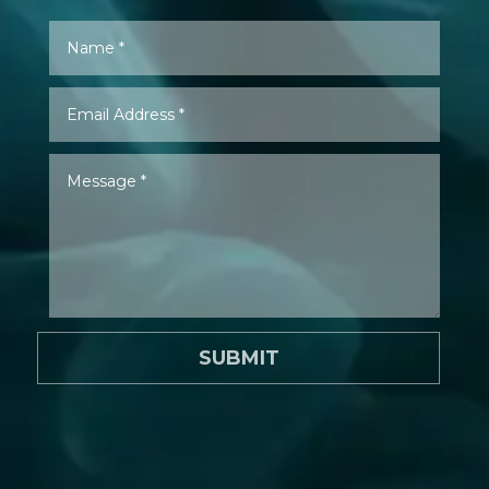
SUBMIT