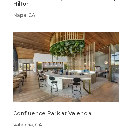
Hilton
Napa, CA
Confluence Park at Valencia
Valencia, CA