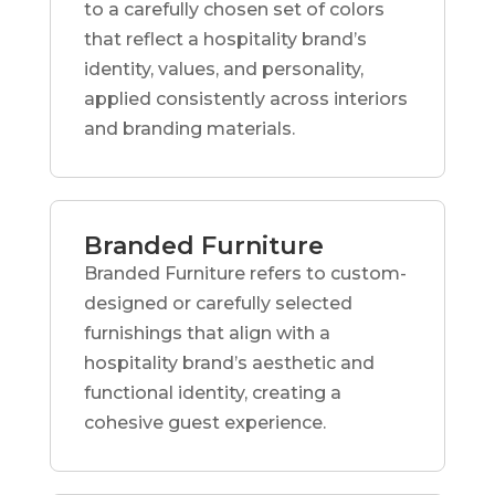
to a carefully chosen set of colors
that reflect a hospitality brand’s
identity, values, and personality,
applied consistently across interiors
and branding materials.
Branded Furniture
Branded Furniture refers to custom-
designed or carefully selected
furnishings that align with a
hospitality brand’s aesthetic and
functional identity, creating a
cohesive guest experience.