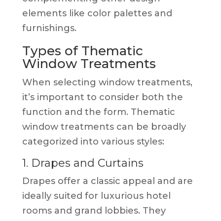
elements like color palettes and
furnishings.
Types of Thematic
Window Treatments
When selecting window treatments,
it’s important to consider both the
function and the form. Thematic
window treatments can be broadly
categorized into various styles:
1. Drapes and Curtains
Drapes offer a classic appeal and are
ideally suited for luxurious hotel
rooms and grand lobbies. They