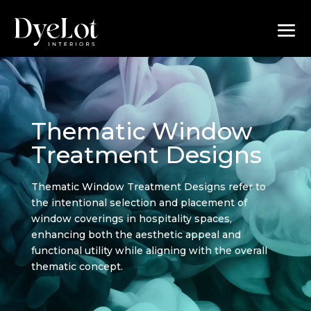
Thematic Window
Treatment Designs
Thematic Window Treatment Designs refer to
the intentional selection and placement of
window coverings in hospitality spaces,
enhancing both the aesthetic appeal and
functional utility while aligning with the overall
thematic concept.