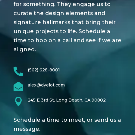
for something. They engage us to
curate the design elements and
signature hallmarks that bring their
unique projects to life. Schedule a
time to hop on a call and see if we are
aligned.

(562) 628-8001

alex@dyelot.com

245 E 3rd St, Long Beach, CA 90802
Schedule a time to meet, or send us a
message.