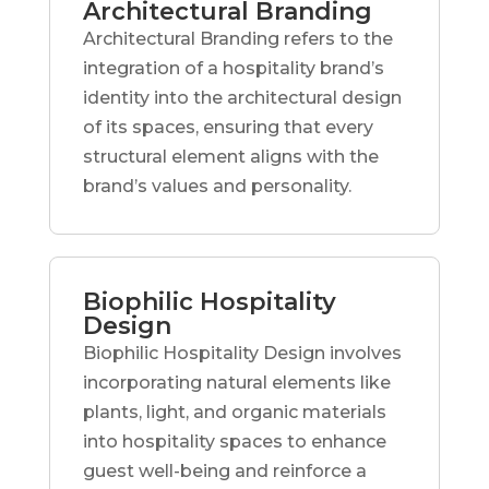
Architectural Branding
Architectural Branding refers to the
integration of a hospitality brand’s
identity into the architectural design
of its spaces, ensuring that every
structural element aligns with the
brand’s values and personality.
Biophilic Hospitality
Design
Biophilic Hospitality Design involves
incorporating natural elements like
plants, light, and organic materials
into hospitality spaces to enhance
guest well-being and reinforce a