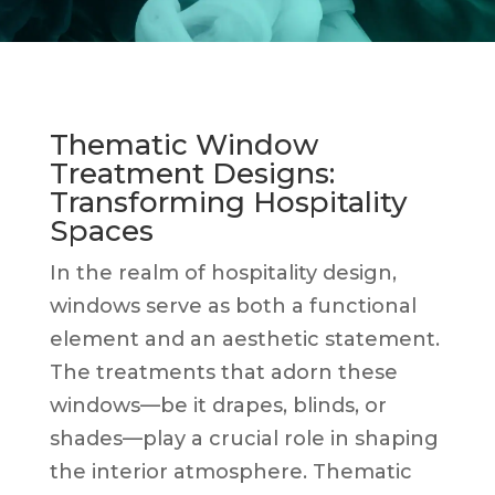
Thematic Window
Treatment Designs:
Transforming Hospitality
Spaces
In the realm of hospitality design,
windows serve as both a functional
element and an aesthetic statement.
The treatments that adorn these
windows—be it drapes, blinds, or
shades—play a crucial role in shaping
the interior atmosphere. Thematic