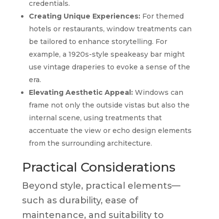
credentials.
Creating Unique Experiences:
For themed
hotels or restaurants, window treatments can
be tailored to enhance storytelling. For
example, a 1920s-style speakeasy bar might
use vintage draperies to evoke a sense of the
era.
Elevating Aesthetic Appeal:
Windows can
frame not only the outside vistas but also the
internal scene, using treatments that
accentuate the view or echo design elements
from the surrounding architecture.
Practical Considerations
Beyond style, practical elements—
such as durability, ease of
maintenance, and suitability to