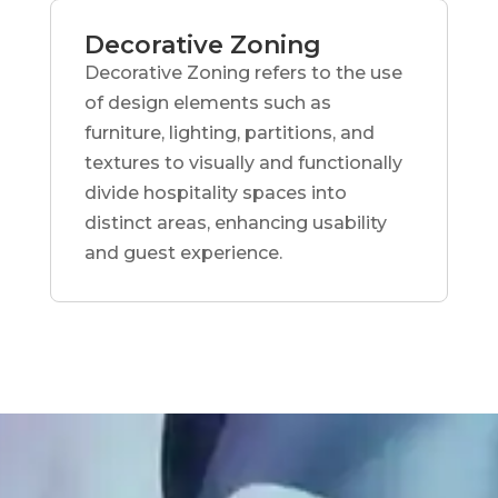
Decorative Zoning
Decorative Zoning refers to the use
of design elements such as
furniture, lighting, partitions, and
textures to visually and functionally
divide hospitality spaces into
distinct areas, enhancing usability
and guest experience.