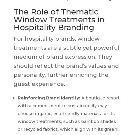
The Role of Thematic
Window Treatments in
Hospitality Branding
For hospitality brands, window
treatments are a subtle yet powerful
medium of brand expression. They
should reflect the brand’s values and
personality, further enriching the
guest experience.
Reinforcing Brand Identity:
A boutique resort
with a commitment to sustainability may
choose organic, eco-friendly materials for its
window treatments, such as bamboo shades
or recycled fabrics, which align with its green