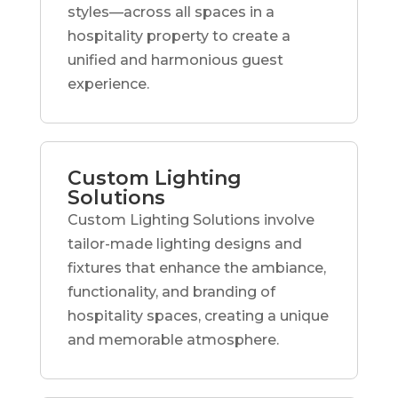
styles—across all spaces in a
hospitality property to create a
unified and harmonious guest
experience.
Custom Lighting
Solutions
Custom Lighting Solutions involve
tailor-made lighting designs and
fixtures that enhance the ambiance,
functionality, and branding of
hospitality spaces, creating a unique
and memorable atmosphere.