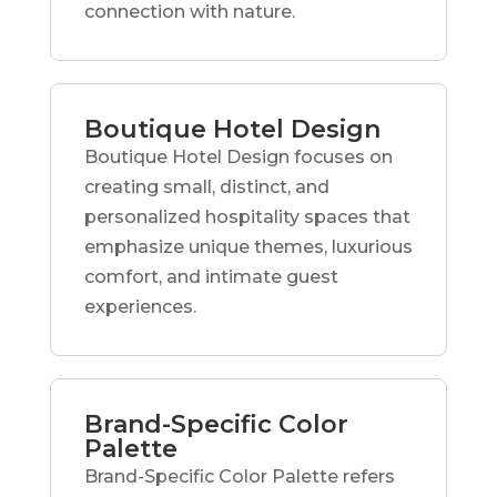
connection with nature.
Boutique Hotel Design
Boutique Hotel Design focuses on
creating small, distinct, and
personalized hospitality spaces that
emphasize unique themes, luxurious
comfort, and intimate guest
experiences.
Brand-Specific Color
Palette
Brand-Specific Color Palette refers