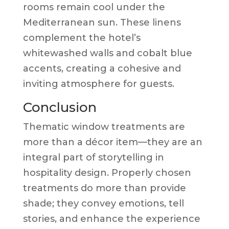
rooms remain cool under the
Mediterranean sun. These linens
complement the hotel’s
whitewashed walls and cobalt blue
accents, creating a cohesive and
inviting atmosphere for guests.
Conclusion
Thematic window treatments are
more than a décor item—they are an
integral part of storytelling in
hospitality design. Properly chosen
treatments do more than provide
shade; they convey emotions, tell
stories, and enhance the experience