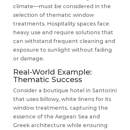
climate—must be considered in the
selection of thematic window
treatments. Hospitality spaces face
heavy use and require solutions that
can withstand frequent cleaning and
exposure to sunlight without fading
or damage.
Real-World Example:
Thematic Success
Consider a boutique hotel in Santorini
that uses billowy, white linens for its
window treatments, capturing the
essence of the Aegean Sea and
Greek architecture while ensuring