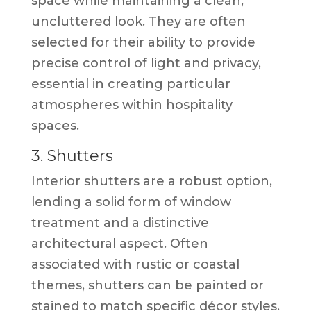
space while maintaining a clean,
uncluttered look. They are often
selected for their ability to provide
precise control of light and privacy,
essential in creating particular
atmospheres within hospitality
spaces.
3. Shutters
Interior shutters are a robust option,
lending a solid form of window
treatment and a distinctive
architectural aspect. Often
associated with rustic or coastal
themes, shutters can be painted or
stained to match specific décor styles.