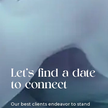
Let's find a date
to connect
Our best clients endeavor to stand