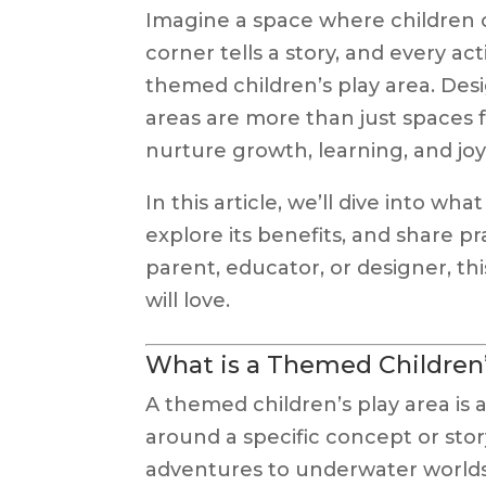
Imagine a space where children 
corner tells a story, and every acti
themed children’s play area. Des
areas are more than just spaces 
nurture growth, learning, and joy
In this article, we’ll dive into w
explore its benefits, and share pr
parent, educator, or designer, th
will love.
What is a Themed Children’
A themed children’s play area is 
around a specific concept or sto
adventures to underwater worlds a