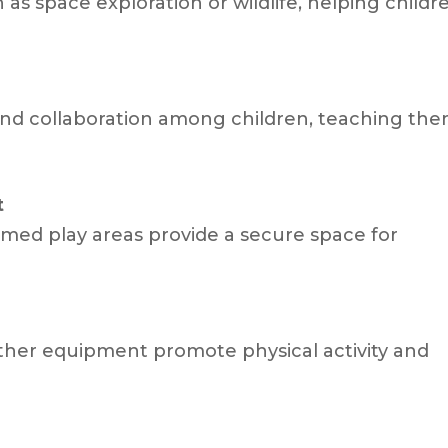
s space exploration or wildlife, helping childr
and collaboration among children, teaching th
t
emed play areas provide a secure space for
.
 other equipment promote physical activity and