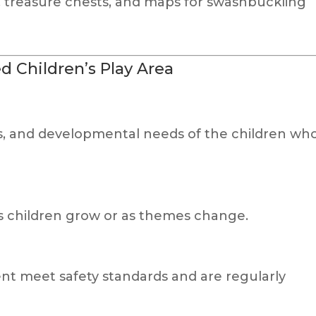
p, treasure chests, and maps for swashbuckling
d Children’s Play Area
ts, and developmental needs of the children wh
s children grow or as themes change.
nt meet safety standards and are regularly