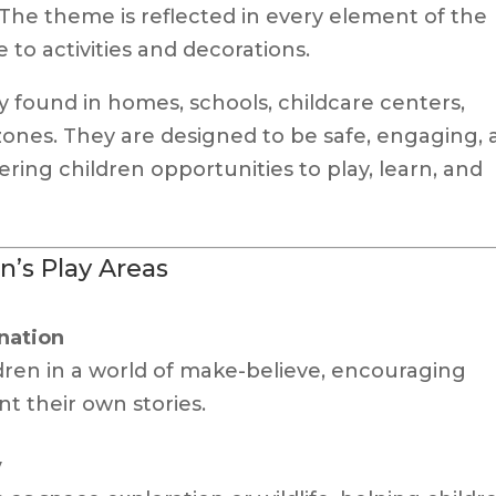
 The theme is reflected in every element of the
 to activities and decorations.
found in homes, schools, childcare centers,
zones. They are designed to be safe, engaging,
ring children opportunities to play, learn, and
n’s Play Areas
nation
ren in a world of make-believe, encouraging
nt their own stories.
y