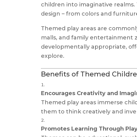
children into imaginative realms.
design – from colors and furniture
Themed play areas are commonly 
malls, and family entertainment 
developmentally appropriate, offe
explore.
Benefits of Themed Childre
Encourages Creativity and Imagi
Themed play areas immerse child
them to think creatively and inve
Promotes Learning Through Pla