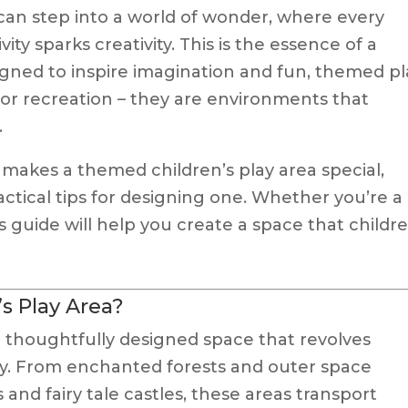
can step into a world of wonder, where every
vity sparks creativity. This is the essence of a
igned to inspire imagination and fun, themed pl
for recreation – they are environments that
.
hat makes a themed children’s play area special,
actical tips for designing one. Whether you’re a
is guide will help you create a space that childr
s Play Area?
a thoughtfully designed space that revolves
ry. From enchanted forests and outer space
nd fairy tale castles, these areas transport