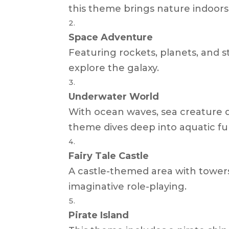
this theme brings nature indoors
Space Adventure
Featuring rockets, planets, and st
explore the galaxy.
Underwater World
With ocean waves, sea creature d
theme dives deep into aquatic fu
Fairy Tale Castle
A castle-themed area with tower
imaginative role-playing.
Pirate Island