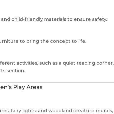
and child-friendly materials to ensure safety.
niture to bring the concept to life.
fferent activities, such as a quiet reading corner
rts section.
n’s Play Areas
es, fairy lights, and woodland creature murals,