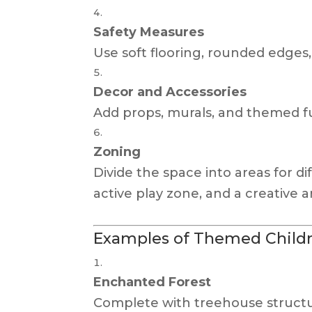
Safety Measures
Use soft flooring, rounded edges, 
Decor and Accessories
Add props, murals, and themed fur
Zoning
Divide the space into areas for di
active play zone, and a creative a
Examples of Themed Childre
Enchanted Forest
Complete with treehouse structur