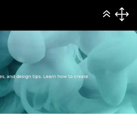
ses, and design tips. Learn how to create