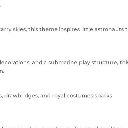
.
arry skies, this theme inspires little astronauts 
ecorations, and a submarine play structure, thi
n.
s, drawbridges, and royal costumes sparks