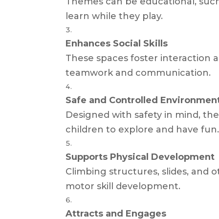
Themes can be educational, such a
learn while they play.
Enhances Social Skills
These spaces foster interaction 
teamwork and communication.
Safe and Controlled Environmen
Designed with safety in mind, th
children to explore and have fun
Supports Physical Development
Climbing structures, slides, and
motor skill development.
Attracts and Engages