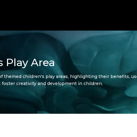
 Play Area
of themed children's play areas, highlighting their benefits, u
 foster creativity and development in children.