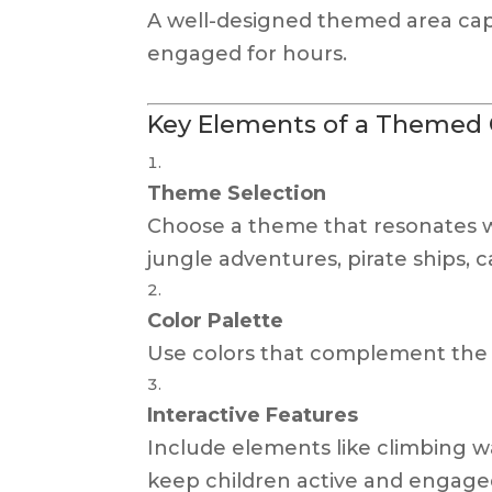
A well-designed themed area cap
engaged for hours.
Key Elements of a Themed C
Theme Selection
Choose a theme that resonates w
jungle adventures, pirate ships, c
Color Palette
Use colors that complement the 
Interactive Features
Include elements like climbing wal
keep children active and engage