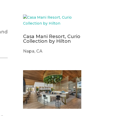
 and
Casa Mani Resort, Curio
Collection by Hilton
Napa, CA