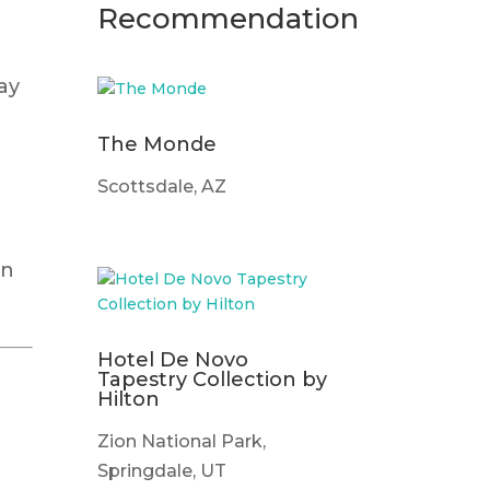
Recommendation
ay
The Monde
Scottsdale, AZ
en
Hotel De Novo
Tapestry Collection by
Hilton
Zion National Park,
Springdale, UT