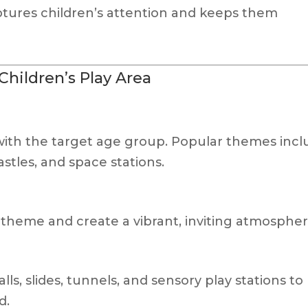
tures children’s attention and keeps them
hildren’s Play Area
ith the target age group. Popular themes incl
astles, and space stations.
theme and create a vibrant, inviting atmospher
ls, slides, tunnels, and sensory play stations to
d.