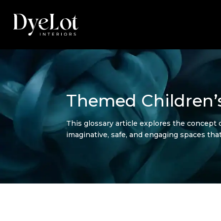
Themed Children’s
This glossary article explores the concept 
imaginative, safe, and engaging spaces that