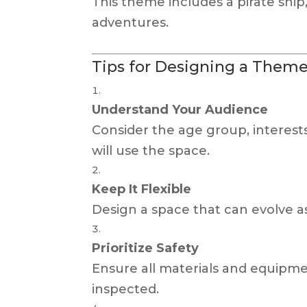
This theme includes a pirate shi
adventures.
Tips for Designing a Theme
Understand Your Audience
Consider the age group, interes
will use the space.
Keep It Flexible
Design a space that can evolve a
Prioritize Safety
Ensure all materials and equipme
inspected.