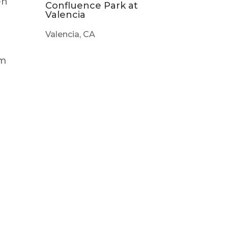
en
Confluence Park at
Valencia
Valencia, CA
em