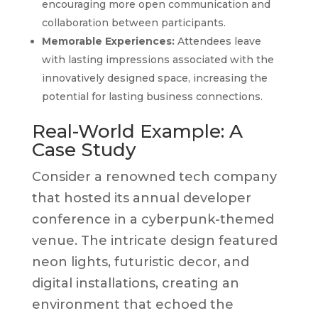
encouraging more open communication and
collaboration between participants.
Memorable Experiences:
Attendees leave
with lasting impressions associated with the
innovatively designed space, increasing the
potential for lasting business connections.
Real-World Example: A
Case Study
Consider a renowned tech company
that hosted its annual developer
conference in a cyberpunk-themed
venue. The intricate design featured
neon lights, futuristic decor, and
digital installations, creating an
environment that echoed the