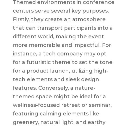
Themed environments in conference
centers serve several key purposes.
Firstly, they create an atmosphere
that can transport participants into a
different world, making the event
more memorable and impactful. For
instance, a tech company may opt
for a futuristic theme to set the tone
for a product launch, utilizing high-
tech elements and sleek design
features. Conversely, a nature-
themed space might be ideal for a
wellness-focused retreat or seminar,
featuring calming elements like
greenery, natural light, and earthy