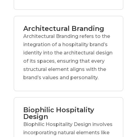
Architectural Branding
Architectural Branding refers to the
integration of a hospitality brand’s
identity into the architectural design
of its spaces, ensuring that every
structural element aligns with the
brand’s values and personality.
Biophilic Hospitality
Design
Biophilic Hospitality Design involves
incorporating natural elements like