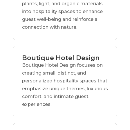
plants, light, and organic materials
into hospitality spaces to enhance
guest well-being and reinforce a
connection with nature.
Boutique Hotel Design
Boutique Hotel Design focuses on
creating small, distinct, and
personalized hospitality spaces that
emphasize unique themes, luxurious
comfort, and intimate guest
experiences.