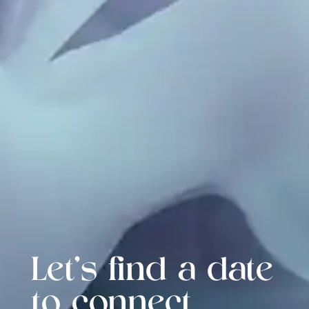
Let's find a date
to connect