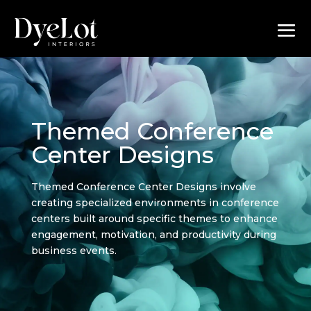
Themed Conference
Center Designs
Themed Conference Center Designs involve
creating specialized environments in conference
centers built around specific themes to enhance
engagement, motivation, and productivity during
business events.