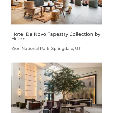
Hotel De Novo Tapestry Collection by
Hilton
Zion National Park, Springdale, UT