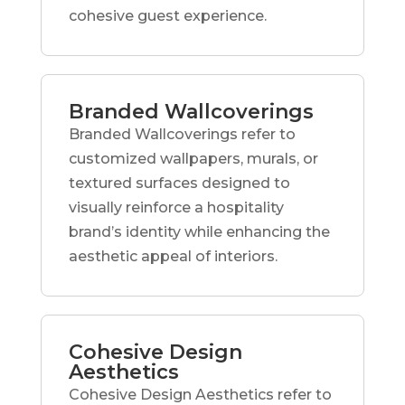
cohesive guest experience.
Branded Wallcoverings
Branded Wallcoverings refer to
customized wallpapers, murals, or
textured surfaces designed to
visually reinforce a hospitality
brand’s identity while enhancing the
aesthetic appeal of interiors.
Cohesive Design
Aesthetics
Cohesive Design Aesthetics refer to