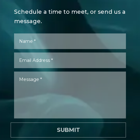
Schedule a time to meet, or send us a
message.
SUBMIT