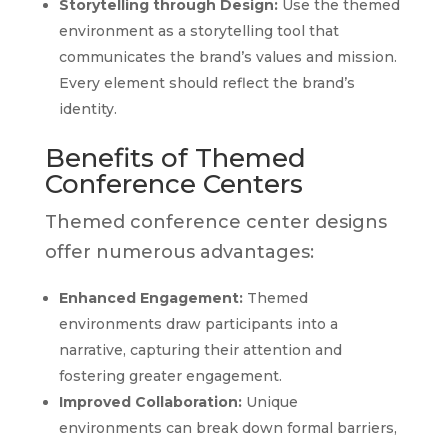
Storytelling through Design:
Use the themed
environment as a storytelling tool that
communicates the brand’s values and mission.
Every element should reflect the brand’s
identity.
Benefits of Themed
Conference Centers
Themed conference center designs
offer numerous advantages:
Enhanced Engagement:
Themed
environments draw participants into a
narrative, capturing their attention and
fostering greater engagement.
Improved Collaboration:
Unique
environments can break down formal barriers,