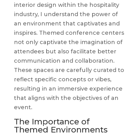
interior design within the hospitality
industry, I understand the power of
an environment that captivates and
inspires. Themed conference centers
not only captivate the imagination of
attendees but also facilitate better
communication and collaboration.
These spaces are carefully curated to
reflect specific concepts or vibes,
resulting in an immersive experience
that aligns with the objectives of an
event.
The Importance of
Themed Environments