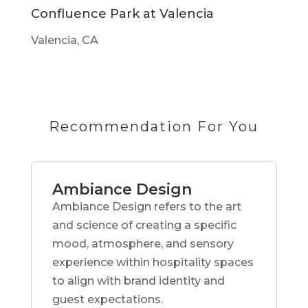
Confluence Park at Valencia
Valencia, CA
Recommendation For You
Ambiance Design
Ambiance Design refers to the art
and science of creating a specific
mood, atmosphere, and sensory
experience within hospitality spaces
to align with brand identity and
guest expectations.