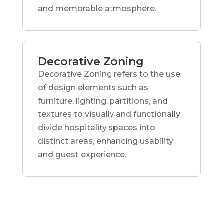
and memorable atmosphere.
Decorative Zoning
Decorative Zoning refers to the use
of design elements such as
furniture, lighting, partitions, and
textures to visually and functionally
divide hospitality spaces into
distinct areas, enhancing usability
and guest experience.