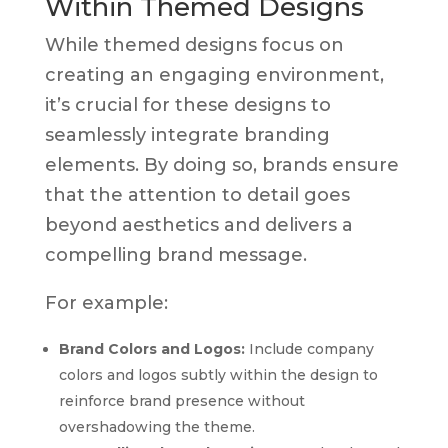
Within Themed Designs
While themed designs focus on
creating an engaging environment,
it’s crucial for these designs to
seamlessly integrate branding
elements. By doing so, brands ensure
that the attention to detail goes
beyond aesthetics and delivers a
compelling brand message.
For example:
Brand Colors and Logos:
Include company
colors and logos subtly within the design to
reinforce brand presence without
overshadowing the theme.