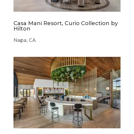
Casa Mani Resort, Curio Collection by
Hilton
Napa, CA