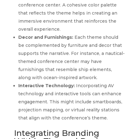
conference center. A cohesive color palette
that reflects the theme helps in creating an
immersive environment that reinforces the
overall experience.
Decor and Furnishings:
Each theme should
be complemented by furniture and decor that
supports the narrative. For instance, a nautical-
themed conference center may have
furnishings that resemble ship elements,
along with ocean-inspired artwork.
Interactive Technology:
Incorporating AV
technology and interactive tools can enhance
engagement. This might include smartboards,
projection mapping, or virtual reality stations
that align with the conference’s theme.
Integrating Branding