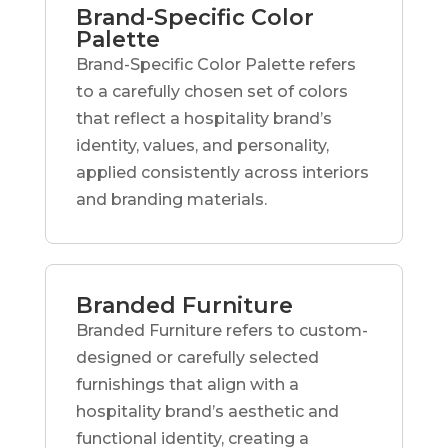
Brand-Specific Color
Palette
Brand-Specific Color Palette refers
to a carefully chosen set of colors
that reflect a hospitality brand’s
identity, values, and personality,
applied consistently across interiors
and branding materials.
Branded Furniture
Branded Furniture refers to custom-
designed or carefully selected
furnishings that align with a
hospitality brand’s aesthetic and
functional identity, creating a