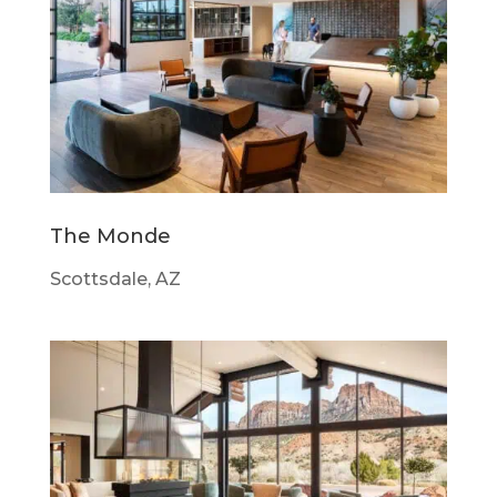
The Monde
Scottsdale, AZ