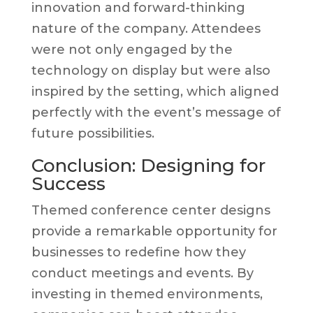
innovation and forward-thinking
nature of the company. Attendees
were not only engaged by the
technology on display but were also
inspired by the setting, which aligned
perfectly with the event’s message of
future possibilities.
Conclusion: Designing for
Success
Themed conference center designs
provide a remarkable opportunity for
businesses to redefine how they
conduct meetings and events. By
investing in themed environments,