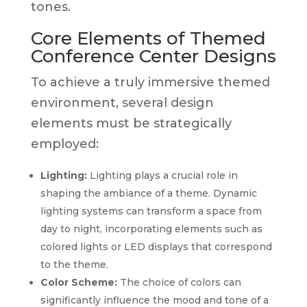
tones.
Core Elements of Themed
Conference Center Designs
To achieve a truly immersive themed
environment, several design
elements must be strategically
employed:
Lighting:
Lighting plays a crucial role in
shaping the ambiance of a theme. Dynamic
lighting systems can transform a space from
day to night, incorporating elements such as
colored lights or LED displays that correspond
to the theme.
Color Scheme:
The choice of colors can
significantly influence the mood and tone of a