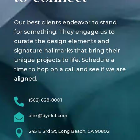
Our best clients endeavor to stand
for something. They engage us to
curate the design elements and
signature hallmarks that bring their
unique projects to life. Schedule a
time to hop on a call and see if we are
aligned.

(562) 628-8001

alex@dyelot.com

245 E 3rd St, Long Beach, CA 90802