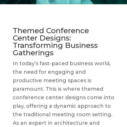
Themed Conference
Center Designs:
Transforming Business
Gatherings
In today’s fast-paced business world,
the need for engaging and
productive meeting spaces is
paramount. This is where themed
conference center designs come into
play, offering a dynamic approach to
the traditional meeting room setting.
As an expert in architecture and