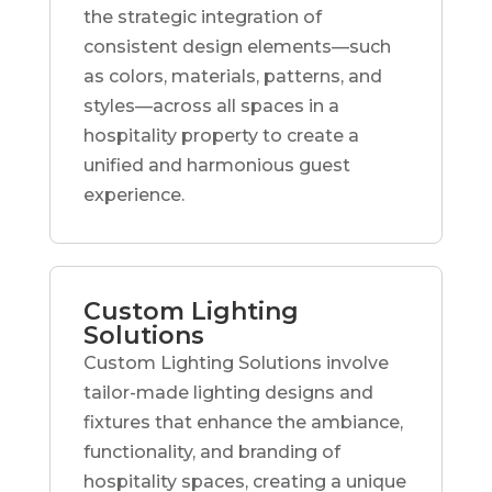
the strategic integration of
consistent design elements—such
as colors, materials, patterns, and
styles—across all spaces in a
hospitality property to create a
unified and harmonious guest
experience.
Custom Lighting
Solutions
Custom Lighting Solutions involve
tailor-made lighting designs and
fixtures that enhance the ambiance,
functionality, and branding of
hospitality spaces, creating a unique