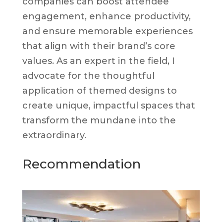
companies can boost attendee
engagement, enhance productivity,
and ensure memorable experiences
that align with their brand’s core
values. As an expert in the field, I
advocate for the thoughtful
application of themed designs to
create unique, impactful spaces that
transform the mundane into the
extraordinary.
Recommendation