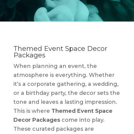
Themed Event Space Decor
Packages
When planning an event, the
atmosphere is everything. Whether
it’s a corporate gathering, a wedding,
or a birthday party, the decor sets the
tone and leaves a lasting impression.
This is where
Themed Event Space
Decor Packages
come into play.
These curated packages are