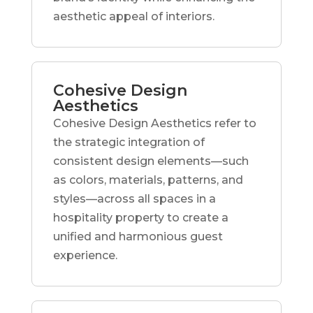
aesthetic appeal of interiors.
Cohesive Design
Aesthetics
Cohesive Design Aesthetics refer to
the strategic integration of
consistent design elements—such
as colors, materials, patterns, and
styles—across all spaces in a
hospitality property to create a
unified and harmonious guest
experience.