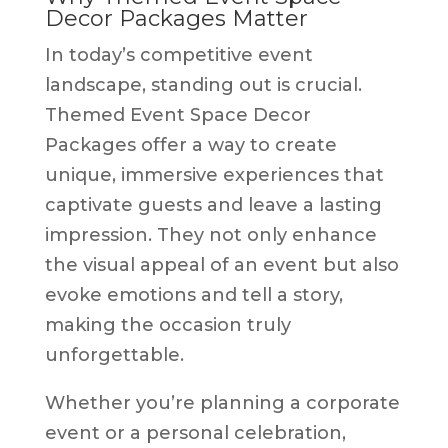
Decor Packages Matter
In today’s competitive event
landscape, standing out is crucial.
Themed Event Space Decor
Packages offer a way to create
unique, immersive experiences that
captivate guests and leave a lasting
impression. They not only enhance
the visual appeal of an event but also
evoke emotions and tell a story,
making the occasion truly
unforgettable.
Whether you’re planning a corporate
event or a personal celebration,