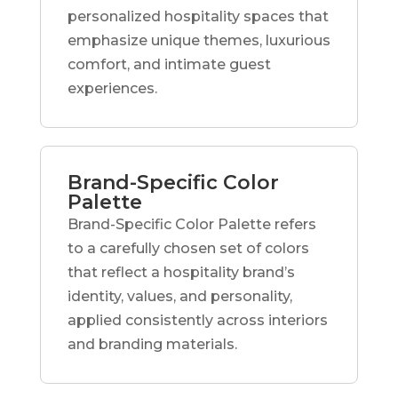
personalized hospitality spaces that
emphasize unique themes, luxurious
comfort, and intimate guest
experiences.
Brand-Specific Color
Palette
Brand-Specific Color Palette refers
to a carefully chosen set of colors
that reflect a hospitality brand’s
identity, values, and personality,
applied consistently across interiors
and branding materials.