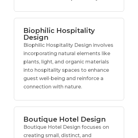
Biophilic Hospitality
Design
Biophilic Hospitality Design involves
incorporating natural elements like
plants, light, and organic materials
into hospitality spaces to enhance
guest well-being and reinforce a
connection with nature.
Boutique Hotel Design
Boutique Hotel Design focuses on
creating small, distinct, and