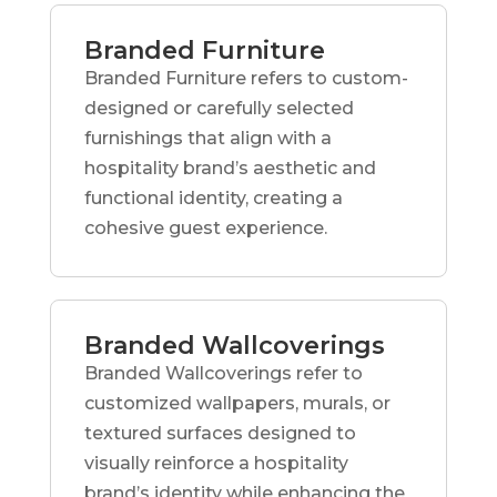
Branded Furniture
Branded Furniture refers to custom-
designed or carefully selected
furnishings that align with a
hospitality brand’s aesthetic and
functional identity, creating a
cohesive guest experience.
Branded Wallcoverings
Branded Wallcoverings refer to
customized wallpapers, murals, or
textured surfaces designed to
visually reinforce a hospitality
brand’s identity while enhancing the