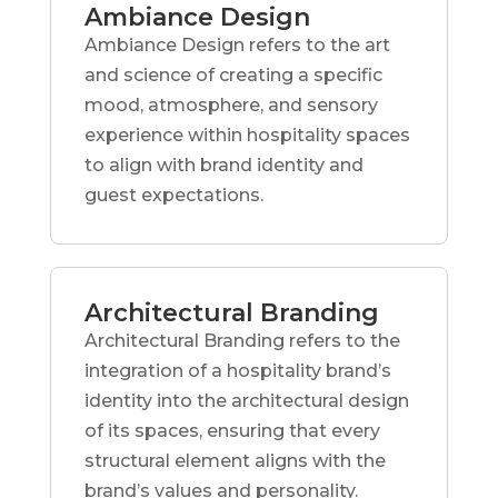
Ambiance Design
Ambiance Design refers to the art
and science of creating a specific
mood, atmosphere, and sensory
experience within hospitality spaces
to align with brand identity and
guest expectations.
Architectural Branding
Architectural Branding refers to the
integration of a hospitality brand’s
identity into the architectural design
of its spaces, ensuring that every
structural element aligns with the
brand’s values and personality.