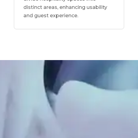
distinct areas, enhancing usability
and guest experience.