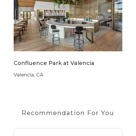
Confluence Park at Valencia
Valencia, CA
Recommendation For You