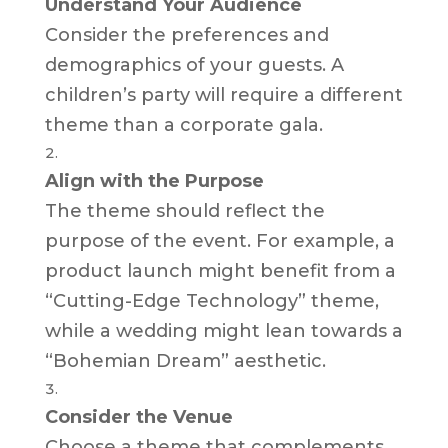
Understand Your Audience
Consider the preferences and
demographics of your guests. A
children’s party will require a different
theme than a corporate gala.
Align with the Purpose
The theme should reflect the
purpose of the event. For example, a
product launch might benefit from a
“Cutting-Edge Technology” theme,
while a wedding might lean towards a
“Bohemian Dream” aesthetic.
Consider the Venue
Choose a theme that complements