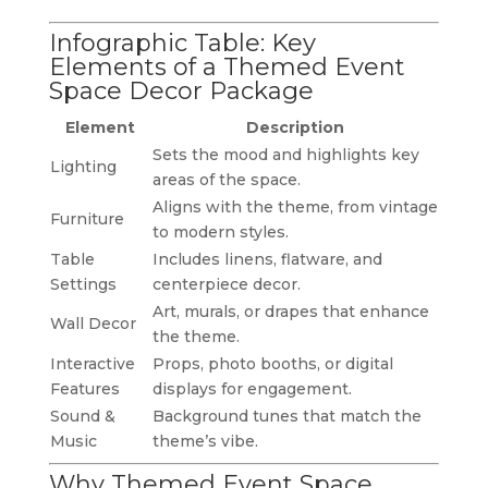
Infographic Table: Key
Elements of a Themed Event
Space Decor Package
Element
Description
Sets the mood and highlights key
Lighting
areas of the space.
Aligns with the theme, from vintage
Furniture
to modern styles.
Table
Includes linens, flatware, and
Settings
centerpiece decor.
Art, murals, or drapes that enhance
Wall Decor
the theme.
Interactive
Props, photo booths, or digital
Features
displays for engagement.
Sound &
Background tunes that match the
Music
theme’s vibe.
Why Themed Event Space