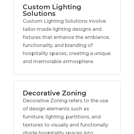
Custom Lighting
Solutions
Custom Lighting Solutions involve
tailor-made lighting designs and
fixtures that enhance the ambiance,
functionality, and branding of
hospitality spaces, creating a unique
and memorable atmosphere.
Decorative Zoning
Decorative Zoning refers to the use
of design elements such as
furniture, lighting, partitions, and
textures to visually and functionally
divide hospitality spaces into