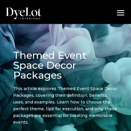
Themed Event
Space Decor
Packages
This article explores Themed Event Space Decor
Packages, covering their definition, benefits,
uses, and examples. Learn how to choose the
perfect theme, tips for execution, and why these
packages are essential for creating memorable
events.