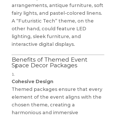
arrangements, antique furniture, soft
fairy lights, and pastel-colored linens.
A “Futuristic Tech” theme, on the
other hand, could feature LED
lighting, sleek furniture, and
interactive digital displays.
Benefits of Themed Event
Space Decor Packages
Cohesive Design
Themed packages ensure that every
element of the event aligns with the
chosen theme, creating a
harmonious and immersive