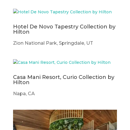
Hotel De Novo Tapestry Collection by
Hilton
Zion National Park, Springdale, UT
Casa Mani Resort, Curio Collection by
Hilton
Napa, CA