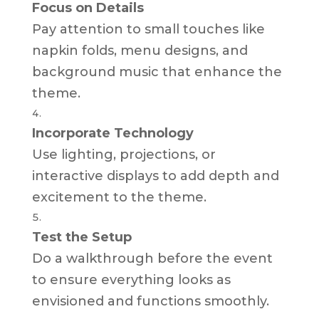
Focus on Details
Pay attention to small touches like
napkin folds, menu designs, and
background music that enhance the
theme.
Incorporate Technology
Use lighting, projections, or
interactive displays to add depth and
excitement to the theme.
Test the Setup
Do a walkthrough before the event
to ensure everything looks as
envisioned and functions smoothly.