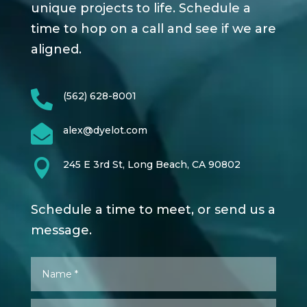
unique projects to life. Schedule a
time to hop on a call and see if we are
aligned.

(562) 628-8001

alex@dyelot.com

245 E 3rd St, Long Beach, CA 90802
Schedule a time to meet, or send us a
message.