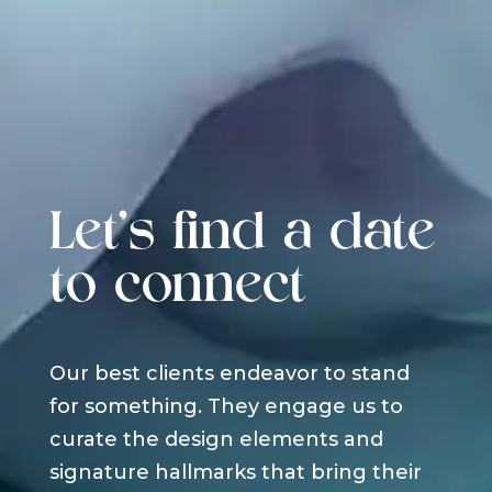
Let's find a date
to connect
Our best clients endeavor to stand
for something. They engage us to
curate the design elements and
signature hallmarks that bring their