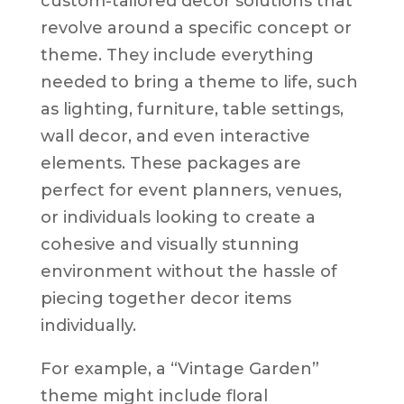
custom-tailored decor solutions that
revolve around a specific concept or
theme. They include everything
needed to bring a theme to life, such
as lighting, furniture, table settings,
wall decor, and even interactive
elements. These packages are
perfect for event planners, venues,
or individuals looking to create a
cohesive and visually stunning
environment without the hassle of
piecing together decor items
individually.
For example, a “Vintage Garden”
theme might include floral