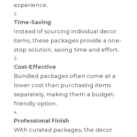
experience.
Time-Saving
Instead of sourcing individual decor
items, these packages provide a one-
stop solution, saving time and effort.
Cost-Effective
Bundled packages often come at a
lower cost than purchasing items
separately, making them a budget-
friendly option.
Professional Finish
With curated packages, the decor