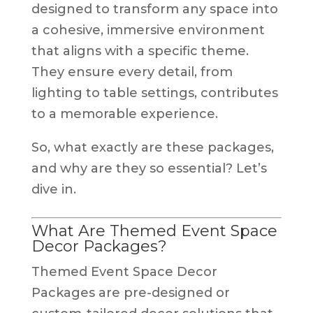
designed to transform any space into
a cohesive, immersive environment
that aligns with a specific theme.
They ensure every detail, from
lighting to table settings, contributes
to a memorable experience.
So, what exactly are these packages,
and why are they so essential? Let’s
dive in.
What Are Themed Event Space
Decor Packages?
Themed Event Space Decor
Packages are pre-designed or