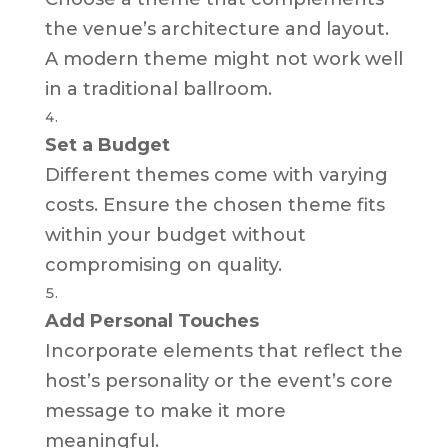
the venue’s architecture and layout.
A modern theme might not work well
in a traditional ballroom.
Set a Budget
Different themes come with varying
costs. Ensure the chosen theme fits
within your budget without
compromising on quality.
Add Personal Touches
Incorporate elements that reflect the
host’s personality or the event’s core
message to make it more
meaningful.