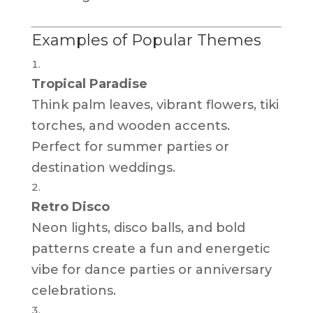
Examples of Popular Themes
Tropical Paradise
Think palm leaves, vibrant flowers, tiki
torches, and wooden accents.
Perfect for summer parties or
destination weddings.
Retro Disco
Neon lights, disco balls, and bold
patterns create a fun and energetic
vibe for dance parties or anniversary
celebrations.