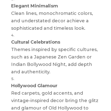
Elegant Minimalism
Clean lines, monochromatic colors,
and understated decor achieve a
sophisticated and timeless look.
Cultural Celebrations
Themes inspired by specific cultures,
such as a Japanese Zen Garden or
Indian Bollywood Night, add depth
and authenticity.
Hollywood Glamour
Red carpets, gold accents, and
vintage-inspired decor bring the glitz
and glamour of Old Hollywood to