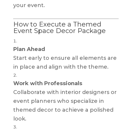
your event.
How to Execute a Themed
Event Space Decor Package
Plan Ahead
Start early to ensure all elements are
in place and align with the theme.
Work with Professionals
Collaborate with interior designers or
event planners who specialize in
themed decor to achieve a polished
look.