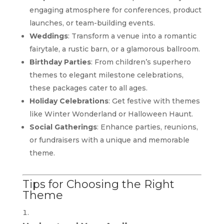
engaging atmosphere for conferences, product
launches, or team-building events.
Weddings
: Transform a venue into a romantic
fairytale, a rustic barn, or a glamorous ballroom.
Birthday Parties
: From children’s superhero
themes to elegant milestone celebrations,
these packages cater to all ages.
Holiday Celebrations
: Get festive with themes
like Winter Wonderland or Halloween Haunt.
Social Gatherings
: Enhance parties, reunions,
or fundraisers with a unique and memorable
theme.
Tips for Choosing the Right
Theme