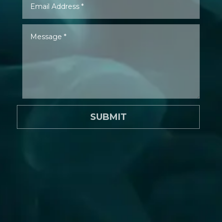
SUBMIT