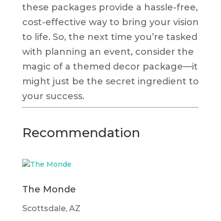
these packages provide a hassle-free,
cost-effective way to bring your vision
to life. So, the next time you’re tasked
with planning an event, consider the
magic of a themed decor package—it
might just be the secret ingredient to
your success.
Recommendation
The Monde
Scottsdale, AZ