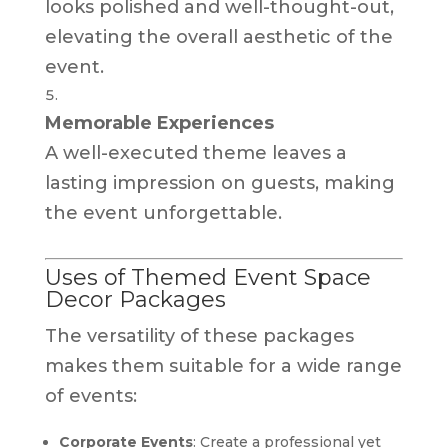
looks polished and well-thought-out,
elevating the overall aesthetic of the
event.
Memorable Experiences
A well-executed theme leaves a
lasting impression on guests, making
the event unforgettable.
Uses of Themed Event Space
Decor Packages
The versatility of these packages
makes them suitable for a wide range
of events:
Corporate Events
: Create a professional yet