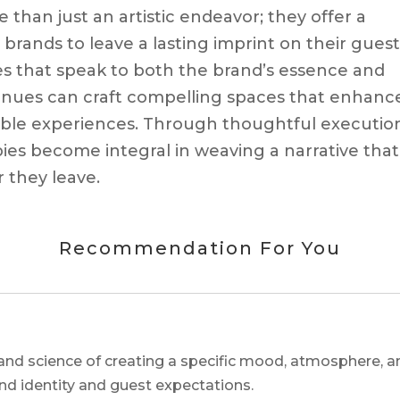
han just an artistic endeavor; they offer a
y brands to leave a lasting imprint on their guest
es that speak to both the brand’s essence and
venues can craft compelling spaces that enhanc
able experiences. Through thoughtful executio
ies become integral in weaving a narrative that
 they leave.
Recommendation For You
and science of creating a specific mood, atmosphere, a
and identity and guest expectations.