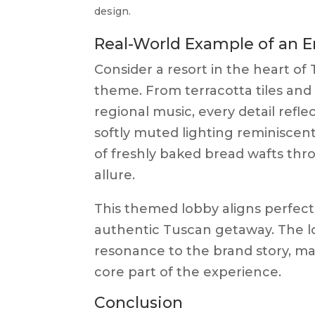
design.
Real-World Example of an
Consider a resort in the heart of
theme. From terracotta tiles and
regional music, every detail refl
softly muted lighting reminiscent
of freshly baked bread wafts thro
allure.
This themed lobby aligns perfectl
authentic Tuscan getaway. The lo
resonance to the brand story, mak
core part of the experience.
Conclusion