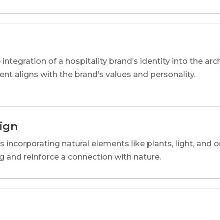
 integration of a hospitality brand’s identity into the arc
ent aligns with the brand’s values and personality.
sign
s incorporating natural elements like plants, light, and o
 and reinforce a connection with nature.