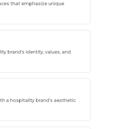
spaces that emphasize unique
ity brand’s identity, values, and
th a hospitality brand’s aesthetic