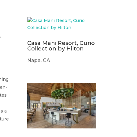
m
e
Casa Mani Resort, Curio
Collection by Hilton
Napa, CA
thing
ian-
ttes
es a
ature