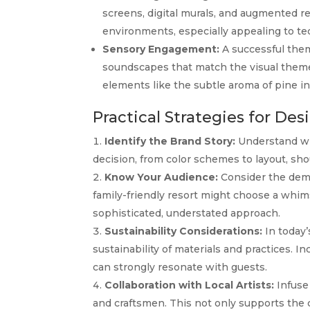
screens, digital murals, and augmented r
environments, especially appealing to te
Sensory Engagement:
A successful them
soundscapes that match the visual theme,
elements like the subtle aroma of pine i
Practical Strategies for D
Identify the Brand Story:
Understand wha
decision, from color schemes to layout, shou
Know Your Audience:
Consider the demo
family-friendly resort might choose a whims
sophisticated, understated approach.
Sustainability Considerations:
In today’
sustainability of materials and practices. In
can strongly resonate with guests.
Collaboration with Local Artists:
Infuse 
and craftsmen. This not only supports the