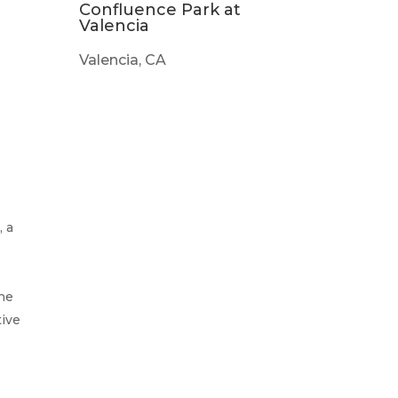
Confluence Park at
Valencia
Valencia, CA
, a
the
tive
s