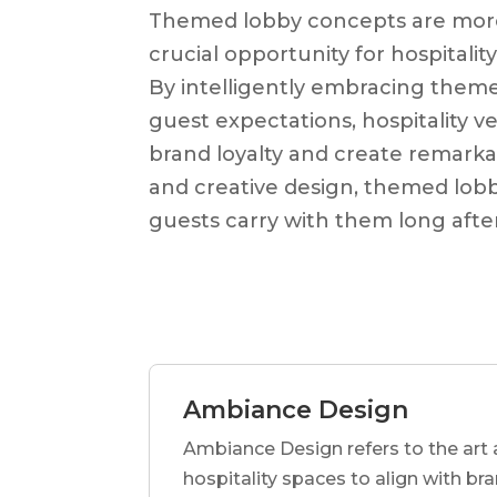
Themed lobby concepts are more t
crucial opportunity for hospitalit
By intelligently embracing them
guest expectations, hospitality 
brand loyalty and create remark
and creative design, themed lobb
guests carry with them long after
Ambiance Design
Ambiance Design refers to the art 
hospitality spaces to align with br