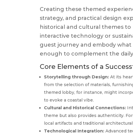
Creating these themed experience
strategy, and practical design e
historical and cultural themes t
interactive technology or susta
guest journey and embody what th
enough to complement the daily 
Core Elements of a Succes
Storytelling through Design:
At its hear
from the selection of materials, furnishi
themed lobby, for instance, might incorpo
to evoke a coastal vibe.
Cultural and Historical Connections:
Int
theme but also provides authenticity. For 
local artifacts and traditional architectural
Technological Integration:
Advanced tec