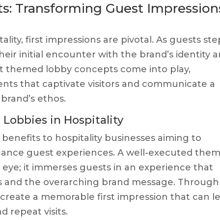
: Transforming Guest Impression
lity, first impressions are pivotal. As guests ste
their initial encounter with the brand’s identity 
hat themed lobby concepts come into play,
ents that captivate visitors and communicate a
 brand’s ethos.
obbies in Hospitality
benefits to hospitality businesses aiming to
hance guest experiences. A well-executed the
eye; it immerses guests in an experience that
ns and the overarching brand message. Through
 create a memorable first impression that can l
d repeat visits.