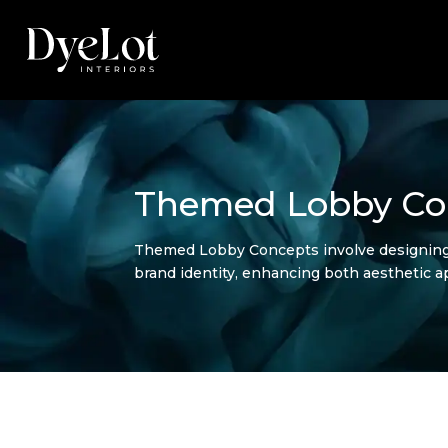
Themed Lobby Co
Themed Lobby Concepts involve designing h
brand identity, enhancing both aesthetic a