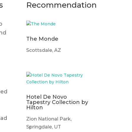
s
Recommendation
p
and
The Monde
Scottsdale, AZ
med
Hotel De Novo
Tapestry Collection by
Hilton
ead
Zion National Park,
Springdale, UT