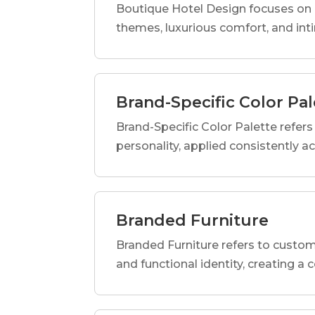
Boutique Hotel Design focuses on c
themes, luxurious comfort, and int
Brand-Specific Color Pal
Brand-Specific Color Palette refers t
personality, applied consistently a
Branded Furniture
Branded Furniture refers to custom-
and functional identity, creating a