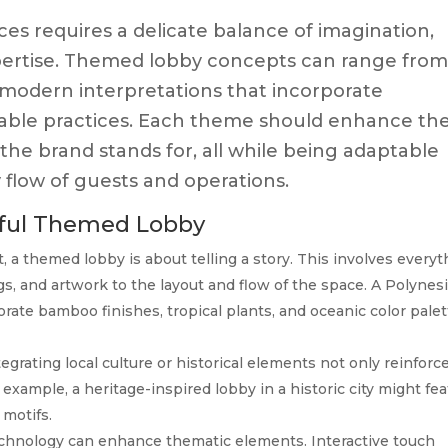
s requires a delicate balance of imagination,
xpertise. Themed lobby concepts can range fro
o modern interpretations that incorporate
inable practices. Each theme should enhance th
e brand stands for, all while being adaptable
flow of guests and operations.
sful Themed Lobby
t, a themed lobby is about telling a story. This involves every
ngs, and artwork to the layout and flow of the space. A Polynes
rate bamboo finishes, tropical plants, and oceanic color pale
egrating local culture or historical elements not only reinforc
example, a heritage-inspired lobby in a historic city might fe
 motifs.
hnology can enhance thematic elements. Interactive touch