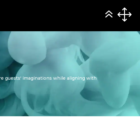
e guests' imaginations while aligning with