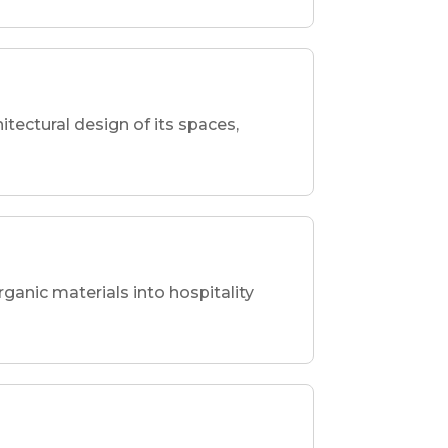
hitectural design of its spaces,
rganic materials into hospitality