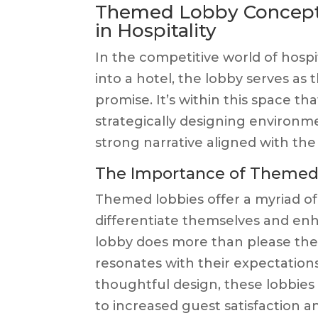
Themed Lobby Concepts
in Hospitality
In the competitive world of hospita
into a hotel, the lobby serves as 
promise. It’s within this space t
strategically designing environm
strong narrative aligned with the
The Importance of Themed L
Themed lobbies offer a myriad of 
differentiate themselves and en
lobby does more than please the 
resonates with their expectatio
thoughtful design, these lobbies
to increased guest satisfaction an