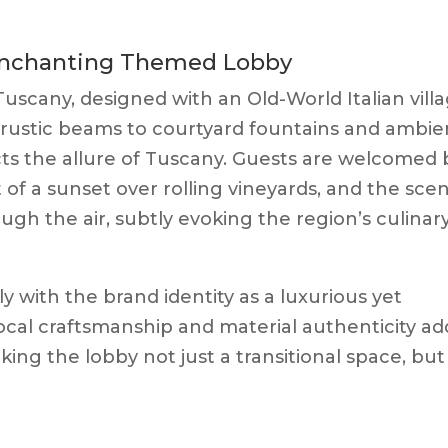
 Enchanting Themed Lobby
 Tuscany, designed with an Old-World Italian vill
 rustic beams to courtyard fountains and ambie
ects the allure of Tuscany. Guests are welcomed 
 of a sunset over rolling vineyards, and the sce
ugh the air, subtly evoking the region’s culinar
y with the brand identity as a luxurious yet
cal craftsmanship and material authenticity ad
ing the lobby not just a transitional space, but