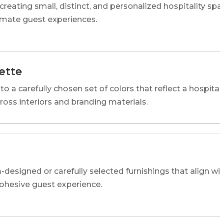
reating small, distinct, and personalized hospitality 
imate guest experiences.
ette
o a carefully chosen set of colors that reflect a hospital
cross interiors and branding materials.
designed or carefully selected furnishings that align wi
 cohesive guest experience.