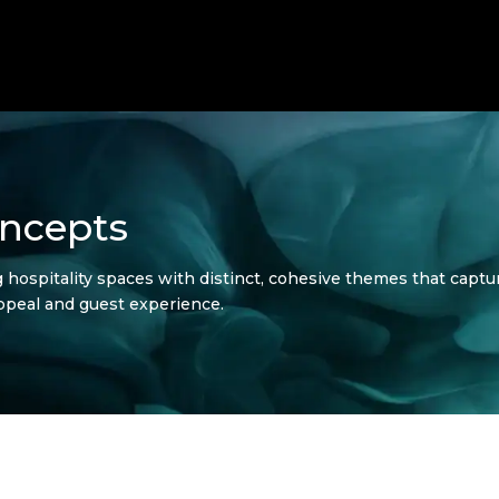
ncepts
ospitality spaces with distinct, cohesive themes that captur
ppeal and guest experience.