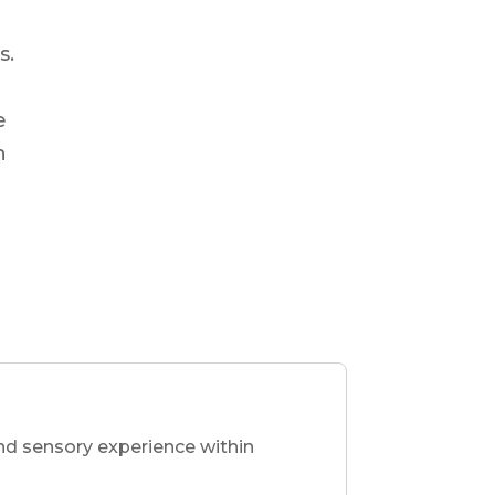
s.
e
n
nd sensory experience within