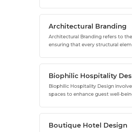
Architectural Branding
Architectural Branding refers to the
ensuring that every structural elem
Biophilic Hospitality De
Biophilic Hospitality Design involve
spaces to enhance guest well-being
Boutique Hotel Design