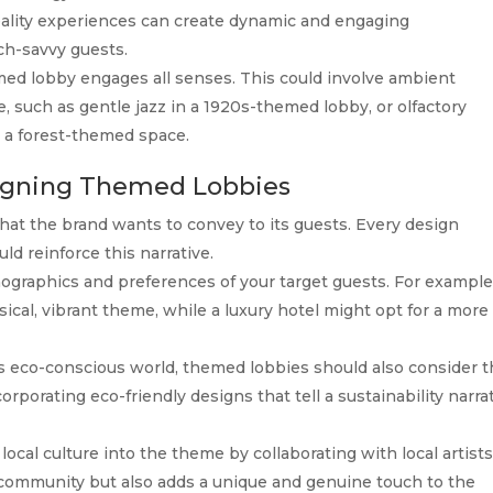
eality experiences can create dynamic and engaging
ch-savvy guests.
ed lobby engages all senses. This could involve ambient
 such as gentle jazz in a 1920s-themed lobby, or olfactory
n a forest-themed space.
esigning Themed Lobbies
t the brand wants to convey to its guests. Every design
ld reinforce this narrative.
graphics and preferences of your target guests. For example
ical, vibrant theme, while a luxury hotel might opt for a more
s eco-conscious world, themed lobbies should also consider 
corporating eco-friendly designs that tell a sustainability narra
local culture into the theme by collaborating with local artist
 community but also adds a unique and genuine touch to the