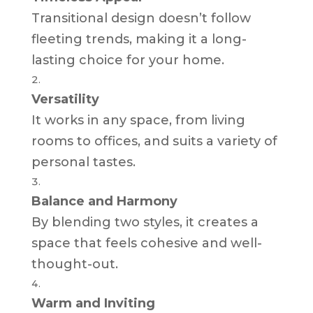
Transitional design doesn’t follow
fleeting trends, making it a long-
lasting choice for your home.
Versatility
It works in any space, from living
rooms to offices, and suits a variety of
personal tastes.
Balance and Harmony
By blending two styles, it creates a
space that feels cohesive and well-
thought-out.
Warm and Inviting