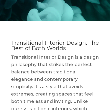
Transitional Interior Design: The
Best of Both Worlds
Transitional Interior Design is a design
philosophy that strikes the perfect
balance between traditional
elegance and contemporary
simplicity. It’s a style that avoids
extremes, creating spaces that feel
both timeless and inviting. Unlike
purely traditional interiors, which