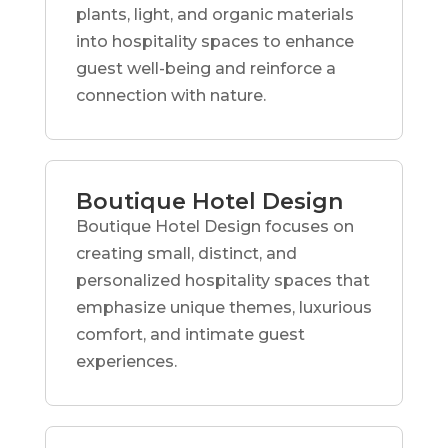
plants, light, and organic materials
into hospitality spaces to enhance
guest well-being and reinforce a
connection with nature.
Boutique Hotel Design
Boutique Hotel Design focuses on
creating small, distinct, and
personalized hospitality spaces that
emphasize unique themes, luxurious
comfort, and intimate guest
experiences.