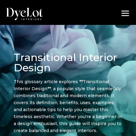
Transitional Interior
Design
This glossary article explores **Transitional
Interior Design**, a popular style that seamlessly
combines traditional and modern elements. It
covers its definition, benefits, uses, examples,
and actionable tips to help you master this
timeless aesthetic. Whether you're a beginner or
a design enthusiast, this guide will inspire you to
create balanced and elegant interiors.