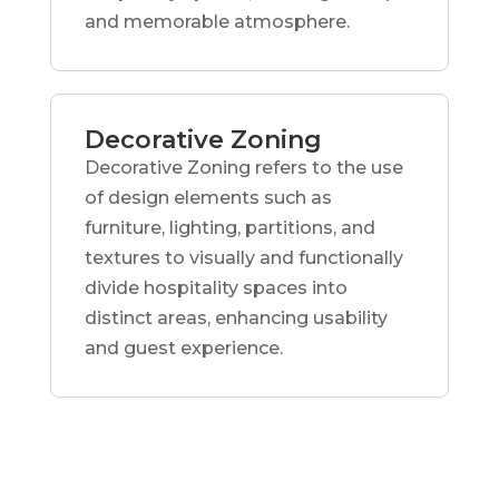
and memorable atmosphere.
Decorative Zoning
Decorative Zoning refers to the use
of design elements such as
furniture, lighting, partitions, and
textures to visually and functionally
divide hospitality spaces into
distinct areas, enhancing usability
and guest experience.