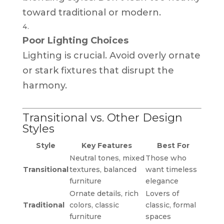
toward traditional or modern.
Poor Lighting Choices
Lighting is crucial. Avoid overly ornate
or stark fixtures that disrupt the
harmony.
Transitional vs. Other Design
Styles
Style
Key Features
Best For
Neutral tones, mixed
Those who
Transitional
textures, balanced
want timeless
furniture
elegance
Ornate details, rich
Lovers of
Traditional
colors, classic
classic, formal
furniture
spaces