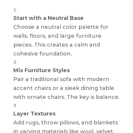
Start with a Neutral Base
Choose a neutral color palette for
walls, floors, and large furniture
pieces. This creates a calm and
cohesive foundation.
Mix Furniture Styles
Pair a traditional sofa with modern
accent chairs or a sleek dining table
with ornate chairs. The key is balance.
Layer Textures
Add rugs, throw pillows, and blankets
in varying materials like wool, velvet,