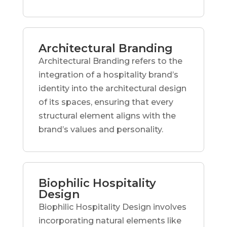
Architectural Branding
Architectural Branding refers to the
integration of a hospitality brand’s
identity into the architectural design
of its spaces, ensuring that every
structural element aligns with the
brand’s values and personality.
Biophilic Hospitality
Design
Biophilic Hospitality Design involves
incorporating natural elements like