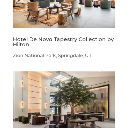
Hotel De Novo Tapestry Collection by
Hilton
Zion National Park, Springdale, UT