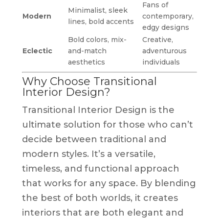
Fans of
Minimalist, sleek
Modern
contemporary,
lines, bold accents
edgy designs
Bold colors, mix-
Creative,
Eclectic
and-match
adventurous
aesthetics
individuals
Why Choose Transitional
Interior Design?
Transitional Interior Design is the
ultimate solution for those who can’t
decide between traditional and
modern styles. It’s a versatile,
timeless, and functional approach
that works for any space. By blending
the best of both worlds, it creates
interiors that are both elegant and