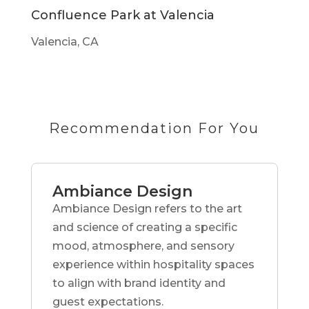
Confluence Park at Valencia
Valencia, CA
Recommendation For You
Ambiance Design
Ambiance Design refers to the art
and science of creating a specific
mood, atmosphere, and sensory
experience within hospitality spaces
to align with brand identity and
guest expectations.