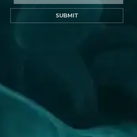
SUBMIT