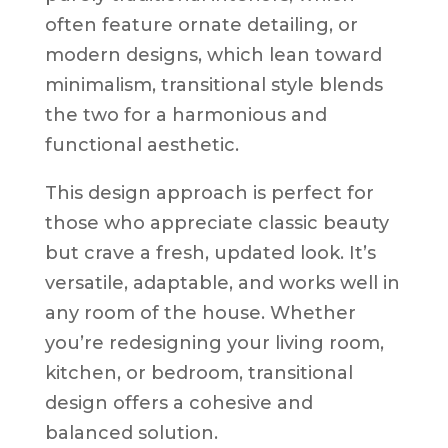
often feature ornate detailing, or
modern designs, which lean toward
minimalism, transitional style blends
the two for a harmonious and
functional aesthetic.
This design approach is perfect for
those who appreciate classic beauty
but crave a fresh, updated look. It’s
versatile, adaptable, and works well in
any room of the house. Whether
you’re redesigning your living room,
kitchen, or bedroom, transitional
design offers a cohesive and
balanced solution.