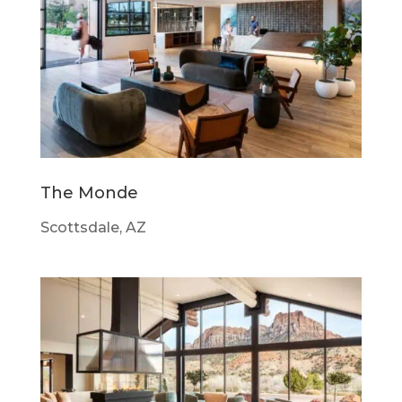
The Monde
Scottsdale, AZ