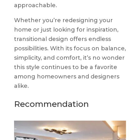
approachable.
Whether you’re redesigning your
home or just looking for inspiration,
transitional design offers endless
possibilities. With its focus on balance,
simplicity, and comfort, it’s no wonder
this style continues to be a favorite
among homeowners and designers
alike.
Recommendation