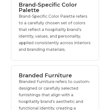
Brand-Specific Color
Palette
Brand-Specific Color Palette refers
to a carefully chosen set of colors
that reflect a hospitality brand’s
identity, values, and personality,
applied consistently across interiors
and branding materials.
Branded Furniture
Branded Furniture refers to custom-
designed or carefully selected
furnishings that align with a
hospitality brand’s aesthetic and
functional identity, creating a