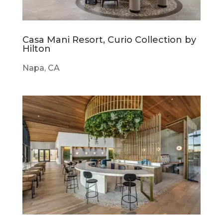
Casa Mani Resort, Curio Collection by
Hilton
Napa, CA