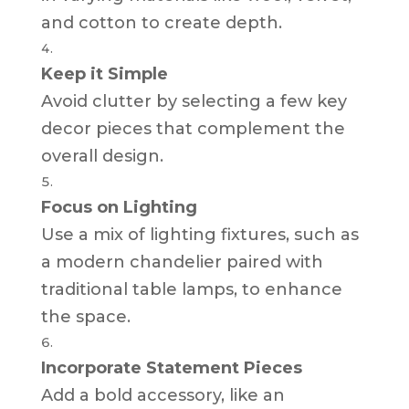
and cotton to create depth.
Keep it Simple
Avoid clutter by selecting a few key
decor pieces that complement the
overall design.
Focus on Lighting
Use a mix of lighting fixtures, such as
a modern chandelier paired with
traditional table lamps, to enhance
the space.
Incorporate Statement Pieces
Add a bold accessory, like an