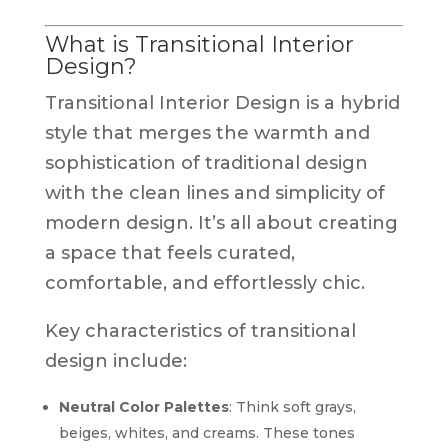
What is Transitional Interior
Design?
Transitional Interior Design is a hybrid
style that merges the warmth and
sophistication of traditional design
with the clean lines and simplicity of
modern design. It’s all about creating
a space that feels curated,
comfortable, and effortlessly chic.
Key characteristics of transitional
design include:
Neutral Color Palettes
: Think soft grays,
beiges, whites, and creams. These tones