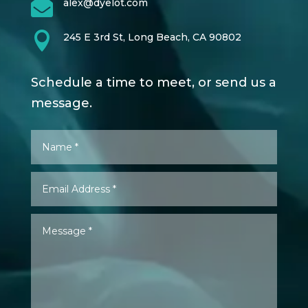

alex@dyelot.com

245 E 3rd St, Long Beach, CA 90802
Schedule a time to meet, or send us a
message.