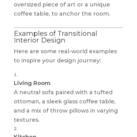
oversized piece of art or a unique
coffee table, to anchor the room.
Examples of Transitional
Interior Design
Here are some real-world examples
to inspire your design journey:
Living Room
A neutral sofa paired with a tufted
ottoman, a sleek glass coffee table,
and a mix of throw pillows in varying
textures.
Kitchen