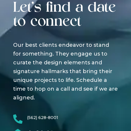
Let's find a date
to connect
Our best clients endeavor to stand
for something. They engage us to
curate the design elements and
signature hallmarks that bring their
unique projects to life. Schedule a
time to hop on a call and see if we are
aligned.

(562) 628-8001