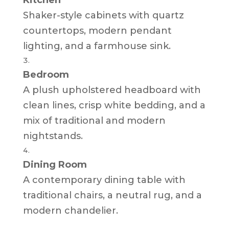
Shaker-style cabinets with quartz
countertops, modern pendant
lighting, and a farmhouse sink.
Bedroom
A plush upholstered headboard with
clean lines, crisp white bedding, and a
mix of traditional and modern
nightstands.
Dining Room
A contemporary dining table with
traditional chairs, a neutral rug, and a
modern chandelier.