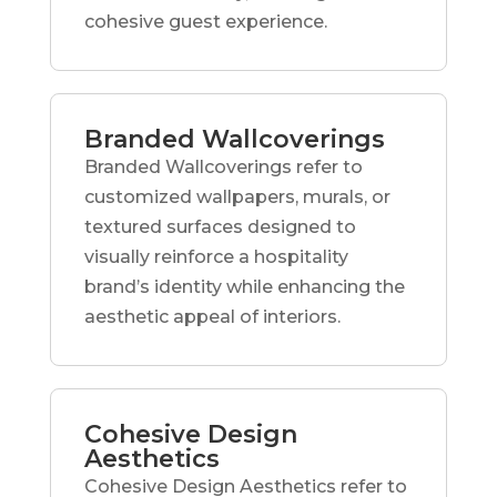
cohesive guest experience.
Branded Wallcoverings
Branded Wallcoverings refer to
customized wallpapers, murals, or
textured surfaces designed to
visually reinforce a hospitality
brand’s identity while enhancing the
aesthetic appeal of interiors.
Cohesive Design
Aesthetics
Cohesive Design Aesthetics refer to