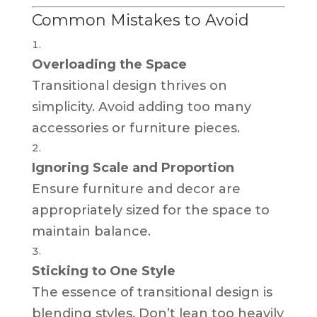
Common Mistakes to Avoid
Overloading the Space
Transitional design thrives on
simplicity. Avoid adding too many
accessories or furniture pieces.
Ignoring Scale and Proportion
Ensure furniture and decor are
appropriately sized for the space to
maintain balance.
Sticking to One Style
The essence of transitional design is
blending styles. Don’t lean too heavily