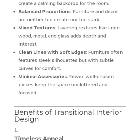
create a calming backdrop for the room.
Balanced Proportions
: Furniture and decor
are neither too ornate nor too stark.
Mixed Textures
: Layering textures like linen,
wood, metal, and glass adds depth and
interest.
Clean Lines with Soft Edges
: Furniture often
features sleek silhouettes but with subtle
curves for comfort.
Minimal Accessories
: Fewer, well-chosen
pieces keep the space uncluttered and
focused.
Benefits of Transitional Interior
Design
Timeless Appeal