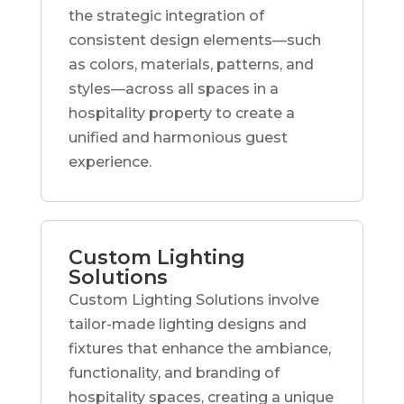
the strategic integration of
consistent design elements—such
as colors, materials, patterns, and
styles—across all spaces in a
hospitality property to create a
unified and harmonious guest
experience.
Custom Lighting
Solutions
Custom Lighting Solutions involve
tailor-made lighting designs and
fixtures that enhance the ambiance,
functionality, and branding of
hospitality spaces, creating a unique