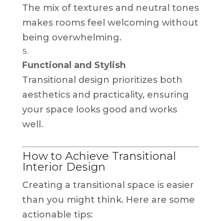
The mix of textures and neutral tones
makes rooms feel welcoming without
being overwhelming.
Functional and Stylish
Transitional design prioritizes both
aesthetics and practicality, ensuring
your space looks good and works
well.
How to Achieve Transitional
Interior Design
Creating a transitional space is easier
than you might think. Here are some
actionable tips: