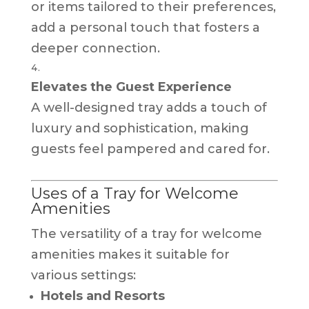
or items tailored to their preferences,
add a personal touch that fosters a
deeper connection.
Elevates the Guest Experience
A well-designed tray adds a touch of
luxury and sophistication, making
guests feel pampered and cared for.
Uses of a Tray for Welcome
Amenities
The versatility of a tray for welcome
amenities makes it suitable for
various settings:
Hotels and Resorts