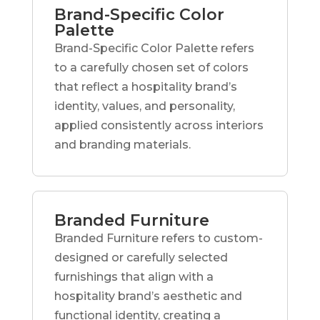
Brand-Specific Color
Palette
Brand-Specific Color Palette refers
to a carefully chosen set of colors
that reflect a hospitality brand’s
identity, values, and personality,
applied consistently across interiors
and branding materials.
Branded Furniture
Branded Furniture refers to custom-
designed or carefully selected
furnishings that align with a
hospitality brand’s aesthetic and
functional identity, creating a