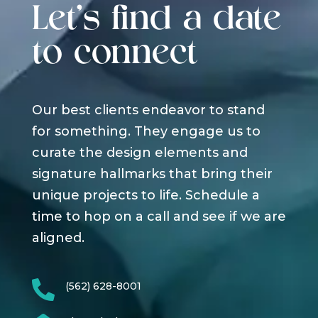
Let's find a date
to connect
Our best clients endeavor to stand
for something. They engage us to
curate the design elements and
signature hallmarks that bring their
unique projects to life. Schedule a
time to hop on a call and see if we are
aligned.

(562) 628-8001