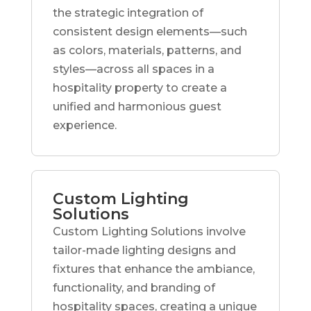
the strategic integration of
consistent design elements—such
as colors, materials, patterns, and
styles—across all spaces in a
hospitality property to create a
unified and harmonious guest
experience.
Custom Lighting
Solutions
Custom Lighting Solutions involve
tailor-made lighting designs and
fixtures that enhance the ambiance,
functionality, and branding of
hospitality spaces, creating a unique