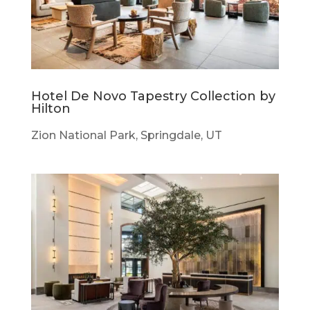
Hotel De Novo Tapestry Collection by
Hilton
Zion National Park, Springdale, UT