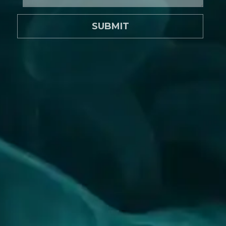
SUBMIT