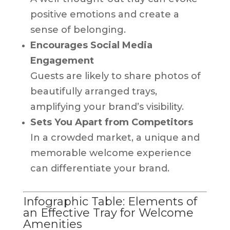
positive emotions and create a
sense of belonging.
Encourages Social Media
Engagement
Guests are likely to share photos of
beautifully arranged trays,
amplifying your brand’s visibility.
Sets You Apart from Competitors
In a crowded market, a unique and
memorable welcome experience
can differentiate your brand.
Infographic Table: Elements of
an Effective Tray for Welcome
Amenities