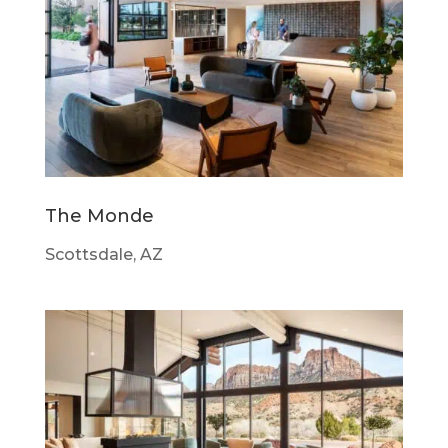
The Monde
Scottsdale, AZ