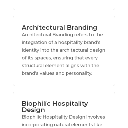
Architectural Branding
Architectural Branding refers to the
integration of a hospitality brand’s
identity into the architectural design
of its spaces, ensuring that every
structural element aligns with the
brand’s values and personality.
Biophilic Hospitality
Design
Biophilic Hospitality Design involves
incorporating natural elements like