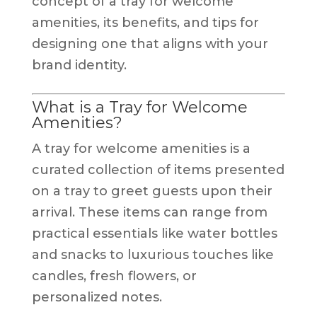
concept of a tray for welcome
amenities, its benefits, and tips for
designing one that aligns with your
brand identity.
What is a Tray for Welcome
Amenities?
A tray for welcome amenities is a
curated collection of items presented
on a tray to greet guests upon their
arrival. These items can range from
practical essentials like water bottles
and snacks to luxurious touches like
candles, fresh flowers, or
personalized notes.