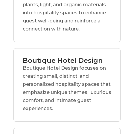
plants, light, and organic materials
into hospitality spaces to enhance
guest well-being and reinforce a
connection with nature.
Boutique Hotel Design
Boutique Hotel Design focuses on
creating small, distinct, and
personalized hospitality spaces that
emphasize unique themes, luxurious
comfort, and intimate guest
experiences.