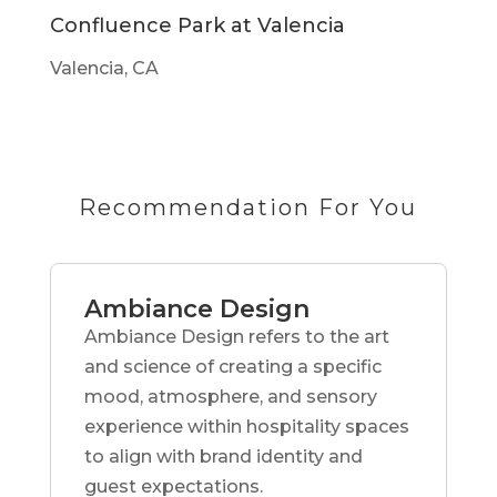
Confluence Park at Valencia
Valencia, CA
Recommendation For You
Ambiance Design
Ambiance Design refers to the art
and science of creating a specific
mood, atmosphere, and sensory
experience within hospitality spaces
to align with brand identity and
guest expectations.