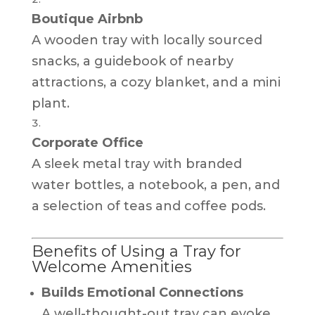
Boutique Airbnb
A wooden tray with locally sourced
snacks, a guidebook of nearby
attractions, a cozy blanket, and a mini
plant.
Corporate Office
A sleek metal tray with branded
water bottles, a notebook, a pen, and
a selection of teas and coffee pods.
Benefits of Using a Tray for
Welcome Amenities
Builds Emotional Connections
A well-thought-out tray can evoke