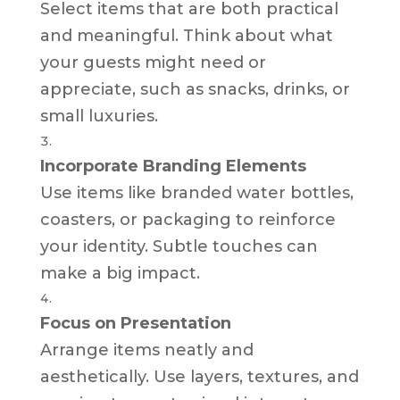
Select items that are both practical
and meaningful. Think about what
your guests might need or
appreciate, such as snacks, drinks, or
small luxuries.
Incorporate Branding Elements
Use items like branded water bottles,
coasters, or packaging to reinforce
your identity. Subtle touches can
make a big impact.
Focus on Presentation
Arrange items neatly and
aesthetically. Use layers, textures, and