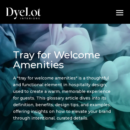
Tray for Welcome
Amenities
A "tray for welcome amenities" is a thoughtful
and functional element in hospitality design,
used to create a warm, memorable experience
for guests. This glossary article dives into its
definition, benefits, design tips, and examples,
offering insights on how to elevate your brand
through intentional, curated details.