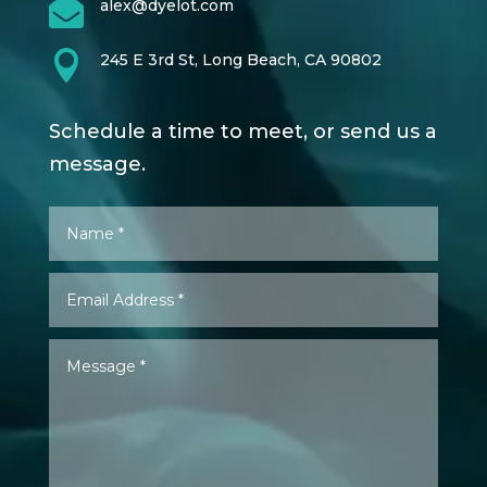

alex@dyelot.com

245 E 3rd St, Long Beach, CA 90802
Schedule a time to meet, or send us a
message.