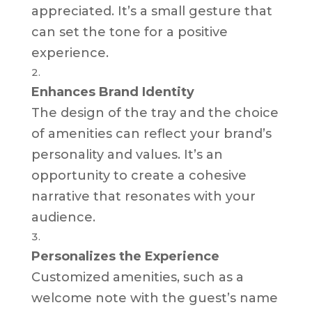
appreciated. It’s a small gesture that
can set the tone for a positive
experience.
Enhances Brand Identity
The design of the tray and the choice
of amenities can reflect your brand’s
personality and values. It’s an
opportunity to create a cohesive
narrative that resonates with your
audience.
Personalizes the Experience
Customized amenities, such as a
welcome note with the guest’s name