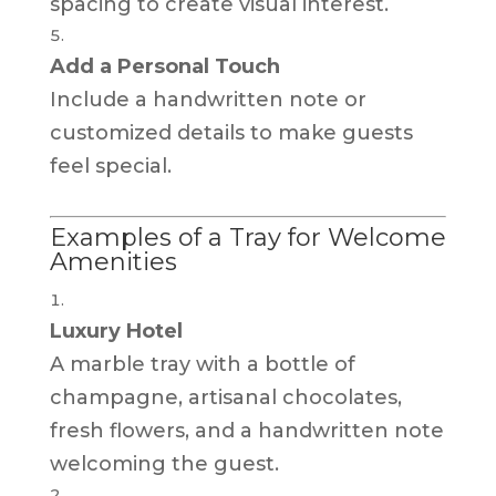
spacing to create visual interest.
Add a Personal Touch
Include a handwritten note or
customized details to make guests
feel special.
Examples of a Tray for Welcome
Amenities
Luxury Hotel
A marble tray with a bottle of
champagne, artisanal chocolates,
fresh flowers, and a handwritten note
welcoming the guest.