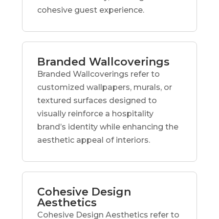
cohesive guest experience.
Branded Wallcoverings
Branded Wallcoverings refer to
customized wallpapers, murals, or
textured surfaces designed to
visually reinforce a hospitality
brand’s identity while enhancing the
aesthetic appeal of interiors.
Cohesive Design
Aesthetics
Cohesive Design Aesthetics refer to