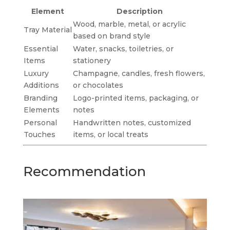
Element
Description
Wood, marble, metal, or acrylic
Tray Material
based on brand style
Essential
Water, snacks, toiletries, or
Items
stationery
Luxury
Champagne, candles, fresh flowers,
Additions
or chocolates
Branding
Logo-printed items, packaging, or
Elements
notes
Personal
Handwritten notes, customized
Touches
items, or local treats
Recommendation