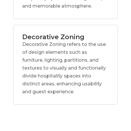
and memorable atmosphere.
Decorative Zoning
Decorative Zoning refers to the use
of design elements such as
furniture, lighting, partitions, and
textures to visually and functionally
divide hospitality spaces into
distinct areas, enhancing usability
and guest experience.