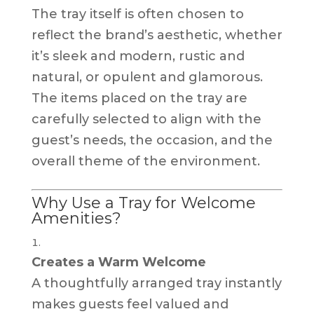
The tray itself is often chosen to
reflect the brand’s aesthetic, whether
it’s sleek and modern, rustic and
natural, or opulent and glamorous.
The items placed on the tray are
carefully selected to align with the
guest’s needs, the occasion, and the
overall theme of the environment.
Why Use a Tray for Welcome
Amenities?
Creates a Warm Welcome
A thoughtfully arranged tray instantly
makes guests feel valued and