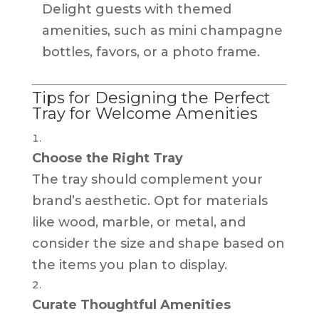
Delight guests with themed
amenities, such as mini champagne
bottles, favors, or a photo frame.
Tips for Designing the Perfect
Tray for Welcome Amenities
Choose the Right Tray
The tray should complement your
brand’s aesthetic. Opt for materials
like wood, marble, or metal, and
consider the size and shape based on
the items you plan to display.
Curate Thoughtful Amenities