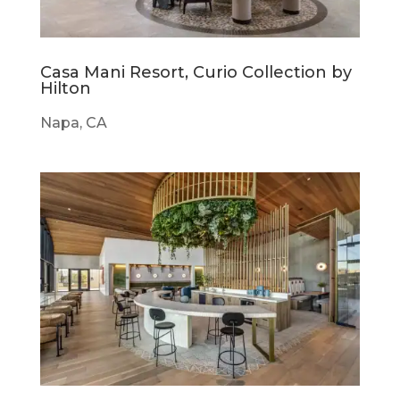
Casa Mani Resort, Curio Collection by
Hilton
Napa, CA