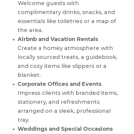
Welcome guests with
complimentary drinks, snacks, and
essentials like toiletries or a map of
the area.
Airbnb and Vacation Rentals
Create a homey atmosphere with
locally sourced treats, a guidebook,
and cozy items like slippers or a
blanket.
Corporate Offices and Events
Impress clients with branded items,
stationery, and refreshments
arranged on a sleek, professional
tray.
Weddings and Special Occasions