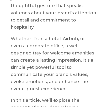
thoughtful gesture that speaks
volumes about your brand’s attention
to detail and commitment to
hospitality.
Whether it’s in a hotel, Airbnb, or
even a corporate office, a well-
designed tray for welcome amenities
can create a lasting impression. It’s a
simple yet powerful tool to
communicate your brand’s values,
evoke emotions, and enhance the
overall guest experience.
In this article, we’ll explore the