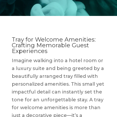
Tray for Welcome Amenities:
Crafting Memorable Guest
Experiences
Imagine walking into a hotel room or
a luxury suite and being greeted by a
beautifully arranged tray filled with
personalized amenities. This small yet
impactful detail can instantly set the
tone for an unforgettable stay. A tray
for welcome amenities is more than
just a decorative piece—it’s a