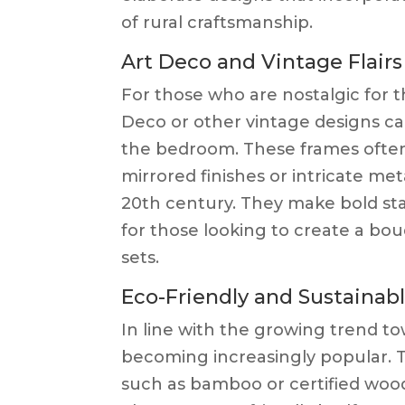
of rural craftsmanship.
Art Deco and Vintage Flairs
For those who are nostalgic for t
Deco or other vintage designs ca
the bedroom. These frames often
mirrored finishes or intricate me
20th century. They make bold sta
for those looking to create a bou
sets.
Eco-Friendly and Sustainab
In line with the growing trend to
becoming increasingly popular. T
such as bamboo or certified wood