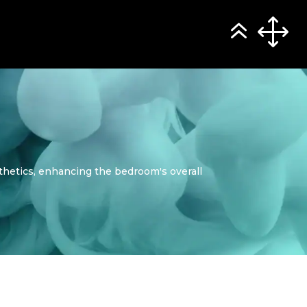
thetics, enhancing the bedroom's overall