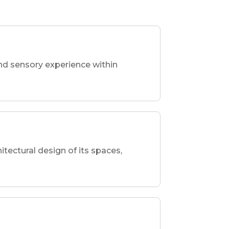
nd sensory experience within
hitectural design of its spaces,