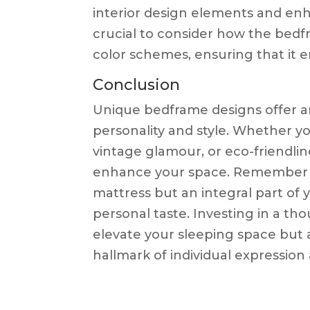
interior design elements and enh
crucial to consider how the bedfr
color schemes, ensuring that it
Conclusion
Unique bedframe designs offer a
personality and style. Whether y
vintage glamour, or eco-friendlines
enhance your space. Remember th
mattress but an integral part of 
personal taste. Investing in a th
elevate your sleeping space but a
hallmark of individual expression