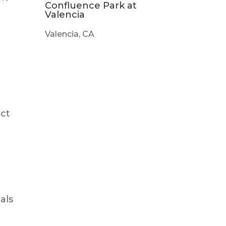
Confluence Park at
Valencia
Valencia, CA
ect
als