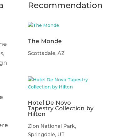
a
Recommendation
The Monde
the
s,
Scottsdale, AZ
ign
ge
Hotel De Novo
Tapestry Collection by
Hilton
ere
Zion National Park,
Springdale, UT