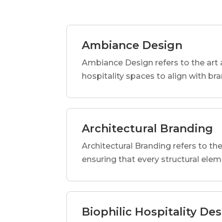
Ambiance Design
Ambiance Design refers to the art 
hospitality spaces to align with br
Architectural Branding
Architectural Branding refers to the
ensuring that every structural elem
Biophilic Hospitality De