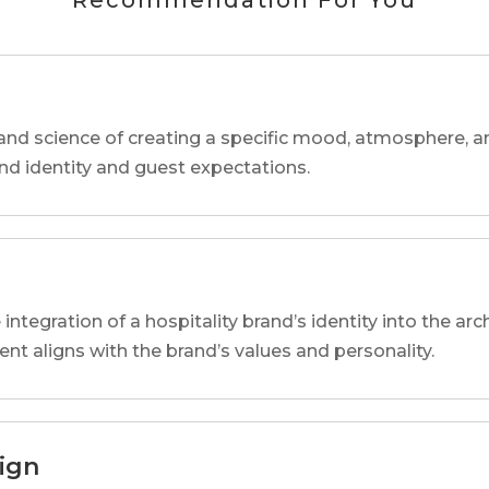
Recommendation For You
and science of creating a specific mood, atmosphere, a
and identity and guest expectations.
 integration of a hospitality brand’s identity into the arc
ent aligns with the brand’s values and personality.
sign