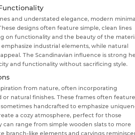
unctionality
lines and understated elegance, modern minimal
These designs often feature simple, clean lines
ng on functionality and the beauty of the materi
an emphasize industrial elements, while natural
ppeal. The Scandinavian influence is strong he
city and functionality without sacrificing style.
ons
piration from nature, often incorporating
 or natural finishes. These frames often featur
e sometimes handcrafted to emphasize uniquen
 create a cozy atmosphere, perfect for those
y can range from simple wooden slats to more
te branch-like elements and carvings reminisce