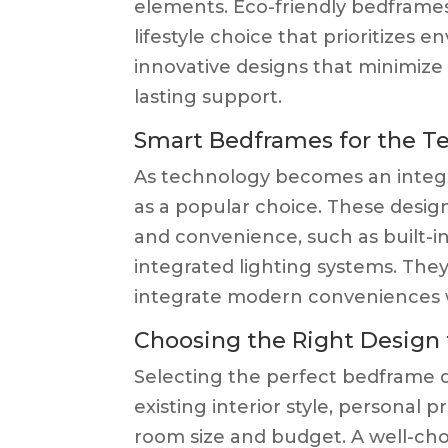
elements. Eco-friendly bedframes 
lifestyle choice that prioritizes 
innovative designs that minimize
lasting support.
Smart Bedframes for the T
As technology becomes an integra
as a popular choice. These desi
and convenience, such as built-in
integrated lighting systems. They
integrate modern conveniences w
Choosing the Right Design 
Selecting the perfect bedframe d
existing interior style, personal 
room size and budget. A well-c