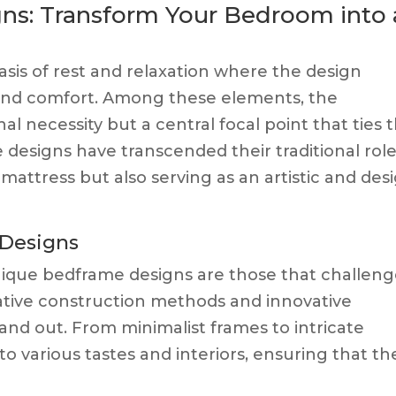
ns: Transform Your Bedroom into 
asis of rest and relaxation where the design
 and comfort. Among these elements, the
al necessity but a central focal point that ties 
esigns have transcended their traditional role
 mattress but also serving as an artistic and des
 Designs
 unique bedframe designs are those that challen
ative construction methods and innovative
tand out. From minimalist frames to intricate
o various tastes and interiors, ensuring that th