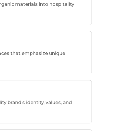
rganic materials into hospitality
spaces that emphasize unique
ity brand’s identity, values, and