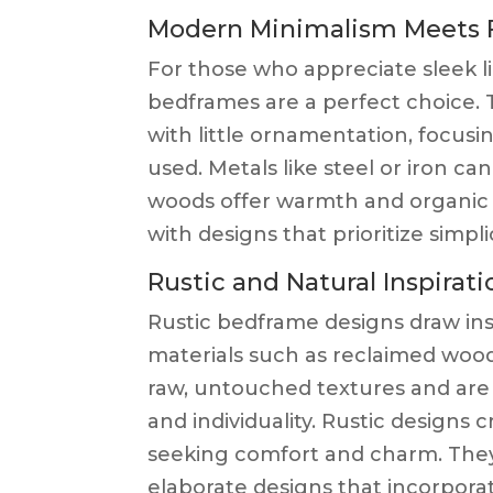
Modern Minimalism Meets F
For those who appreciate sleek 
bedframes are a perfect choice. 
with little ornamentation, focusi
used. Metals like steel or iron c
woods offer warmth and organic a
with designs that prioritize simpli
Rustic and Natural Inspirati
Rustic bedframe designs draw ins
materials such as reclaimed wood
raw, untouched textures and ar
and individuality. Rustic designs
seeking comfort and charm. The
elaborate designs that incorpora