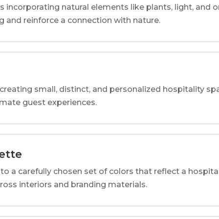
s incorporating natural elements like plants, light, and o
 and reinforce a connection with nature.
reating small, distinct, and personalized hospitality 
imate guest experiences.
ette
o a carefully chosen set of colors that reflect a hospital
cross interiors and branding materials.