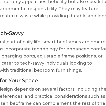
not only appeal aesthetically but also speak to
environmental responsibility. They may feature
 material waste while providing durable and lon
ech-Savvy
l part of daily life, smart bedframes are emer
gns incorporate technology for enhanced comfo
 charging ports, adjustable frame positions, or
 cater to tech-savvy individuals looking to
ith traditional bedroom furnishings.
for Your Space
esign depends on several factors, including th
preferences, and practical considerations such as
hosen bedframe can complement the rest of the