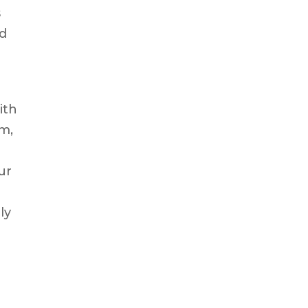
s
nd
ith
m,
ur
ly