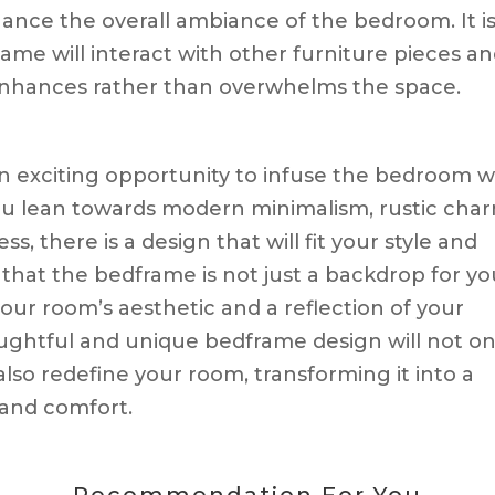
ance the overall ambiance of the bedroom. It i
ame will interact with other furniture pieces a
 enhances rather than overwhelms the space.
n exciting opportunity to infuse the bedroom w
ou lean towards modern minimalism, rustic char
s, there is a design that will fit your style and
at the bedframe is not just a backdrop for yo
your room’s aesthetic and a reflection of your
oughtful and unique bedframe design will not on
lso redefine your room, transforming it into a
 and comfort.