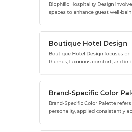
Biophilic Hospitality Design involve
spaces to enhance guest well-being
Boutique Hotel Design
Boutique Hotel Design focuses on c
themes, luxurious comfort, and int
Brand-Specific Color Pal
Brand-Specific Color Palette refers t
personality, applied consistently a