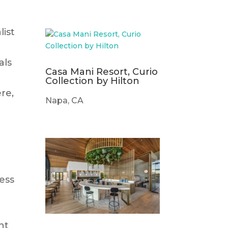
ist
als
Casa Mani Resort, Curio
Collection by Hilton
re,
Napa, CA
e
ess
nt