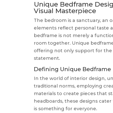
Unique Bedframe Desig
Visual Masterpiece
The bedroom is a sanctuary, an o
elements reflect personal taste
bedframe is not merely a function
room together. Unique bedframe d
offering not only support for the
statement.
Defining Unique Bedframe
In the world of interior design,
traditional norms, employing cre
materials to create pieces that s
headboards, these designs cater t
is something for everyone.