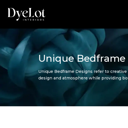
Unique Bedframe
Unique Bedframe Designs refer to creative
design and atmosphere while providing bo