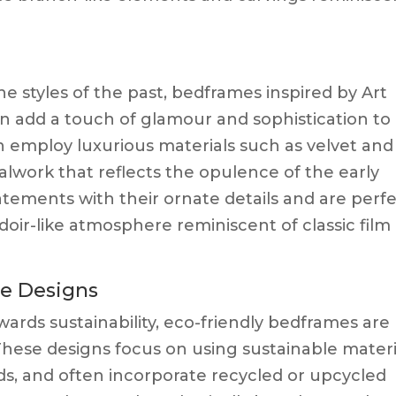
he styles of the past, bedframes inspired by Art
n add a touch of glamour and sophistication to
 employ luxurious materials such as velvet and
talwork that reflects the opulence of the early
tements with their ornate details and are perf
doir-like atmosphere reminiscent of classic film
le Designs
wards sustainability, eco-friendly bedframes are
hese designs focus on using sustainable materi
s, and often incorporate recycled or upcycled