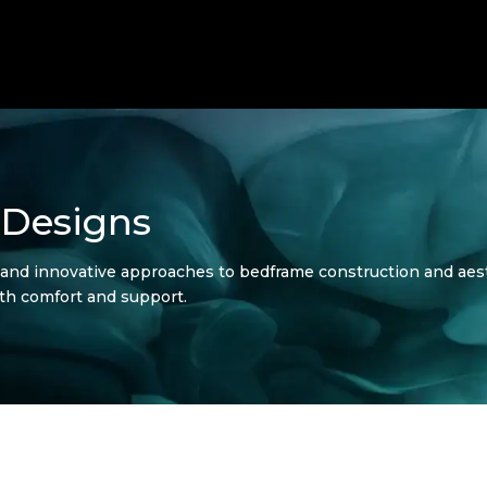
 Designs
 and innovative approaches to bedframe construction and aes
th comfort and support.