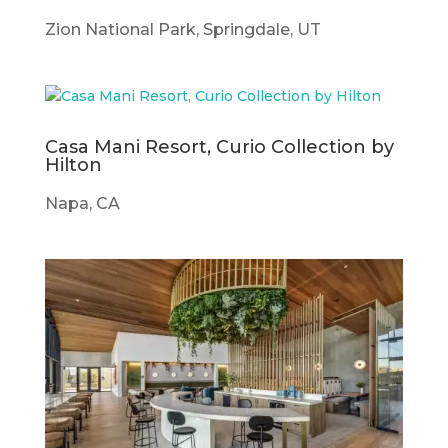
Zion National Park, Springdale, UT
Casa Mani Resort, Curio Collection by
Hilton
Napa, CA