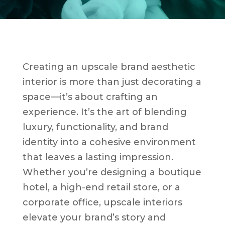
Creating an upscale brand aesthetic
interior is more than just decorating a
space—it’s about crafting an
experience. It’s the art of blending
luxury, functionality, and brand
identity into a cohesive environment
that leaves a lasting impression.
Whether you’re designing a boutique
hotel, a high-end retail store, or a
corporate office, upscale interiors
elevate your brand’s story and