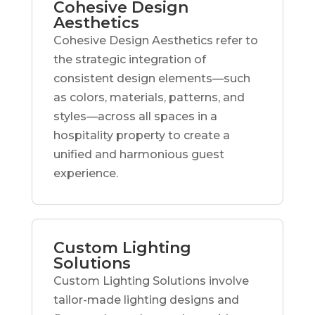
Cohesive Design
Aesthetics
Cohesive Design Aesthetics refer to
the strategic integration of
consistent design elements—such
as colors, materials, patterns, and
styles—across all spaces in a
hospitality property to create a
unified and harmonious guest
experience.
Custom Lighting
Solutions
Custom Lighting Solutions involve
tailor-made lighting designs and