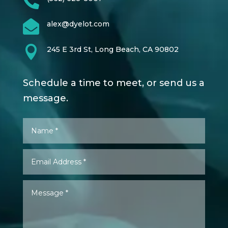


alex@dyelot.com

245 E 3rd St, Long Beach, CA 90802
Schedule a time to meet, or send us a
message.