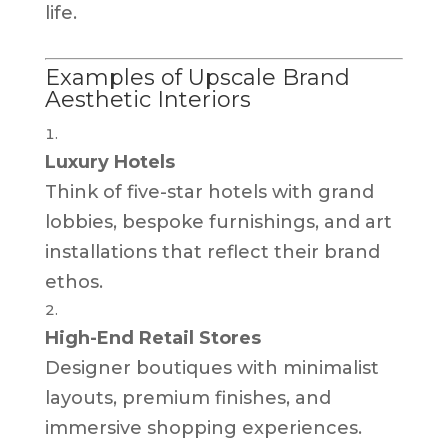
life.
Examples of Upscale Brand
Aesthetic Interiors
Luxury Hotels
Think of five-star hotels with grand
lobbies, bespoke furnishings, and art
installations that reflect their brand
ethos.
High-End Retail Stores
Designer boutiques with minimalist
layouts, premium finishes, and
immersive shopping experiences.