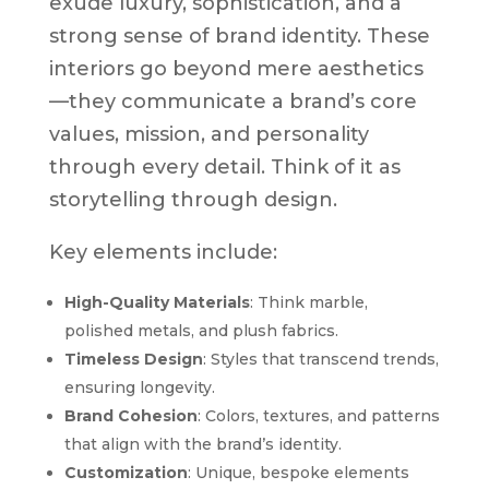
exude luxury, sophistication, and a
strong sense of brand identity. These
interiors go beyond mere aesthetics
—they communicate a brand’s core
values, mission, and personality
through every detail. Think of it as
storytelling through design.
Key elements include:
High-Quality Materials
: Think marble,
polished metals, and plush fabrics.
Timeless Design
: Styles that transcend trends,
ensuring longevity.
Brand Cohesion
: Colors, textures, and patterns
that align with the brand’s identity.
Customization
: Unique, bespoke elements