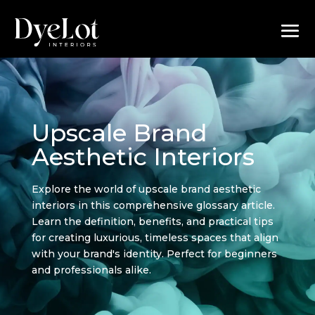
Upscale Brand
Aesthetic Interiors
Explore the world of upscale brand aesthetic
interiors in this comprehensive glossary article.
Learn the definition, benefits, and practical tips
for creating luxurious, timeless spaces that align
with your brand's identity. Perfect for beginners
and professionals alike.