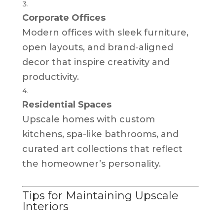
Corporate Offices
Modern offices with sleek furniture,
open layouts, and brand-aligned
decor that inspire creativity and
productivity.
Residential Spaces
Upscale homes with custom
kitchens, spa-like bathrooms, and
curated art collections that reflect
the homeowner’s personality.
Tips for Maintaining Upscale
Interiors