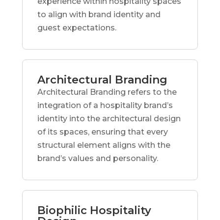
experience within hospitality spaces
to align with brand identity and
guest expectations.
Architectural Branding
Architectural Branding refers to the
integration of a hospitality brand’s
identity into the architectural design
of its spaces, ensuring that every
structural element aligns with the
brand’s values and personality.
Biophilic Hospitality