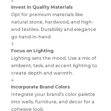
Invest in Quality Materials
Opt for premium materials like
natural stone, hardwood, and high-
end textiles. Durability and elegance
go hand-in-hand.
Focus on Lighting
Lighting sets the mood. Use a mix of
ambient, task, and accent lighting to
create depth and warmth.
Incorporate Brand Colors
Integrate your brand’s color palette
into walls, furniture, and decor for a
cohesive look.