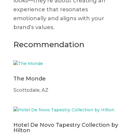
looks—they’re about creating an
experience that resonates
emotionally and aligns with your
brand’s values.
Recommendation
The Monde
Scottsdale, AZ
Hotel De Novo Tapestry Collection by
Hilton