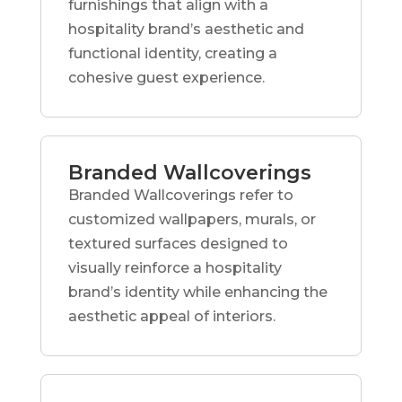
furnishings that align with a
hospitality brand’s aesthetic and
functional identity, creating a
cohesive guest experience.
Branded Wallcoverings
Branded Wallcoverings refer to
customized wallpapers, murals, or
textured surfaces designed to
visually reinforce a hospitality
brand’s identity while enhancing the
aesthetic appeal of interiors.