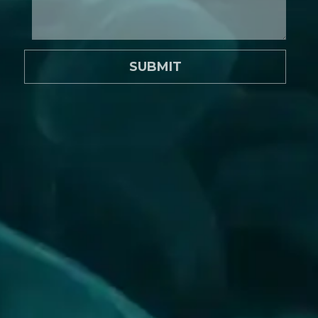
SUBMIT