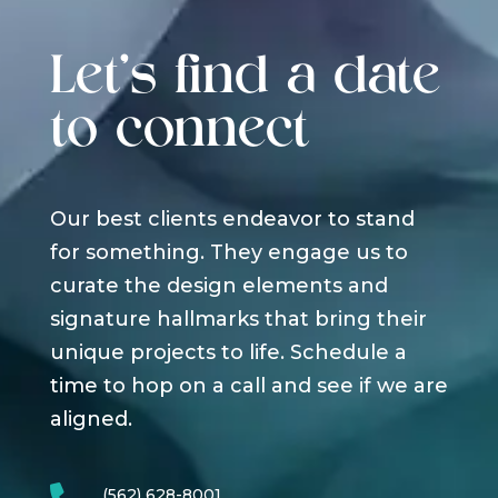
Let's find a date
to connect
Our best clients endeavor to stand
for something. They engage us to
curate the design elements and
signature hallmarks that bring their
unique projects to life. Schedule a
time to hop on a call and see if we are
aligned.
(562) 628-8001