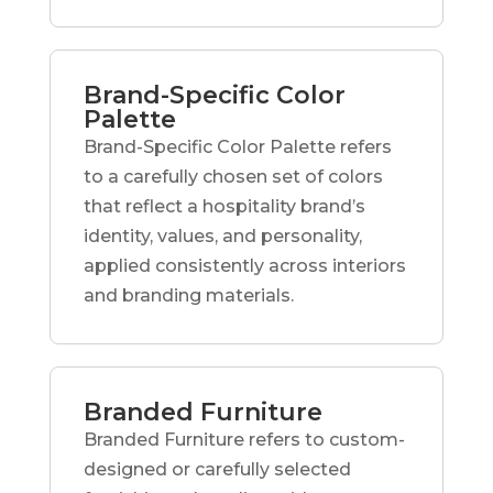
Brand-Specific Color
Palette
Brand-Specific Color Palette refers
to a carefully chosen set of colors
that reflect a hospitality brand’s
identity, values, and personality,
applied consistently across interiors
and branding materials.
Branded Furniture
Branded Furniture refers to custom-
designed or carefully selected