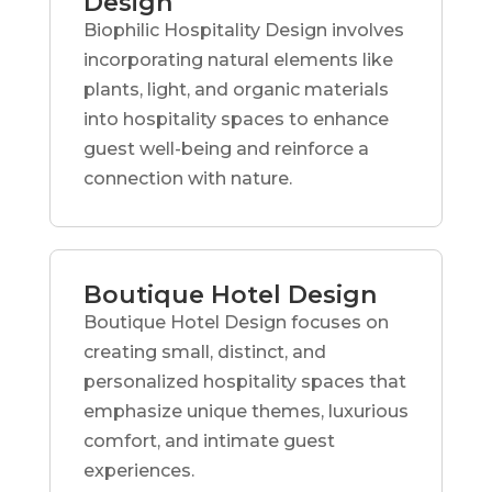
Design
Biophilic Hospitality Design involves
incorporating natural elements like
plants, light, and organic materials
into hospitality spaces to enhance
guest well-being and reinforce a
connection with nature.
Boutique Hotel Design
Boutique Hotel Design focuses on
creating small, distinct, and
personalized hospitality spaces that
emphasize unique themes, luxurious
comfort, and intimate guest
experiences.