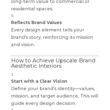
long-term value to commercial or
residential spaces.
Reflects Brand Values
Every design element tells your
brand’s story, reinforcing its mission
and vision.
How to Achieve Upscale Brand
Aesthetic Interiors
Start with a Clear Vision
Define your brand’s identity—values,
mission, and target audience. This will
guide every design decision.