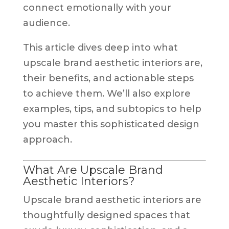
connect emotionally with your
audience.
This article dives deep into what
upscale brand aesthetic interiors are,
their benefits, and actionable steps
to achieve them. We’ll also explore
examples, tips, and subtopics to help
you master this sophisticated design
approach.
What Are Upscale Brand
Aesthetic Interiors?
Upscale brand aesthetic interiors are
thoughtfully designed spaces that