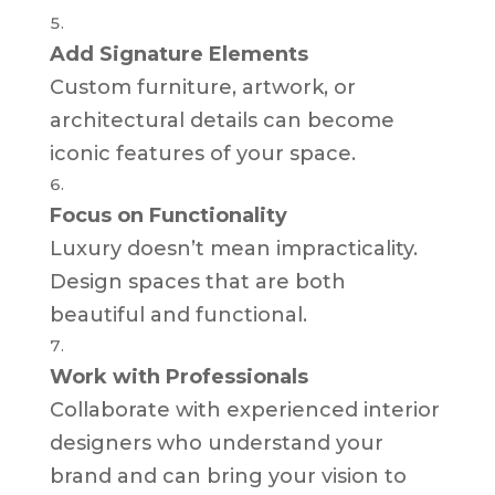
Add Signature Elements
Custom furniture, artwork, or
architectural details can become
iconic features of your space.
Focus on Functionality
Luxury doesn’t mean impracticality.
Design spaces that are both
beautiful and functional.
Work with Professionals
Collaborate with experienced interior
designers who understand your
brand and can bring your vision to