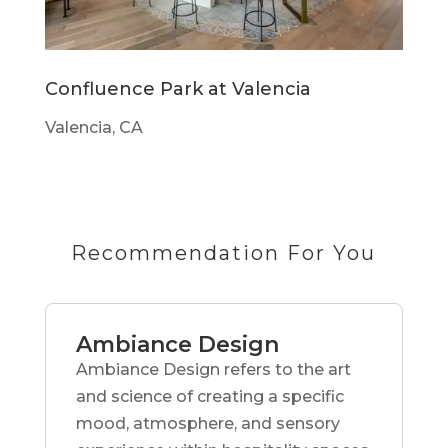
Confluence Park at Valencia
Valencia, CA
Recommendation For You
Ambiance Design
Ambiance Design refers to the art
and science of creating a specific
mood, atmosphere, and sensory