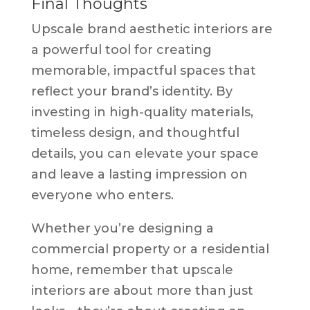
Final Thoughts
Upscale brand aesthetic interiors are
a powerful tool for creating
memorable, impactful spaces that
reflect your brand’s identity. By
investing in high-quality materials,
timeless design, and thoughtful
details, you can elevate your space
and leave a lasting impression on
everyone who enters.
Whether you’re designing a
commercial property or a residential
home, remember that upscale
interiors are about more than just