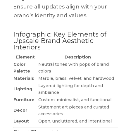
Ensure all updates align with your
brand’s identity and values.
Infographic: Key Elements of
Upscale Brand Aesthetic
Interiors
Element
Description
Color
Neutral tones with pops of brand
Palette
colors
Materials
Marble, brass, velvet, and hardwood
Layered lighting for depth and
Lighting
ambiance
Furniture
Custom, minimalist, and functional
Statement art pieces and curated
Decor
accessories
Layout
Open, uncluttered, and intentional