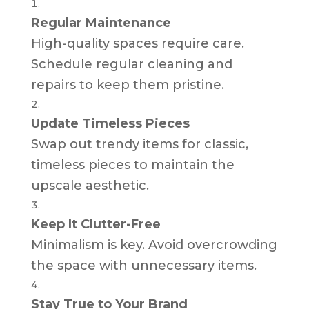
Regular Maintenance
High-quality spaces require care.
Schedule regular cleaning and
repairs to keep them pristine.
Update Timeless Pieces
Swap out trendy items for classic,
timeless pieces to maintain the
upscale aesthetic.
Keep It Clutter-Free
Minimalism is key. Avoid overcrowding
the space with unnecessary items.
Stay True to Your Brand