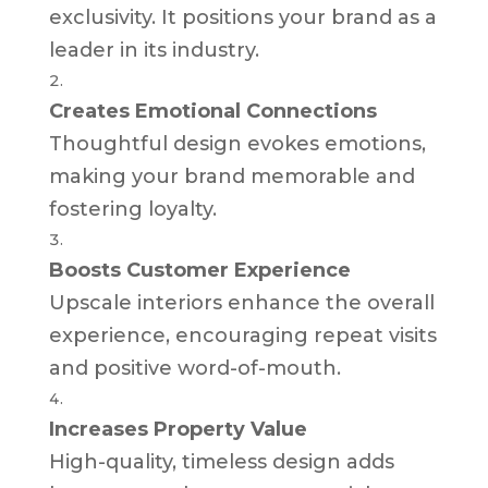
exclusivity. It positions your brand as a
leader in its industry.
Creates Emotional Connections
Thoughtful design evokes emotions,
making your brand memorable and
fostering loyalty.
Boosts Customer Experience
Upscale interiors enhance the overall
experience, encouraging repeat visits
and positive word-of-mouth.
Increases Property Value
High-quality, timeless design adds