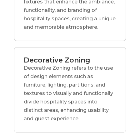
fixtures that enhance the ambiance,
functionality, and branding of
hospitality spaces, creating a unique
and memorable atmosphere.
Decorative Zoning
Decorative Zoning refers to the use
of design elements such as
furniture, lighting, partitions, and
textures to visually and functionally
divide hospitality spaces into
distinct areas, enhancing usability
and guest experience.