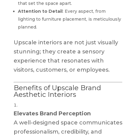
that set the space apart.
Attention to Detail
: Every aspect, from
lighting to furniture placement, is meticulously
planned.
Upscale interiors are not just visually
stunning; they create a sensory
experience that resonates with
visitors, customers, or employees.
Benefits of Upscale Brand
Aesthetic Interiors
Elevates Brand Perception
A well-designed space communicates
professionalism, credibility, and