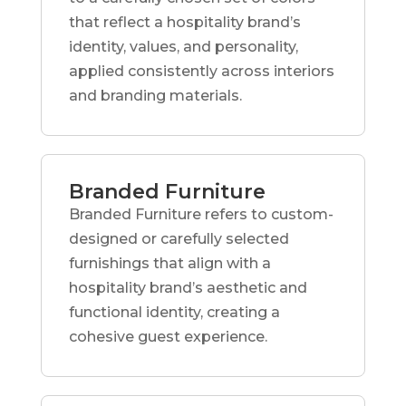
that reflect a hospitality brand’s
identity, values, and personality,
applied consistently across interiors
and branding materials.
Branded Furniture
Branded Furniture refers to custom-
designed or carefully selected
furnishings that align with a
hospitality brand’s aesthetic and
functional identity, creating a
cohesive guest experience.