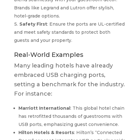
Brands like Legrand and Lutron offer stylish,
hotel-grade options.
Safety First
: Ensure the ports are UL-certified
and meet safety standards to protect both
guests and your property.
Real-World Examples
Many leading hotels have already
embraced USB charging ports,
setting a benchmark for the industry.
For instance:
Marriott International
: This global hotel chain
has retrofitted thousands of guestrooms with
USB ports, emphasizing guest convenience.
Hilton Hotels & Resorts
: Hilton’s “Connected