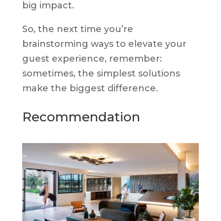
big impact.
So, the next time you’re
brainstorming ways to elevate your
guest experience, remember:
sometimes, the simplest solutions
make the biggest difference.
Recommendation