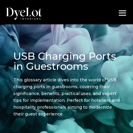
USB Charging Ports
in Guestrooms
This glossary article dives into the world of USB
charging ports in guestrooms, covering their
significance, benefits, practical uses, and expert
tips for implementation. Perfect for hoteliers and
hospitality professionals aiming to modernize
their guest experience.