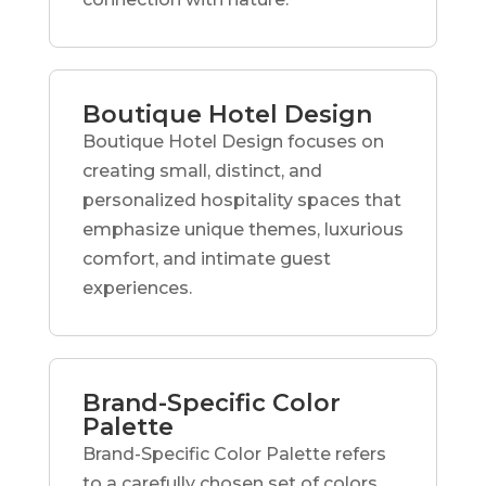
Boutique Hotel Design
Boutique Hotel Design focuses on
creating small, distinct, and
personalized hospitality spaces that
emphasize unique themes, luxurious
comfort, and intimate guest
experiences.
Brand-Specific Color
Palette
Brand-Specific Color Palette refers
to a carefully chosen set of colors