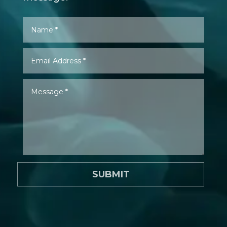
SUBMIT