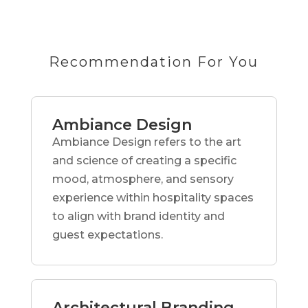
Recommendation For You
Ambiance Design
Ambiance Design refers to the art
and science of creating a specific
mood, atmosphere, and sensory
experience within hospitality spaces
to align with brand identity and
guest expectations.
Architectural Branding