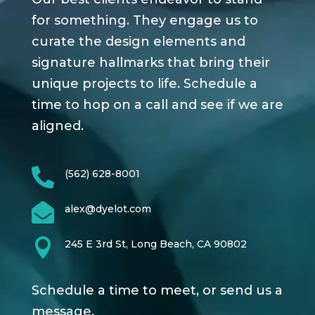
for something. They engage us to
curate the design elements and
signature hallmarks that bring their
unique projects to life. Schedule a
time to hop on a call and see if we are
aligned.

(562) 628-8001

alex@dyelot.com

245 E 3rd St, Long Beach, CA 90802
Schedule a time to meet, or send us a
message.