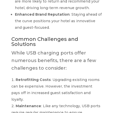
are more likely to return and recommend your
hotel, driving long-term revenue growth.
Enhanced Brand Reputation
: Staying ahead of
the curve positions your hotel as innovative
and guest-focused.
Common Challenges and
Solutions
While USB charging ports offer
numerous benefits, there are a few
challenges to consider:
Retrofitting Costs
: Upgrading existing rooms
can be expensive. However, the investment
pays off in increased guest satisfaction and
loyalty.
Maintenance
: Like any technology, USB ports
require regular maintenance to ensure