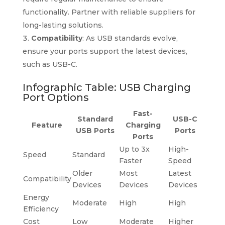
functionality. Partner with reliable suppliers for
long-lasting solutions.
Compatibility
: As USB standards evolve,
ensure your ports support the latest devices,
such as USB-C.
Infographic Table: USB Charging
Port Options
Fast-
Standard
USB-C
Feature
Charging
USB Ports
Ports
Ports
Up to 3x
High-
Speed
Standard
Faster
Speed
Older
Most
Latest
Compatibility
Devices
Devices
Devices
Energy
Moderate
High
High
Efficiency
Cost
Low
Moderate
Higher