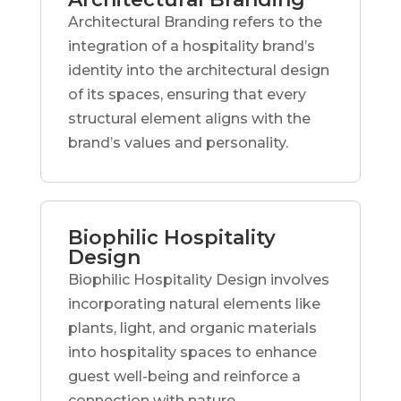
Architectural Branding refers to the
integration of a hospitality brand’s
identity into the architectural design
of its spaces, ensuring that every
structural element aligns with the
brand’s values and personality.
Biophilic Hospitality
Design
Biophilic Hospitality Design involves
incorporating natural elements like
plants, light, and organic materials
into hospitality spaces to enhance
guest well-being and reinforce a
connection with nature.