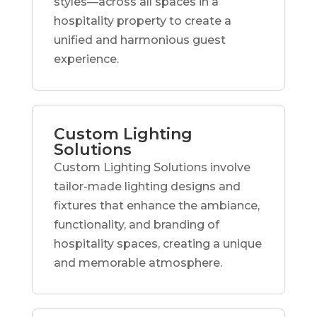
styles—across all spaces in a
hospitality property to create a
unified and harmonious guest
experience.
Custom Lighting
Solutions
Custom Lighting Solutions involve
tailor-made lighting designs and
fixtures that enhance the ambiance,
functionality, and branding of
hospitality spaces, creating a unique
and memorable atmosphere.