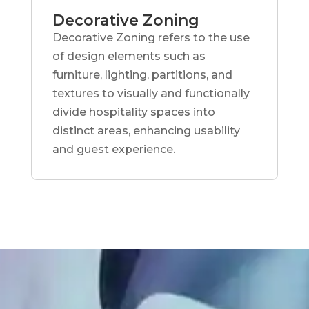
Decorative Zoning
Decorative Zoning refers to the use
of design elements such as
furniture, lighting, partitions, and
textures to visually and functionally
divide hospitality spaces into
distinct areas, enhancing usability
and guest experience.