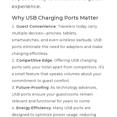
experience.
Why USB Charging Ports Matter
Guest Convenience
: Travelers today carry
multiple devices—phones, tablets,
smartwatches, and even wireless earbuds. USB
ports eliminate the need for adapters and make
charging effortless.
Competitive Edge
: Offering USB charging
ports sets your hotel apart from competitors. It’s
a small feature that speaks volumes about your
commitment to guest comfort.
Future-Proofing
: As technology advances,
USB ports ensure your guestrooms remain
relevant and functional for years to come.
Energy Efficiency
: Many USB ports are
designed to optimize power usage, reducing