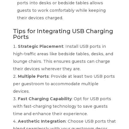
ports into desks or bedside tables allows
guests to work comfortably while keeping
their devices charged.
Tips for Integrating USB Charging
Ports
Strategic Placement
: Install USB ports in
high-traffic areas like bedside tables, desks, and
lounge chairs. This ensures guests can charge
their devices wherever they are.
Multiple Ports
: Provide at least two USB ports
per guestroom to accommodate multiple
devices.
Fast Charging Capability
: Opt for USB ports
with fast-charging technology to save guests
time and enhance their experience.
Aesthetic Integration
: Choose USB ports that
blend seamlessly with your guestroom decor.