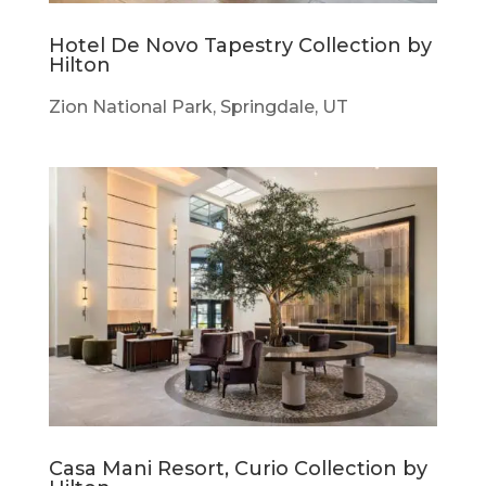
Hotel De Novo Tapestry Collection by
Hilton
Zion National Park, Springdale, UT
Casa Mani Resort, Curio Collection by