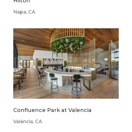
Hilton
Napa, CA
Confluence Park at Valencia
Valencia, CA