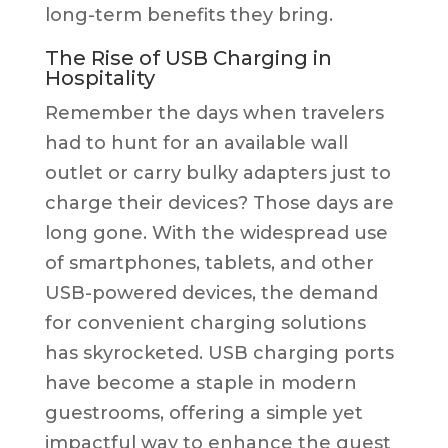
long-term benefits they bring.
The Rise of USB Charging in
Hospitality
Remember the days when travelers
had to hunt for an available wall
outlet or carry bulky adapters just to
charge their devices? Those days are
long gone. With the widespread use
of smartphones, tablets, and other
USB-powered devices, the demand
for convenient charging solutions
has skyrocketed. USB charging ports
have become a staple in modern
guestrooms, offering a simple yet
impactful way to enhance the guest