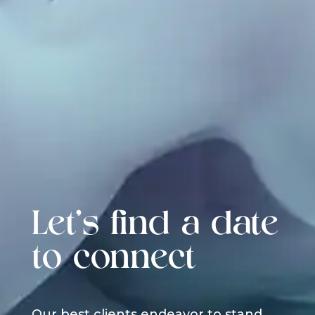
Let's find a date
to connect
Our best clients endeavor to stand