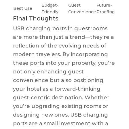
Budget-
Guest
Future-
Best Use
Friendly
Convenience
Proofing
Final Thoughts
USB charging ports in guestrooms
are more than just a trend—they’re a
reflection of the evolving needs of
modern travelers. By incorporating
these ports into your property, you’re
not only enhancing guest
convenience but also positioning
your hotel as a forward-thinking,
guest-centric destination. Whether
you’re upgrading existing rooms or
designing new ones, USB charging
ports are a small investment with a