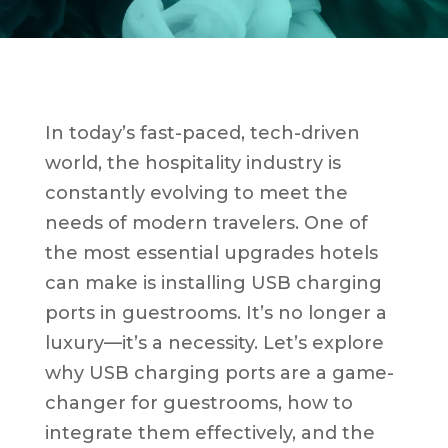
In today’s fast-paced, tech-driven
world, the hospitality industry is
constantly evolving to meet the
needs of modern travelers. One of
the most essential upgrades hotels
can make is installing USB charging
ports in guestrooms. It’s no longer a
luxury—it’s a necessity. Let’s explore
why USB charging ports are a game-
changer for guestrooms, how to
integrate them effectively, and the