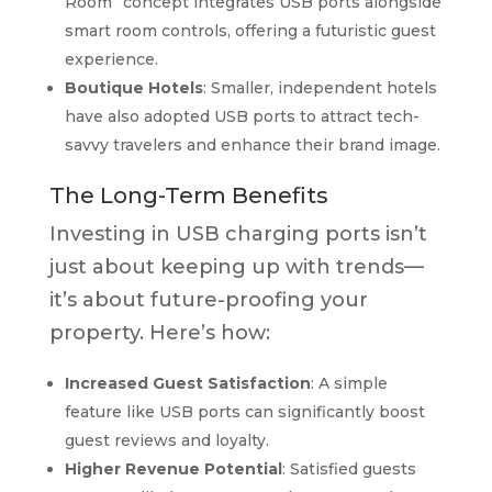
Room” concept integrates USB ports alongside
smart room controls, offering a futuristic guest
experience.
Boutique Hotels
: Smaller, independent hotels
have also adopted USB ports to attract tech-
savvy travelers and enhance their brand image.
The Long-Term Benefits
Investing in USB charging ports isn’t
just about keeping up with trends—
it’s about future-proofing your
property. Here’s how:
Increased Guest Satisfaction
: A simple
feature like USB ports can significantly boost
guest reviews and loyalty.
Higher Revenue Potential
: Satisfied guests