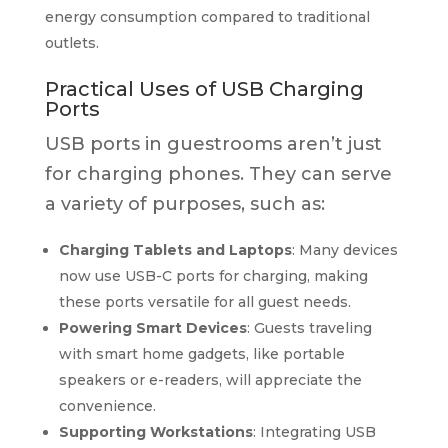
energy consumption compared to traditional
outlets.
Practical Uses of USB Charging
Ports
USB ports in guestrooms aren’t just
for charging phones. They can serve
a variety of purposes, such as:
Charging Tablets and Laptops
: Many devices
now use USB-C ports for charging, making
these ports versatile for all guest needs.
Powering Smart Devices
: Guests traveling
with smart home gadgets, like portable
speakers or e-readers, will appreciate the
convenience.
Supporting Workstations
: Integrating USB