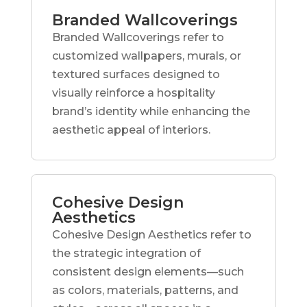
Branded Wallcoverings
Branded Wallcoverings refer to
customized wallpapers, murals, or
textured surfaces designed to
visually reinforce a hospitality
brand’s identity while enhancing the
aesthetic appeal of interiors.
Cohesive Design
Aesthetics
Cohesive Design Aesthetics refer to
the strategic integration of
consistent design elements—such
as colors, materials, patterns, and