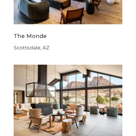
The Monde
Scottsdale, AZ