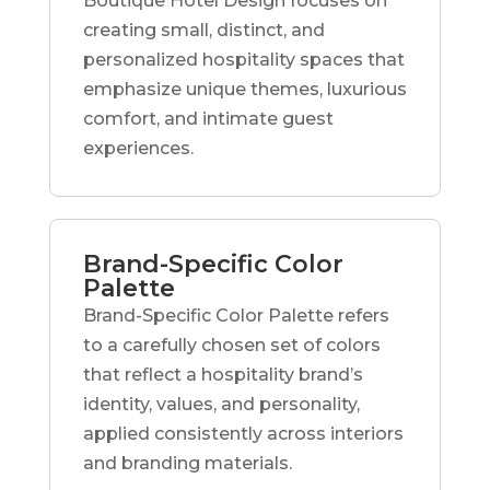
Boutique Hotel Design focuses on
creating small, distinct, and
personalized hospitality spaces that
emphasize unique themes, luxurious
comfort, and intimate guest
experiences.
Brand-Specific Color
Palette
Brand-Specific Color Palette refers
to a carefully chosen set of colors
that reflect a hospitality brand’s
identity, values, and personality,
applied consistently across interiors
and branding materials.