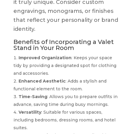
it truly unique. Consider custom
engravings, monograms, or finishes
that reflect your personality or brand
identity.
Benefits of Incorporating a Valet
Stand in Your Room
Improved Organization
: Keeps your space
tidy by providing a designated spot for clothing
and accessories.
Enhanced Aesthetic
: Adds a stylish and
functional element to the room.
Time-Saving
: Allows you to prepare outfits in
advance, saving time during busy mornings.
Versatility
: Suitable for various spaces,
including bedrooms, dressing rooms, and hotel
suites.