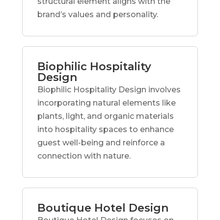
structural element aligns with the
brand’s values and personality.
Biophilic Hospitality
Design
Biophilic Hospitality Design involves
incorporating natural elements like
plants, light, and organic materials
into hospitality spaces to enhance
guest well-being and reinforce a
connection with nature.
Boutique Hotel Design