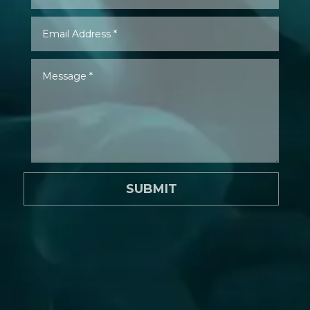
SUBMIT