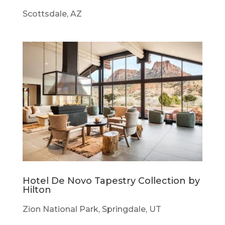
Scottsdale, AZ
Hotel De Novo Tapestry Collection by
Hilton
Zion National Park, Springdale, UT