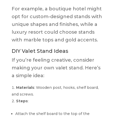
For example, a boutique hotel might
opt for custom-designed stands with
unique shapes and finishes, while a
luxury resort could choose stands
with marble tops and gold accents.
DIY Valet Stand Ideas
If you’re feeling creative, consider
making your own valet stand. Here’s
a simple idea:
Materials
: Wooden post, hooks, shelf board,
and screws.
Steps
:
Attach the shelf board to the top of the