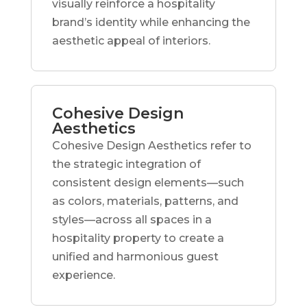
visually reinforce a hospitality
brand’s identity while enhancing the
aesthetic appeal of interiors.
Cohesive Design
Aesthetics
Cohesive Design Aesthetics refer to
the strategic integration of
consistent design elements—such
as colors, materials, patterns, and
styles—across all spaces in a
hospitality property to create a
unified and harmonious guest
experience.