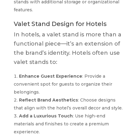
stands with additional storage or organizational
features.
Valet Stand Design for Hotels
In hotels, a valet stand is more than a
functional piece—it’s an extension of
the brand’s identity. Hotels often use
valet stands to:
Enhance Guest Experience
: Provide a
convenient spot for guests to organize their
belongings.
Reflect Brand Aesthetics
: Choose designs
that align with the hotel’s overall decor and style.
Add a Luxurious Touch
: Use high-end
materials and finishes to create a premium
experience.