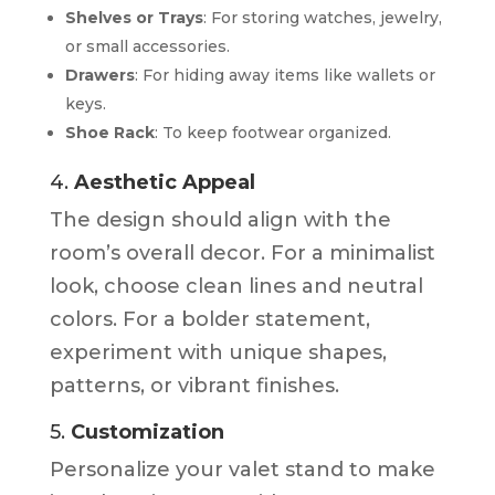
Shelves or Trays
: For storing watches, jewelry,
or small accessories.
Drawers
: For hiding away items like wallets or
keys.
Shoe Rack
: To keep footwear organized.
4.
Aesthetic Appeal
The design should align with the
room’s overall decor. For a minimalist
look, choose clean lines and neutral
colors. For a bolder statement,
experiment with unique shapes,
patterns, or vibrant finishes.
5.
Customization
Personalize your valet stand to make