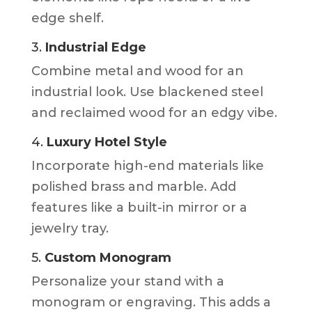
edge shelf.
3.
Industrial Edge
Combine metal and wood for an
industrial look. Use blackened steel
and reclaimed wood for an edgy vibe.
4.
Luxury Hotel Style
Incorporate high-end materials like
polished brass and marble. Add
features like a built-in mirror or a
jewelry tray.
5.
Custom Monogram
Personalize your stand with a
monogram or engraving. This adds a