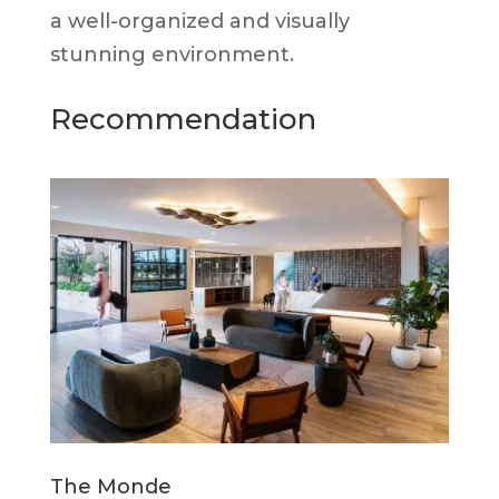
a well-organized and visually
stunning environment.
Recommendation
The Monde