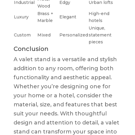
Industrial
Edgy
Urban lofts
Wood
Brass +
High-end
Luxury
Elegant
Marble
hotels
Unique,
Custom
Mixed
Personalized
statement
pieces
Conclusion
A valet stand is a versatile and stylish
addition to any room, offering both
functionality and aesthetic appeal.
Whether you’re designing one for
your home or a hotel, consider the
material, size, and features that best
suit your needs. With thoughtful
design and attention to detail, a valet
stand can transform your space into