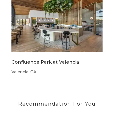
Confluence Park at Valencia
Valencia, CA
Recommendation For You