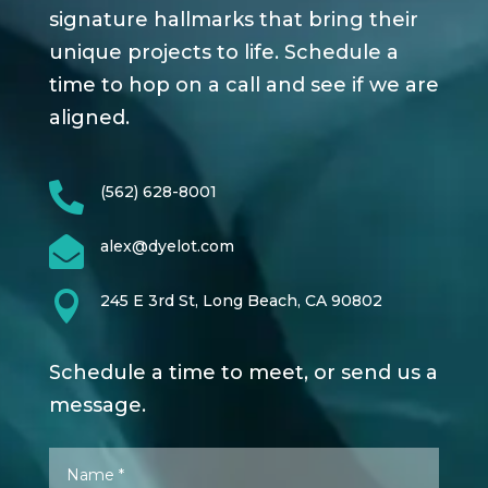
signature hallmarks that bring their
unique projects to life. Schedule a
time to hop on a call and see if we are
aligned.

(562) 628-8001

alex@dyelot.com

245 E 3rd St, Long Beach, CA 90802
Schedule a time to meet, or send us a
message.