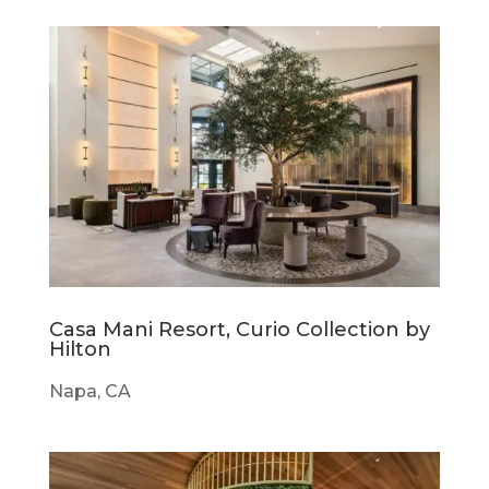
Casa Mani Resort, Curio Collection by
Hilton
Napa, CA