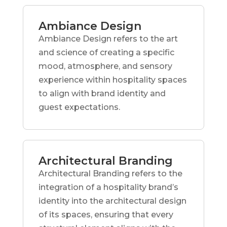
Ambiance Design
Ambiance Design refers to the art
and science of creating a specific
mood, atmosphere, and sensory
experience within hospitality spaces
to align with brand identity and
guest expectations.
Architectural Branding
Architectural Branding refers to the
integration of a hospitality brand’s
identity into the architectural design
of its spaces, ensuring that every