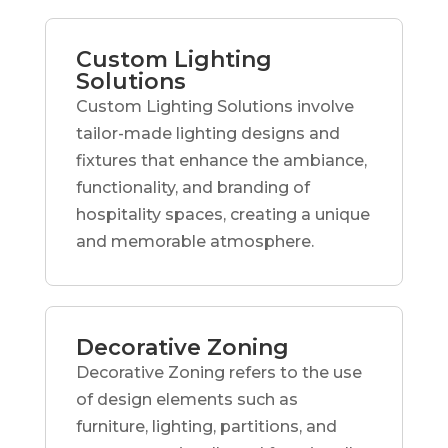
Custom Lighting
Solutions
Custom Lighting Solutions involve
tailor-made lighting designs and
fixtures that enhance the ambiance,
functionality, and branding of
hospitality spaces, creating a unique
and memorable atmosphere.
Decorative Zoning
Decorative Zoning refers to the use
of design elements such as
furniture, lighting, partitions, and