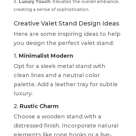
Luxury Touch
: Elevates the overall ambiance,
creating a sense of sophistication.
Creative Valet Stand Design Ideas
Here are some inspiring ideas to help
you design the perfect valet stand:
1.
Minimalist Modern
Opt for a sleek metal stand with
clean lines and a neutral color
palette. Add a leather tray for subtle
luxury.
2.
Rustic Charm
Choose a wooden stand with a
distressed finish. Incorporate natural
elements like rope hooks or a live-