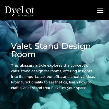
Valet Stand Design
Room
This glossary article explores the concept of
valet stand design for rooms, offering insights
into its importance, benefits, and creative ideas.
From functionality to aesthetics, learn how to
craft a valet stand that elevates your space.