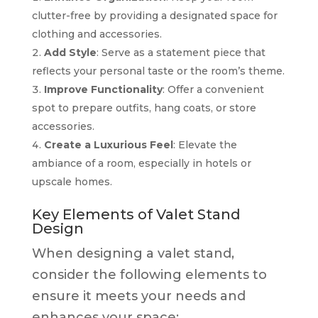
clutter-free by providing a designated space for
clothing and accessories.
Add Style
: Serve as a statement piece that
reflects your personal taste or the room’s theme.
Improve Functionality
: Offer a convenient
spot to prepare outfits, hang coats, or store
accessories.
Create a Luxurious Feel
: Elevate the
ambiance of a room, especially in hotels or
upscale homes.
Key Elements of Valet Stand
Design
When designing a valet stand,
consider the following elements to
ensure it meets your needs and
enhances your space: