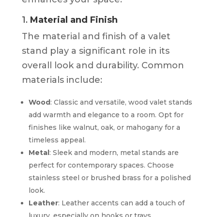
1.
Material and Finish
The material and finish of a valet
stand play a significant role in its
overall look and durability. Common
materials include:
Wood
: Classic and versatile, wood valet stands
add warmth and elegance to a room. Opt for
finishes like walnut, oak, or mahogany for a
timeless appeal.
Metal
: Sleek and modern, metal stands are
perfect for contemporary spaces. Choose
stainless steel or brushed brass for a polished
look.
Leather
: Leather accents can add a touch of
luxury, especially on hooks or trays.