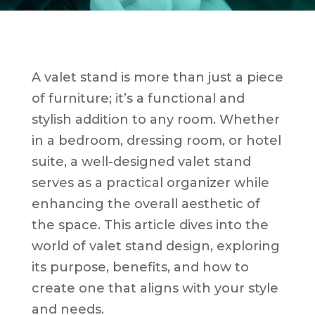
A valet stand is more than just a piece
of furniture; it’s a functional and
stylish addition to any room. Whether
in a bedroom, dressing room, or hotel
suite, a well-designed valet stand
serves as a practical organizer while
enhancing the overall aesthetic of
the space. This article dives into the
world of valet stand design, exploring
its purpose, benefits, and how to
create one that aligns with your style
and needs.