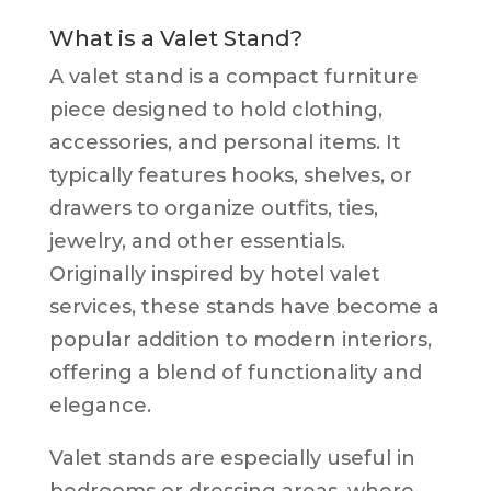
What is a Valet Stand?
A valet stand is a compact furniture
piece designed to hold clothing,
accessories, and personal items. It
typically features hooks, shelves, or
drawers to organize outfits, ties,
jewelry, and other essentials.
Originally inspired by hotel valet
services, these stands have become a
popular addition to modern interiors,
offering a blend of functionality and
elegance.
Valet stands are especially useful in
bedrooms or dressing areas, where