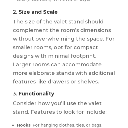
2.
Size and Scale
The size of the valet stand should
complement the room’s dimensions
without overwhelming the space. For
smaller rooms, opt for compact
designs with minimal footprint.
Larger rooms can accommodate
more elaborate stands with additional
features like drawers or shelves.
3.
Functionality
Consider how you’ll use the valet
stand. Features to look for include:
Hooks
: For hanging clothes, ties, or bags.