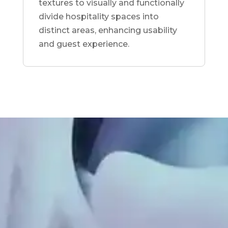
textures to visually and functionally
divide hospitality spaces into
distinct areas, enhancing usability
and guest experience.