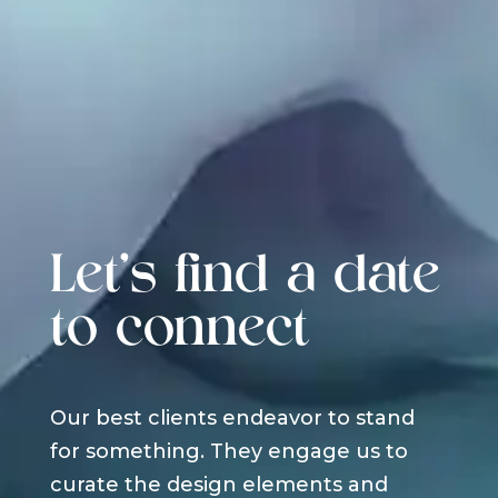
Let's find a date
to connect
Our best clients endeavor to stand
for something. They engage us to
curate the design elements and