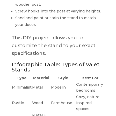
wooden post.
Screw hooks into the post at varying heights.
Sand and paint or stain the stand to match
your decor.
This DIY project allows you to
customize the stand to your exact
specifications.
Infographic Table: Types of Valet
Stands
Type
Material
Style
Best For
Contemporary
Minimalist
Metal
Modern
bedrooms
Cozy, nature-
Rustic
Wood
Farmhouse
inspired
spaces
Metal +