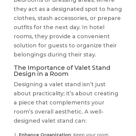
they act as a designated spot to hang
clothes, stash accessories, or prepare
outfits for the next day. In hotel
rooms, they provide a convenient
solution for guests to organize their
belongings during their stay.
The Importance of Valet Stand
Design in a Room
Designing a valet stand isn’t just
about practicality; it’s about creating
a piece that complements your
room’s overall aesthetic. A well-
designed valet stand can:
Enhance Organization
: Keep your room