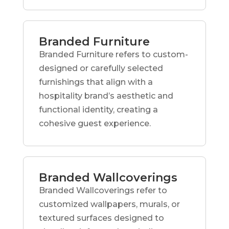
Branded Furniture
Branded Furniture refers to custom-
designed or carefully selected
furnishings that align with a
hospitality brand’s aesthetic and
functional identity, creating a
cohesive guest experience.
Branded Wallcoverings
Branded Wallcoverings refer to
customized wallpapers, murals, or
textured surfaces designed to