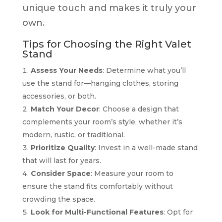
unique touch and makes it truly your
own.
Tips for Choosing the Right Valet
Stand
Assess Your Needs
: Determine what you’ll
use the stand for—hanging clothes, storing
accessories, or both.
Match Your Decor
: Choose a design that
complements your room’s style, whether it’s
modern, rustic, or traditional.
Prioritize Quality
: Invest in a well-made stand
that will last for years.
Consider Space
: Measure your room to
ensure the stand fits comfortably without
crowding the space.
Look for Multi-Functional Features
: Opt for