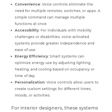
Convenience
: Voice controls eliminate the
need for multiple remotes, switches, or apps. A
simple command can manage multiple
functions at once.
Accessibility
: For individuals with mobility
challenges or disabilities, voice-activated
systems provide greater independence and
ease of use.
Energy Efficiency
: Smart systems can
optimize energy use by adjusting lighting,
heating, and cooling based on occupancy or
time of day.
Personalization
: Voice controls allow users to
create custom settings for different times,
moods, or activities.
For interior designers, these systems