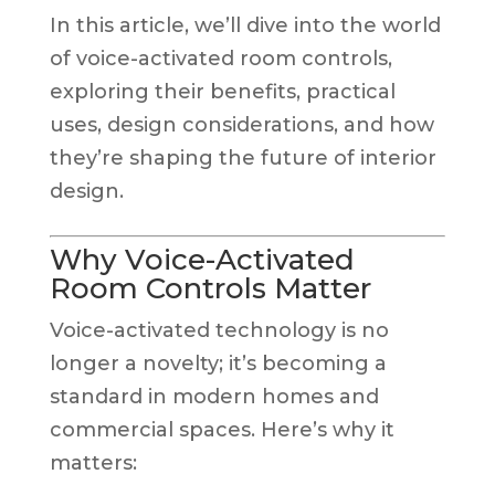
In this article, we’ll dive into the world
of voice-activated room controls,
exploring their benefits, practical
uses, design considerations, and how
they’re shaping the future of interior
design.
Why Voice-Activated
Room Controls Matter
Voice-activated technology is no
longer a novelty; it’s becoming a
standard in modern homes and
commercial spaces. Here’s why it
matters: