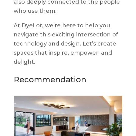
also deeply connected to the people
who use them.
At DyeLot, we’re here to help you
navigate this exciting intersection of
technology and design. Let’s create
spaces that inspire, empower, and
delight.
Recommendation