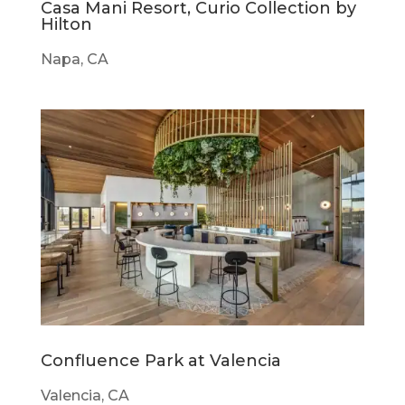
Casa Mani Resort, Curio Collection by
Hilton
Napa, CA
Confluence Park at Valencia
Valencia, CA