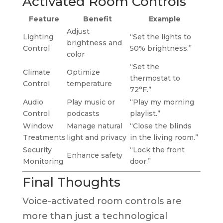
Activated Room Controls
Feature
Benefit
Example
Adjust
Lighting
“Set the lights to
brightness and
Control
50% brightness.”
color
“Set the
Climate
Optimize
thermostat to
Control
temperature
72°F.”
Audio
Play music or
“Play my morning
Control
podcasts
playlist.”
Window
Manage natural
“Close the blinds
Treatments
light and privacy
in the living room.”
Security
“Lock the front
Enhance safety
Monitoring
door.”
Final Thoughts
Voice-activated room controls are
more than just a technological