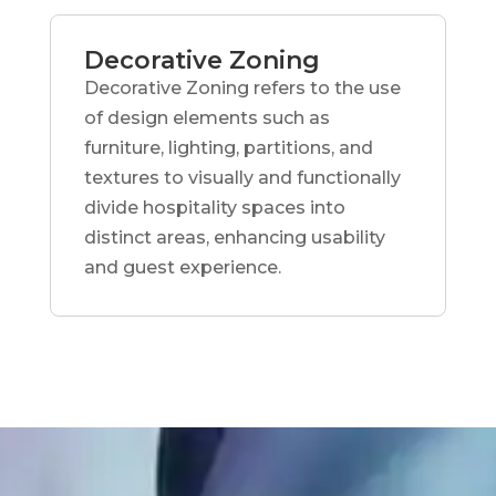
Decorative Zoning
Decorative Zoning refers to the use
of design elements such as
furniture, lighting, partitions, and
textures to visually and functionally
divide hospitality spaces into
distinct areas, enhancing usability
and guest experience.