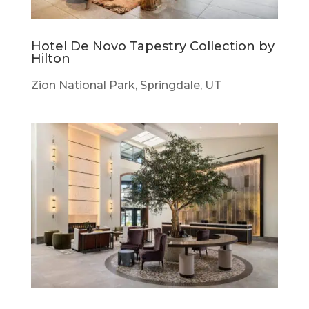
Hotel De Novo Tapestry Collection by
Hilton
Zion National Park, Springdale, UT