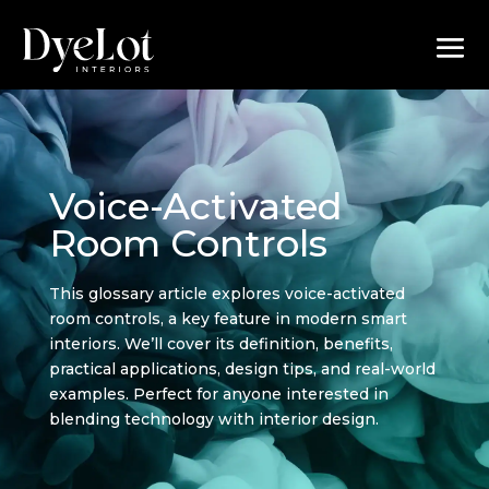
Voice-Activated
Room Controls
This glossary article explores voice-activated
room controls, a key feature in modern smart
interiors. We’ll cover its definition, benefits,
practical applications, design tips, and real-world
examples. Perfect for anyone interested in
blending technology with interior design.