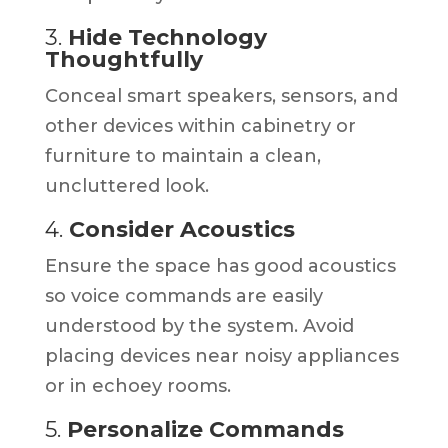
3.
Hide Technology
Thoughtfully
Conceal smart speakers, sensors, and
other devices within cabinetry or
furniture to maintain a clean,
uncluttered look.
4.
Consider Acoustics
Ensure the space has good acoustics
so voice commands are easily
understood by the system. Avoid
placing devices near noisy appliances
or in echoey rooms.
5.
Personalize Commands