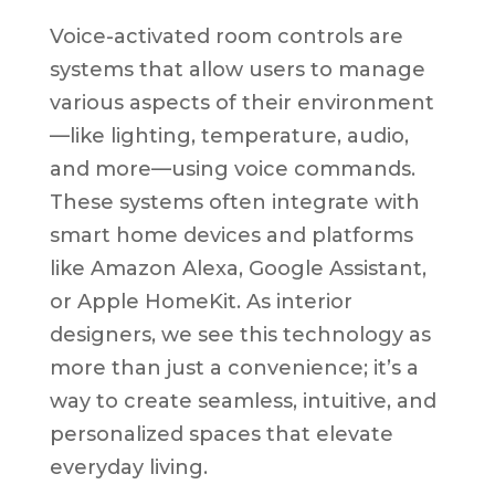
Voice-activated room controls are
systems that allow users to manage
various aspects of their environment
—like lighting, temperature, audio,
and more—using voice commands.
These systems often integrate with
smart home devices and platforms
like Amazon Alexa, Google Assistant,
or Apple HomeKit. As interior
designers, we see this technology as
more than just a convenience; it’s a
way to create seamless, intuitive, and
personalized spaces that elevate
everyday living.