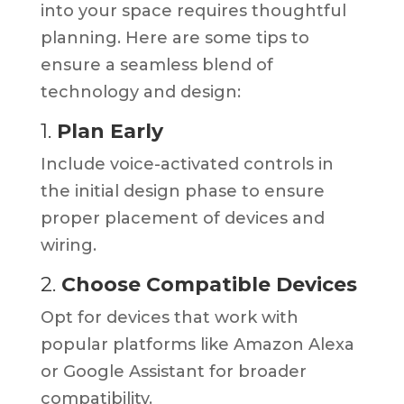
into your space requires thoughtful
planning. Here are some tips to
ensure a seamless blend of
technology and design:
1.
Plan Early
Include voice-activated controls in
the initial design phase to ensure
proper placement of devices and
wiring.
2.
Choose Compatible Devices
Opt for devices that work with
popular platforms like Amazon Alexa
or Google Assistant for broader
compatibility.