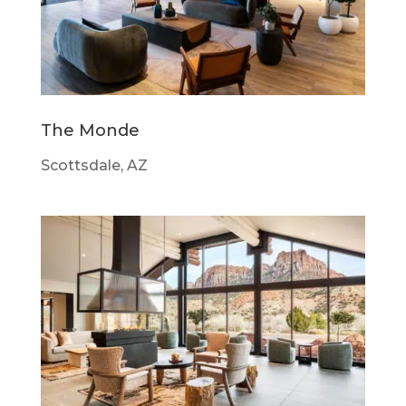
The Monde
Scottsdale, AZ