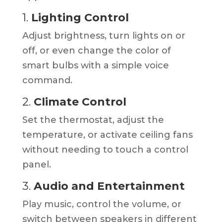
1.
Lighting Control
Adjust brightness, turn lights on or
off, or even change the color of
smart bulbs with a simple voice
command.
2.
Climate Control
Set the thermostat, adjust the
temperature, or activate ceiling fans
without needing to touch a control
panel.
3.
Audio and Entertainment
Play music, control the volume, or
switch between speakers in different