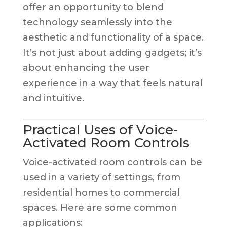
offer an opportunity to blend
technology seamlessly into the
aesthetic and functionality of a space.
It’s not just about adding gadgets; it’s
about enhancing the user
experience in a way that feels natural
and intuitive.
Practical Uses of Voice-
Activated Room Controls
Voice-activated room controls can be
used in a variety of settings, from
residential homes to commercial
spaces. Here are some common
applications: