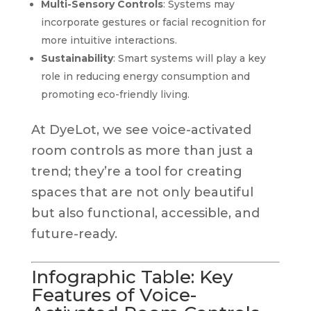
Multi-Sensory Controls
: Systems may
incorporate gestures or facial recognition for
more intuitive interactions.
Sustainability
: Smart systems will play a key
role in reducing energy consumption and
promoting eco-friendly living.
At DyeLot, we see voice-activated
room controls as more than just a
trend; they’re a tool for creating
spaces that are not only beautiful
but also functional, accessible, and
future-ready.
Infographic Table: Key
Features of Voice-