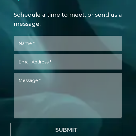
Schedule a time to meet, or send us a
message.
SUBMIT