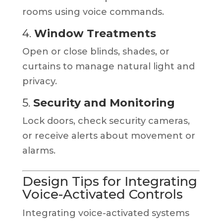
rooms using voice commands.
4.
Window Treatments
Open or close blinds, shades, or
curtains to manage natural light and
privacy.
5.
Security and Monitoring
Lock doors, check security cameras,
or receive alerts about movement or
alarms.
Design Tips for Integrating
Voice-Activated Controls
Integrating voice-activated systems