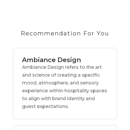
Recommendation For You
Ambiance Design
Ambiance Design refers to the art
and science of creating a specific
mood, atmosphere, and sensory
experience within hospitality spaces
to align with brand identity and
guest expectations.