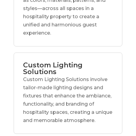
as colors, materials, patterns, and
styles—across all spaces in a
hospitality property to create a
unified and harmonious guest
experience.
Custom Lighting
Solutions
Custom Lighting Solutions involve
tailor-made lighting designs and
fixtures that enhance the ambiance,
functionality, and branding of
hospitality spaces, creating a unique
and memorable atmosphere.