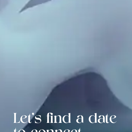
Let's find a date