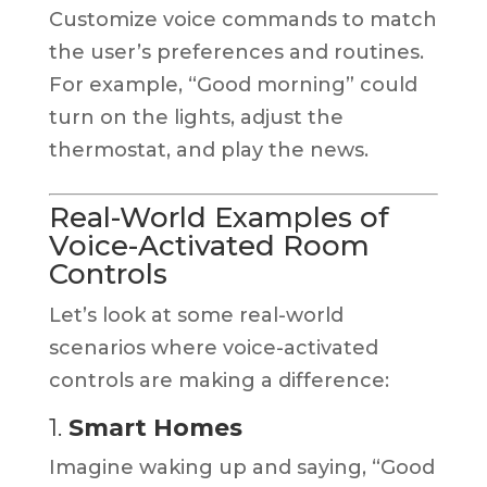
Customize voice commands to match
the user’s preferences and routines.
For example, “Good morning” could
turn on the lights, adjust the
thermostat, and play the news.
Real-World Examples of
Voice-Activated Room
Controls
Let’s look at some real-world
scenarios where voice-activated
controls are making a difference:
1.
Smart Homes
Imagine waking up and saying, “Good