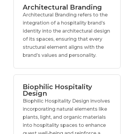
Architectural Branding
Architectural Branding refers to the
integration of a hospitality brand’s
identity into the architectural design
of its spaces, ensuring that every
structural element aligns with the
brand’s values and personality.
Biophilic Hospitality
Design
Biophilic Hospitality Design involves
incorporating natural elements like
plants, light, and organic materials
into hospitality spaces to enhance
guest well-being and reinforce a