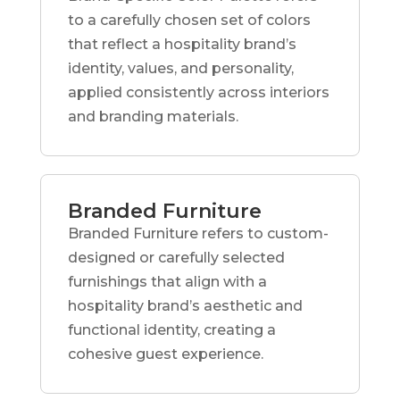
to a carefully chosen set of colors
that reflect a hospitality brand’s
identity, values, and personality,
applied consistently across interiors
and branding materials.
Branded Furniture
Branded Furniture refers to custom-
designed or carefully selected
furnishings that align with a
hospitality brand’s aesthetic and
functional identity, creating a
cohesive guest experience.