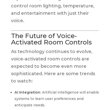
control room lighting, temperature,
and entertainment with just their
voice.
The Future of Voice-
Activated Room Controls
As technology continues to evolve,
voice-activated room controls are
expected to become even more
sophisticated. Here are some trends
to watch:
AI Integration
: Artificial intelligence will enable
systems to learn user preferences and
anticipate needs.