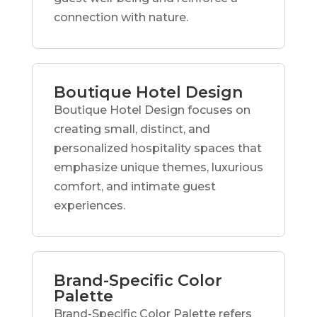
connection with nature.
Boutique Hotel Design
Boutique Hotel Design focuses on
creating small, distinct, and
personalized hospitality spaces that
emphasize unique themes, luxurious
comfort, and intimate guest
experiences.
Brand-Specific Color
Palette
Brand-Specific Color Palette refers