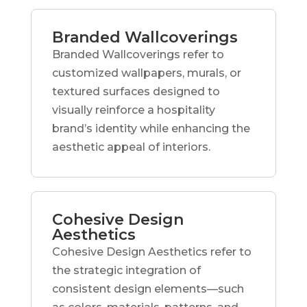
Branded Wallcoverings
Branded Wallcoverings refer to
customized wallpapers, murals, or
textured surfaces designed to
visually reinforce a hospitality
brand’s identity while enhancing the
aesthetic appeal of interiors.
Cohesive Design
Aesthetics
Cohesive Design Aesthetics refer to
the strategic integration of
consistent design elements—such