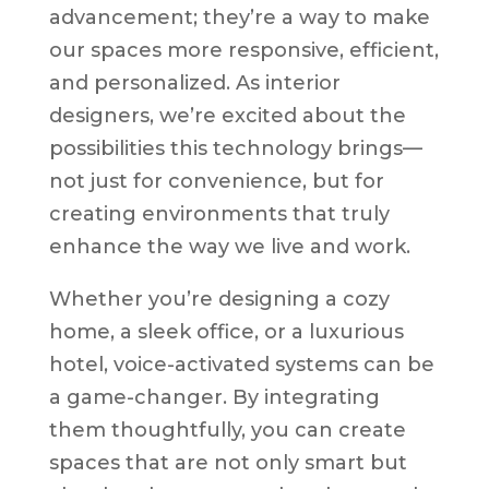
advancement; they’re a way to make
our spaces more responsive, efficient,
and personalized. As interior
designers, we’re excited about the
possibilities this technology brings—
not just for convenience, but for
creating environments that truly
enhance the way we live and work.
Whether you’re designing a cozy
home, a sleek office, or a luxurious
hotel, voice-activated systems can be
a game-changer. By integrating
them thoughtfully, you can create
spaces that are not only smart but