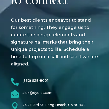
to connect
Our best clients endeavor to stand
for something. They engage us to
curate the design elements and
signature hallmarks that bring their
unique projects to life. Schedule a
time to hop on a call and see if we are
aligned.

(562) 628-8001

alex@dyelot.com

245 E 3rd St, Long Beach, CA 90802