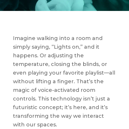
Imagine walking into a room and
simply saying, “Lights on,” and it
happens. Or adjusting the
temperature, closing the blinds, or
even playing your favorite playlist—all
without lifting a finger. That’s the
magic of voice-activated room
controls. This technology isn’t just a
futuristic concept; it’s here, and it’s
transforming the way we interact
with our spaces.