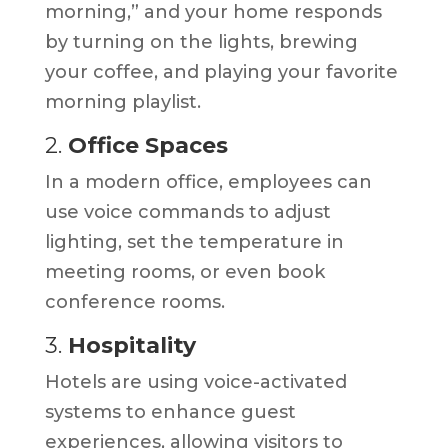
morning,” and your home responds
by turning on the lights, brewing
your coffee, and playing your favorite
morning playlist.
2.
Office Spaces
In a modern office, employees can
use voice commands to adjust
lighting, set the temperature in
meeting rooms, or even book
conference rooms.
3.
Hospitality
Hotels are using voice-activated
systems to enhance guest
experiences, allowing visitors to