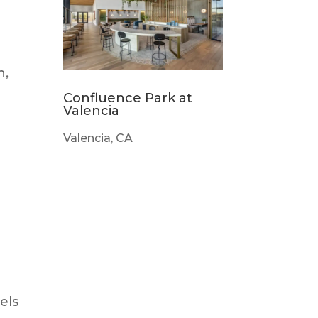
n,
Confluence Park at
Valencia
Valencia, CA
els