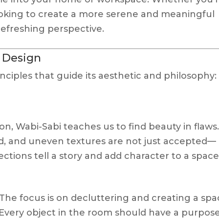
oking to create a more serene and meaningful
refreshing perspective.
i Design
inciples that guide its aesthetic and philosophy:
on, Wabi-Sabi teaches us to find beauty in flaws
, and uneven textures are not just accepted—
ctions tell a story and add character to a space
 The focus is on decluttering and creating a sp
 Every object in the room should have a purpos