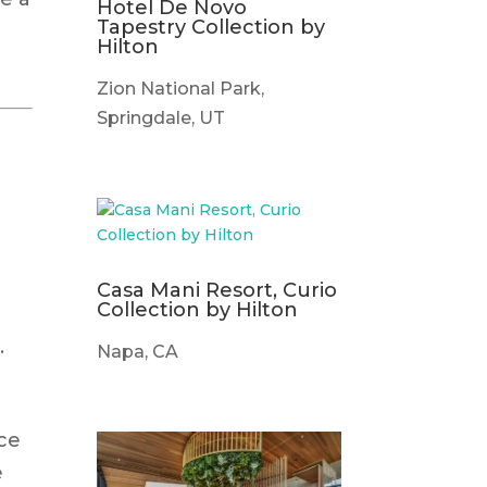
Hotel De Novo
Tapestry Collection by
Hilton
Zion National Park,
Springdale, UT
.
Casa Mani Resort, Curio
Collection by Hilton
.
Napa, CA
ace
e