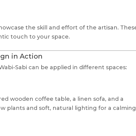
wcase the skill and effort of the artisan. Thes
tic touch to your space.
gn in Action
abi-Sabi can be applied in different spaces:
ed wooden coffee table, a linen sofa, and a
 plants and soft, natural lighting for a calmin