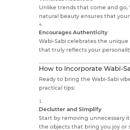
Unlike trends that come and go, W
natural beauty ensures that your 
Encourages Authenticity
Wabi-Sabi celebrates the unique 
that truly reflects your personali
How to Incorporate Wabi-Sa
Ready to bring the Wabi-Sabi vi
practical tips:
Declutter and Simplify
Start by removing unnecessary it
the objects that bring you joy or