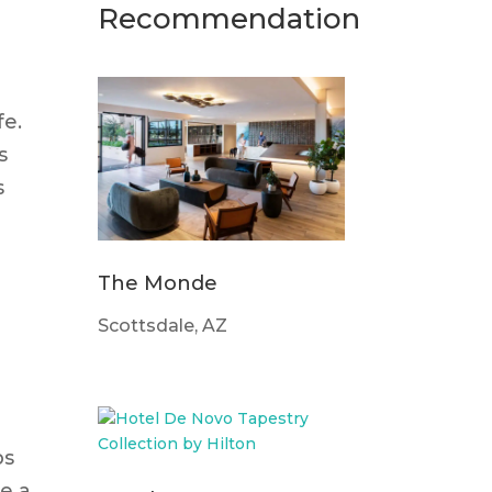
Recommendation
fe.
s
s
The Monde
Scottsdale, AZ
ps
e a