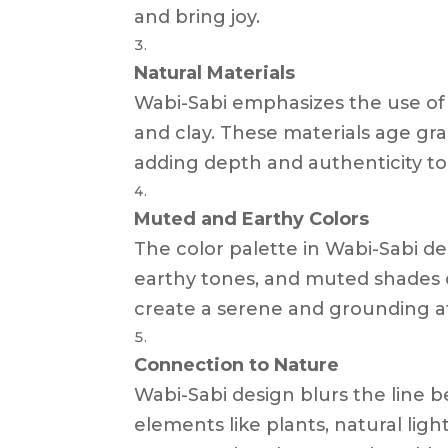
and bring joy.
Natural Materials
Wabi-Sabi emphasizes the use of n
and clay. These materials age gra
adding depth and authenticity to
Muted and Earthy Colors
The color palette in Wabi-Sabi des
earthy tones, and muted shades o
create a serene and grounding 
Connection to Nature
Wabi-Sabi design blurs the line 
elements like plants, natural ligh