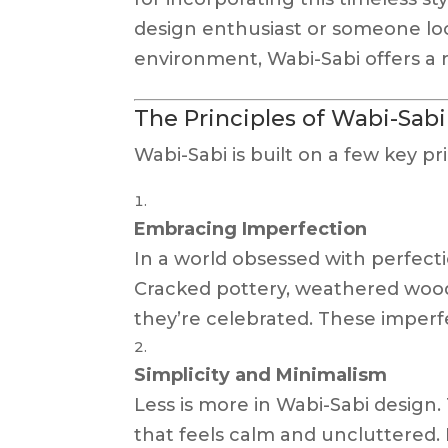
design enthusiast or someone lo
environment, Wabi-Sabi offers a 
The Principles of Wabi-Sab
Wabi-Sabi is built on a few key pr
Embracing Imperfection
In a world obsessed with perfecti
Cracked pottery, weathered wood
they’re celebrated. These imperfe
Simplicity and Minimalism
Less is more in Wabi-Sabi design.
that feels calm and uncluttered.