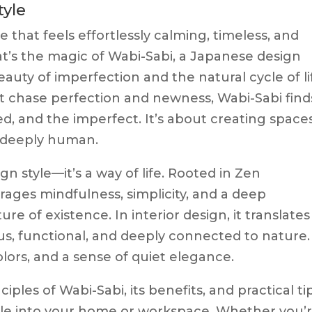
tyle
 that feels effortlessly calming, timeless, and
t’s the magic of Wabi-Sabi, a Japanese design
auty of imperfection and the natural cycle of li
t chase perfection and newness, Wabi-Sabi find
d, and the imperfect. It’s about creating space
d deeply human.
gn style—it’s a way of life. Rooted in Zen
ages mindfulness, simplicity, and a deep
re of existence. In interior design, it translates
us, functional, and deeply connected to nature.
lors, and a sense of quiet elegance.
nciples of Wabi-Sabi, its benefits, and practical ti
style into your home or workspace. Whether you’r