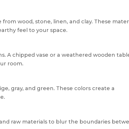
 from wood, stone, linen, and clay. These mater
arthy feel to your space.
ns. A chipped vase or a weathered wooden tabl
our room.
beige, gray, and green. These colors create a
e.
, and raw materials to blur the boundaries betw