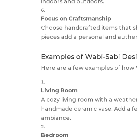
indoors and outdoors.
Focus on Craftsmanship
Choose handcrafted items that sho
pieces add a personal and authen
Examples of Wabi-Sabi Desi
Here are a few examples of how W
Living Room
A cozy living room with a weather
handmade ceramic vase. Add a few
ambiance.
Bedroom