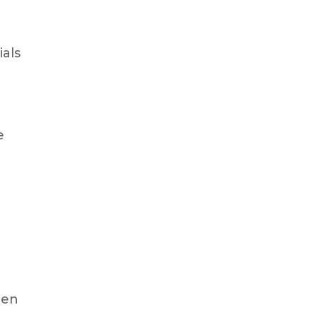
ials
e
een