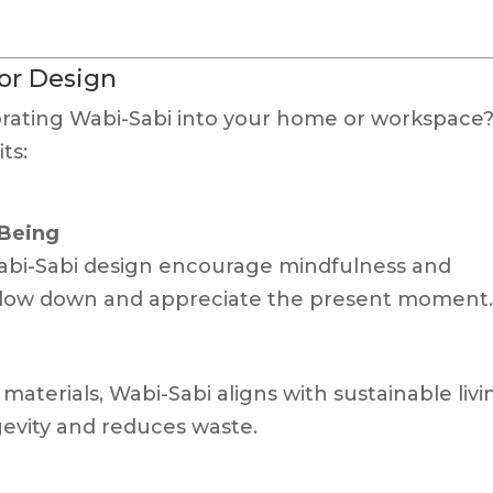
ior Design
rating Wabi-Sabi into your home or workspace
ts:
-Being
Wabi-Sabi design encourage mindfulness and
o slow down and appreciate the present moment
aterials, Wabi-Sabi aligns with sustainable livi
ngevity and reduces waste.