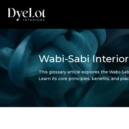
Wabi-Sabi Interior
This glossary article explores the Wabi-Sabi
Learn its core principles, benefits, and pr