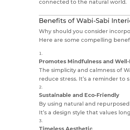
connected to the natural world.
Benefits of Wabi-Sabi Inter
Why should you consider incorpo
Here are some compelling benefi
Promotes Mindfulness and Well
The simplicity and calmness of 
reduce stress. It’s a reminder t
Sustainable and Eco-Friendly
By using natural and repurposed m
It’s a design style that values lo
Timeless Aesthetic