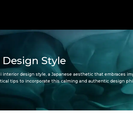
 Design Style
 interior design style, a Japanese aesthetic that embraces impe
actical tips to incorporate this calming and authentic design 