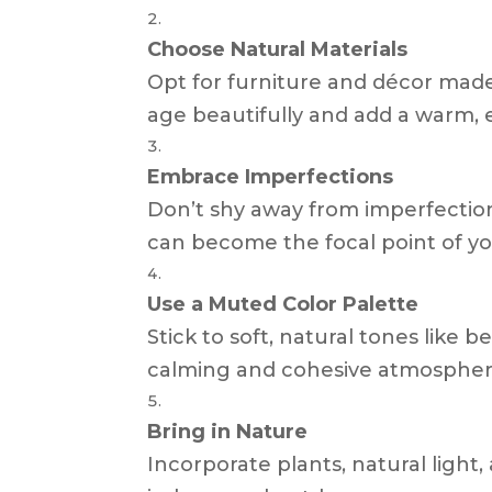
Choose Natural Materials
Opt for furniture and décor made
age beautifully and add a warm, e
Embrace Imperfections
Don’t shy away from imperfectio
can become the focal point of y
Use a Muted Color Palette
Stick to soft, natural tones like 
calming and cohesive atmospher
Bring in Nature
Incorporate plants, natural light