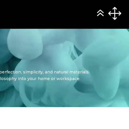
rfection, simplicity, and natural materials.
philosophy into your home or workspace.