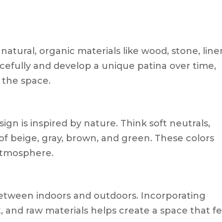
atural, organic materials like wood, stone, line
cefully and develop a unique patina over time,
 the space.
ign is inspired by nature. Think soft neutrals,
f beige, gray, brown, and green. These colors
atmosphere.
between indoors and outdoors. Incorporating
t, and raw materials helps create a space that fe