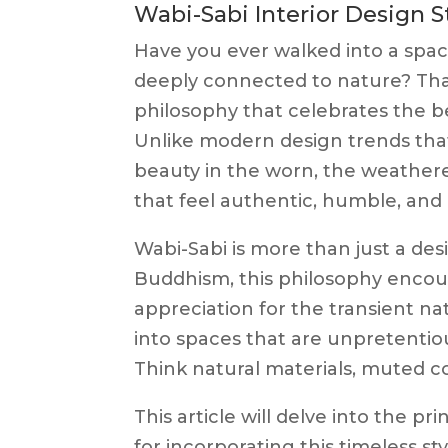
Wabi-Sabi Interior Design S
Have you ever walked into a space
deeply connected to nature? Tha
philosophy that celebrates the be
Unlike modern design trends tha
beauty in the worn, the weathere
that feel authentic, humble, an
Wabi-Sabi is more than just a desi
Buddhism, this philosophy encour
appreciation for the transient natu
into spaces that are unpretentio
Think natural materials, muted co
This article will delve into the pri
for incorporating this timeless 