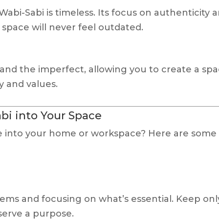
abi-Sabi is timeless. Its focus on authenticity 
space will never feel outdated.
and the imperfect, allowing you to create a sp
ty and values.
bi into Your Space
be into your home or workspace? Here are some
ems and focusing on what’s essential. Keep onl
 serve a purpose.