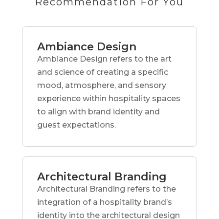
Recommendation For You
Ambiance Design
Ambiance Design refers to the art
and science of creating a specific
mood, atmosphere, and sensory
experience within hospitality spaces
to align with brand identity and
guest expectations.
Architectural Branding
Architectural Branding refers to the
integration of a hospitality brand’s
identity into the architectural design