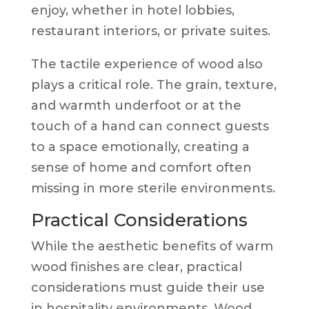
enjoy, whether in hotel lobbies,
restaurant interiors, or private suites.
The tactile experience of wood also
plays a critical role. The grain, texture,
and warmth underfoot or at the
touch of a hand can connect guests
to a space emotionally, creating a
sense of home and comfort often
missing in more sterile environments.
Practical Considerations
While the aesthetic benefits of warm
wood finishes are clear, practical
considerations must guide their use
in hospitality environments. Wood