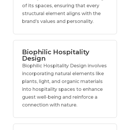
of its spaces, ensuring that every
structural element aligns with the
brand’s values and personality.
Biophilic Hospitality
Design
Biophilic Hospitality Design involves
incorporating natural elements like
plants, light, and organic materials
into hospitality spaces to enhance
guest well-being and reinforce a
connection with nature.