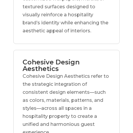
textured surfaces designed to
visually reinforce a hospitality
brand’s identity while enhancing the
aesthetic appeal of interiors.
Cohesive Design
Aesthetics
Cohesive Design Aesthetics refer to
the strategic integration of
consistent design elements—such
as colors, materials, patterns, and
styles—across all spaces in a
hospitality property to create a
unified and harmonious guest
experience.