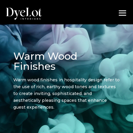
Warm Wood
Finishes
Warm wood finishes in hospitality design refer to
the use of rich, earthy wood tones and textures
to create inviting, sophisticated, and
aesthetically pleasing spaces that enhance
guest experiences.