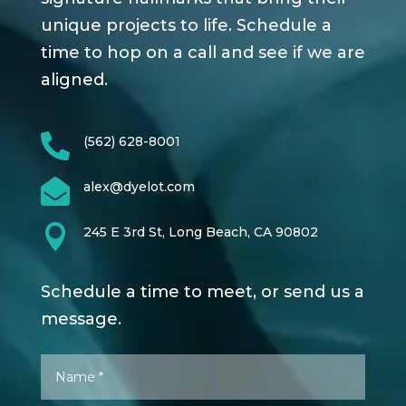
unique projects to life. Schedule a
time to hop on a call and see if we are
aligned.

(562) 628-8001

alex@dyelot.com

245 E 3rd St, Long Beach, CA 90802
Schedule a time to meet, or send us a
message.