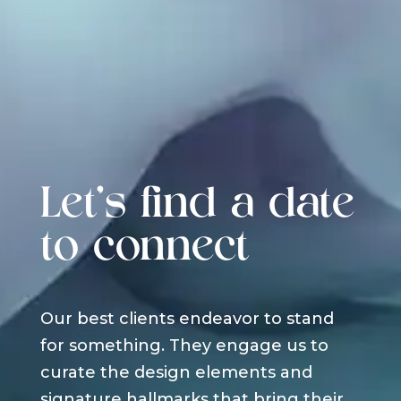
Let's find a date
to connect
Our best clients endeavor to stand
for something. They engage us to
curate the design elements and
signature hallmarks that bring their