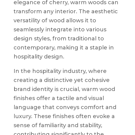
elegance of cherry, warm woods can
transform any interior. The aesthetic
versatility of wood allows it to
seamlessly integrate into various
design styles, from traditional to
contemporary, making it a staple in
hospitality design.
In the hospitality industry, where
creating a distinctive yet cohesive
brand identity is crucial, warm wood
finishes offer a tactile and visual
language that conveys comfort and
luxury. These finishes often evoke a
sense of familiarity and stability,
contributing significantly to the