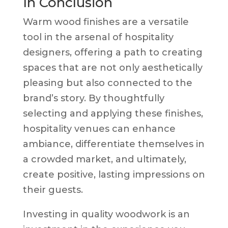
In Conclusion
Warm wood finishes are a versatile
tool in the arsenal of hospitality
designers, offering a path to creating
spaces that are not only aesthetically
pleasing but also connected to the
brand’s story. By thoughtfully
selecting and applying these finishes,
hospitality venues can enhance
ambiance, differentiate themselves in
a crowded market, and ultimately,
create positive, lasting impressions on
their guests.
Investing in quality woodwork is an