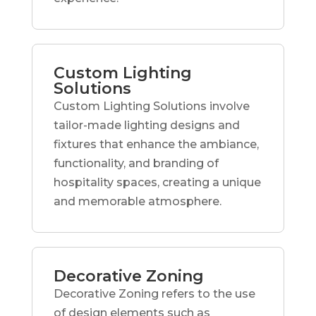
Custom Lighting
Solutions
Custom Lighting Solutions involve
tailor-made lighting designs and
fixtures that enhance the ambiance,
functionality, and branding of
hospitality spaces, creating a unique
and memorable atmosphere.
Decorative Zoning
Decorative Zoning refers to the use
of design elements such as