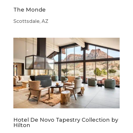
The Monde
Scottsdale, AZ
Hotel De Novo Tapestry Collection by
Hilton