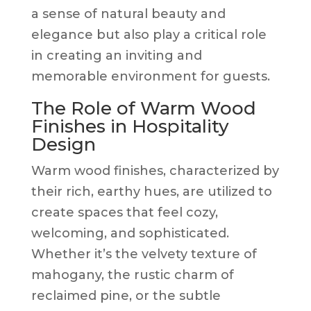
a sense of natural beauty and
elegance but also play a critical role
in creating an inviting and
memorable environment for guests.
The Role of Warm Wood
Finishes in Hospitality
Design
Warm wood finishes, characterized by
their rich, earthy hues, are utilized to
create spaces that feel cozy,
welcoming, and sophisticated.
Whether it’s the velvety texture of
mahogany, the rustic charm of
reclaimed pine, or the subtle