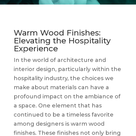
Warm Wood Finishes:
Elevating the Hospitality
Experience
In the world of architecture and
interior design, particularly within the
hospitality industry, the choices we
make about materials can have a
profound impact on the ambiance of
a space. One element that has
continued to be a timeless favorite
among designers is warm wood
finishes. These finishes not only bring