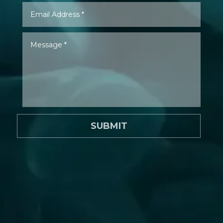
SUBMIT