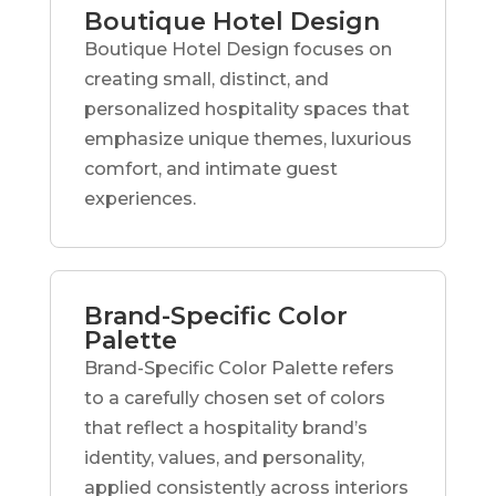
Boutique Hotel Design
Boutique Hotel Design focuses on
creating small, distinct, and
personalized hospitality spaces that
emphasize unique themes, luxurious
comfort, and intimate guest
experiences.
Brand-Specific Color
Palette
Brand-Specific Color Palette refers
to a carefully chosen set of colors
that reflect a hospitality brand’s
identity, values, and personality,
applied consistently across interiors