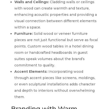
Walls and Ceilings:
Cladding walls or ceilings
with wood can create warmth and texture,
enhancing acoustic properties and providing a
visual connection between different elements
within a space.
Furniture:
Solid wood or veneer furniture
pieces are not just functional but serve as focal
points. Custom wood tables in a hotel dining
room or handcrafted headboards in guest
suites speak volumes about the brand’s
commitment to quality.
Accent Elements:
Incorporating wood
through accent pieces like screens, moldings,
or even sculptural installations adds character
and depth to interiors without overwhelming
them.
Branding with Warm