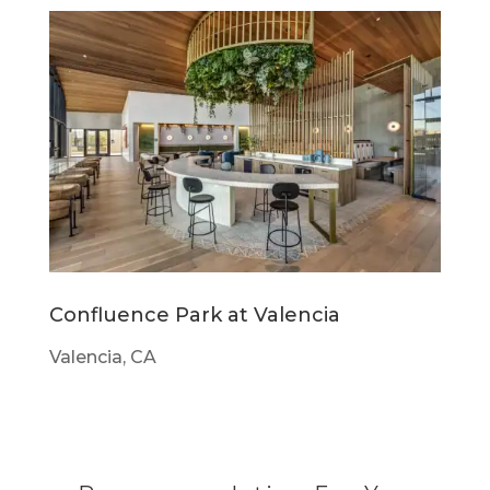
Confluence Park at Valencia
Valencia, CA