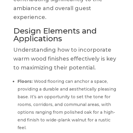
ambiance and overall guest
experience.
Design Elements and
Applications
Understanding how to incorporate
warm wood finishes effectively is key
to maximizing their potential.
Floors:
Wood flooring can anchor a space,
providing a durable and aesthetically pleasing
base. It’s an opportunity to set the tone for
rooms, corridors, and communal areas, with
options ranging from polished oak for a high-
end finish to wide-plank walnut for a rustic
feel.