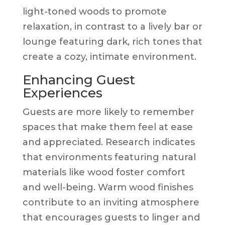
light-toned woods to promote
relaxation, in contrast to a lively bar or
lounge featuring dark, rich tones that
create a cozy, intimate environment.
Enhancing Guest
Experiences
Guests are more likely to remember
spaces that make them feel at ease
and appreciated. Research indicates
that environments featuring natural
materials like wood foster comfort
and well-being. Warm wood finishes
contribute to an inviting atmosphere
that encourages guests to linger and