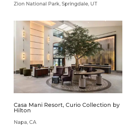
Zion National Park, Springdale, UT
Casa Mani Resort, Curio Collection by
Hilton
Napa, CA