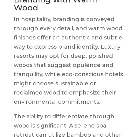
Wood
In hospitality, branding is conveyed
through every detail, and warm wood
finishes offer an authentic and subtle
way to express brand identity. Luxury
resorts may opt for deep, polished
woods that suggest opulence and
tranquility, while eco-conscious hotels
might choose sustainable or
reclaimed wood to emphasize their
environmental commitments.
The ability to differentiate through
wood is significant. A serene spa
retreat can utilize bamboo and other