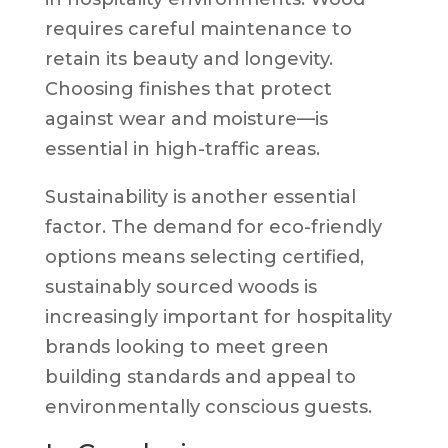
requires careful maintenance to
retain its beauty and longevity.
Choosing finishes that protect
against wear and moisture—is
essential in high-traffic areas.
Sustainability is another essential
factor. The demand for eco-friendly
options means selecting certified,
sustainably sourced woods is
increasingly important for hospitality
brands looking to meet green
building standards and appeal to
environmentally conscious guests.