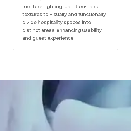
furniture, lighting, partitions, and
textures to visually and functionally
divide hospitality spaces into
distinct areas, enhancing usability
and guest experience.