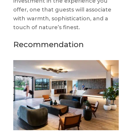
investment in the experience you
offer, one that guests will associate
with warmth, sophistication, and a
touch of nature’s finest.
Recommendation