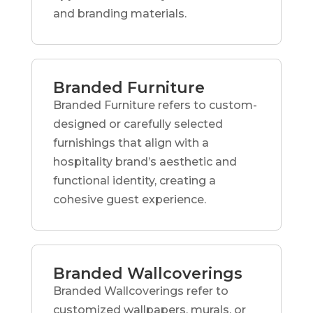
and branding materials.
Branded Furniture
Branded Furniture refers to custom-
designed or carefully selected
furnishings that align with a
hospitality brand’s aesthetic and
functional identity, creating a
cohesive guest experience.
Branded Wallcoverings
Branded Wallcoverings refer to
customized wallpapers, murals, or