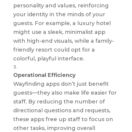
personality and values, reinforcing
your identity in the minds of your
guests. For example, a luxury hotel
might use a sleek, minimalist app
with high-end visuals, while a family-
friendly resort could opt for a
colorful, playful interface.
Operational Efficiency
Wayfinding apps don’t just benefit
guests—they also make life easier for
staff. By reducing the number of
directional questions and requests,
these apps free up staff to focus on
other tasks, improving overall