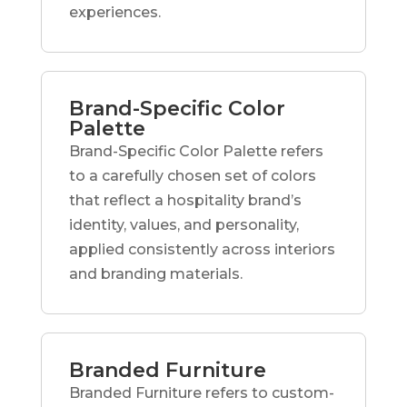
experiences.
Brand-Specific Color
Palette
Brand-Specific Color Palette refers
to a carefully chosen set of colors
that reflect a hospitality brand’s
identity, values, and personality,
applied consistently across interiors
and branding materials.
Branded Furniture
Branded Furniture refers to custom-