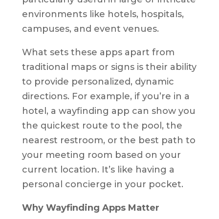
environments like hotels, hospitals,
campuses, and event venues.
What sets these apps apart from
traditional maps or signs is their ability
to provide personalized, dynamic
directions. For example, if you’re in a
hotel, a wayfinding app can show you
the quickest route to the pool, the
nearest restroom, or the best path to
your meeting room based on your
current location. It’s like having a
personal concierge in your pocket.
Why Wayfinding Apps Matter