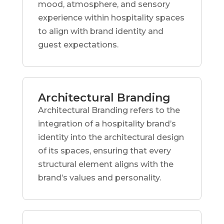
mood, atmosphere, and sensory
experience within hospitality spaces
to align with brand identity and
guest expectations.
Architectural Branding
Architectural Branding refers to the
integration of a hospitality brand’s
identity into the architectural design
of its spaces, ensuring that every
structural element aligns with the
brand’s values and personality.