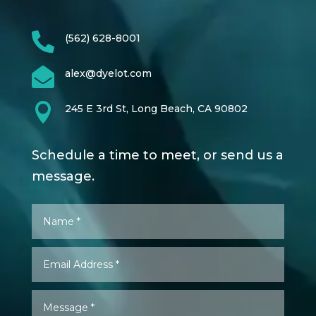

(562) 628-8001

alex@dyelot.com

245 E 3rd St, Long Beach, CA 90802
Schedule a time to meet, or send us a
message.