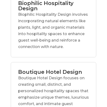
Biophilic Hospitality
Design
Biophilic Hospitality Design involves
incorporating natural elements like
plants, light, and organic materials
into hospitality spaces to enhance
guest well-being and reinforce a
connection with nature.
Boutique Hotel Design
Boutique Hotel Design focuses on
creating small, distinct, and
personalized hospitality spaces that
emphasize unique themes, luxurious
comfort, and intimate guest