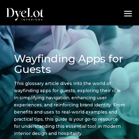
Wayfinding Apps for
Guests
This glossary article dives into the world of
wayfinding apps for guests, exploring their role
in simplifying navigation, enhancing user
experiences, and reinforcing brand identity. From
benefits and uses to real-world examples and
practical tips, this guide is your go-to resource
for understanding this essential tool in modern
interior design and hospitality.