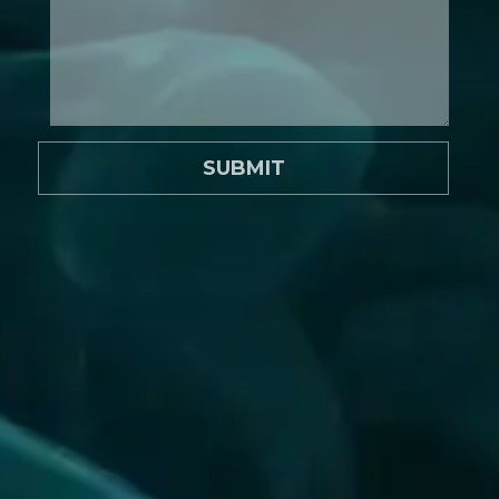
SUBMIT