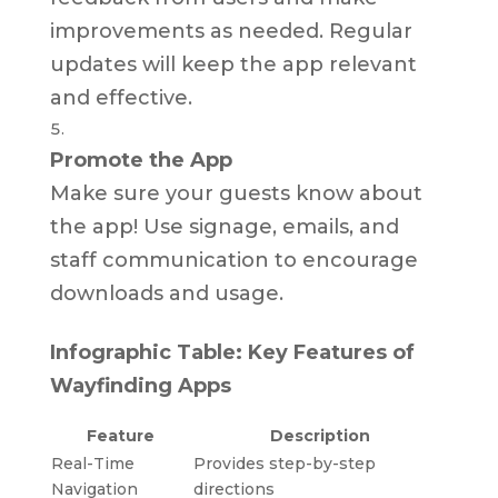
improvements as needed. Regular
updates will keep the app relevant
and effective.
Promote the App
Make sure your guests know about
the app! Use signage, emails, and
staff communication to encourage
downloads and usage.
Infographic Table: Key Features of
Wayfinding Apps
Feature
Description
Real-Time
Provides step-by-step
Navigation
directions