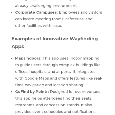
already challenging environment.
Corporate Campuses:
Employees and visitors
can locate meeting rooms, cafeterias, and
other facilities with ease.
Examples of Innovative Wayfinding
Apps
MapsIndoors:
This app uses indoor mapping
to guide users through complex buildings like
offices, hospitals, and airports. It integrates
with Google Maps and offers features like real-
time navigation and location sharing.
GoFind by Pointr:
Designed for event venues,
this app helps attendees find their seats,
restrooms, and concession stands. It also
provides event schedules and notifications.