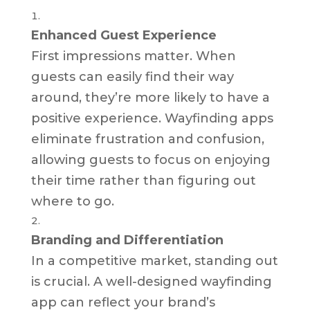
Enhanced Guest Experience
First impressions matter. When
guests can easily find their way
around, they’re more likely to have a
positive experience. Wayfinding apps
eliminate frustration and confusion,
allowing guests to focus on enjoying
their time rather than figuring out
where to go.
Branding and Differentiation
In a competitive market, standing out
is crucial. A well-designed wayfinding
app can reflect your brand’s