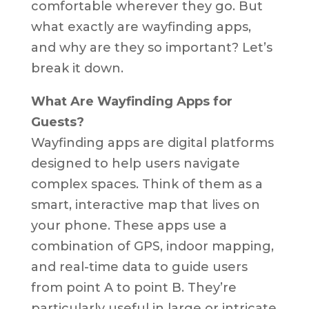
comfortable wherever they go. But
what exactly are wayfinding apps,
and why are they so important? Let’s
break it down.
What Are Wayfinding Apps for
Guests?
Wayfinding apps are digital platforms
designed to help users navigate
complex spaces. Think of them as a
smart, interactive map that lives on
your phone. These apps use a
combination of GPS, indoor mapping,
and real-time data to guide users
from point A to point B. They’re
particularly useful in large or intricate