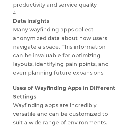
productivity and service quality.
Data Insights
Many wayfinding apps collect
anonymized data about how users
navigate a space. This information
can be invaluable for optimizing
layouts, identifying pain points, and
even planning future expansions.
Uses of Wayfinding Apps in Different
Settings
Wayfinding apps are incredibly
versatile and can be customized to
suit a wide range of environments.