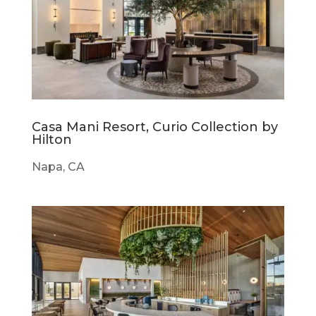
Casa Mani Resort, Curio Collection by
Hilton
Napa, CA