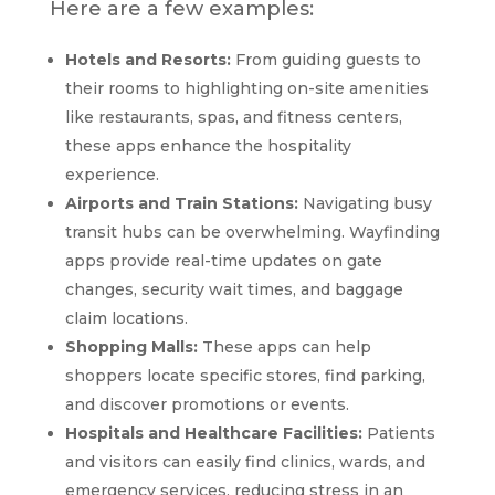
Here are a few examples:
Hotels and Resorts:
From guiding guests to
their rooms to highlighting on-site amenities
like restaurants, spas, and fitness centers,
these apps enhance the hospitality
experience.
Airports and Train Stations:
Navigating busy
transit hubs can be overwhelming. Wayfinding
apps provide real-time updates on gate
changes, security wait times, and baggage
claim locations.
Shopping Malls:
These apps can help
shoppers locate specific stores, find parking,
and discover promotions or events.
Hospitals and Healthcare Facilities:
Patients
and visitors can easily find clinics, wards, and
emergency services, reducing stress in an