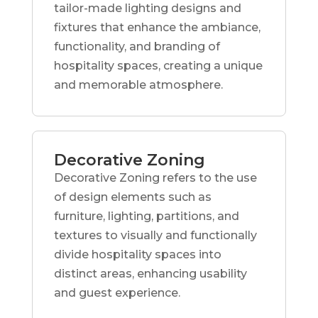
tailor-made lighting designs and
fixtures that enhance the ambiance,
functionality, and branding of
hospitality spaces, creating a unique
and memorable atmosphere.
Decorative Zoning
Decorative Zoning refers to the use
of design elements such as
furniture, lighting, partitions, and
textures to visually and functionally
divide hospitality spaces into
distinct areas, enhancing usability
and guest experience.