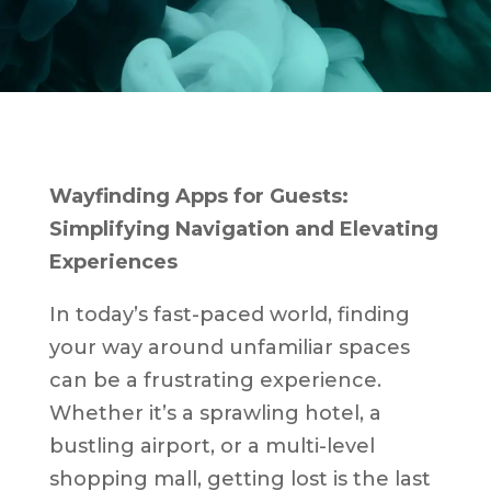
Wayfinding Apps for Guests:
Simplifying Navigation and Elevating
Experiences
In today’s fast-paced world, finding
your way around unfamiliar spaces
can be a frustrating experience.
Whether it’s a sprawling hotel, a
bustling airport, or a multi-level
shopping mall, getting lost is the last