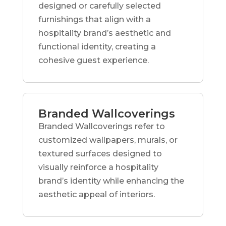
designed or carefully selected
furnishings that align with a
hospitality brand’s aesthetic and
functional identity, creating a
cohesive guest experience.
Branded Wallcoverings
Branded Wallcoverings refer to
customized wallpapers, murals, or
textured surfaces designed to
visually reinforce a hospitality
brand’s identity while enhancing the
aesthetic appeal of interiors.