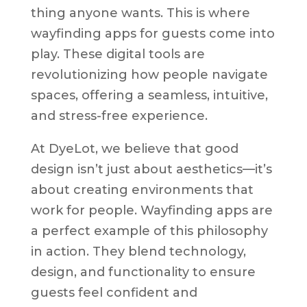
thing anyone wants. This is where
wayfinding apps for guests come into
play. These digital tools are
revolutionizing how people navigate
spaces, offering a seamless, intuitive,
and stress-free experience.
At DyeLot, we believe that good
design isn’t just about aesthetics—it’s
about creating environments that
work for people. Wayfinding apps are
a perfect example of this philosophy
in action. They blend technology,
design, and functionality to ensure
guests feel confident and