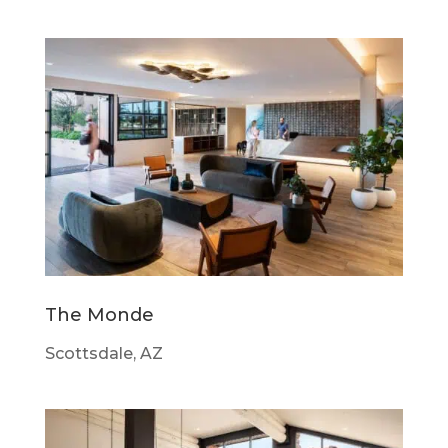
The Monde
Scottsdale, AZ