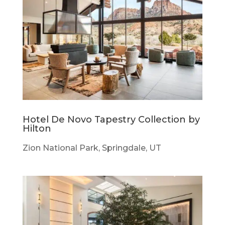
Hotel De Novo Tapestry Collection by
Hilton
Zion National Park, Springdale, UT