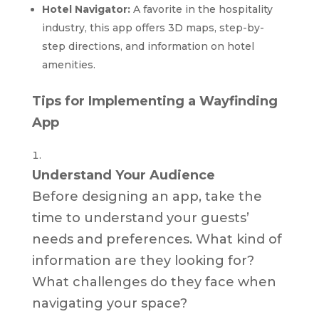
Hotel Navigator:
A favorite in the hospitality
industry, this app offers 3D maps, step-by-
step directions, and information on hotel
amenities.
Tips for Implementing a Wayfinding
App
Understand Your Audience
Before designing an app, take the
time to understand your guests’
needs and preferences. What kind of
information are they looking for?
What challenges do they face when
navigating your space?