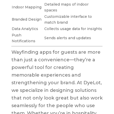
Detailed maps of indoor
Indoor Mapping
spaces
Customizable interface to
Branded Design
match brand
Data Analytics
Collects usage data for insights
Push
Sends alerts and updates
Notifications
Wayfinding apps for guests are more
than just a convenience—they’re a
powerful tool for creating
memorable experiences and
strengthening your brand. At DyeLot,
we specialize in designing solutions
that not only look great but also work
seamlessly for the people who use
them. Whether you’re in hospitality,