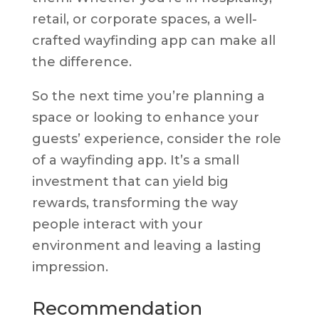
retail, or corporate spaces, a well-
crafted wayfinding app can make all
the difference.
So the next time you’re planning a
space or looking to enhance your
guests’ experience, consider the role
of a wayfinding app. It’s a small
investment that can yield big
rewards, transforming the way
people interact with your
environment and leaving a lasting
impression.
Recommendation