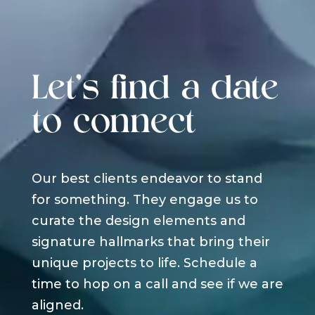
Let's find a date
to connect
Our best clients endeavor to stand
for something. They engage us to
curate the design elements and
signature hallmarks that bring their
unique projects to life. Schedule a
time to hop on a call and see if we are
aligned.