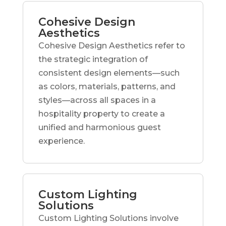
Cohesive Design
Aesthetics
Cohesive Design Aesthetics refer to
the strategic integration of
consistent design elements—such
as colors, materials, patterns, and
styles—across all spaces in a
hospitality property to create a
unified and harmonious guest
experience.
Custom Lighting
Solutions
Custom Lighting Solutions involve