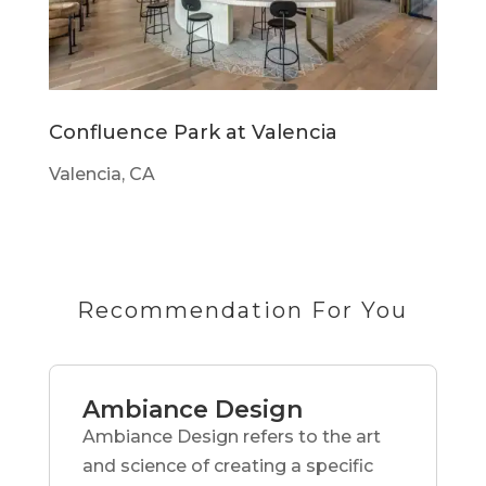
Confluence Park at Valencia
Valencia, CA
Recommendation For You
Ambiance Design
Ambiance Design refers to the art
and science of creating a specific