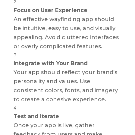
Focus on User Experience
An effective wayfinding app should
be intuitive, easy to use, and visually
appealing. Avoid cluttered interfaces
or overly complicated features.
Integrate with Your Brand
Your app should reflect your brand’s
personality and values. Use
consistent colors, fonts, and imagery
to create a cohesive experience.
Test and Iterate
Once your app is live, gather
feedback from users and make