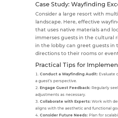
Case Study: Wayfinding Exc
Consider a large resort with mult
landscape. Here, effective wayfind
that uses native materials and lo
immerses guests in the cultural ri
in the lobby can greet guests in
directions to their rooms or event
Practical Tips for Impleme
Conduct a Wayfinding Audit:
Evaluate c
a guest’s perspective.
Engage Guest Feedback:
Regularly see
adjustments as necessary.
Collaborate with Experts:
Work with des
aligns with the aesthetic and functional goa
Consider Future Needs:
Plan for scalabi