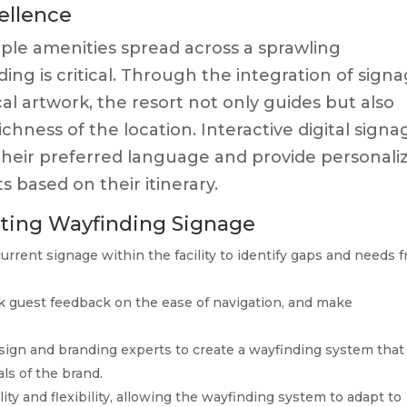
ellence
iple amenities spread across a sprawling
ing is critical. Through the integration of sign
cal artwork, the resort not only guides but also
chness of the location. Interactive digital signa
 their preferred language and provide personali
s based on their itinerary.
nting Wayfinding Signage
urrent signage within the facility to identify gaps and needs 
k guest feedback on the ease of navigation, and make
ign and branding experts to create a wayfinding system that
ls of the brand.
lity and flexibility, allowing the wayfinding system to adapt to