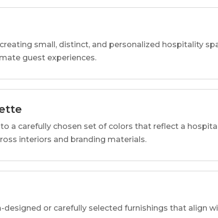
reating small, distinct, and personalized hospitality 
imate guest experiences.
ette
o a carefully chosen set of colors that reflect a hospital
cross interiors and branding materials.
designed or carefully selected furnishings that align wi