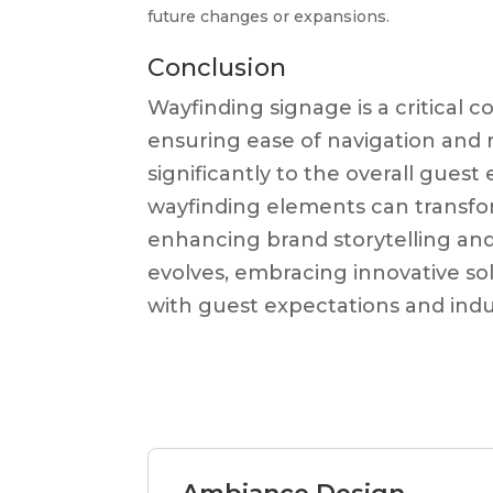
future changes or expansions.
Conclusion
Wayfinding signage is a critical 
ensuring ease of navigation and r
significantly to the overall gues
wayfinding elements can transform
enhancing brand storytelling and 
evolves, embracing innovative sol
with guest expectations and indu