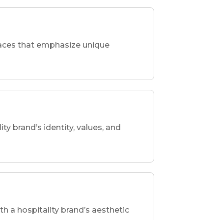
spaces that emphasize unique
ity brand’s identity, values, and
th a hospitality brand’s aesthetic