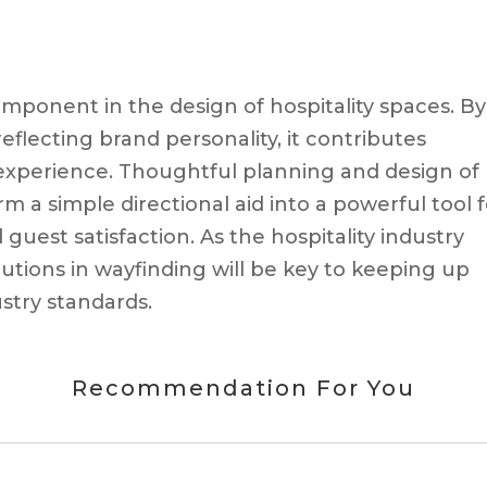
component in the design of hospitality spaces. By
eflecting brand personality, it contributes
t experience. Thoughtful planning and design of
 a simple directional aid into a powerful tool f
guest satisfaction. As the hospitality industry
utions in wayfinding will be key to keeping up
stry standards.
Recommendation For You