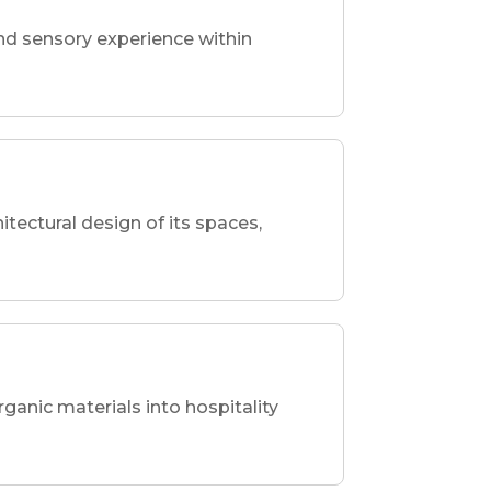
nd sensory experience within
hitectural design of its spaces,
rganic materials into hospitality