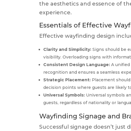
the aesthetics and essence of t
experience.
Essentials of Effective Way
Effective wayfinding design incl
Clarity and Simplicity:
Signs should be ea
visibility. Overloading signs with inform
Consistent Design Language:
A unified
recognition and ensures a seamless expe
Strategic Placement:
Placement should 
decision points where guests are likely 
Universal Symbols:
Universal symbols an
guests, regardless of nationality or langu
Wayfinding Signage and Br
Successful signage doesn’t just dir