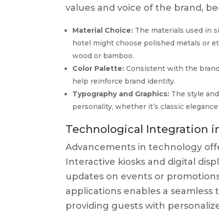
values and voice of the brand, be
Material Choice:
The materials used in s
hotel might choose polished metals or et
wood or bamboo.
Color Palette:
Consistent with the brand
help reinforce brand identity.
Typography and Graphics:
The style and
personality, whether it’s classic eleganc
Technological Integration 
Advancements in technology offer 
Interactive kiosks and digital di
updates on events or promotions
applications enables a seamless tr
providing guests with personalize