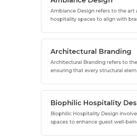
Ambiance Design
Ambiance Design refers to the art 
hospitality spaces to align with br
Architectural Branding
Architectural Branding refers to the
ensuring that every structural elem
Biophilic Hospitality De
Biophilic Hospitality Design involve
spaces to enhance guest well-being