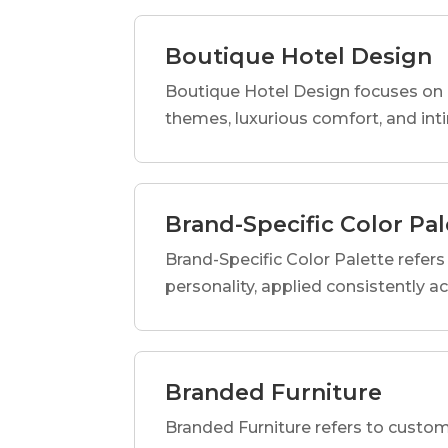
Boutique Hotel Design
Boutique Hotel Design focuses on c
themes, luxurious comfort, and int
Brand-Specific Color Pal
Brand-Specific Color Palette refers t
personality, applied consistently a
Branded Furniture
Branded Furniture refers to custom-