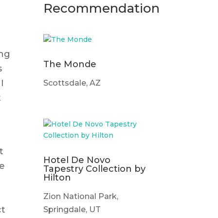
Recommendation
ing
The Monde
s
I
Scottsdale, AZ
t
t
Hotel De Novo
te
Tapestry Collection by
Hilton
Zion National Park,
ct
Springdale, UT