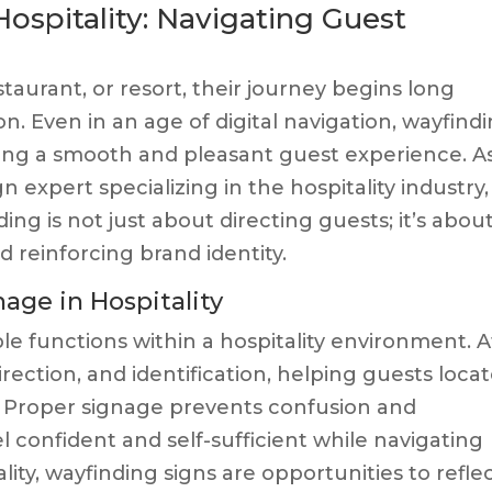
ospitality: Navigating Guest
taurant, or resort, their journey begins long
n. Even in an age of digital navigation, wayfind
uring a smooth and pleasant guest experience. A
 expert specializing in the hospitality industry, 
ng is not just about directing guests; it’s abou
 reinforcing brand identity.
age in Hospitality
e functions within a hospitality environment. A
direction, and identification, helping guests loca
e. Proper signage prevents confusion and
el confident and self-sufficient while navigating
ity, wayfinding signs are opportunities to refle