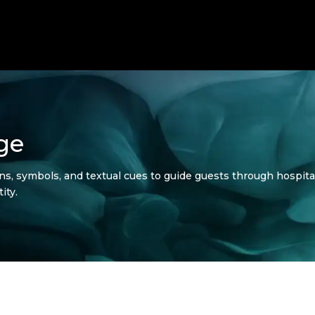
ge
gns, symbols, and textual cues to guide guests through hospit
ity.