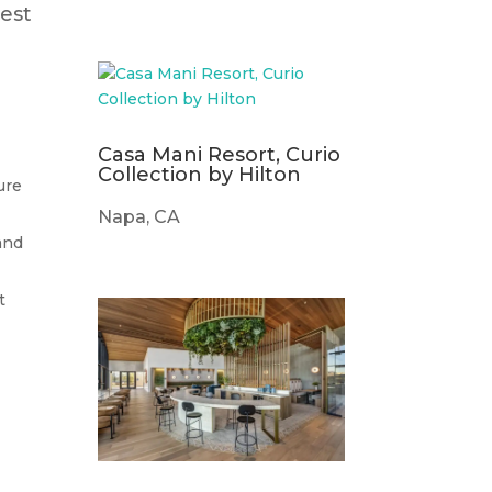
est
Casa Mani Resort, Curio
Collection by Hilton
ure
Napa, CA
and
t