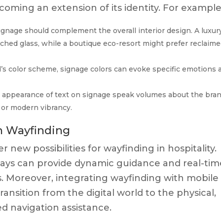
coming an extension of its identity. For example
ignage should complement the overall interior design. A luxur
ched glass, while a boutique eco-resort might prefer reclaim
’s color scheme, signage colors can evoke specific emotions 
 appearance of text on signage speak volumes about the bran
e or modern vibrancy.
in Wayfinding
new possibilities for wayfinding in hospitality.
splays can provide dynamic guidance and real-ti
. Moreover, integrating wayfinding with mobile
ansition from the digital world to the physical,
d navigation assistance.