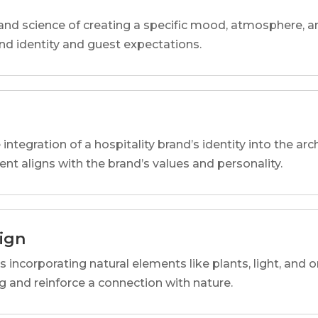
and science of creating a specific mood, atmosphere, a
and identity and guest expectations.
 integration of a hospitality brand’s identity into the arc
ent aligns with the brand’s values and personality.
sign
s incorporating natural elements like plants, light, and o
 and reinforce a connection with nature.