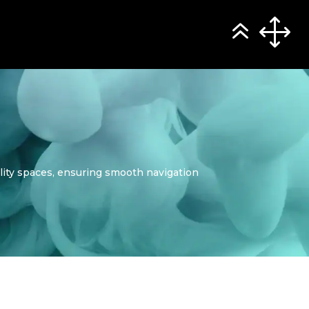
ality spaces, ensuring smooth navigation