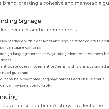
he brand, creating a cohesive and memorable gu
finding Signage
udes several essential components:
sily readable with clear fonts and high contrast colors to ens
ation can cause confusion.
 design language across all wayfinding elements enhances br
rience.
anticipate guest movement patterns, with signs positioned a
to need guidance.
d icons help overcome language barriers and ensure that all
age, can navigate comfortably.
anding
ect; it narrates a brand’s story. It reflects the