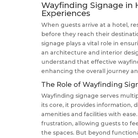
Wayfinding Signage in H
Experiences
When guests arrive at a hotel, res
before they reach their destinatio
signage plays a vital role in ens
an architecture and interior design
understand that effective wayfindi
enhancing the overall journey and
The Role of Wayfinding Sign
Wayfinding signage serves multipl
its core, it provides information, 
amenities and facilities with eas
frustration, allowing guests to fe
the spaces. But beyond functional