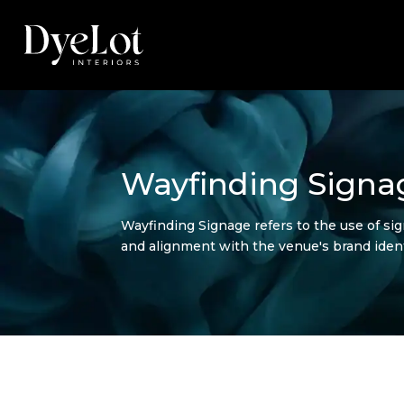
Wayfinding Signa
Wayfinding Signage refers to the use of si
and alignment with the venue's brand ident