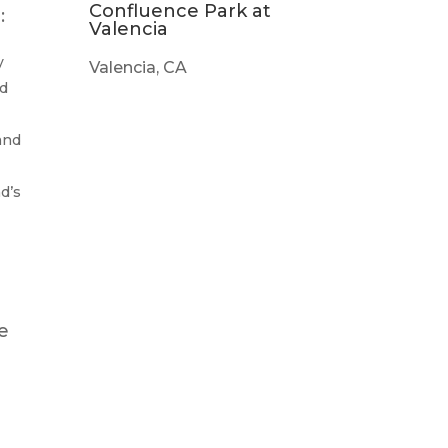
Confluence Park at
:
Valencia
y
Valencia, CA
ed
and
d’s
me