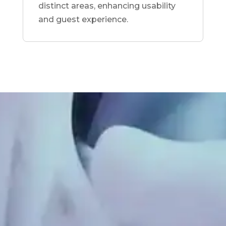
distinct areas, enhancing usability
and guest experience.