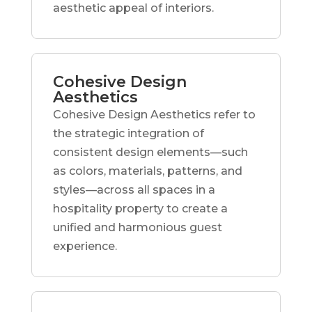
aesthetic appeal of interiors.
Cohesive Design
Aesthetics
Cohesive Design Aesthetics refer to
the strategic integration of
consistent design elements—such
as colors, materials, patterns, and
styles—across all spaces in a
hospitality property to create a
unified and harmonious guest
experience.