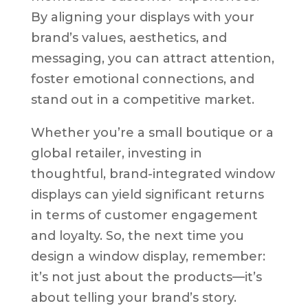
By aligning your displays with your
brand’s values, aesthetics, and
messaging, you can attract attention,
foster emotional connections, and
stand out in a competitive market.
Whether you’re a small boutique or a
global retailer, investing in
thoughtful, brand-integrated window
displays can yield significant returns
in terms of customer engagement
and loyalty. So, the next time you
design a window display, remember:
it’s not just about the products—it’s
about telling your brand’s story.