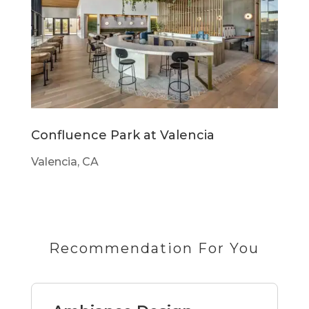
Confluence Park at Valencia
Valencia, CA
Recommendation For You