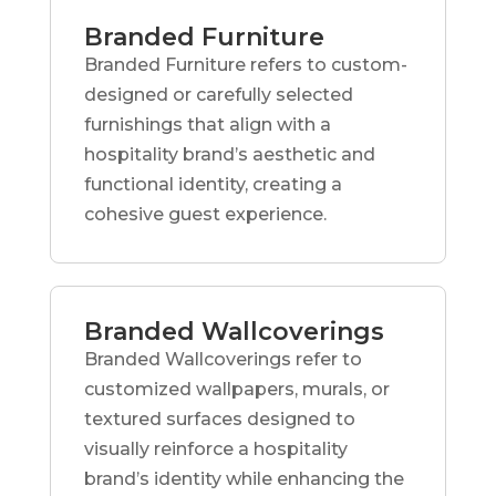
Branded Furniture
Branded Furniture refers to custom-
designed or carefully selected
furnishings that align with a
hospitality brand’s aesthetic and
functional identity, creating a
cohesive guest experience.
Branded Wallcoverings
Branded Wallcoverings refer to
customized wallpapers, murals, or
textured surfaces designed to
visually reinforce a hospitality
brand’s identity while enhancing the