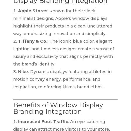
Display Branding Integration
Apple Stores
: Known for their sleek,
minimalist designs, Apple’s window displays
highlight their products in a clean, uncluttered
way, emphasizing innovation and simplicity.
Tiffany & Co.
: The iconic blue color, elegant
lighting, and timeless designs create a sense of
luxury and exclusivity that aligns perfectly with
the brand’s identity.
Nike
: Dynamic displays featuring athletes in
motion convey energy, performance, and
inspiration, reinforcing Nike’s brand ethos.
Benefits of Window Display
Branding Integration
Increased Foot Traffic
: An eye-catching
display can attract more visitors to your store.