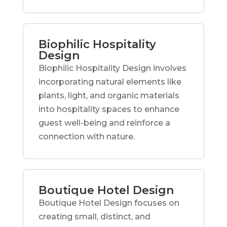
Biophilic Hospitality
Design
Biophilic Hospitality Design involves
incorporating natural elements like
plants, light, and organic materials
into hospitality spaces to enhance
guest well-being and reinforce a
connection with nature.
Boutique Hotel Design
Boutique Hotel Design focuses on
creating small, distinct, and