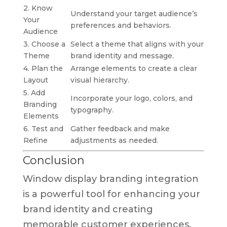
2. Know
Understand your target audience’s
Your
preferences and behaviors.
Audience
3. Choose a
Select a theme that aligns with your
Theme
brand identity and message.
4. Plan the
Arrange elements to create a clear
Layout
visual hierarchy.
5. Add
Incorporate your logo, colors, and
Branding
typography.
Elements
6. Test and
Gather feedback and make
Refine
adjustments as needed.
Conclusion
Window display branding integration
is a powerful tool for enhancing your
brand identity and creating
memorable customer experiences.