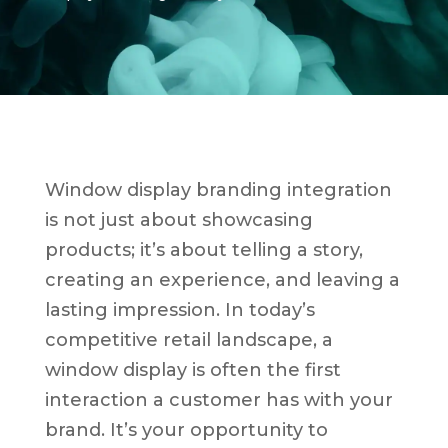
Window display branding integration
is not just about showcasing
products; it’s about telling a story,
creating an experience, and leaving a
lasting impression. In today’s
competitive retail landscape, a
window display is often the first
interaction a customer has with your
brand. It’s your opportunity to