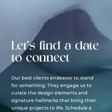
Let's find a date
to connect
Our best clients endeavor to stand
for something. They engage us to
curate the design elements and
signature hallmarks that bring their
unique projects to life. Schedule a