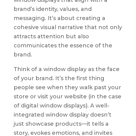
brand’s identity, values, and
messaging. It’s about creating a
cohesive visual narrative that not only
attracts attention but also
communicates the essence of the
brand.
Think of a window display as the face
of your brand. It’s the first thing
people see when they walk past your
store or visit your website (in the case
of digital window displays). A well-
integrated window display doesn’t
just showcase products—it tells a
story, evokes emotions, and invites