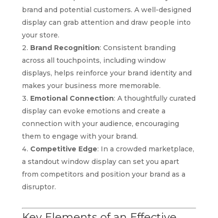
brand and potential customers. A well-designed
display can grab attention and draw people into
your store.
Brand Recognition
: Consistent branding
across all touchpoints, including window
displays, helps reinforce your brand identity and
makes your business more memorable.
Emotional Connection
: A thoughtfully curated
display can evoke emotions and create a
connection with your audience, encouraging
them to engage with your brand.
Competitive Edge
: In a crowded marketplace,
a standout window display can set you apart
from competitors and position your brand as a
disruptor.
Key Elements of an Effective