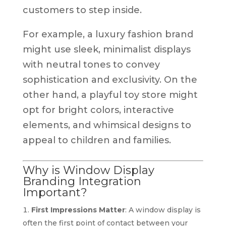
customers to step inside.
For example, a luxury fashion brand
might use sleek, minimalist displays
with neutral tones to convey
sophistication and exclusivity. On the
other hand, a playful toy store might
opt for bright colors, interactive
elements, and whimsical designs to
appeal to children and families.
Why is Window Display
Branding Integration
Important?
First Impressions Matter
: A window display is
often the first point of contact between your