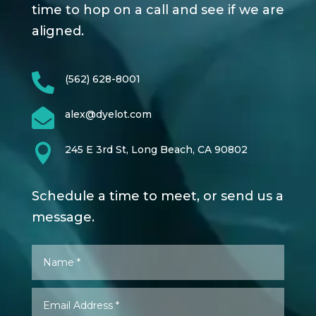
time to hop on a call and see if we are
aligned.

(562) 628-8001

alex@dyelot.com

245 E 3rd St, Long Beach, CA 90802
Schedule a time to meet, or send us a
message.