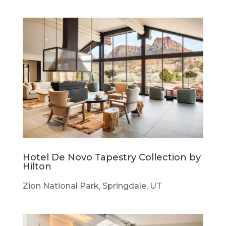
Hotel De Novo Tapestry Collection by
Hilton
Zion National Park, Springdale, UT