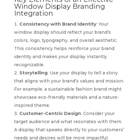
Window Display Branding
Integration
Consistency with Brand Identity
: Your
window display should reflect your brand’s
colors, logo, typography, and overall aesthetic.
This consistency helps reinforce your brand
identity and makes your display instantly
recognizable.
Storytelling
: Use your display to tell a story
that aligns with your brand’s values and mission.
For example, a sustainable fashion brand might
showcase eco-friendly materials and a nature-
inspired theme.
Customer-Centric Design
: Consider your
target audience and what resonates with them.
A display that speaks directly to your customers’
needs and desires will be more impactful.