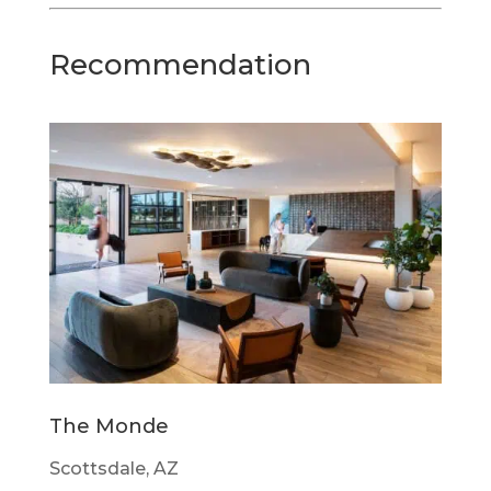
Recommendation
The Monde
Scottsdale, AZ