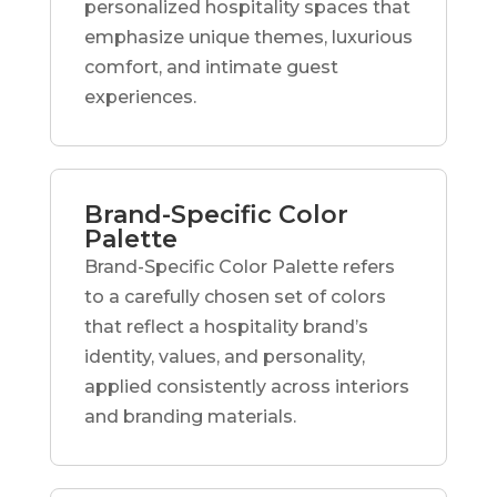
personalized hospitality spaces that
emphasize unique themes, luxurious
comfort, and intimate guest
experiences.
Brand-Specific Color
Palette
Brand-Specific Color Palette refers
to a carefully chosen set of colors
that reflect a hospitality brand’s
identity, values, and personality,
applied consistently across interiors
and branding materials.