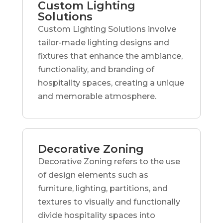
Custom Lighting
Solutions
Custom Lighting Solutions involve
tailor-made lighting designs and
fixtures that enhance the ambiance,
functionality, and branding of
hospitality spaces, creating a unique
and memorable atmosphere.
Decorative Zoning
Decorative Zoning refers to the use
of design elements such as
furniture, lighting, partitions, and
textures to visually and functionally
divide hospitality spaces into