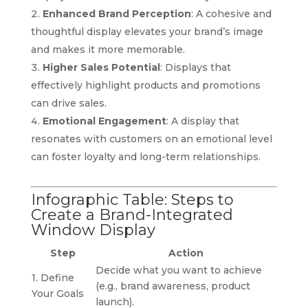
Enhanced Brand Perception
: A cohesive and
thoughtful display elevates your brand’s image
and makes it more memorable.
Higher Sales Potential
: Displays that
effectively highlight products and promotions
can drive sales.
Emotional Engagement
: A display that
resonates with customers on an emotional level
can foster loyalty and long-term relationships.
Infographic Table: Steps to
Create a Brand-Integrated
Window Display
Step
Action
Decide what you want to achieve
1. Define
(e.g., brand awareness, product
Your Goals
launch).