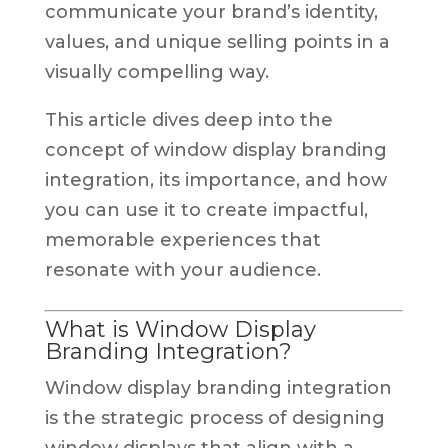
communicate your brand’s identity,
values, and unique selling points in a
visually compelling way.
This article dives deep into the
concept of window display branding
integration, its importance, and how
you can use it to create impactful,
memorable experiences that
resonate with your audience.
What is Window Display
Branding Integration?
Window display branding integration
is the strategic process of designing
window displays that align with a