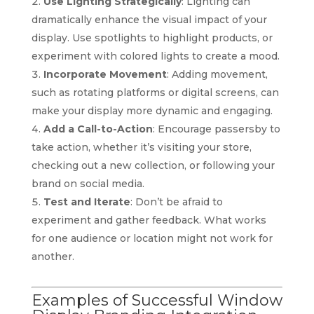
Use Lighting Strategically
: Lighting can
dramatically enhance the visual impact of your
display. Use spotlights to highlight products, or
experiment with colored lights to create a mood.
Incorporate Movement
: Adding movement,
such as rotating platforms or digital screens, can
make your display more dynamic and engaging.
Add a Call-to-Action
: Encourage passersby to
take action, whether it’s visiting your store,
checking out a new collection, or following your
brand on social media.
Test and Iterate
: Don’t be afraid to
experiment and gather feedback. What works
for one audience or location might not work for
another.
Examples of Successful Window