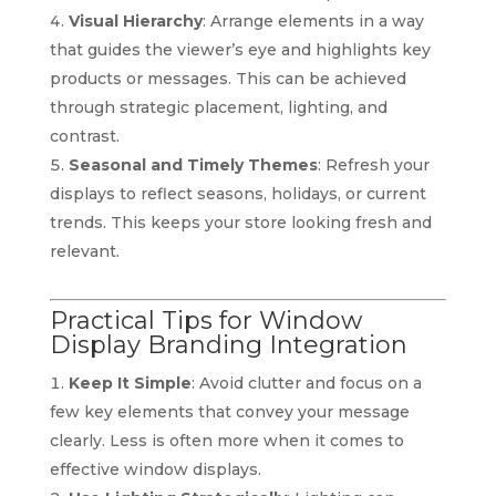
Visual Hierarchy
: Arrange elements in a way
that guides the viewer’s eye and highlights key
products or messages. This can be achieved
through strategic placement, lighting, and
contrast.
Seasonal and Timely Themes
: Refresh your
displays to reflect seasons, holidays, or current
trends. This keeps your store looking fresh and
relevant.
Practical Tips for Window
Display Branding Integration
Keep It Simple
: Avoid clutter and focus on a
few key elements that convey your message
clearly. Less is often more when it comes to
effective window displays.