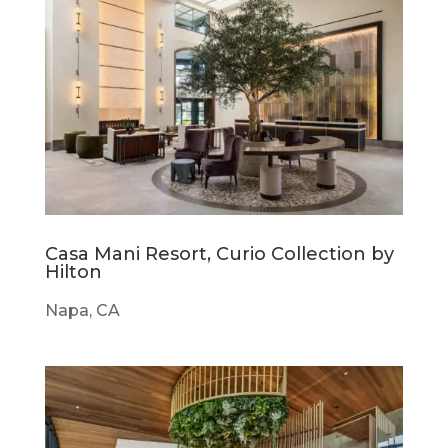
Casa Mani Resort, Curio Collection by
Hilton
Napa, CA