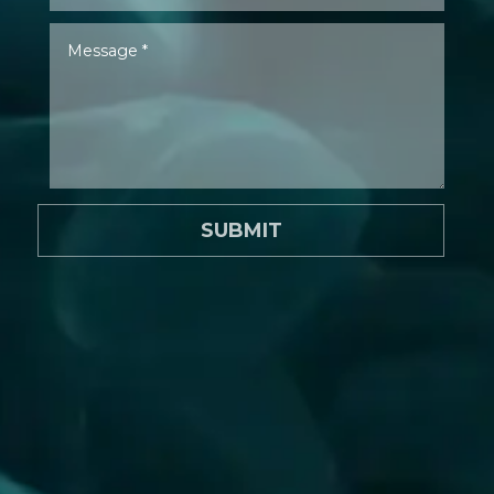
SUBMIT