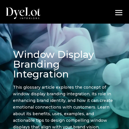
Window Display
Branding
Integration
This glossary article explores the concept of
window display branding integration, its role in
enhancing brand identity, and how it can create
emotional connections with customers. Learn
about its benefits, uses, examples, and
actionable tips to design compelling window
displays that align with your brand vision.