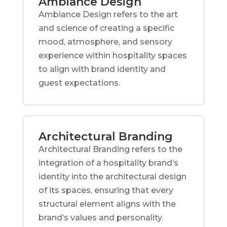
Ambiance Design
Ambiance Design refers to the art
and science of creating a specific
mood, atmosphere, and sensory
experience within hospitality spaces
to align with brand identity and
guest expectations.
Architectural Branding
Architectural Branding refers to the
integration of a hospitality brand’s
identity into the architectural design
of its spaces, ensuring that every
structural element aligns with the
brand’s values and personality.