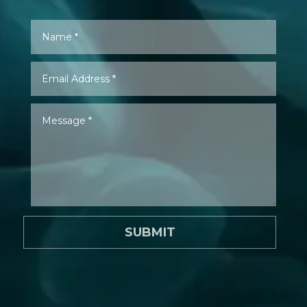
SUBMIT