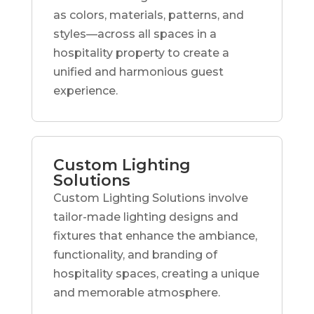
as colors, materials, patterns, and
styles—across all spaces in a
hospitality property to create a
unified and harmonious guest
experience.
Custom Lighting
Solutions
Custom Lighting Solutions involve
tailor-made lighting designs and
fixtures that enhance the ambiance,
functionality, and branding of
hospitality spaces, creating a unique
and memorable atmosphere.