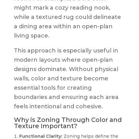
might mark a cozy reading nook,
while a textured rug could delineate
a dining area within an open-plan
living space.
This approach is especially useful in
modern layouts where open-plan
designs dominate. Without physical
walls, color and texture become
essential tools for creating
boundaries and ensuring each area
feels intentional and cohesive.
Why is Zoning Through Color and
Texture Important?
Functional Clarity:
Zoning helps define the