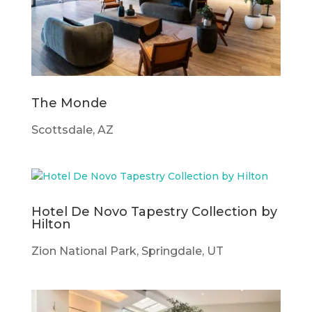
The Monde
Scottsdale, AZ
Hotel De Novo Tapestry Collection by
Hilton
Zion National Park, Springdale, UT