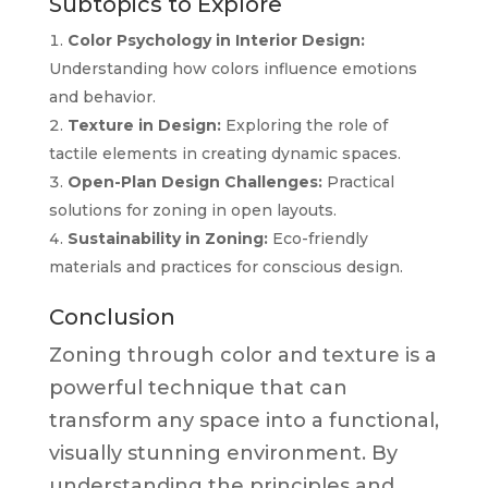
Subtopics to Explore
Color Psychology in Interior Design:
Understanding how colors influence emotions
and behavior.
Texture in Design:
Exploring the role of
tactile elements in creating dynamic spaces.
Open-Plan Design Challenges:
Practical
solutions for zoning in open layouts.
Sustainability in Zoning:
Eco-friendly
materials and practices for conscious design.
Conclusion
Zoning through color and texture is a
powerful technique that can
transform any space into a functional,
visually stunning environment. By
understanding the principles and