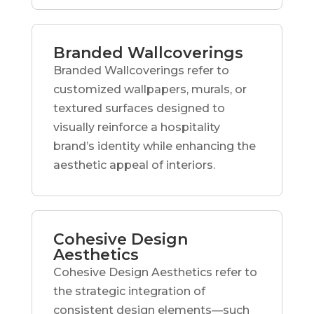
Branded Wallcoverings
Branded Wallcoverings refer to
customized wallpapers, murals, or
textured surfaces designed to
visually reinforce a hospitality
brand’s identity while enhancing the
aesthetic appeal of interiors.
Cohesive Design
Aesthetics
Cohesive Design Aesthetics refer to
the strategic integration of
consistent design elements—such