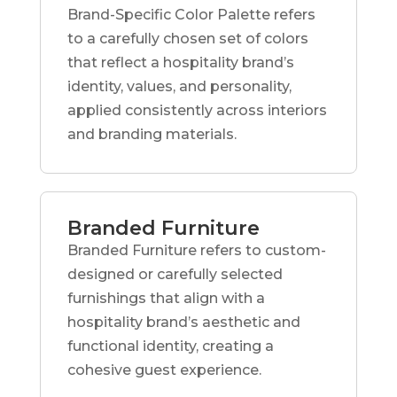
Brand-Specific Color Palette refers
to a carefully chosen set of colors
that reflect a hospitality brand’s
identity, values, and personality,
applied consistently across interiors
and branding materials.
Branded Furniture
Branded Furniture refers to custom-
designed or carefully selected
furnishings that align with a
hospitality brand’s aesthetic and
functional identity, creating a
cohesive guest experience.