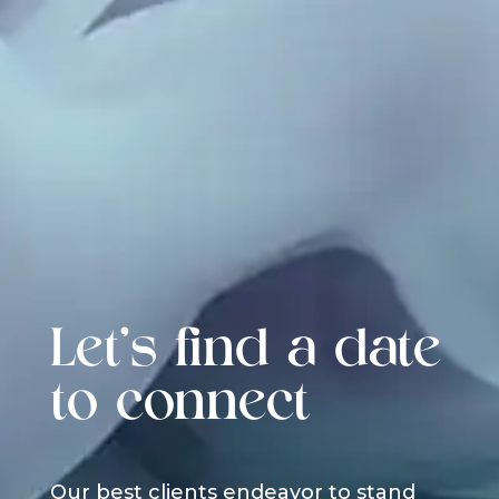
Let's find a date
to connect
Our best clients endeavor to stand