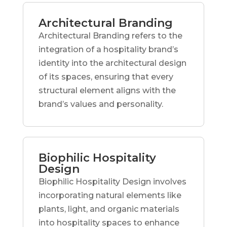
Architectural Branding
Architectural Branding refers to the
integration of a hospitality brand’s
identity into the architectural design
of its spaces, ensuring that every
structural element aligns with the
brand’s values and personality.
Biophilic Hospitality
Design
Biophilic Hospitality Design involves
incorporating natural elements like
plants, light, and organic materials
into hospitality spaces to enhance