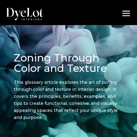
Zoning Through
Color and Texture
This glossary article explores the art of zoning
through color and texture in interior design. It
covers the principles, benefits, examples, and
tips to create functional, cohesive, and visually
appealing spaces that reflect your unique style
and purpose.