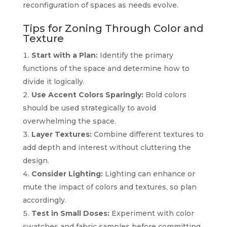
reconfiguration of spaces as needs evolve.
Tips for Zoning Through Color and
Texture
Start with a Plan:
Identify the primary
functions of the space and determine how to
divide it logically.
Use Accent Colors Sparingly:
Bold colors
should be used strategically to avoid
overwhelming the space.
Layer Textures:
Combine different textures to
add depth and interest without cluttering the
design.
Consider Lighting:
Lighting can enhance or
mute the impact of colors and textures, so plan
accordingly.
Test in Small Doses:
Experiment with color
swatches and fabric samples before committing