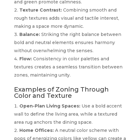
and green promote calmness.
Texture Contrast:
Combining smooth and
rough textures adds visual and tactile interest,
making a space more dynamic.
Balance:
Striking the right balance between
bold and neutral elements ensures harmony
without overwhelming the senses.
Flow:
Consistency in color palettes and
textures creates a seamless transition between
zones, maintaining unity.
Examples of Zoning Through
Color and Texture
Open-Plan Living Spaces:
Use a bold accent
wall to define the living area, while a textured
area rug anchors the dining space.
Home Offices:
A neutral color scheme with
pops of energizing colors like yellow can create a