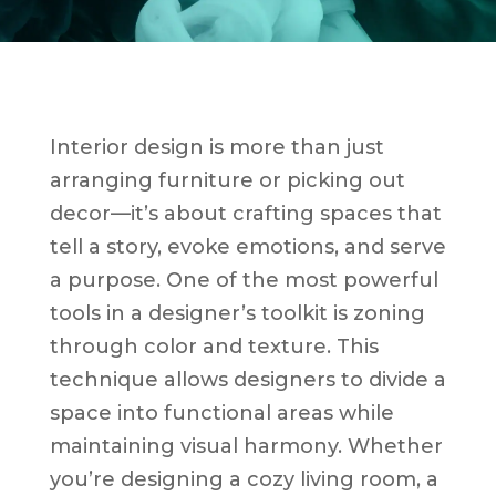
Interior design is more than just
arranging furniture or picking out
decor—it’s about crafting spaces that
tell a story, evoke emotions, and serve
a purpose. One of the most powerful
tools in a designer’s toolkit is zoning
through color and texture. This
technique allows designers to divide a
space into functional areas while
maintaining visual harmony. Whether
you’re designing a cozy living room, a