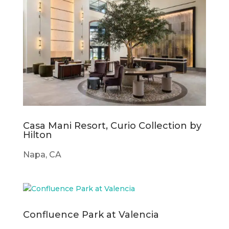
Casa Mani Resort, Curio Collection by
Hilton
Napa, CA
Confluence Park at Valencia