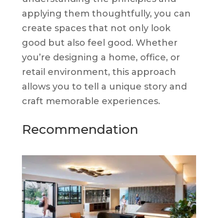
applying them thoughtfully, you can
create spaces that not only look
good but also feel good. Whether
you’re designing a home, office, or
retail environment, this approach
allows you to tell a unique story and
craft memorable experiences.
Recommendation