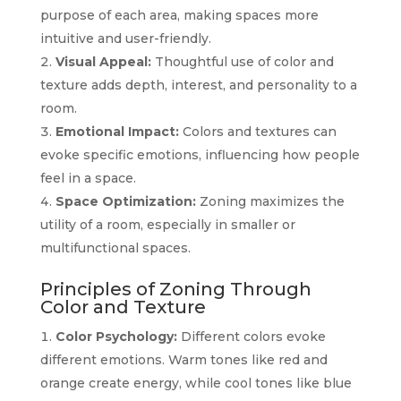
purpose of each area, making spaces more
intuitive and user-friendly.
Visual Appeal:
Thoughtful use of color and
texture adds depth, interest, and personality to a
room.
Emotional Impact:
Colors and textures can
evoke specific emotions, influencing how people
feel in a space.
Space Optimization:
Zoning maximizes the
utility of a room, especially in smaller or
multifunctional spaces.
Principles of Zoning Through
Color and Texture
Color Psychology:
Different colors evoke
different emotions. Warm tones like red and
orange create energy, while cool tones like blue