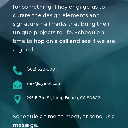
for something. They engage us to
curate the design elements and
signature hallmarks that bring their
unique projects to life. Schedule a
time to hop on a call and see if we are
aligned.

(562) 628-8001

alex@dyelot.com

245 E 3rd St, Long Beach, CA 90802
Schedule a time to meet, or send us a
message.