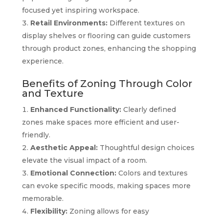
focused yet inspiring workspace.
Retail Environments:
Different textures on
display shelves or flooring can guide customers
through product zones, enhancing the shopping
experience.
Benefits of Zoning Through Color
and Texture
Enhanced Functionality:
Clearly defined
zones make spaces more efficient and user-
friendly.
Aesthetic Appeal:
Thoughtful design choices
elevate the visual impact of a room.
Emotional Connection:
Colors and textures
can evoke specific moods, making spaces more
memorable.
Flexibility:
Zoning allows for easy