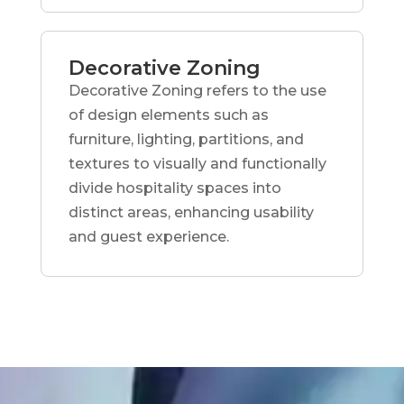
Decorative Zoning
Decorative Zoning refers to the use
of design elements such as
furniture, lighting, partitions, and
textures to visually and functionally
divide hospitality spaces into
distinct areas, enhancing usability
and guest experience.