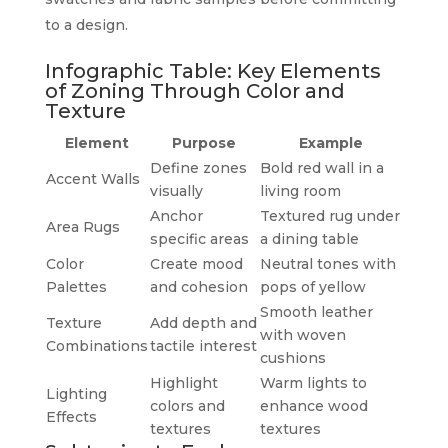
to a design.
Infographic Table: Key Elements
of Zoning Through Color and
Texture
Element
Purpose
Example
Define zones
Bold red wall in a
Accent Walls
visually
living room
Anchor
Textured rug under
Area Rugs
specific areas
a dining table
Color
Create mood
Neutral tones with
Palettes
and cohesion
pops of yellow
Smooth leather
Texture
Add depth and
with woven
Combinations
tactile interest
cushions
Highlight
Warm lights to
Lighting
colors and
enhance wood
Effects
textures
textures