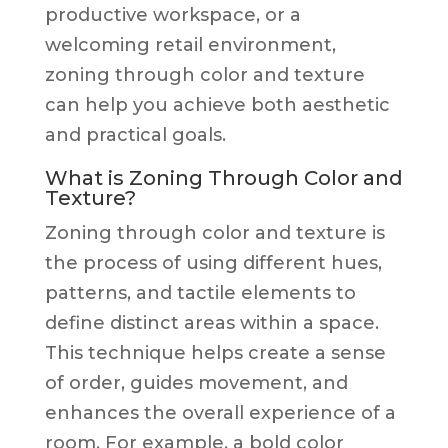
productive workspace, or a
welcoming retail environment,
zoning through color and texture
can help you achieve both aesthetic
and practical goals.
What is Zoning Through Color and
Texture?
Zoning through color and texture is
the process of using different hues,
patterns, and tactile elements to
define distinct areas within a space.
This technique helps create a sense
of order, guides movement, and
enhances the overall experience of a
room. For example, a bold color