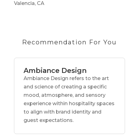
Valencia, CA
Recommendation For You
Ambiance Design
Ambiance Design refers to the art
and science of creating a specific
mood, atmosphere, and sensory
experience within hospitality spaces
to align with brand identity and
guest expectations.