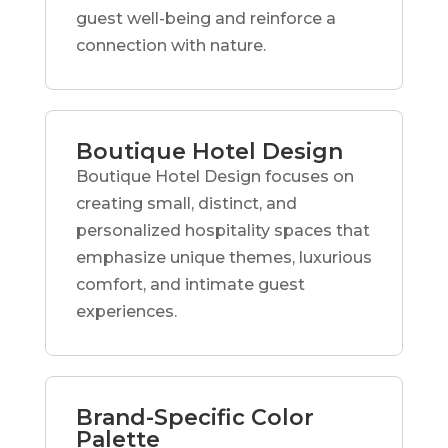
guest well-being and reinforce a
connection with nature.
Boutique Hotel Design
Boutique Hotel Design focuses on
creating small, distinct, and
personalized hospitality spaces that
emphasize unique themes, luxurious
comfort, and intimate guest
experiences.
Brand-Specific Color
Palette